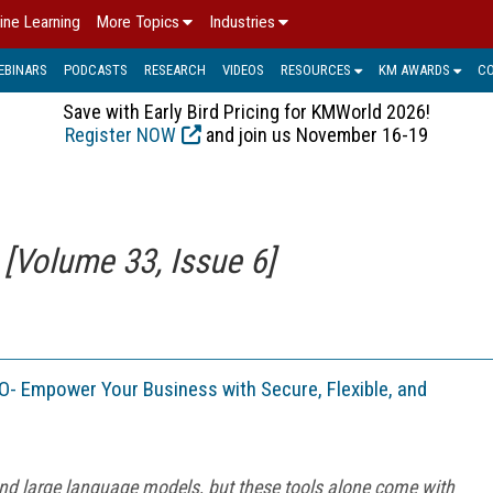
ine Learning
More Topics
Industries
EBINARS
PODCASTS
RESEARCH
VIDEOS
RESOURCES
KM AWARDS
C
Save with Early Bird Pricing for KMWorld 2026!
Register NOW
and join us November 16-19
Volume 33, Issue 6]
- Empower Your Business with Secure, Flexible, and
 and large language models, but these tools alone come with