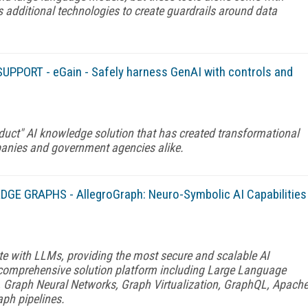
s additional technologies to create guardrails around data
UPPORT - eGain - Safely harness GenAI with controls and
duct" AI knowledge solution that has created transformational
panies and government agencies alike.
GE GRAPHS - AllegroGraph: Neuro-Symbolic AI Capabilities
te with LLMs, providing the most secure and scalable AI
a comprehensive solution platform including Large Language
, Graph Neural Networks, Graph Virtualization, GraphQL, Apach
aph pipelines.