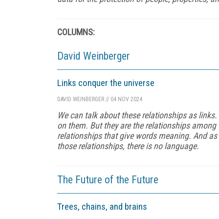
COLUMNS:
David Weinberger
Links conquer the universe
DAVID WEINBERGER
//
04 NOV 2024
We can talk about these relationships as links. 
on them. But they are the relationships among 
relationships that give words meaning. And as 
those relationships, there is no language.
The Future of the Future
Trees, chains, and brains