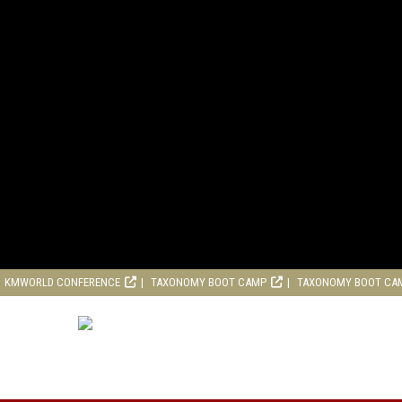
KMWORLD CONFERENCE
TAXONOMY BOOT CAMP
TAXONOMY BOOT CA