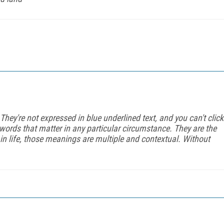
They're not expressed in blue underlined text, and you can't click
words that matter in any particular circumstance. They are the
in life, those meanings are multiple and contextual. Without