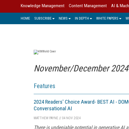
Knowledge Management
Content Management
AI & Mach
HOME
SUBSCRIBE
NEWS
IN DEPTH
WHITE PAPERS
W
November/December 2024 [
Features
2024 Readers' Choice Award- BEST AI - DOMO
Conversational AI
MATTHEW PAYNE
//
04 NOV 2024
There is undeniable potential in generative AI