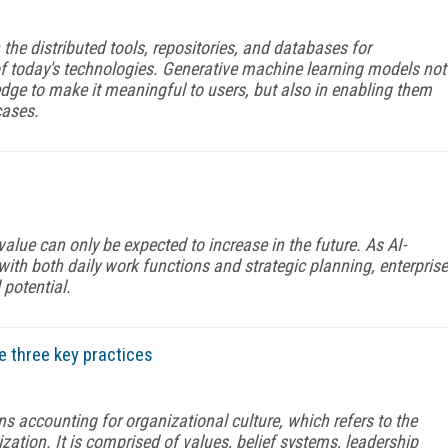
 the distributed tools, repositories, and databases for
 of today's technologies. Generative machine learning models not
edge to make it meaningful to users, but also in enabling them
cases.
lue can only be expected to increase in the future. As AI-
th both daily work functions and strategic planning, enterprise
 potential.
 three key practices
accounting for organizational culture, which refers to the
zation. It is comprised of values, belief systems, leadership