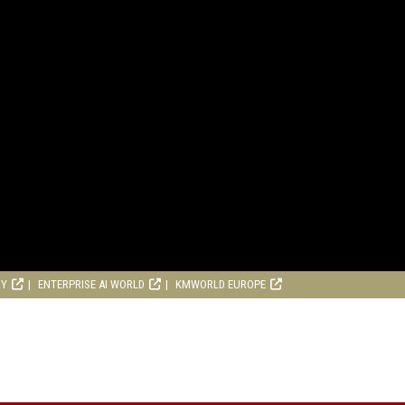
RY
ENTERPRISE AI WORLD
KMWORLD EUROPE