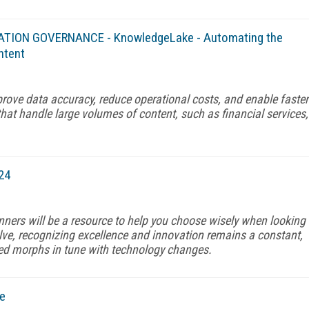
MATION GOVERNANCE - KnowledgeLake - Automating the
ntent
rove data accuracy, reduce operational costs, and enable faster
that handle large volumes of content, such as financial services,
24
nners will be a resource to help you choose wisely when looking
olve, recognizing excellence and innovation remains a constant,
d morphs in tune with technology changes.
e