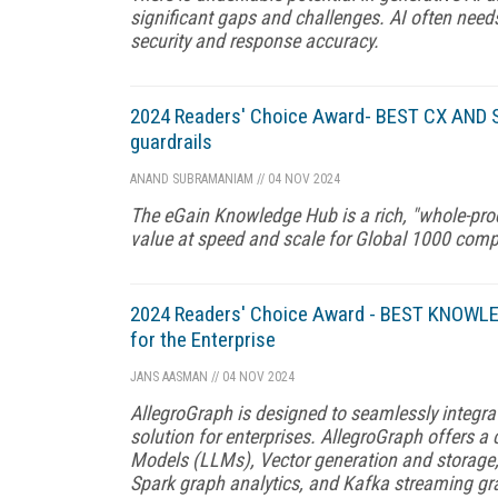
significant gaps and challenges. AI often need
security and response accuracy.
2024 Readers' Choice Award- BEST CX AND S
guardrails
ANAND SUBRAMANIAM
//
04 NOV 2024
The eGain Knowledge Hub is a rich, "whole-pro
value at speed and scale for Global 1000 com
2024 Readers' Choice Award - BEST KNOWLED
for the Enterprise
JANS AASMAN
//
04 NOV 2024
AllegroGraph is designed to seamlessly integra
solution for enterprises. AllegroGraph offers 
Models (LLMs), Vector generation and storage
Spark graph analytics, and Kafka streaming gr