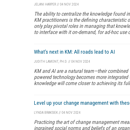
JELANI HARPER
//
04 NOV 2024
The ability to centralize the knowledge found in
KM practitioners is the defining characteristic
only play pivotal roles in managing that knowl
to interface with it on-demand, for ad-hoc use 
What’s next in KM: All roads lead to AI
JUDITH LAMONT, PH.D.
//
04 NOV 2024
KM and AI are a natural team—their combined va
powered technology becomes more integrated wi
knowledge will come closer to achieving its full
Level up your change management with these
LYNDA BRAKSIEK
//
04 NOV 2024
Practicing the art of change management means 
ingrained social norms and beliefs of an organi