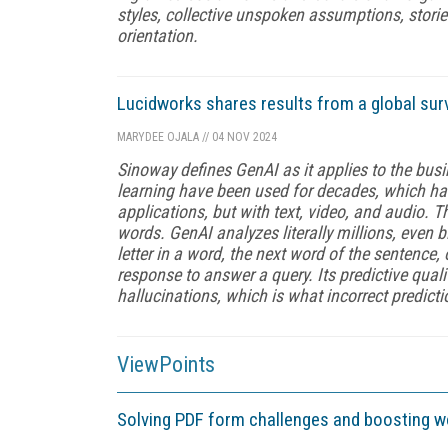
styles, collective unspoken assumptions, stories
orientation.
Lucidworks shares results from a global sur
MARYDEE OJALA
//
04 NOV 2024
Sinoway defines GenAI as it applies to the bu
learning have been used for decades, which ha
applications, but with text, video, and audio.
words. GenAI analyzes literally millions, even 
letter in a word, the next word of the sentence,
response to answer a query. Its predictive quali
hallucinations, which is what incorrect predicti
ViewPoints
Solving PDF form challenges and boosting 