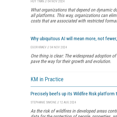
HUY TRAN
//
04 NOV 2024
What organizations that depend on dynamic doc
all platforms. This way, organizations can elim
costs that are associated with restricted forma
Why ubiquitous AI will mean more, not fewer,
EGOR KRAEV
//
04 NOV 2024
One thing is clear: The widespread adoption of G
pave the way for their growth and evolution.
KM in Practice
Precisely beefs up its Wildfire Risk platform
STEPHANIE SIMONE
//
12 AUG 2024
As the risk of wildfires in developed areas co
data for the protection of people, properties, a