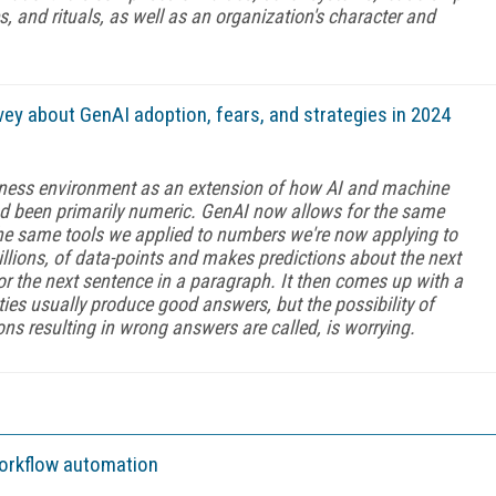
, and rituals, as well as an organization's character and
vey about GenAI adoption, fears, and strategies in 2024
siness environment as an extension of how AI and machine
d been primarily numeric. GenAI now allows for the same
 The same tools we applied to numbers we're now applying to
billions, of data-points and makes predictions about the next
 or the next sentence in a paragraph. It then comes up with a
ties usually produce good answers, but the possibility of
ons resulting in wrong answers are called, is worrying.
workflow automation