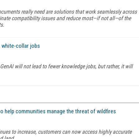
uments really need are solutions that work seamlessly across
inate compatibility issues and reduce most—if not all—of the
ts.
 white-collar jobs
enAI will not lead to fewer knowledge jobs, but rather, it will
 to help communities manage the threat of wildfires
ntinues to increase, customers can now access highly accurate
nd land