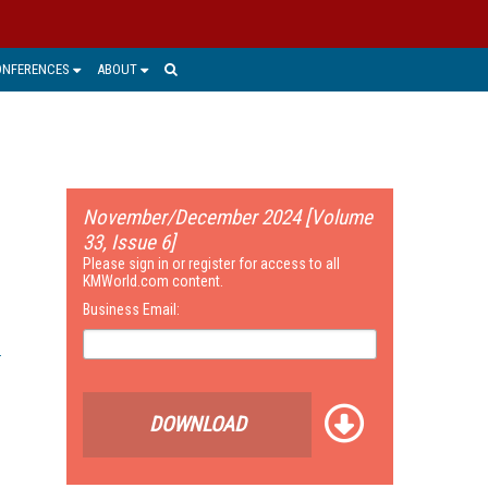
ONFERENCES
ABOUT
November/December 2024 [Volume
33, Issue 6]
Please sign in or register for access to all
KMWorld.com content.
Business Email:
DOWNLOAD