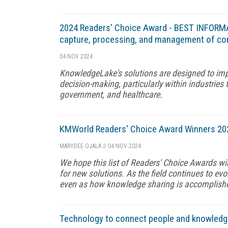
2024 Readers' Choice Award - BEST INFOR
capture, processing, and management of co
04 NOV 2024
KnowledgeLake's solutions are designed to imp
decision-making, particularly within industries 
government, and healthcare.
KMWorld Readers' Choice Award Winners 20
MARYDEE OJALA
//
04 NOV 2024
We hope this list of Readers' Choice Awards wi
for new solutions. As the field continues to ev
even as how knowledge sharing is accomplishe
Technology to connect people and knowledg