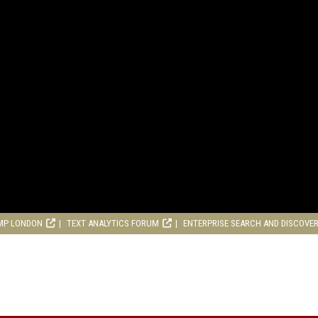
MP LONDON
TEXT ANALYTICS FORUM
ENTERPRISE SEARCH AND DISCOVE