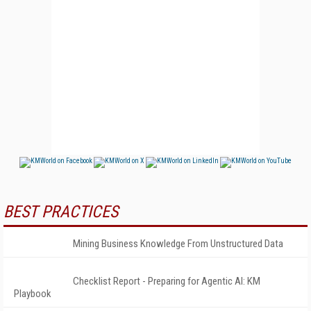
BEST PRACTICES
Mining Business Knowledge From Unstructured Data
Checklist Report - Preparing for Agentic AI: KM
Playbook