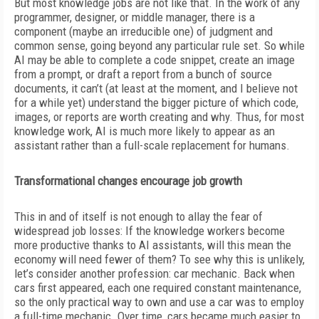
But most knowledge jobs are not like that. In the work of any
programmer, designer, or middle manager, there is a
component (maybe an irreducible one) of judgment and
common sense, going beyond any particular rule set. So while
AI may be able to complete a code snippet, create an image
from a prompt, or draft a report from a bunch of source
documents, it can’t (at least at the moment, and I believe not
for a while yet) understand the bigger picture of which code,
images, or reports are worth creating and why. Thus, for most
knowledge work, AI is much more likely to appear as an
assistant rather than a full-scale replacement for humans.
Transformational changes encourage job growth
This in and of itself is not enough to allay the fear of
widespread job losses: If the knowledge workers become
more productive thanks to AI assistants, will this mean the
economy will need fewer of them? To see why this is unlikely,
let’s consider
another profession: car mechanic. Back when
cars first appeared, each one required constant maintenance,
so the only practical way to own and use a car was to employ
a full-time mechanic. Over time, cars became much easier to