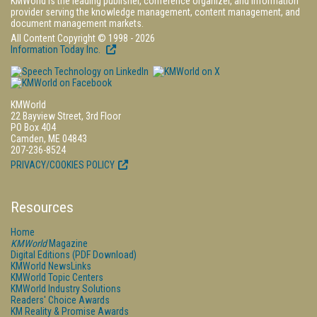
KMWorld is the leading publisher, conference organizer, and information
provider serving the knowledge management, content management, and
document management markets.
All Content Copyright © 1998 - 2026
Information Today Inc.
KMWorld
22 Bayview Street, 3rd Floor
PO Box 404
Camden, ME 04843
207-236-8524
PRIVACY/COOKIES POLICY
Resources
Home
KMWorld
Magazine
Digital Editions (PDF Download)
KMWorld NewsLinks
KMWorld Topic Centers
KMWorld Industry Solutions
Readers' Choice Awards
KM Reality & Promise Awards