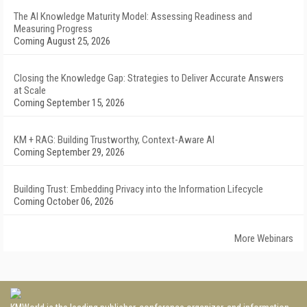
The AI Knowledge Maturity Model: Assessing Readiness and
Measuring Progress
Coming August 25, 2026
Closing the Knowledge Gap: Strategies to Deliver Accurate Answers
at Scale
Coming September 15, 2026
KM + RAG: Building Trustworthy, Context-Aware AI
Coming September 29, 2026
Building Trust: Embedding Privacy into the Information Lifecycle
Coming October 06, 2026
More Webinars