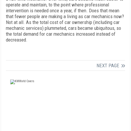
operate and maintain, to the point where professional
intervention is needed once a year, if then. Does that mean
that fewer people are making a living as car mechanics now?
Not at all. As the total cost of car ownership (including car
mechanic services) plummeted, cars became ubiquitous, so
the total demand for car mechanics increased instead of
decreased.
NEXT PAGE
FREE
FOR QUALIFIED SUBSCRIBERS