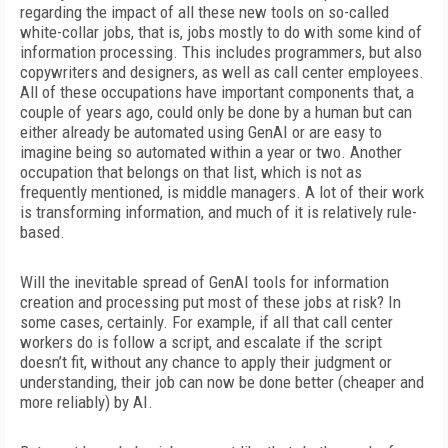
regarding the impact of all these new tools on so-called
white-collar jobs, that is, jobs mostly to do with some kind of
information processing. This includes programmers, but also
copywriters and designers, as well as call center employees.
All of these occupations have important components that, a
couple of years ago, could only be done by a human but can
either already be automated using GenAI or are easy to
imagine being so automated within a year or two. Another
occupation that belongs on that list, which is not as
frequently mentioned, is middle managers. A lot of their work
is transforming information, and much of it is relatively rule-
based.
Will the inevitable spread of GenAI tools for information
creation and processing put most of these jobs at risk? In
some cases, certainly. For example, if all that call center
workers do is follow a script, and escalate if the script
doesn’t fit, without any chance to apply their judgment or
understanding, their job can now be done better (cheaper and
more reliably) by AI.