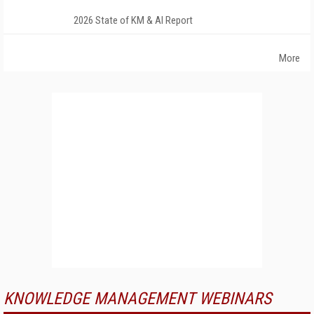
2026 State of KM & AI Report
More
KNOWLEDGE MANAGEMENT WEBINARS