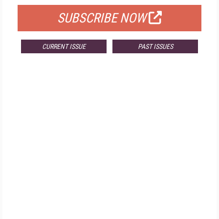
SUBSCRIBE NOW
CURRENT ISSUE
PAST ISSUES