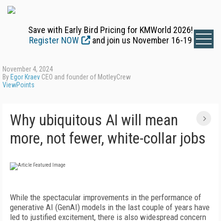
Save with Early Bird Pricing for KMWorld 2026!
Register NOW
and join us November 16-19
November 4, 2024
By
Egor Kraev
CEO and founder of MotleyCrew
ViewPoints
Why ubiquitous AI will mean
more, not fewer, white-collar jobs
W
hile the spectacular improvements in the performance of
generative AI (GenAI) models in the last couple of years have
led to justified excitement, there is also widespread concern