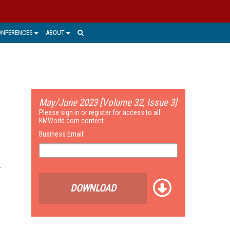
ONFERENCES
ABOUT
May/June 2023 [Volume 32, Issue 3]
Please sign in or register for access to all
KMWorld.com content.
Business Email:
DOWNLOAD