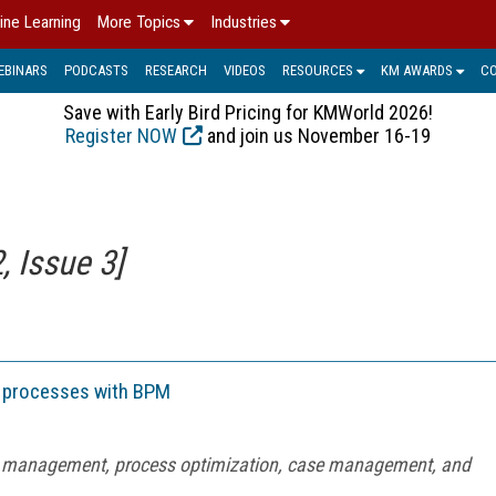
ine Learning
More Topics
Industries
EBINARS
PODCASTS
RESEARCH
VIDEOS
RESOURCES
KM AWARDS
C
Save with Early Bird Pricing for KMWorld 2026!
Register NOW
and join us November 16-19
 Issue 3]
g processes with BPM
w management, process optimization, case management, and