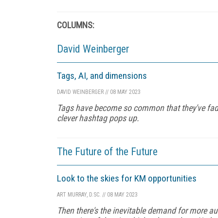
COLUMNS:
David Weinberger
Tags, AI, and dimensions
DAVID WEINBERGER
//
08 MAY 2023
Tags have become so common that they've fad
clever hashtag pops up.
The Future of the Future
Look to the skies for KM opportunities
ART MURRAY, D.SC.
//
08 MAY 2023
Then there's the inevitable demand for more au