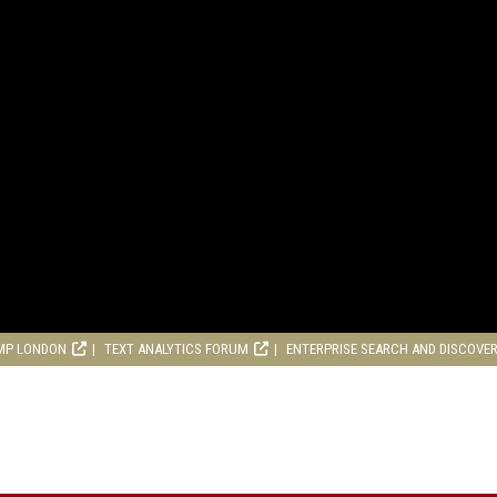
MP LONDON
TEXT ANALYTICS FORUM
ENTERPRISE SEARCH AND DISCOVE