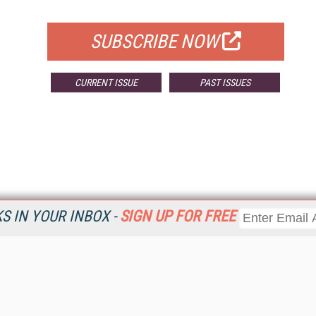
FOR QUALIFIED SUBSCRIBERS
SUBSCRIBE NOW
CURRENT ISSUE
PAST ISSUES
 IN YOUR INBOX -
SIGN UP FOR FREE
Resources
Ot
Home
Da
KMWorld
Magazine
De