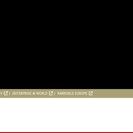
RY
ENTERPRISE AI WORLD
KMWORLD EUROPE