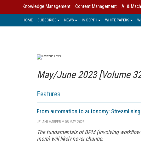
Knowledge Management
Content Management
AI & Mach
HOME
SUBSCRIBE
NEWS
IN DEPTH
WHITE PAPERS
W
May/June 2023 [Volume 32,
Features
From automation to autonomy: Streamlinin
JELANI HARPER
//
08 MAY 2023
The fundamentals of BPM (involving workflo
more) will likely never change.