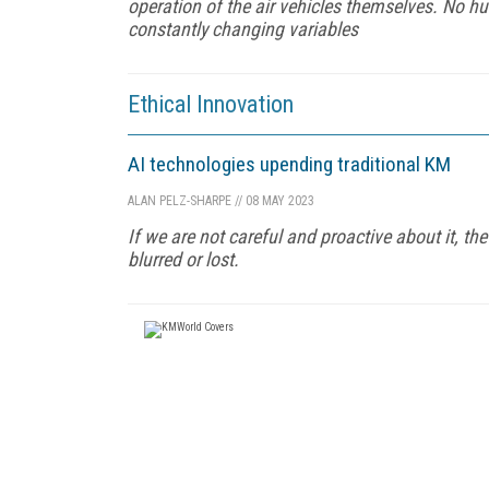
operation of the air vehicles themselves. No 
constantly changing variables
Ethical Innovation
AI technologies upending traditional KM
ALAN PELZ-SHARPE
//
08 MAY 2023
If we are not careful and proactive about it, 
blurred or lost.