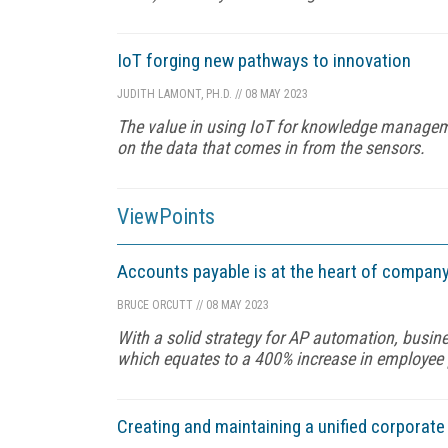
IoT forging new pathways to innovation
JUDITH LAMONT, PH.D.
//
08 MAY 2023
The value in using IoT for knowledge manageme
on the data that comes in from the sensors.
ViewPoints
Accounts payable is at the heart of company
BRUCE ORCUTT
//
08 MAY 2023
With a solid strategy for AP automation, busin
which equates to a 400% increase in employee p
Creating and maintaining a unified corporat