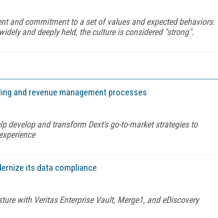
ment and commitment to a set of values and expected behaviors.
ly and deeply held, the culture is considered "strong".
billing and revenue management processes
lp develop and transform Dext's go-to-market strategies to
 experience
ernize its data compliance
sture with Veritas Enterprise Vault, Merge1, and eDiscovery