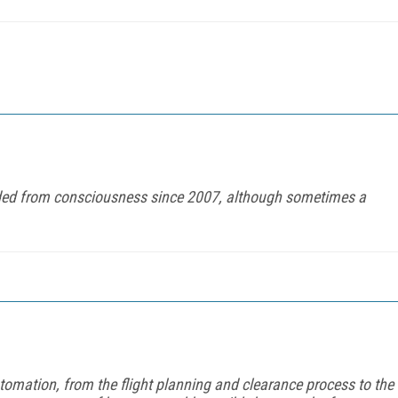
ed from consciousness since 2007, although sometimes a
tomation, from the flight planning and clearance process to the