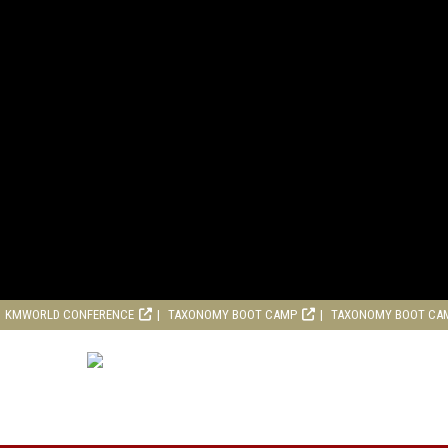
KMWORLD CONFERENCE
TAXONOMY BOOT CAMP
TAXONOMY BOOT CA