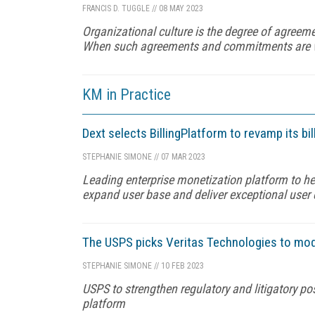
FRANCIS D. TUGGLE
//
08 MAY 2023
Organizational culture is the degree of agree
When such agreements and commitments are wide
KM in Practice
Dext selects BillingPlatform to revamp its 
STEPHANIE SIMONE
//
07 MAR 2023
Leading enterprise monetization platform to he
expand user base and deliver exceptional user
The USPS picks Veritas Technologies to mod
STEPHANIE SIMONE
//
10 FEB 2023
USPS to strengthen regulatory and litigatory po
platform