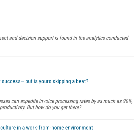
nt and decision support is found in the analytics conducted
 success— but is yours skipping a beat?
esses can expedite invoice processing rates by as much as 90%,
roductivity. But how do you get there?
e culture in a work-from-home environment