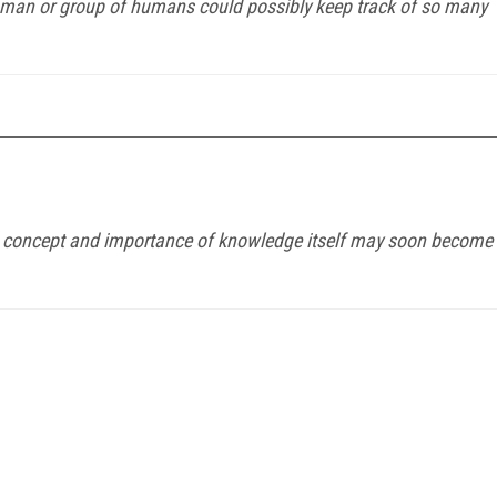
human or group of humans could possibly keep track of so many
the concept and importance of knowledge itself may soon become
FREE