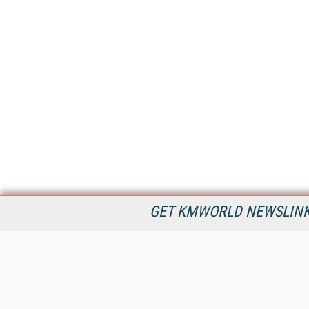
GET KMWORLD NEWSLINKS
KMWorld is the leading publisher, conference organizer, and
information provider serving the knowledge management,
content management, and document management markets.
All Content Copyright © 1998 - 2026