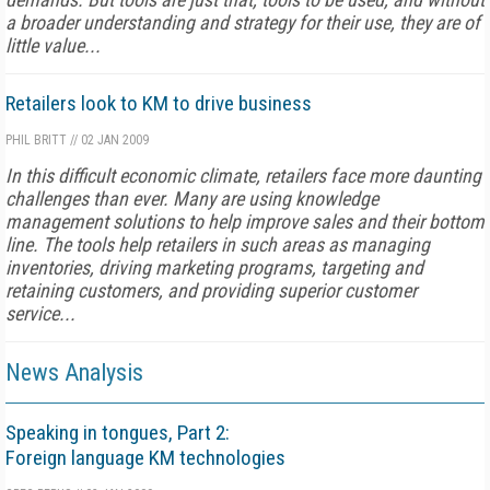
a broader understanding and strategy for their use, they are of
little value...
Retailers look to KM to drive business
PHIL BRITT
//
02 JAN 2009
In this difficult economic climate, retailers face more daunting
challenges than ever. Many are using knowledge
management solutions to help improve sales and their bottom
line. The tools help retailers in such areas as managing
inventories, driving marketing programs, targeting and
retaining customers, and providing superior customer
service...
News Analysis
Speaking in tongues, Part 2:
Foreign language KM technologies