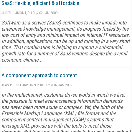
SaaS: flexible, efficient & affordable
JUDITH LAMONT, PH.D.
//
02 JAN 2009
Software as a service (SaaS) continues to make inroads into
enterprise knowledge management, its progress fueled by the
low cost of entry and minimal impact on internal IT resources.
In addition, applications can be up and running in a very short
time. That combination is helping to support a substantial
growth rate for a number of SaaS vendors despite the overall
economic climate...
A component approach to content
ALAN PELZ-SHARPE
ANN ROCKLEY
//
02 JAN 2009
In the multichannel, customer-driven world in which we live,
the pressure to meet ever-increasing information demands
has never been more acute or complex. Yet, the birth of the
Extensible Markup Language (XML) file format and the
component content management (CCM) systems that
leverage XML provide us with the tools to meet those
demands. But tools are just that, tools to be used, and without