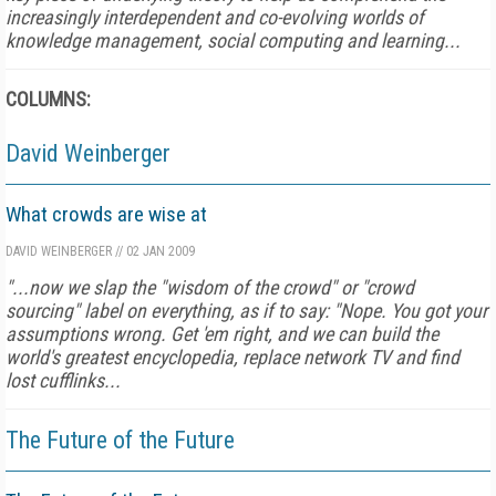
increasingly interdependent and co-evolving worlds of
knowledge management, social computing and learning...
COLUMNS:
David Weinberger
What crowds are wise at
DAVID WEINBERGER
//
02 JAN 2009
"...
now we slap the "wisdom of the crowd" or "crowd
sourcing" label on everything, as if to say: "Nope. You got your
assumptions wrong. Get 'em right, and we can build the
world's greatest encyclopedia, replace network TV and find
lost cufflinks...
The Future of the Future