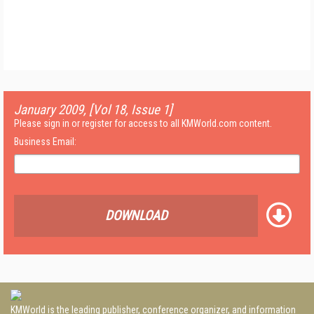
January 2009, [Vol 18, Issue 1]
Please sign in or register for access to all KMWorld.com content.
Business Email:
DOWNLOAD
KMWorld is the leading publisher, conference organizer, and information