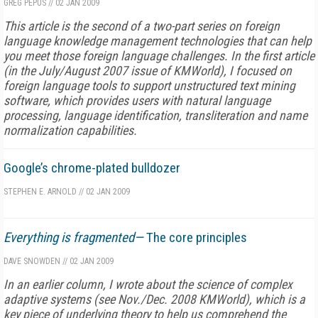
GREG PEPUS
//
02 JAN 2009
This article is the second of a two-part series on foreign
language knowledge management technologies that can help
you meet those foreign language challenges. In the first article
(in the July/August 2007 issue of
KMWorld
), I focused on
foreign language tools to support unstructured text mining
software, which provides users with natural language
processing, language identification, transliteration and name
normalization capabilities.
Google’s chrome-plated bulldozer
STEPHEN E. ARNOLD
//
02 JAN 2009
Everything is fragmented—
The core principles
DAVE SNOWDEN
//
02 JAN 2009
In an earlier column, I wrote about the science of complex
adaptive systems (see Nov./Dec. 2008 KMWorld), which is a
key piece of underlying theory to help us comprehend the