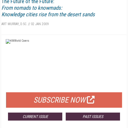
The Future of the Future:
From nomads to knowmads:
Knowledge cities rise from the desert sands
ART MURRAY, D.SC.
//
02 JAN 2009
FREE
FOR QUALIFIED SUBSCRIBERS
SUBSCRIBE NOW
CURRENT ISSUE
PAST ISSUES