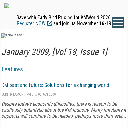
Save with Early Bird Pricing for KMWorld 2026!
Register NOW
and join us November 16-19
January 2009, [Vol 18, Issue 1]
Features
KM past and future: Solutions for a changing world
JUDITH LAMONT, PH.D.
//
02 JAN 2009
Despite today's economic difficulties, there is reason to be
cautiously optimistic about the KM industry. Many functions it
supports will continue to be needed, perhaps more than ever...