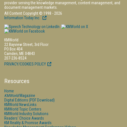
provider serving the knowledge management, content management, and
document management markets.
All Content Copyright © 1998 - 2026
Information Today Inc.
KMWorld
22 Bayview Street, 3rd Floor
PO Box 404
Camden, ME 04843
207-236-8524
PRIVACY/COOKIES POLICY
Resources
Home
KMWorld
Magazine
Digital Editions (PDF Download)
KMWorld NewsLinks
KMWorld Topic Centers
KMWorld Industry Solutions
Readers' Choice Awards
KM Reality & Promise Awards