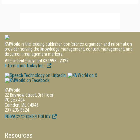
KMWorld is the leading publisher, conference organizer, and information
provider serving the knowledge management, content management, and
document management markets.
All Content Copyright © 1998 - 2026
Information Today Inc.
KMWorld
22 Bayview Street, 3rd Floor
PO Box 404
Camden, ME 04843
207-236-8524
PRIVACY/COOKIES POLICY
Resources