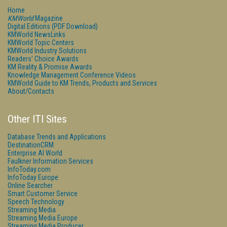
Home
KMWorld
Magazine
Digital Editions (PDF Download)
KMWorld NewsLinks
KMWorld Topic Centers
KMWorld Industry Solutions
Readers' Choice Awards
KM Reality & Promise Awards
Knowledge Management Conference Videos
KMWorld Guide to KM Trends, Products and Services
About/Contacts
Other ITI Sites
Database Trends and Applications
DestinationCRM
Enterprise AI World
Faulkner Information Services
InfoToday.com
InfoToday Europe
Online Searcher
Smart Customer Service
Speech Technology
Streaming Media
Streaming Media Europe
Streaming Media Producer