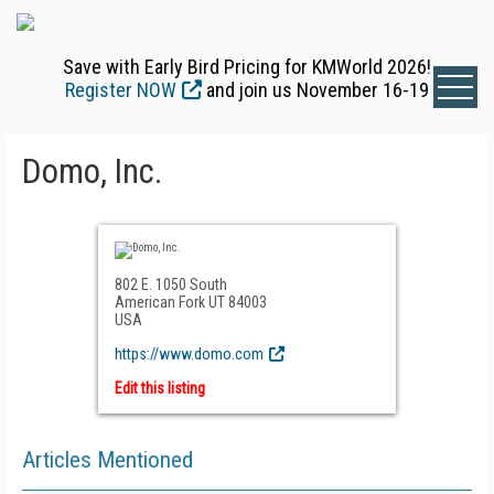
Save with Early Bird Pricing for KMWorld 2026!
Register NOW
and join us November 16-19
Domo, Inc.
802 E. 1050 South
American Fork UT 84003
USA
https://www.domo.com
Edit this listing
Articles Mentioned