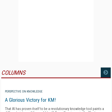
COLUMNS
MORE
PERSPECTIVE ON KNOWLEDGE
A Glorious Victory for KM!
That AI has proven itself to be a revolutionary knowledge tool paints a