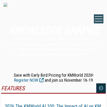
KNOWLEDGE GRAPHS
A knowledge graph, also known as a semantic
network, represents a network of real-world entities -
i.e. objects, events, situations, or concepts - and
illustrates the relationship between them.
Save with Early Bird Pricing for KMWorld 2026!
Register NOW
and join us November 16-19
FEATURES
MORE
2026 The KMWorld AI 100: The Impact of AI on KM