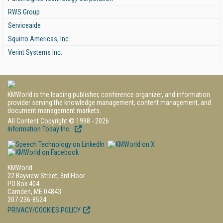
RWS Group
Serviceaide
Squirro Americas, Inc.
Verint Systems Inc.
KMWorld is the leading publisher, conference organizer, and information
provider serving the knowledge management, content management, and
document management markets.
All Content Copyright © 1998 - 2026
Information Today Inc.
KMWorld
22 Bayview Street, 3rd Floor
PO Box 404
Camden, ME 04843
207-236-8524
PRIVACY/COOKIES POLICY