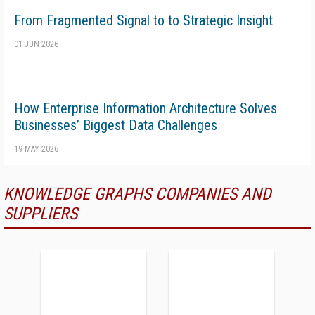
From Fragmented Signal to to Strategic Insight
01 JUN 2026
How Enterprise Information Architecture Solves
Businesses’ Biggest Data Challenges
19 MAY 2026
KNOWLEDGE GRAPHS COMPANIES AND
SUPPLIERS