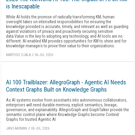
is Inescapable
While AI holds the promise of radically transforming KM, human
oversight takes on intensified responsibilities for ensuring the
knowledge provided is accurate, timely, and relevant as well as guarding
against violations of privacy and proactively securing sensitive
data.Value is the key to adopting any technology, and AI tools are no
different. AI-enabled KM provides opportunities for KM to shine and for
knowledge managers to prove their value to their organizations.
MARYDEE OJALA
//
06 JUL 2026
AI 100 Trailblazer: AllegroGraph - Agentic AI Needs
Context Graphs Built on Knowledge Graphs
As AI systems evolve from assistants into autonomous collaborators,
enterprises will need durable memory, explicit semantics, lineage,
governance, and explainability. AllegroGraph and GraphTalker provide the
semantic control plane where Knowledge Graphs become Context
Graphs for trusted Agentic AI.
JANS AASMAN
//
06 JUL 2026