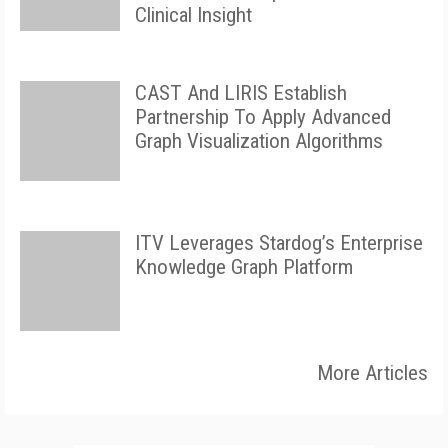
Clinical Insight
CAST And LIRIS Establish
Partnership To Apply Advanced
Graph Visualization Algorithms
ITV Leverages Stardog’s Enterprise
Knowledge Graph Platform
More Articles