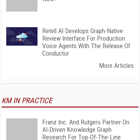
Retell AI Develops Graph-Native
Review Interface For Production
Voice Agents With The Release Of
Conductor
More Articles
KM IN PRACTICE
Franz Inc. And Rutgers Partner On
AI-Driven Knowledge Graph
Research For Top-Of-The-Line