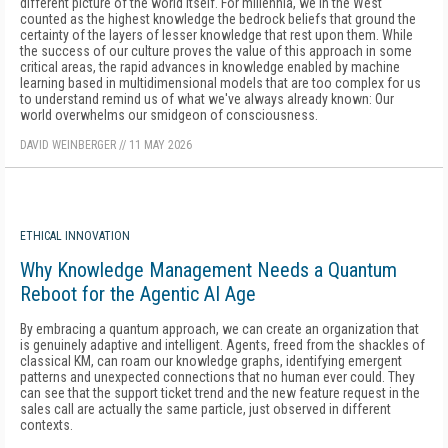
different picture of the world itself. For millennia, we in the West
counted as the highest knowledge the bedrock beliefs that ground the
certainty of the layers of lesser knowledge that rest upon them. While
the success of our culture proves the value of this approach in some
critical areas, the rapid advances in knowledge enabled by machine
learning based in multidimensional models that are too complex for us
to understand remind us of what we've always already known: Our
world overwhelms our smidgeon of consciousness.
DAVID WEINBERGER
//
11 MAY 2026
ETHICAL INNOVATION
Why Knowledge Management Needs a Quantum
Reboot for the Agentic AI Age
By embracing a quantum approach, we can create an organization that
is genuinely adaptive and intelligent. Agents, freed from the shackles of
classical KM, can roam our knowledge graphs, identifying emergent
patterns and unexpected connections that no human ever could. They
can see that the support ticket trend and the new feature request in the
sales call are actually the same particle, just observed in different
contexts.