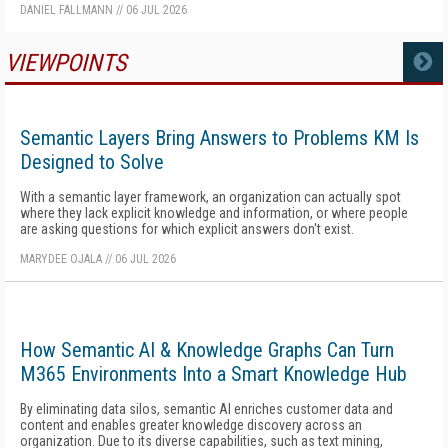
DANIEL FALLMANN
//
06 JUL 2026
VIEWPOINTS
MORE
Semantic Layers Bring Answers to Problems KM Is
Designed to Solve
With a semantic layer framework, an organization can actually spot
where they lack explicit knowledge and information, or where people
are asking questions for which explicit answers don't exist.
MARYDEE OJALA
//
06 JUL 2026
How Semantic AI & Knowledge Graphs Can Turn
M365 Environments Into a Smart Knowledge Hub
By eliminating data silos, semantic AI enriches customer data and
content and enables greater knowledge discovery across an
organization. Due to its diverse capabilities, such as text mining,