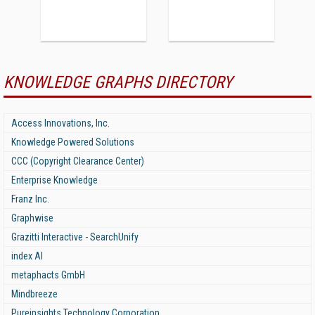
KNOWLEDGE GRAPHS DIRECTORY
Access Innovations, Inc.
Knowledge Powered Solutions
CCC (Copyright Clearance Center)
Enterprise Knowledge
Franz Inc.
Graphwise
Grazitti Interactive - SearchUnify
index AI
metaphacts GmbH
Mindbreeze
Pureinsights Technology Corporation