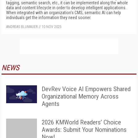
tagging, semantic search, etc., it can be implemented along the whole
data and content lifecycle in order to develop intelligent applications.
When integrated with an organization's CMS, semantic AI can help
individuals get the information they need sooner.
ANDREAS BLUMAUER
//
10 NOV 2025
NEWS
DevRev Voice AI Empowers Shared
Organizational Memory Across
Agents
2026 KMWorld Readers’ Choice
Awards: Submit Your Nominations
Now!