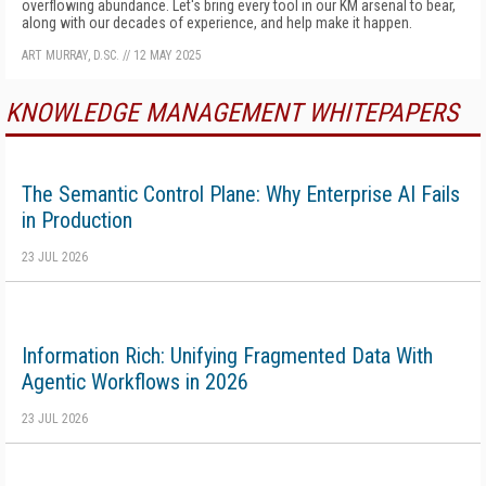
overflowing abundance. Let's bring every tool in our KM arsenal to bear,
along with our decades of experience, and help make it happen.
ART MURRAY, D.SC.
//
12 MAY 2025
KNOWLEDGE MANAGEMENT WHITEPAPERS
The Semantic Control Plane: Why Enterprise AI Fails
in Production
23 JUL 2026
Information Rich: Unifying Fragmented Data With
Agentic Workflows in 2026
23 JUL 2026