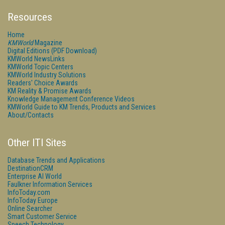
Resources
Home
KMWorld
Magazine
Digital Editions (PDF Download)
KMWorld NewsLinks
KMWorld Topic Centers
KMWorld Industry Solutions
Readers' Choice Awards
KM Reality & Promise Awards
Knowledge Management Conference Videos
KMWorld Guide to KM Trends, Products and Services
About/Contacts
Other ITI Sites
Database Trends and Applications
DestinationCRM
Enterprise AI World
Faulkner Information Services
InfoToday.com
InfoToday Europe
Online Searcher
Smart Customer Service
Speech Technology