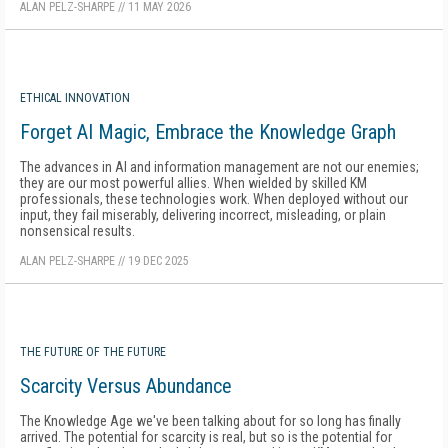
ALAN PELZ-SHARPE
//
11 MAY 2026
ETHICAL INNOVATION
Forget AI Magic, Embrace the Knowledge Graph
The advances in AI and information management are not our enemies;
they are our most powerful allies. When wielded by skilled KM
professionals, these technologies work. When deployed without our
input, they fail miserably, delivering incorrect, misleading, or plain
nonsensical results.
ALAN PELZ-SHARPE
//
19 DEC 2025
THE FUTURE OF THE FUTURE
Scarcity Versus Abundance
The Knowledge Age we've been talking about for so long has finally
arrived. The potential for scarcity is real, but so is the potential for