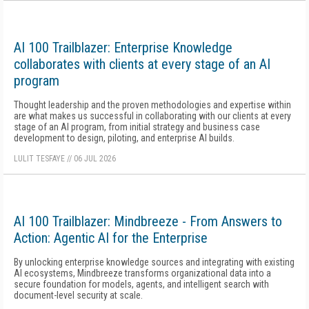
AI 100 Trailblazer: Enterprise Knowledge
collaborates with clients at every stage of an AI
program
Thought leadership and the proven methodologies and expertise within
are what makes us successful in collaborating with our clients at every
stage of an AI program, from initial strategy and business case
development to design, piloting, and enterprise AI builds.
LULIT TESFAYE
//
06 JUL 2026
AI 100 Trailblazer: Mindbreeze - From Answers to
Action: Agentic AI for the Enterprise
By unlocking enterprise knowledge sources and integrating with existing
AI ecosystems, Mindbreeze transforms organizational data into a
secure foundation for models, agents, and intelligent search with
document-level security at scale.