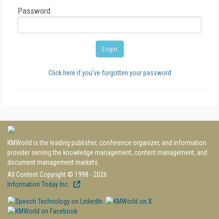
Password
Click here if you've forgotten your password
KMWorld is the leading publisher, conference organizer, and information
provider serving the knowledge management, content management, and
document management markets.
All Content Copyright © 1998 - 2026
Information Today Inc.