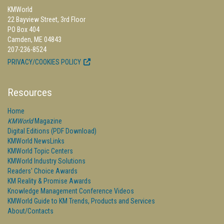
KMWorld
22 Bayview Street, 3rd Floor
PO Box 404
Camden, ME 04843
207-236-8524
PRIVACY/COOKIES POLICY
Resources
Home
KMWorld
Magazine
Digital Editions (PDF Download)
KMWorld NewsLinks
KMWorld Topic Centers
KMWorld Industry Solutions
Readers' Choice Awards
KM Reality & Promise Awards
Knowledge Management Conference Videos
KMWorld Guide to KM Trends, Products and Services
About/Contacts