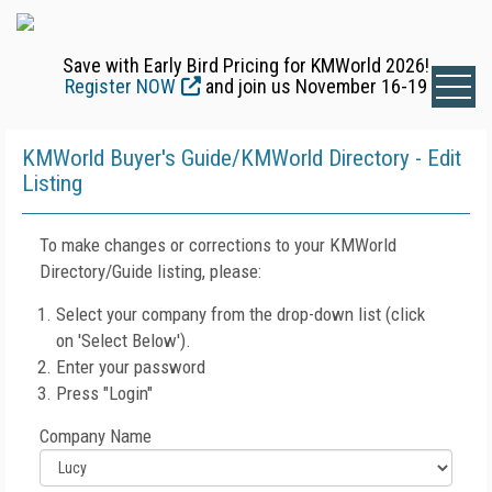
Save with Early Bird Pricing for KMWorld 2026!
Register NOW
and join us November 16-19
KMWorld Buyer's Guide/KMWorld Directory - Edit
Listing
To make changes or corrections to your KMWorld
Directory/Guide listing, please:
Select your company from the drop-down list (click
on 'Select Below').
Enter your password
Press "Login"
Company Name