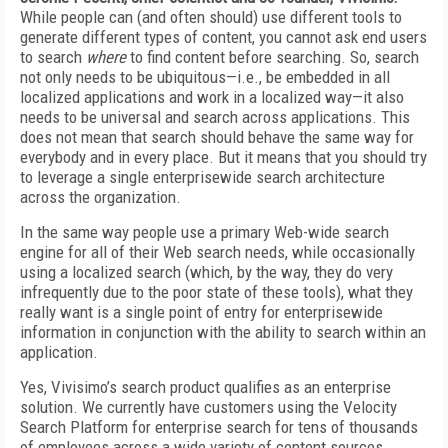
While people can (and often should) use different tools to
generate different types of content, you cannot ask end users
to search
where
to find content before searching. So, search
not only needs to be ubiquitous—i.e., be embedded in all
localized applications and work in a localized way—it also
needs to be universal and search across applications. This
does not mean that search should behave the same way for
everybody and in every place. But it means that you should try
to leverage a single enterprisewide search architecture
across the organization.
In the same way people use a primary Web-wide search
engine for all of their Web search needs, while occasionally
using a localized search (which, by the way, they do very
infrequently due to the poor state of these tools), what they
really want is a single point of entry for enterprisewide
information in conjunction with the ability to search within an
application.
Yes, Vivisimo’s search product qualifies as an enterprise
solution. We currently have customers using the Velocity
Search Platform for enterprise search for tens of thousands
of employees across a wide variety of content sources