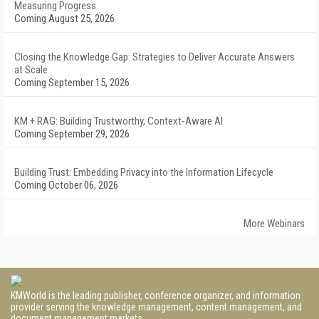
Measuring Progress
Coming August 25, 2026
Closing the Knowledge Gap: Strategies to Deliver Accurate Answers
at Scale
Coming September 15, 2026
KM + RAG: Building Trustworthy, Context-Aware AI
Coming September 29, 2026
Building Trust: Embedding Privacy into the Information Lifecycle
Coming October 06, 2026
More Webinars
KMWorld is the leading publisher, conference organizer, and information
provider serving the knowledge management, content management, and
document management markets.