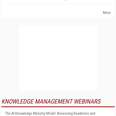
More
KNOWLEDGE MANAGEMENT WEBINARS
The AI Knowledge Maturity Model: Assessing Readiness and