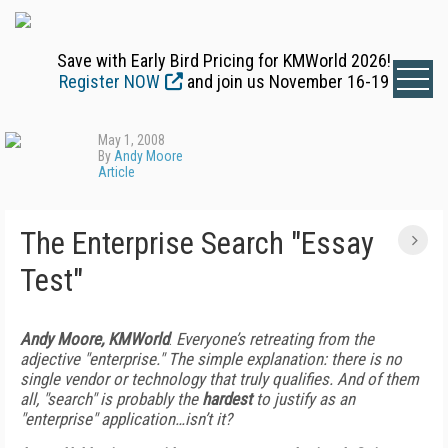
Save with Early Bird Pricing for KMWorld 2026!
Register NOW
and join us November 16-19
May 1, 2008
By
Andy Moore
Article
The Enterprise Search "Essay
Test"
Andy Moore, KMWorld
:
Everyone’s retreating from the
adjective "enterprise." The simple explanation: there is no
single vendor or technology that truly qualifies. And of them
all, "search" is probably the
hardest
to justify as an
"enterprise" application…isn’t it?