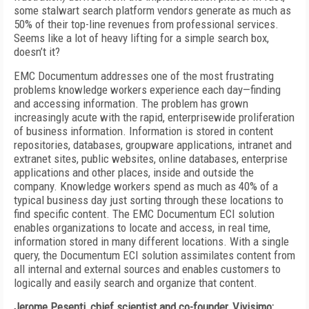
some stalwart search platform vendors generate as much as
50% of their top-line revenues from professional services.
Seems like a lot of heavy lifting for a simple search box,
doesn’t it?
EMC Documentum addresses one of the most frustrating
problems knowledge workers experience each day—finding
and accessing information. The problem has grown
increasingly acute with the rapid, enterprisewide proliferation
of business information. Information is stored in content
repositories, databases, groupware applications, intranet and
extranet sites, public websites, online databases, enterprise
applications and other places, inside and outside the
company. Knowledge workers spend as much as 40% of a
typical business day just sorting through these locations to
find specific content. The EMC Documentum ECI solution
enables organizations to locate and access, in real time,
information stored in many different locations. With a single
query, the Documentum ECI solution assimilates content from
all internal and external sources and enables customers to
logically and easily search and organize that content.
Jerome Pesenti, chief scientist and co-founder, Vivisimo: