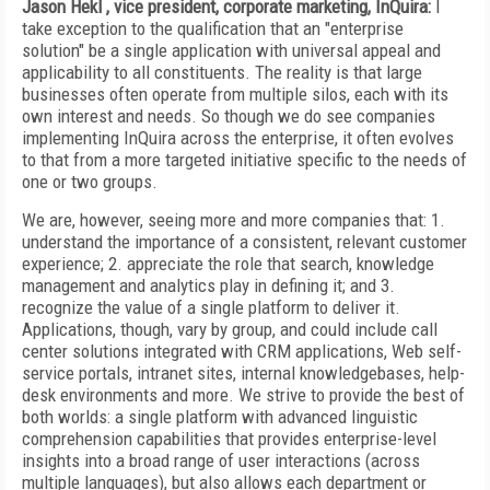
Jason Hekl , vice president, corporate marketing, InQuira:
I
take exception to the qualification that an "enterprise
solution" be a single application with universal appeal and
applicability to all constituents. The reality is that large
businesses often operate from multiple silos, each with its
own interest and needs. So though we do see companies
implementing InQuira across the enterprise, it often evolves
to that from a more targeted initiative specific to the needs of
one or two groups.
We are, however, seeing more and more companies that: 1.
understand the importance of a consistent, relevant customer
experience; 2. appreciate the role that search, knowledge
management and analytics play in defining it; and 3.
recognize the value of a single platform to deliver it.
Applications, though, vary by group, and could include call
center solutions integrated with CRM applications, Web self-
service portals, intranet sites, internal knowledgebases, help-
desk environments and more. We strive to provide the best of
both worlds: a single platform with advanced linguistic
comprehension capabilities that provides enterprise-level
insights into a broad range of user interactions (across
multiple languages), but also allows each department or