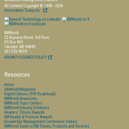
All Content Copyright © 1998 - 2026
Information Today Inc.
KMWorld
22 Bayview Street, 3rd Floor
PO Box 404
Camden, ME 04843
207-236-8524
PRIVACY/COOKIES POLICY
Resources
Home
KMWorld
Magazine
Digital Editions (PDF Download)
KMWorld NewsLinks
KMWorld Topic Centers
KMWorld Industry Solutions
Readers' Choice Awards
KM Reality & Promise Awards
Knowledge Management Conference Videos
KMWorld Guide to KM Trends, Products and Services