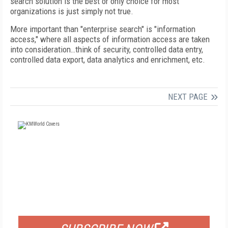
search solution is the best or only choice for most
organizations is just simply not true.
More important than "enterprise search" is "information
access," where all aspects of information access are taken
into consideration…think of security, controlled data entry,
controlled data export, data analytics and enrichment, etc.
NEXT PAGE
FREE
FOR QUALIFIED SUBSCRIBERS