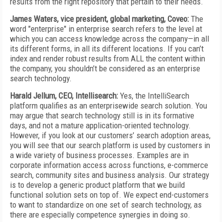
results from the right repository that pertain to their needs.
James Waters, vice president, global marketing, Coveo:
The
word "enterprise" in enterprise search refers to the level at
which you can access knowledge across the company—in all
its different forms, in all its different locations. If you can’t
index and render robust results from ALL the content within
the company, you shouldn’t be considered as an enterprise
search technology.
Harald Jellum, CEO, Intellisearch:
Yes, the IntelliSearch
platform qualifies as an enterprisewide search solution. You
may argue that search technology still is in its formative
days, and not a mature application-oriented technology.
However, if you look at our customers’ search adoption areas,
you will see that our search platform is used by customers in
a wide variety of business processes. Examples are in
corporate information access across functions, e-commerce
search, community sites and business analysis. Our strategy
is to develop a generic product platform that we build
functional solution sets on top of. We expect end-customers
to want to standardize on one set of search technology, as
there are especially competence synergies in doing so.