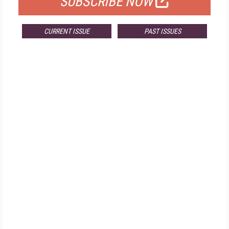
SUBSCRIBE NOW
CURRENT ISSUE
PAST ISSUES