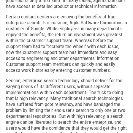
jobs—but is only a first step. In many cases, agents still don’t
have access to detailed product or technical information.
Certain contact centers are enjoying the benefits of true
enterprise search. For instance, Agile Software Corporation, a
customer of Google: While employees in many departments
enjoyed the benefits, the return on investment was greatest
within the customer support team. Whereas before the
support team had to "recreate the wheel" with each issue,
now the customer support team has immediate and easy
access to engineering and other departments’ information.
Customer support team members can quickly and easily
access work histories by entering customer numbers.
Second, enterprise search technology should deliver for the
varying needs of its different users, without separate
implementations within each department. The trick to doing
that is high relevancy. Many traditional search technologies
have suffered from poor relevancy, and have bandaged the
problem by limiting their end-user’s search to only one or two
departmental repositories. But with high relevancy, a search
engine can be liberated to search the entire enterprise, and
users would have the confidence that they would get the right