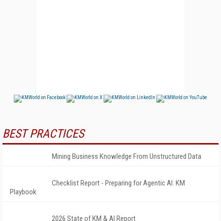
BEST PRACTICES
Mining Business Knowledge From Unstructured Data
Checklist Report - Preparing for Agentic AI: KM
Playbook
2026 State of KM & AI Report