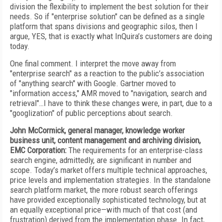
division the flexibility to implement the best solution for their
needs. So if "enterprise solution" can be defined as a single
platform that spans divisions and geographic silos, then I
argue, YES, that is exactly what InQuira’s customers are doing
today.
One final comment. I interpret the move away from
"enterprise search" as a reaction to the public’s association
of "anything search" with Google. Gartner moved to
"information access," AMR moved to "navigation, search and
retrieval"…I have to think these changes were, in part, due to a
"googlization" of public perceptions about search.
John McCormick, general manager, knowledge worker
business unit, content management and archiving division,
EMC Corporation:
The requirements for an enterprise-class
search engine, admittedly, are significant in number and
scope. Today’s market offers multiple technical approaches,
price levels and implementation strategies. In the standalone
search platform market, the more robust search offerings
have provided exceptionally sophisticated technology, but at
an equally exceptional price—with much of that cost (and
frustration) derived from the implementation phase. In fact,