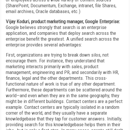
(SharePoint, Documentum, Exchange, intranet, file Shares,
email archives, Oracle databases, etc.)
Vijay Koduri, product marketing manager, Google Enterprise:
Google believes strongly that search is an enterprise
application, and companies that deploy search across the
enterprise benefit the greatest. A unified search across the
enterprise provides several advantages:
First, organizations are trying to break down silos, not
encourage them. For instance, they understand that
marketing interacts primarily with sales, product
management, engineering and PR, and secondarily with HR,
finance, legal and the other departments. This cross-
functional nature of work is true of any other department.
Furthermore, these departments can be scattered around the
world—and even when they are in the same geography, they
might be in different buildings. Contact centers are a perfect
example. Contact centers are typically isolated in a random
corner of the world, and they usually have a separate
knowledgebase that they tap for customer answers. Initially,
providing search for this knowledgebase helps them in their