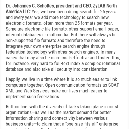
Dr. Johannes C. Scholtes, president and CEO, ZyLAB North
America LLC:
Yes, we have been doing search for 25 years
and every year we add more technology to search new
electronic formats…often more than 25 formats per year.
Some are electronic file formats, other support email, paper,
internal databases or multimedia. But there will always be
non-supported file formats and therefore the need to
integrate your own enterprise search engine through
federation technology with other search engines. In many
cases that may also be more cost-effective and faster. It is,
for instance, very hard to full-text index a complex relational
database and also take all security into consideration.
Happily, we live in a time where it is so much easier to link
computers together. Open communication formats as SOAP,
XML and Web Services make our lives much easier to
implement such federations.
Bottom line: with the diversity of tasks taking place in most
organizations—as well as the market demand for better
information sharing and connectivity between various
business units—to claim that a "one-size-fits-all" enterprise