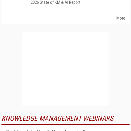
2026 State of KM & AI Report
More
KNOWLEDGE MANAGEMENT WEBINARS