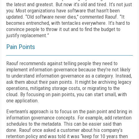
the latest and greatest. But now it’s old and tired. It’s not just
you: Most organizations have software that hasn’t been
updated. “Old software never dies,” commented Raouf. “It
becomes entrenched, with tentacles everywhere. It’s hard to
convince people to throw it out and to find the budget to
justify replacement.”
Pain Points
Raouf recommends against telling people they need to
implement information governance because they’re not likely
to understand information governance as a category. Instead,
ask them about their pain points. It might be archiving legacy
operations, mitigating storage costs, or migrating to the
cloud. By focusing on pain points, you can start small, with
one application.
Everteam’s approach is to focus on the pain point and bring in
information governance concepts. For example, add retention
schedules to the metadata. This can be easier said than
done. Raouf once asked a customer about his company’s
retention policy and was told it was “keep for 10 years then