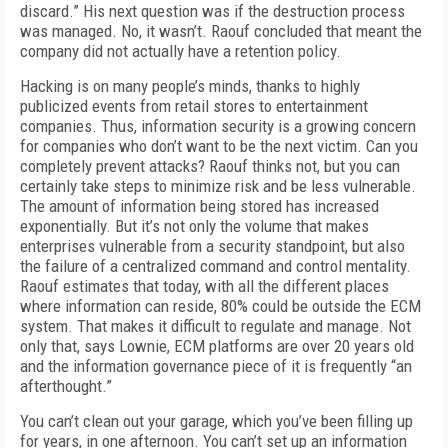
discard.” His next question was if the destruction process
was managed. No, it wasn’t. Raouf concluded that meant the
company did not actually have a retention policy.
Hacking is on many people’s minds, thanks to highly
publicized events from retail stores to entertainment
companies. Thus, information security is a growing concern
for companies who don’t want to be the next victim. Can you
completely prevent attacks? Raouf thinks not, but you can
certainly take steps to minimize risk and be less vulnerable.
The amount of information being stored has increased
exponentially. But it’s not only the volume that makes
enterprises vulnerable from a security standpoint, but also
the failure of a centralized command and control mentality.
Raouf estimates that today, with all the different places
where information can reside, 80% could be outside the ECM
system. That makes it difficult to regulate and manage. Not
only that, says Lownie, ECM platforms are over 20 years old
and the information governance piece of it is frequently “an
afterthought.”
You can’t clean out your garage, which you’ve been filling up
for years, in one afternoon. You can’t set up an information