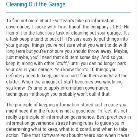
Cleaning Out the Garage
To find out more about Everteam’s take on information
governance, I spoke with Firas Raouf, the company’s CEO. He
likens it to the laborious task of cleaning out your garage. It’s
a task people tend to put off. It’s very easy to put things into
your garage, things you’re not sure what you want to do with
long term but you’re not sure you should throw away. Maybe,
just maybe, you’ll need that old item some day. And so you
keep it, along with other “stuff,” until you can no longer park
your car in your garage. You know there’s 10 things you
definitely need to keep, but you can’t find them amidst all the
clutter. When the amount of stuff becomes overwhelming,
you know it’s time to apply information governance
techniques—although you probably won’t call it that.
The principle of keeping information stored just in case you
might need it in the future is not a good idea. In fact, it’s not
really a principle of information governance. Best practices in
information governance stress having rules to guide you in
determining what to keep, what to discard, and when to take
action. Take that software you bought years ago when it was