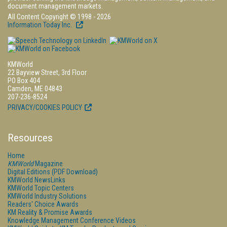
document management markets.
All Content Copyright © 1998 - 2026
Information Today Inc.
KMWorld
22 Bayview Street, 3rd Floor
PO Box 404
Camden, ME 04843
207-236-8524
PRIVACY/COOKIES POLICY
Resources
Home
KMWorld
Magazine
Digital Editions (PDF Download)
KMWorld NewsLinks
KMWorld Topic Centers
KMWorld Industry Solutions
Readers' Choice Awards
KM Reality & Promise Awards
Knowledge Management Conference Videos