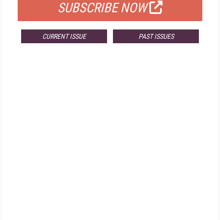
SUBSCRIBE NOW
CURRENT ISSUE
PAST ISSUES