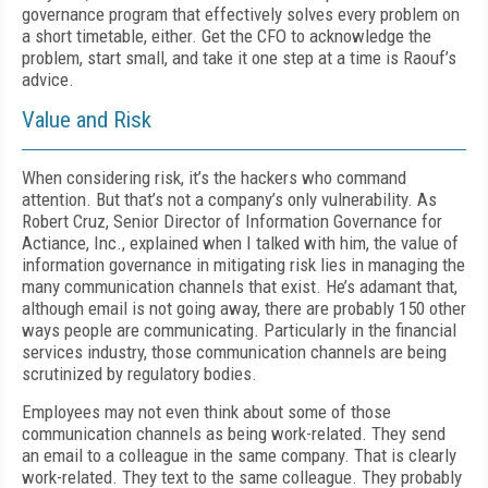
governance program that effectively solves every problem on
a short timetable, either. Get the CFO to acknowledge the
problem, start small, and take it one step at a time is Raouf’s
advice.
Value and Risk
When considering risk, it’s the hackers who command
attention. But that’s not a company’s only vulnerability. As
Robert Cruz, Senior Director of Information Governance for
Actiance, Inc., explained when I talked with him, the value of
information governance in mitigating risk lies in managing the
many communication channels that exist. He’s adamant that,
although email is not going away, there are probably 150 other
ways people are communicating. Particularly in the financial
services industry, those communication channels are being
scrutinized by regulatory bodies.
Employees may not even think about some of those
communication channels as being work-related. They send
an email to a colleague in the same company. That is clearly
work-related. They text to the same colleague. They probably