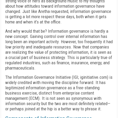
strong voice of hers as background music to my thoughts
about how attitudes toward information governance have
changed. Just like Aretha requested, information governance
is getting a lot more respect these days, both when it gets
home and when it’s at the office.
And why would that be? Information governance is hardly a
new concept. Gaining control over internal information has
long been an important activity. However, too frequently it had
low priority and inadequate resources. Now that companies
are realizing the value of protecting information, it is seen as
a crucial part of business strategy. This is particularly true of
regulated industries, such as finance, insurance, energy, and
pharmaceuticals.
The Information Governance Initiative (IGI; iginitiative.com) is
widely credited with moving the discipline forward. It has
legitimized information governance as a free-standing
business exercise, distinct from enterprise content
management (ECM). It is not seen as synonymous with
information security but the two are most definitely related—
or perhaps joined at the hip is a better way to phrase it.