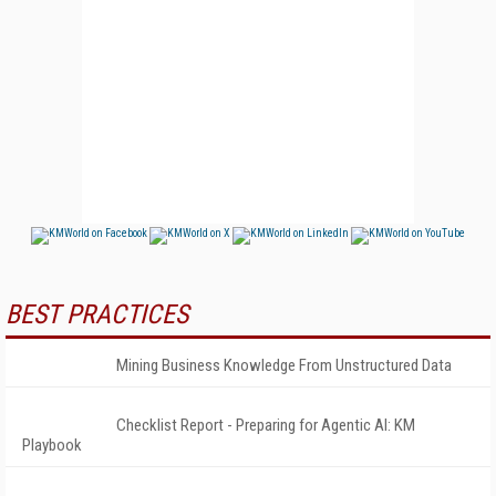
BEST PRACTICES
Mining Business Knowledge From Unstructured Data
Checklist Report - Preparing for Agentic AI: KM
Playbook