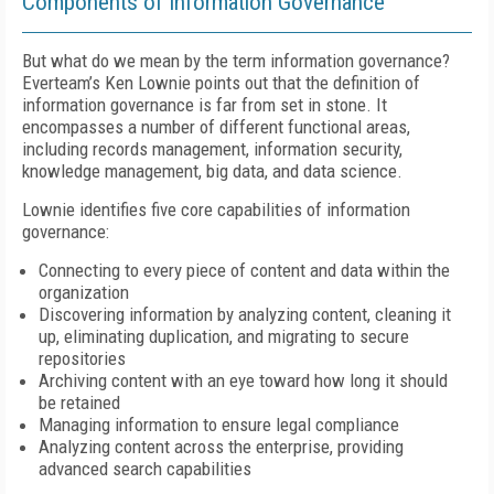
Components of Information Governance
But what do we mean by the term information governance?
Everteam’s Ken Lownie points out that the definition of
information governance is far from set in stone. It
encompasses a number of different functional areas,
including records management, information security,
knowledge management, big data, and data science.
Lownie identifies five core capabilities of information
governance:
Connecting to every piece of content and data within the
organization
Discovering information by analyzing content, cleaning it
up, eliminating duplication, and migrating to secure
repositories
Archiving content with an eye toward how long it should
be retained
Managing information to ensure legal compliance
Analyzing content across the enterprise, providing
advanced search capabilities