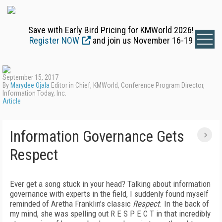
Save with Early Bird Pricing for KMWorld 2026!
Register NOW
and join us November 16-19
September 15, 2017
By
Marydee Ojala
Editor in Chief, KMWorld, Conference Program Director,
Information Today, Inc.
Article
Information Governance Gets
Respect
Ever get a song stuck in your head? Talking about information
governance with experts in the field, I suddenly found myself
reminded of Aretha Franklin’s classic
Respect
. In the back of
my mind, she was spelling out R E S P E C T in that incredibly