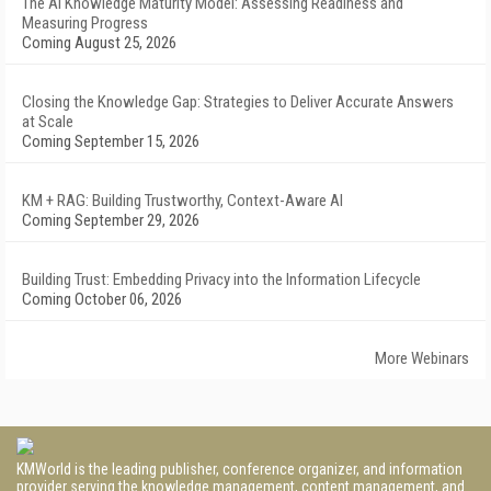
The AI Knowledge Maturity Model: Assessing Readiness and
Measuring Progress
Coming August 25, 2026
Closing the Knowledge Gap: Strategies to Deliver Accurate Answers
at Scale
Coming September 15, 2026
KM + RAG: Building Trustworthy, Context-Aware AI
Coming September 29, 2026
Building Trust: Embedding Privacy into the Information Lifecycle
Coming October 06, 2026
More Webinars
KMWorld is the leading publisher, conference organizer, and information
provider serving the knowledge management, content management, and