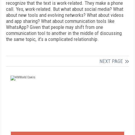
recognize that the text is work-related. They make a phone
call. Yes, work-related. But what about social media? What
about new tools and evolving networks? What about videos
and app sharing? What about communication tools like
WhatsApp? Given that people may shift from one
communication tool to another in the middle of discussing
the same topic, it’s a complicated relationship.
NEXT PAGE
FREE
FOR QUALIFIED SUBSCRIBERS