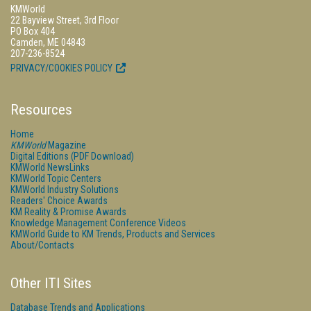
KMWorld
22 Bayview Street, 3rd Floor
PO Box 404
Camden, ME 04843
207-236-8524
PRIVACY/COOKIES POLICY
Resources
Home
KMWorld
Magazine
Digital Editions (PDF Download)
KMWorld NewsLinks
KMWorld Topic Centers
KMWorld Industry Solutions
Readers' Choice Awards
KM Reality & Promise Awards
Knowledge Management Conference Videos
KMWorld Guide to KM Trends, Products and Services
About/Contacts
Other ITI Sites
Database Trends and Applications