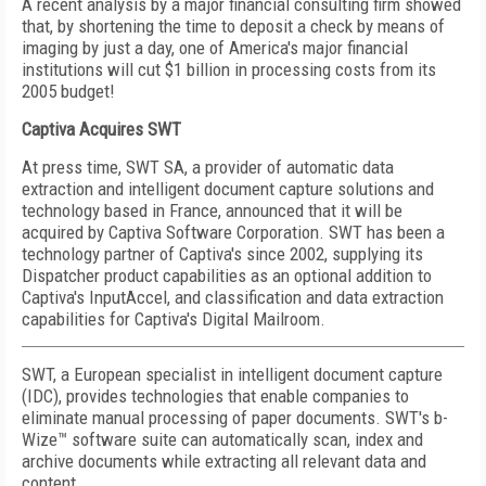
A recent analysis by a major financial consulting firm showed
that, by shortening the time to deposit a check by means of
imaging by just a day, one of America's major financial
institutions will cut $1 billion in processing costs from its
2005 budget!
Captiva Acquires SWT
At press time, SWT SA, a provider of automatic data
extraction and intelligent document capture solutions and
technology based in France, announced that it will be
acquired by Captiva Software Corporation. SWT has been a
technology partner of Captiva's since 2002, supplying its
Dispatcher product capabilities as an optional addition to
Captiva's InputAccel, and classification and data extraction
capabilities for Captiva's Digital Mailroom.
SWT, a European specialist in intelligent document capture
(IDC), provides technologies that enable companies to
eliminate manual processing of paper documents. SWT's b-
Wize™ software suite can automatically scan, index and
archive documents while extracting all relevant data and
content.