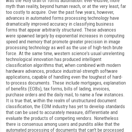
was the Holy Grail of forms automation: ever-elusive, more
myth than reality, beyond human reach, or at the very least, far
too costly to acquire. Over the past few years, however,
advances in automated forms processing technology have
dramatically improved accuracy in classifying business
forms that appear arbitrarily structured. These advances
were spawned largely by exponential increases in computing
speed and memory that promote greater precision in image
processing technology as well as the use of high-tech brute
force. At the same time, western science's usual unrelenting
technological innovation has produced intelligent
classification algorithms that, when combined with modern
hardware advances, produce industrial-strength software
applications, capable of handling even the toughest of hard-
to-process documents. These include mortgages, explanation
of benefits (EOBs), tax forms, bills of lading, invoices,
purchase orders and the daily mail, to name a few instances.
It is true that, within the realm of unstructured document
classification, the EDM industry has yet to develop standards
that can be used to accurately measure, differentiate and
evaluate the products of competing vendors. Nonetheless
there is consensus among users and pundits alike that the
automated processing of documents that can't be processed