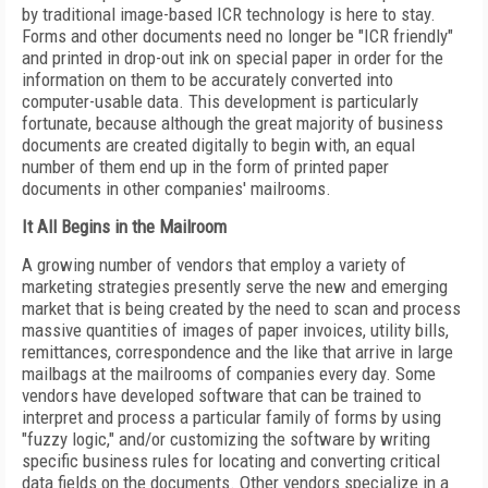
by traditional image-based ICR technology is here to stay.
Forms and other documents need no longer be "ICR friendly"
and printed in drop-out ink on special paper in order for the
information on them to be accurately converted into
computer-usable data. This development is particularly
fortunate, because although the great majority of business
documents are created digitally to begin with, an equal
number of them end up in the form of printed paper
documents in other companies' mailrooms.
It All Begins in the Mailroom
A growing number of vendors that employ a variety of
marketing strategies presently serve the new and emerging
market that is being created by the need to scan and process
massive quantities of images of paper invoices, utility bills,
remittances, correspondence and the like that arrive in large
mailbags at the mailrooms of companies every day. Some
vendors have developed software that can be trained to
interpret and process a particular family of forms by using
"fuzzy logic," and/or customizing the software by writing
specific business rules for locating and converting critical
data fields on the documents. Other vendors specialize in a