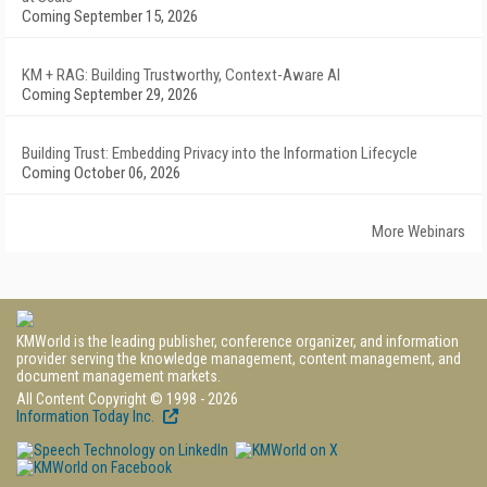
Coming September 15, 2026
KM + RAG: Building Trustworthy, Context-Aware AI
Coming September 29, 2026
Building Trust: Embedding Privacy into the Information Lifecycle
Coming October 06, 2026
More Webinars
KMWorld is the leading publisher, conference organizer, and information
provider serving the knowledge management, content management, and
document management markets.
All Content Copyright © 1998 - 2026
Information Today Inc.