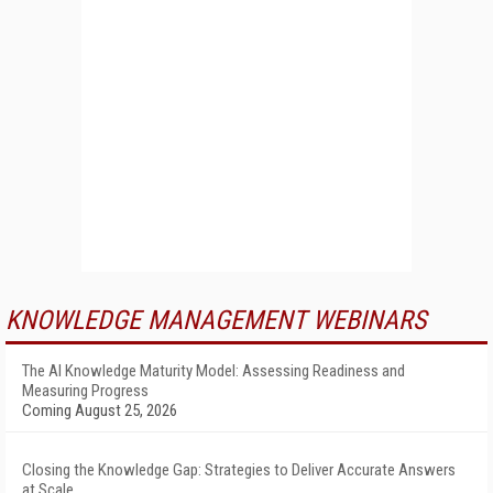
KNOWLEDGE MANAGEMENT WEBINARS
The AI Knowledge Maturity Model: Assessing Readiness and
Measuring Progress
Coming August 25, 2026
Closing the Knowledge Gap: Strategies to Deliver Accurate Answers
at Scale