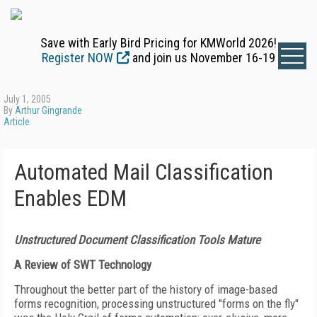
Save with Early Bird Pricing for KMWorld 2026!
Register NOW
and join us November 16-19
July 1, 2005
By
Arthur Gingrande
Article
Automated Mail Classification
Enables EDM
Unstructured Document Classification Tools Mature
A Review of SWT Technology
Throughout the better part of the history of image-based
forms recognition, processing unstructured "forms on the fly"