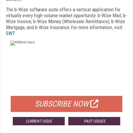
The b-Wize software suite offers a vertical application for
virtually every high-volume market opportunity: b-Wize Mail; b-
Wize Invoice; b-Wize Money (Wholesale Remittance); b-Wize
Mortgage; and b-Wize Insurance.For more information, visit
SWT
FREE
FOR QUALIFIED SUBSCRIBERS
SUBSCRIBE NOW
CURRENT ISSUE
PAST ISSUES