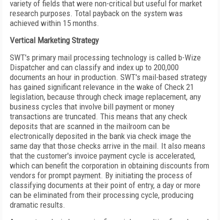
variety of fields that were non-critical but useful for market
research purposes. Total payback on the system was
achieved within 15 months.
Vertical Marketing Strategy
SWT's primary mail processing technology is called b-Wize
Dispatcher and can classify and index up to 200,000
documents an hour in production. SWT's mail-based strategy
has gained significant relevance in the wake of Check 21
legislation, because through check image replacement, any
business cycles that involve bill payment or money
transactions are truncated. This means that any check
deposits that are scanned in the mailroom can be
electronically deposited in the bank via check image the
same day that those checks arrive in the mail. It also means
that the customer's invoice payment cycle is accelerated,
which can benefit the corporation in obtaining discounts from
vendors for prompt payment. By initiating the process of
classifying documents at their point of entry, a day or more
can be eliminated from their processing cycle, producing
dramatic results.