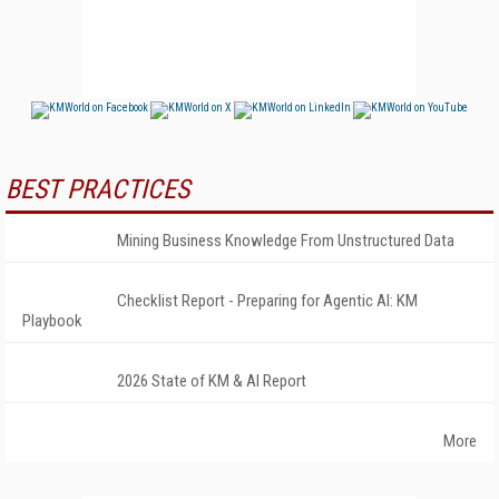
BEST PRACTICES
Mining Business Knowledge From Unstructured Data
Checklist Report - Preparing for Agentic AI: KM
Playbook
2026 State of KM & AI Report
More