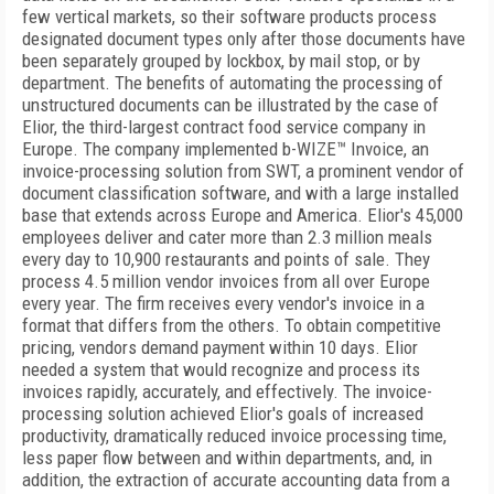
few vertical markets, so their software products process
designated document types only after those documents have
been separately grouped by lockbox, by mail stop, or by
department. The benefits of automating the processing of
unstructured documents can be illustrated by the case of
Elior, the third-largest contract food service company in
Europe. The company implemented b-WIZE™ Invoice, an
invoice-processing solution from SWT, a prominent vendor of
document classification software, and with a large installed
base that extends across Europe and America. Elior's 45,000
employees deliver and cater more than 2.3 million meals
every day to 10,900 restaurants and points of sale. They
process 4.5 million vendor invoices from all over Europe
every year. The firm receives every vendor's invoice in a
format that differs from the others. To obtain competitive
pricing, vendors demand payment within 10 days. Elior
needed a system that would recognize and process its
invoices rapidly, accurately, and effectively. The invoice-
processing solution achieved Elior's goals of increased
productivity, dramatically reduced invoice processing time,
less paper flow between and within departments, and, in
addition, the extraction of accurate accounting data from a