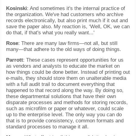
Kosinski
: And sometimes it's the internal practice of
the organization. We've had customers who archive
records electronically, but also print much if it out and
save the paper also. My reaction is, ‘Well, OK, we can
do that, if that's what you really want...'
Rose
: There are many law firms—not all, but still
many—that adhere to the old ways of doing things.
Parrott
: These cases represent opportunities for us
as vendors and analysts to educate the market on
how things could be done better. Instead of printing out
e-mails, they should store them on unalterable media
with a full audit trail to document everything that
happened to that record along the way. By doing so,
these departmental solutions that have their own
disparate processes and methods for storing records,
such as microfilm or paper or whatever, could scale
up to the enterprise level. The only way you can do
that is to provide consistency, common formats and
standard processes to manage it all.