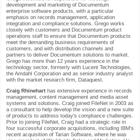
development and marketing of Documentum
enterprise software products, with a particular
emphasis on records management, application
integration and compliance solutions. Grego works
closely with customers and Documentum product
operations staff to ensure that Documentum products
meet the demanding business requirements of
customers, and with distribution channels and
partners to deliver Documentum solutions to market.
Grego has more than 12 years experience in the
technology sector, formerly with Lucent Technologies,
the Amdahl Corporation and as senior industry analyst
with the market research firm, Dataquest.
Craig Rhinehart
has extensive experience in records
management, content management and media asset
systems and solutions. Craig joined FileNet in 2003 as
a consultant to help develop the vision and a new suite
of products to address today's compliance challenges.
Prior to joining FileNet, Craig had a strategic role in
four successful corporate acquisitions, including IBM's
recent acquisition of Tarian Software, where he was