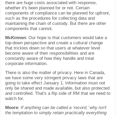
there are huge costs associated with response,
whether it's been planned for or not. Certain
components of compliance can be planned for upfront,
such as the procedures for collecting data and
maintaining the chain of custody. But there are other
components that cannot.
McKinnon
: Our hope is that customers would take a
top-down perspective and create a cultural change
that trickles down so that users at whatever level
become aware of their responsibilities and are
constantly aware of how they handle and treat
corporate information.
There is also the matter of privacy. Here in Canada,
we have some very stringent privacy laws that are
going to take effect January 1. Information must not
only be shared and made available, but also protected
and controlled. That's a flip side of RM that we need to
watch for.
Moore
:
If anything can be called a ‘record,' why isn't
the temptation to simply retain practically everything