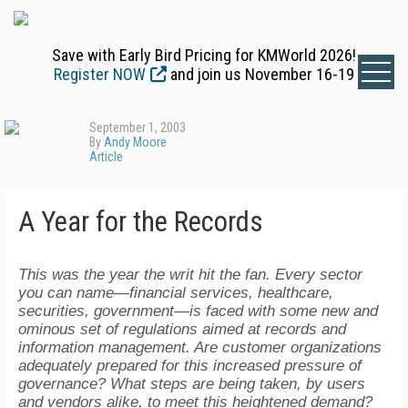
Save with Early Bird Pricing for KMWorld 2026!
Register NOW
and join us November 16-19
September 1, 2003
By
Andy Moore
Article
A Year for the Records
This was the year the writ hit the fan. Every sector
you can name—financial services, healthcare,
securities, government—is faced with some new and
ominous set of regulations aimed at records and
information management. Are customer organizations
adequately prepared for this increased pressure of
governance? What steps are being taken, by users
and vendors alike, to meet this heightened demand?