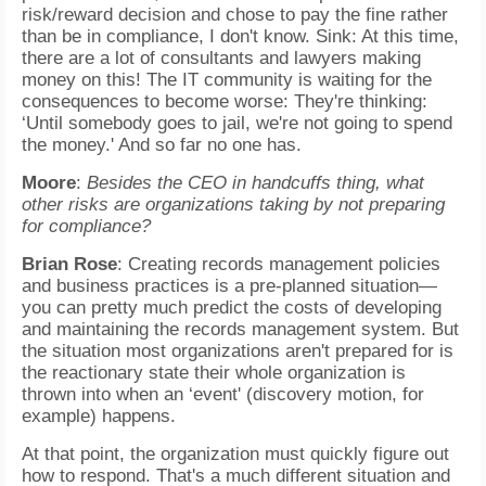
risk/reward decision and chose to pay the fine rather
than be in compliance, I don't know. Sink: At this time,
there are a lot of consultants and lawyers making
money on this! The IT community is waiting for the
consequences to become worse: They're thinking:
‘Until somebody goes to jail, we're not going to spend
the money.' And so far no one has.
Moore
:
Besides the CEO in handcuffs thing, what
other risks are organizations taking by not preparing
for compliance?
Brian Rose
: Creating records management policies
and business practices is a pre-planned situation—
you can pretty much predict the costs of developing
and maintaining the records management system. But
the situation most organizations aren't prepared for is
the reactionary state their whole organization is
thrown into when an ‘event' (discovery motion, for
example) happens.
At that point, the organization must quickly figure out
how to respond. That's a much different situation and