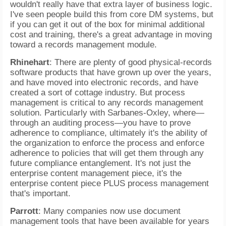
wouldn't really have that extra layer of business logic.
I've seen people build this from core DM systems, but
if you can get it out of the box for minimal additional
cost and training, there's a great advantage in moving
toward a records management module.
Rhinehart
: There are plenty of good physical-records
software products that have grown up over the years,
and have moved into electronic records, and have
created a sort of cottage industry. But process
management is critical to any records management
solution. Particularly with Sarbanes-Oxley, where—
through an auditing process—you have to prove
adherence to compliance, ultimately it's the ability of
the organization to enforce the process and enforce
adherence to policies that will get them through any
future compliance entanglement. It's not just the
enterprise content management piece, it's the
enterprise content piece PLUS process management
that's important.
Parrott
: Many companies now use document
management tools that have been available for years