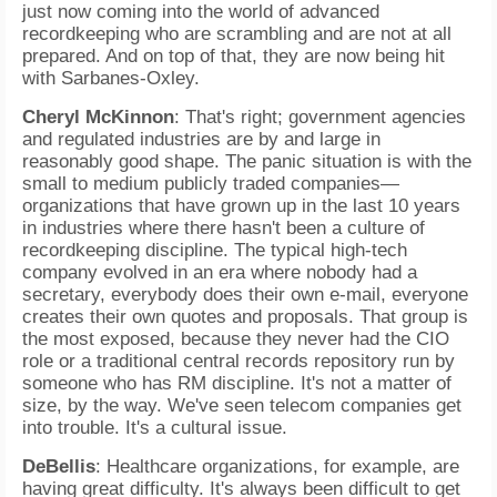
just now coming into the world of advanced
recordkeeping who are scrambling and are not at all
prepared. And on top of that, they are now being hit
with Sarbanes-Oxley.
Cheryl McKinnon
: That's right; government agencies
and regulated industries are by and large in
reasonably good shape. The panic situation is with the
small to medium publicly traded companies—
organizations that have grown up in the last 10 years
in industries where there hasn't been a culture of
recordkeeping discipline. The typical high-tech
company evolved in an era where nobody had a
secretary, everybody does their own e-mail, everyone
creates their own quotes and proposals. That group is
the most exposed, because they never had the CIO
role or a traditional central records repository run by
someone who has RM discipline. It's not a matter of
size, by the way. We've seen telecom companies get
into trouble. It's a cultural issue.
DeBellis
: Healthcare organizations, for example, are
having great difficulty. It's always been difficult to get