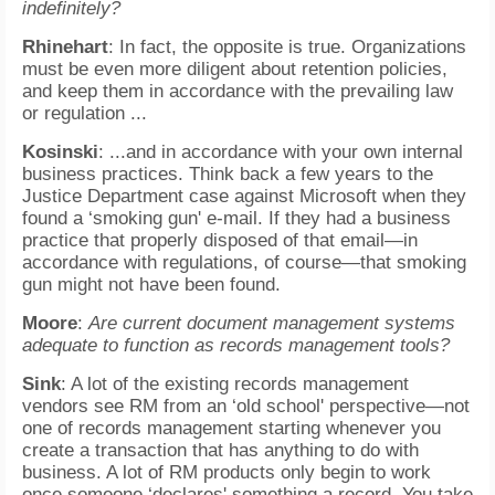
indefinitely?
Rhinehart
: In fact, the opposite is true. Organizations
must be even more diligent about retention policies,
and keep them in accordance with the prevailing law
or regulation ...
Kosinski
: ...and in accordance with your own internal
business practices. Think back a few years to the
Justice Department case against Microsoft when they
found a ‘smoking gun' e-mail. If they had a business
practice that properly disposed of that email—in
accordance with regulations, of course—that smoking
gun might not have been found.
Moore
:
Are current document management systems
adequate to function as records management tools?
Sink
: A lot of the existing records management
vendors see RM from an ‘old school' perspective—not
one of records management starting whenever you
create a transaction that has anything to do with
business. A lot of RM products only begin to work
once someone ‘declares' something a record. You take