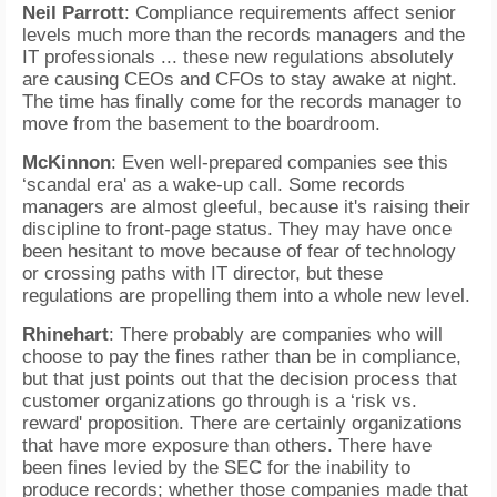
Neil Parrott
: Compliance requirements affect senior
levels much more than the records managers and the
IT professionals ... these new regulations absolutely
are causing CEOs and CFOs to stay awake at night.
The time has finally come for the records manager to
move from the basement to the boardroom.
McKinnon
: Even well-prepared companies see this
‘scandal era' as a wake-up call. Some records
managers are almost gleeful, because it's raising their
discipline to front-page status. They may have once
been hesitant to move because of fear of technology
or crossing paths with IT director, but these
regulations are propelling them into a whole new level.
Rhinehart
: There probably are companies who will
choose to pay the fines rather than be in compliance,
but that just points out that the decision process that
customer organizations go through is a ‘risk vs.
reward' proposition. There are certainly organizations
that have more exposure than others. There have
been fines levied by the SEC for the inability to
produce records; whether those companies made that