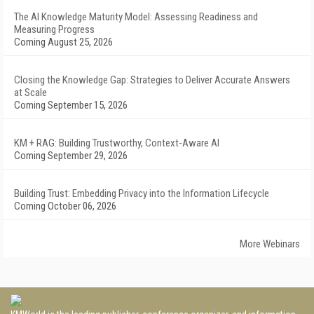
The AI Knowledge Maturity Model: Assessing Readiness and
Measuring Progress
Coming August 25, 2026
Closing the Knowledge Gap: Strategies to Deliver Accurate Answers
at Scale
Coming September 15, 2026
KM + RAG: Building Trustworthy, Context-Aware AI
Coming September 29, 2026
Building Trust: Embedding Privacy into the Information Lifecycle
Coming October 06, 2026
More Webinars