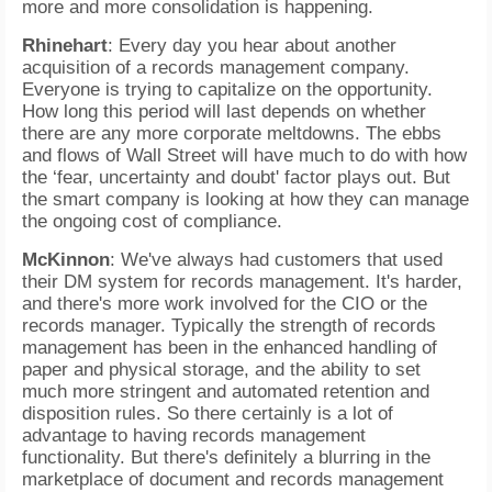
more and more consolidation is happening.
Rhinehart
: Every day you hear about another
acquisition of a records management company.
Everyone is trying to capitalize on the opportunity.
How long this period will last depends on whether
there are any more corporate meltdowns. The ebbs
and flows of Wall Street will have much to do with how
the ‘fear, uncertainty and doubt' factor plays out. But
the smart company is looking at how they can manage
the ongoing cost of compliance.
McKinnon
: We've always had customers that used
their DM system for records management. It's harder,
and there's more work involved for the CIO or the
records manager. Typically the strength of records
management has been in the enhanced handling of
paper and physical storage, and the ability to set
much more stringent and automated retention and
disposition rules. So there certainly is a lot of
advantage to having records management
functionality. But there's definitely a blurring in the
marketplace of document and records management