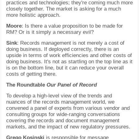
practices and technologies; they're coming much more
closely together. The market is asking for a much
more holistic approach.
Moore
: Is there a value proposition to be made for
RM? Or is it simply a necessary evil?
Sink
: Records management is not merely a cost of
doing business. If deployed correctly, there is an
upside in terms of work efficiencies and other costs of
doing business. It's not as startling on the top line as it
is on the bottom line, but it can reduce your overall
costs of getting there.
The Roundtable
Our Panel of Record
To develop a high-level view of the trends and
nuances of the records management world, we
convened a panel of experts from various vendor and
consulting groups for wide-ranging conversations
covering the records and document management
markets, and the impact of new regulatory pressures.
Grego Kosinski
is responsible for message