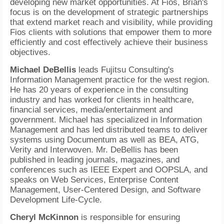
developing new market opportunities. At Fios, Brian's
focus is on the development of strategic partnerships
that extend market reach and visibility, while providing
Fios clients with solutions that empower them to more
efficiently and cost effectively achieve their business
objectives.
Michael DeBellis
leads Fujitsu Consulting's
Information Management practice for the west region.
He has 20 years of experience in the consulting
industry and has worked for clients in healthcare,
financial services, media/entertainment and
government. Michael has specialized in Information
Management and has led distributed teams to deliver
systems using Documentum as well as BEA, ATG,
Verity and Interwoven. Mr. DeBellis has been
published in leading journals, magazines, and
conferences such as IEEE Expert and OOPSLA, and
speaks on Web Services, Enterprise Content
Management, User-Centered Design, and Software
Development Life-Cycle.
Cheryl McKinnon
is responsible for ensuring