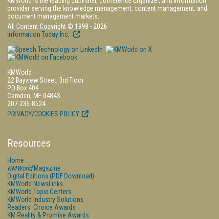
KMWorld is the leading publisher, conference organizer, and information
provider serving the knowledge management, content management, and
document management markets.
All Content Copyright © 1998 - 2026
Information Today Inc.
KMWorld
22 Bayview Street, 3rd Floor
PO Box 404
Camden, ME 04843
207-236-8524
PRIVACY/COOKIES POLICY
Resources
Home
KMWorld
Magazine
Digital Editions (PDF Download)
KMWorld NewsLinks
KMWorld Topic Centers
KMWorld Industry Solutions
Readers' Choice Awards
KM Reality & Promise Awards