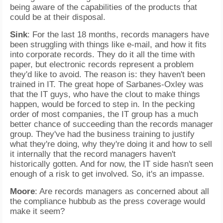
being aware of the capabilities of the products that
could be at their disposal.
Sink
: For the last 18 months, records managers have
been struggling with things like e-mail, and how it fits
into corporate records. They do it all the time with
paper, but electronic records represent a problem
they'd like to avoid. The reason is: they haven't been
trained in IT. The great hope of Sarbanes-Oxley was
that the IT guys, who have the clout to make things
happen, would be forced to step in. In the pecking
order of most companies, the IT group has a much
better chance of succeeding than the records manager
group. They've had the business training to justify
what they're doing, why they're doing it and how to sell
it internally that the record managers haven't
historically gotten. And for now, the IT side hasn't seen
enough of a risk to get involved. So, it's an impasse.
Moore
: Are records managers as concerned about all
the compliance hubbub as the press coverage would
make it seem?