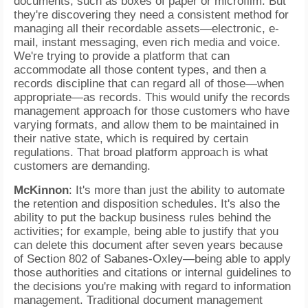
documents, such as boxes of paper or microfilm. But
they're discovering they need a consistent method for
managing all their recordable assets—electronic, e-
mail, instant messaging, even rich media and voice.
We're trying to provide a platform that can
accommodate all those content types, and then a
records discipline that can regard all of those—when
appropriate—as records. This would unify the records
management approach for those customers who have
varying formats, and allow them to be maintained in
their native state, which is required by certain
regulations. That broad platform approach is what
customers are demanding.
McKinnon
: It's more than just the ability to automate
the retention and disposition schedules. It's also the
ability to put the backup business rules behind the
activities; for example, being able to justify that you
can delete this document after seven years because
of Section 802 of Sabanes-Oxley—being able to apply
those authorities and citations or internal guidelines to
the decisions you're making with regard to information
management. Traditional document management