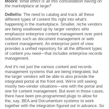
Moore
:
What effect is all this consolidation having on
the marketplace at large?
DeBellis
: The need to catalog and track all these
different types of content fits right into what's
happening in the marketplace. Smaller, niche vendors
are being swallowed up by larger vendors who
emphasize enterprise content management over point
solutions such as document management or web
content management. An enterprise point of view
provides a unified repository for all the different types
of content you need—that includes enterprise records
management.
And it's not just the various content and records
management systems that are being integrated, but
the larger vendors will be able to also provide the
integrated portal at the front end. We're still seeing
mostly two-vendor situations—one with the portal and
one for content management. But even in those cases,
there have been pre-programmed plugs to allow for
the, say, BEA and Documentum systems to work
together with the integration figured out in advance. So