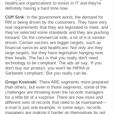
healthcare organizations to invest in IT and they're
definitely having a hard time now.
Cliff Sink
: In the government world, the demand for
RM is being driven by the customers. They have very
real requirements that they are legislated to meet, and
they've selected some standards and they are pushing
forward. On the commercial side, a lot of it is vendor-
driven. Certain sectors are bigger targets, such as
financial services and healthcare. Not only are they
large targets, but they have legislation hanging over
their heads. The fact is that you really don't need
technology to be compliant. The ads all say, ‘If you
don't buy our product, you won't be HIPAA or
Sarbanes compliant.' But you really can be.
Grego Kosinski
: There ARE segments more prepared
than others, but even in those segments, some of the
challenges are throwing even the records managers
for a little bit of a surprise. There are now more and
different sets of records that need to be maintained—
e-mail is just one example. In some ways, records
managers are making it harder on themselves by not