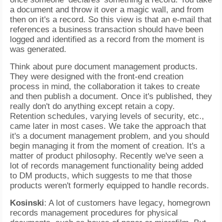
a document and throw it over a magic wall, and from
then on it's a record. So this view is that an e-mail that
references a business transaction should have been
logged and identified as a record from the moment is
was generated.
Think about pure document management products.
They were designed with the front-end creation
process in mind, the collaboration it takes to create
and then publish a document. Once it's published, they
really don't do anything except retain a copy.
Retention schedules, varying levels of security, etc.,
came later in most cases. We take the approach that
it's a document management problem, and you should
begin managing it from the moment of creation. It's a
matter of product philosophy. Recently we've seen a
lot of records management functionality being added
to DM products, which suggests to me that those
products weren't formerly equipped to handle records.
Kosinski
: A lot of customers have legacy, homegrown
records management procedures for physical