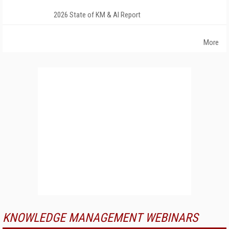
2026 State of KM & AI Report
More
KNOWLEDGE MANAGEMENT WEBINARS