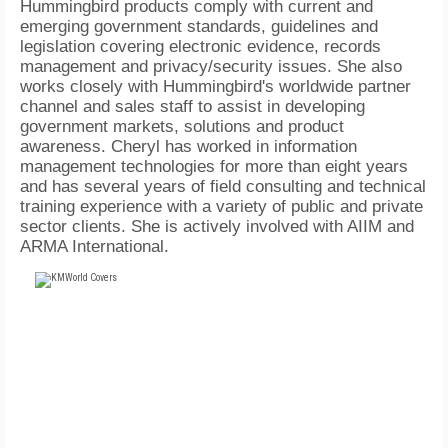
Hummingbird products comply with current and
emerging government standards, guidelines and
legislation covering electronic evidence, records
management and privacy/security issues. She also
works closely with Hummingbird's worldwide partner
channel and sales staff to assist in developing
government markets, solutions and product
awareness. Cheryl has worked in information
management technologies for more than eight years
and has several years of field consulting and technical
training experience with a variety of public and private
sector clients. She is actively involved with AIIM and
ARMA International.
FREE
FOR QUALIFIED SUBSCRIBERS