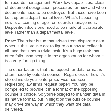
for records management. Workflow capabilities, class-
of-document designation, processes for how and when
documents need to be destroyed. But those have been
built up on a departmental level. What's happening
now is a ‘coming of age' for records management.
Disposition decisions need to be made at a corporate
level rather than a departmental level.
Rose
: The other issue that arises from disparate data
types is this: you've got to figure out how to collect it
all, and that's not a trivial task. It's a huge task that
often falls upon people in the organization for whom it
is a very foreign thing.
The other factor is that the request for data format is
often made by outside counsel. Regardless of how it's
stored inside your enterprise, Fios has seen
requesting law firms request paper! You may be
compelled to provide it in a format of the opposing
counsel's choice. So you're obliged to maintain data in
its native format, but in litigation the outside counsel
may drive the way in which they want the data
delivered.