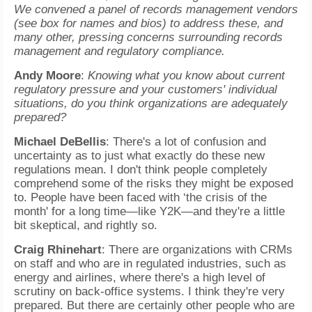
We convened a panel of records management vendors
(see box for names and bios) to address these, and
many other, pressing concerns surrounding records
management and regulatory compliance.
Andy Moore
:
Knowing what you know about current
regulatory pressure and your customers' individual
situations, do you think organizations are adequately
prepared?
Michael DeBellis
: There's a lot of confusion and
uncertainty as to just what exactly do these new
regulations mean. I don't think people completely
comprehend some of the risks they might be exposed
to. People have been faced with ‘the crisis of the
month' for a long time—like Y2K—and they're a little
bit skeptical, and rightly so.
Craig Rhinehart
: There are organizations with CRMs
on staff and who are in regulated industries, such as
energy and airlines, where there's a high level of
scrutiny on back-office systems. I think they're very
prepared. But there are certainly other people who are