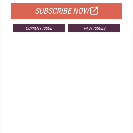
SUBSCRIBE NOW
CURRENT ISSUE
PAST ISSUES