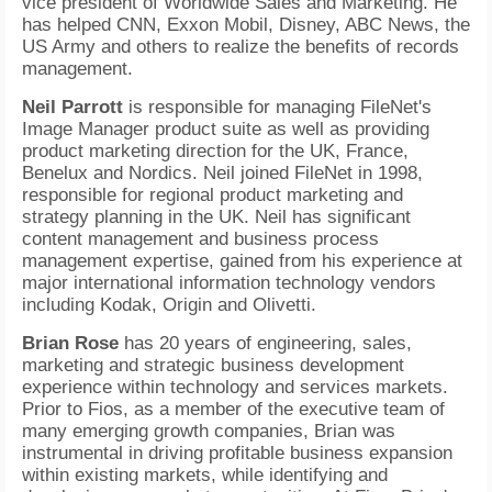
vice president of Worldwide Sales and Marketing. He
has helped CNN, Exxon Mobil, Disney, ABC News, the
US Army and others to realize the benefits of records
management.
Neil Parrott
is responsible for managing FileNet's
Image Manager product suite as well as providing
product marketing direction for the UK, France,
Benelux and Nordics. Neil joined FileNet in 1998,
responsible for regional product marketing and
strategy planning in the UK. Neil has significant
content management and business process
management expertise, gained from his experience at
major international information technology vendors
including Kodak, Origin and Olivetti.
Brian Rose
has 20 years of engineering, sales,
marketing and strategic business development
experience within technology and services markets.
Prior to Fios, as a member of the executive team of
many emerging growth companies, Brian was
instrumental in driving profitable business expansion
within existing markets, while identifying and