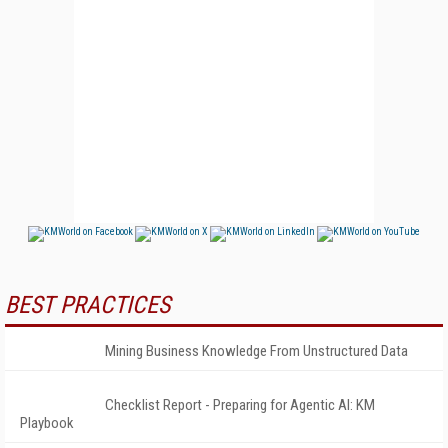
BEST PRACTICES
Mining Business Knowledge From Unstructured Data
Checklist Report - Preparing for Agentic AI: KM
Playbook