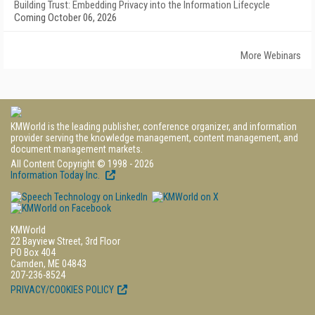
Building Trust: Embedding Privacy into the Information Lifecycle
Coming October 06, 2026
More Webinars
KMWorld is the leading publisher, conference organizer, and information
provider serving the knowledge management, content management, and
document management markets.
All Content Copyright © 1998 - 2026
Information Today Inc.
KMWorld
22 Bayview Street, 3rd Floor
PO Box 404
Camden, ME 04843
207-236-8524
PRIVACY/COOKIES POLICY