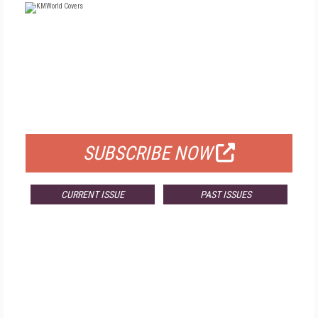
FREE
FOR QUALIFIED SUBSCRIBERS
SUBSCRIBE NOW
CURRENT ISSUE
PAST ISSUES