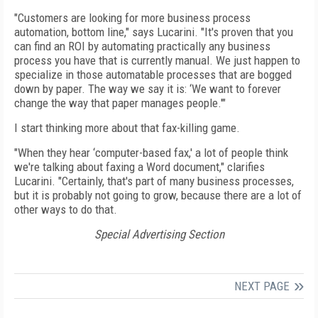
"Customers are looking for more business process
automation, bottom line," says Lucarini. "It's proven that you
can find an ROI by automating practically any business
process you have that is currently manual. We just happen to
specialize in those automatable processes that are bogged
down by paper. The way we say it is: ‘We want to forever
change the way that paper manages people.'"
I start thinking more about that fax-killing game.
"When they hear ‘computer-based fax,' a lot of people think
we're talking about faxing a Word document," clarifies
Lucarini. "Certainly, that's part of many business processes,
but it is probably not going to grow, because there are a lot of
other ways to do that.
Special Advertising Section
NEXT PAGE