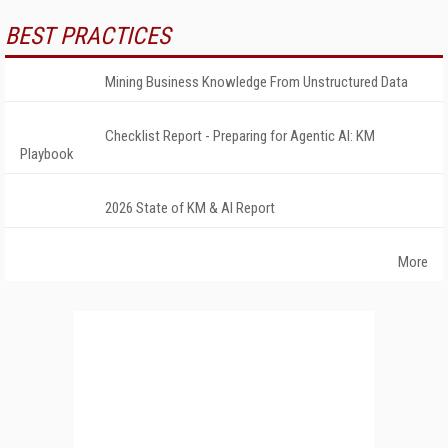
BEST PRACTICES
Mining Business Knowledge From Unstructured Data
Checklist Report - Preparing for Agentic AI: KM
Playbook
2026 State of KM & AI Report
More