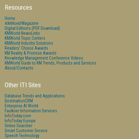
Resources
Home
KMWorld
Magazine
Digital Editions (PDF Download)
KMWorld NewsLinks
KMWorld Topic Centers
KMWorld Industry Solutions
Readers' Choice Awards
KM Reality & Promise Awards
Knowledge Management Conference Videos
KMWorld Guide to KM Trends, Products and Services
About/Contacts
Other ITI Sites
Database Trends and Applications
DestinationCRM
Enterprise AI World
Faulkner Information Services
InfoToday.com
InfoToday Europe
Online Searcher
Smart Customer Service
Speech Technology