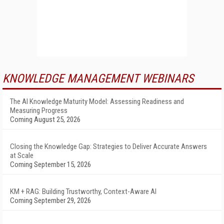
KNOWLEDGE MANAGEMENT WEBINARS
The AI Knowledge Maturity Model: Assessing Readiness and
Measuring Progress
Coming August 25, 2026
Closing the Knowledge Gap: Strategies to Deliver Accurate Answers
at Scale
Coming September 15, 2026
KM + RAG: Building Trustworthy, Context-Aware AI
Coming September 29, 2026