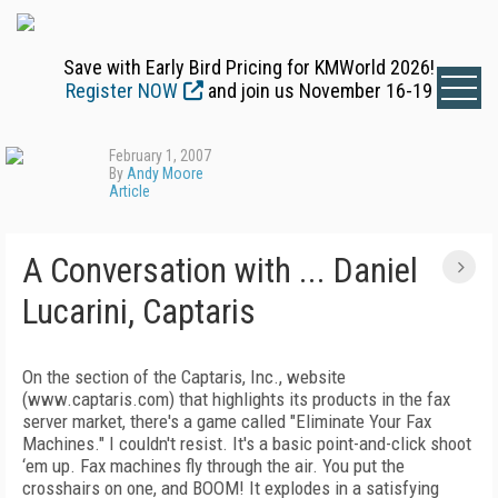
Save with Early Bird Pricing for KMWorld 2026!
Register NOW
and join us November 16-19
February 1, 2007
By
Andy Moore
Article
A Conversation with ... Daniel
Lucarini, Captaris
On the section of the Captaris, Inc., website
(www.captaris.com) that highlights its products in the fax
server market, there's a game called "Eliminate Your Fax
Machines." I couldn't resist. It's a basic point-and-click shoot
‘em up. Fax machines fly through the air. You put the
crosshairs on one, and BOOM! It explodes in a satisfying