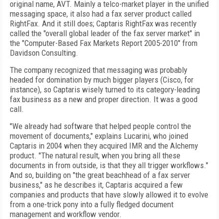
original name, AVT. Mainly a telco-market player in the unified
messaging space, it also had a fax server product called
RightFax. And it still does; Captaris RightFax was recently
called the "overall global leader of the fax server market" in
the "Computer-Based Fax Markets Report 2005-2010" from
Davidson Consulting.
The company recognized that messaging was probably
headed for domination by much bigger players (Cisco, for
instance), so Captaris wisely turned to its category-leading
fax business as a new and proper direction. It was a good
call.
"We already had software that helped people control the
movement of documents," explains Lucarini, who joined
Captaris in 2004 when they acquired IMR and the Alchemy
product. "The natural result, when you bring all these
documents in from outside, is that they all trigger workflows."
And so, building on "the great beachhead of a fax server
business," as he describes it, Captaris acquired a few
companies and products that have slowly allowed it to evolve
from a one-trick pony into a fully fledged document
management and workflow vendor.