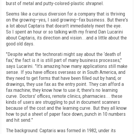
burst of metal and putty-colored-plastic shrapnel.
Seems like a curious diversion for a company that is thriving
on the growing—yes, I said growing—fax business. But there's
a lot about Captaris that doesn't immediately meet the eye.
So I spent an hour or so talking with my friend Dan Lucarini
about Captaris, its direction and vision...and a little about the
good old days.
"Despite what the technorati might say about the ‘death of
fax,' the fact is it is still part of many business processes,"
says Lucarini. "It's amazing how many applications still make
sense. If you have offices overseas or in South America, and
they need to get forms that have been filled out by hand, or
drawings, they use fax as the entry point. They can afford a
fax machine; they know how to use it; there's no learning
curve. Doctors' offices, remote clinics, pharmacies... these
kinds of users are struggling to put in document scanners
because of the cost and the learning curve. But they all know
how to put a sheet of paper face down, punch in 10 numbers
and hit send."
The background: Captaris was formed in 1982, under its