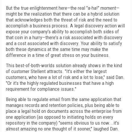
But the true enlightenment here—the real "a-ha!" moment—
might be the realization that there can be a hybrid solution
that acknowledges both the threat of risk and the need to
accomplish a business process. A legal discovery action will
expose your company's ability to accomplish both sides of
that coin in a hurry—there's a risk associated with discovery
and a cost associated with discovery. Your ability to satisfy
both these dynamics at the same time may make the
difference in a time of great stress on your business.
This best-of-both-worlds solution already shows in the kind
of customer Stellent attracts. "It's either the largest
customers, who have a lot of risk and a lot to lose," said Dan.
"Or it's the highly regulated businesses that have a high
requirement for compliance issues."
Being able to regulate email from the same application that
manages records and retention policies, plus being able to
place a legal hold on documents across the enterprise from
one application (as opposed to initiating holds on every
repository in the company) "seems obvious to us now...it's
almost amazing no one thought of it sooner," laughed Dan.