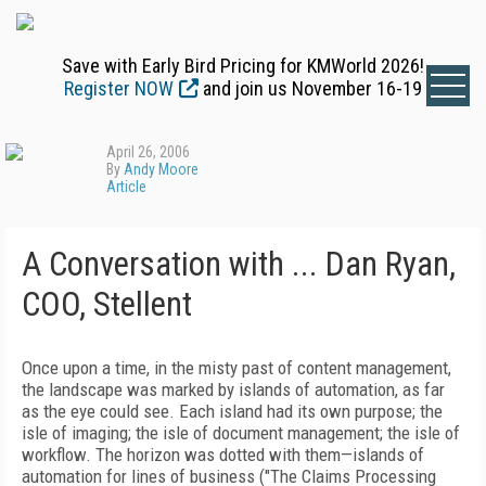
Save with Early Bird Pricing for KMWorld 2026!
Register NOW
and join us November 16-19
April 26, 2006
By
Andy Moore
Article
A Conversation with ... Dan Ryan,
COO, Stellent
Once upon a time, in the misty past of content management,
the landscape was marked by islands of automation, as far
as the eye could see. Each island had its own purpose; the
isle of imaging; the isle of document management; the isle of
workflow. The horizon was dotted with them—islands of
automation for lines of business ("The Claims Processing