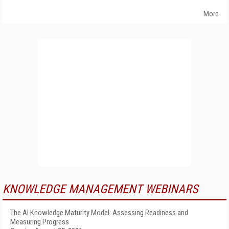
More
KNOWLEDGE MANAGEMENT WEBINARS
The AI Knowledge Maturity Model: Assessing Readiness and
Measuring Progress