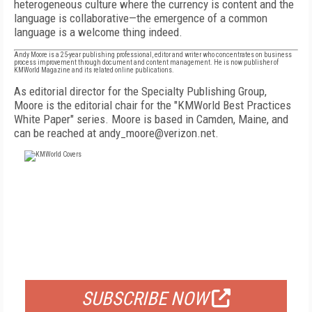
heterogeneous culture where the currency is content and the
language is collaborative—the emergence of a common
language is a welcome thing indeed.
Andy Moore is a 25-year publishing professional, editor and writer who concentrates on business
process improvement through document and content management. He is now publisher of
KMWorld Magazine and its related online publications.
As editorial director for the Specialty Publishing Group,
Moore is the editorial chair for the "KMWorld Best Practices
White Paper" series. Moore is based in Camden, Maine, and
can be reached at andy_moore@verizon.net.
FREE
FOR QUALIFIED SUBSCRIBERS
SUBSCRIBE NOW