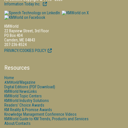
Information Today Inc.
KMWorld
22 Bayview Street, 3rd Floor
PO Box 404
Camden, ME 04843
207-236-8524
PRIVACY/COOKIES POLICY
Resources
Home
KMWorld
Magazine
Digital Editions (PDF Download)
KMWorld NewsLinks
KMWorld Topic Centers
KMWorld Industry Solutions
Readers' Choice Awards
KM Reality & Promise Awards
Knowledge Management Conference Videos
KMWorld Guide to KM Trends, Products and Services
About/Contacts