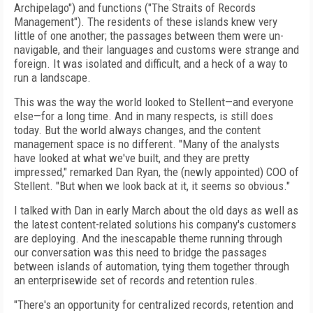
Archipelago") and functions ("The Straits of Records
Management"). The residents of these islands knew very
little of one another; the passages between them were un-
navigable, and their languages and customs were strange and
foreign. It was isolated and difficult, and a heck of a way to
run a landscape.
This was the way the world looked to Stellent—and everyone
else—for a long time. And in many respects, is still does
today. But the world always changes, and the content
management space is no different. "Many of the analysts
have looked at what we've built, and they are pretty
impressed," remarked Dan Ryan, the (newly appointed) COO of
Stellent. "But when we look back at it, it seems so obvious."
I talked with Dan in early March about the old days as well as
the latest content-related solutions his company's customers
are deploying. And the inescapable theme running through
our conversation was this need to bridge the passages
between islands of automation, tying them together through
an enterprisewide set of records and retention rules.
"There's an opportunity for centralized records, retention and