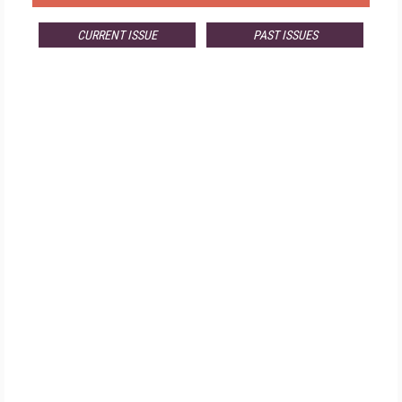
CURRENT ISSUE
PAST ISSUES