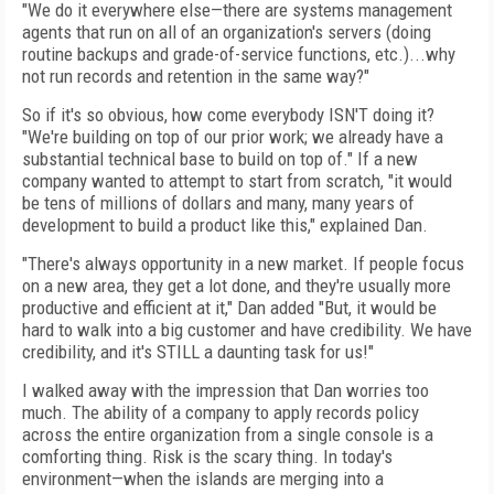
"We do it everywhere else—there are systems management
agents that run on all of an organization's servers (doing
routine backups and grade-of-service functions, etc.)...why
not run records and retention in the same way?"
So if it's so obvious, how come everybody ISN'T doing it?
"We're building on top of our prior work; we already have a
substantial technical base to build on top of." If a new
company wanted to attempt to start from scratch, "it would
be tens of millions of dollars and many, many years of
development to build a product like this," explained Dan.
"There's always opportunity in a new market. If people focus
on a new area, they get a lot done, and they're usually more
productive and efficient at it," Dan added "But, it would be
hard to walk into a big customer and have credibility. We have
credibility, and it's STILL a daunting task for us!"
I walked away with the impression that Dan worries too
much. The ability of a company to apply records policy
across the entire organization from a single console is a
comforting thing. Risk is the scary thing. In today's
environment—when the islands are merging into a