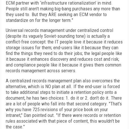
ECM partner with ‘infrastructure rationalization' in mind.
People still aren't making big-bang purchases any more than
they used to. But they ARE seeking an ECM vendor to
standardize on for the longer term."
Universal records management under centralized control
(despite its vaguely Soviet-sounding tone) is actually a
conflict-free concept: the IT people love it because it reduces
storage issues for them; end-users like it because they can
find the things they need to do their jobs; the legal people like
it because it enhances discovery and reduces cost and risk;
and compliance people like it because it gives them common
records management across servers.
A centralized records management plan also overcomes the
alternative, which is NO plan at all. If the end-user is forced
to take additional steps to initiate a retention policy onto a
document, he has two choices: 1. do it or 2. don't do it. There
are a lot of people who fall into that second category. "That's
why you have 725 revisions of your price book on your
intranet," Dan pointed out. "If there were records or retention
rules associated with that piece of content, this wouldn't be
the case."