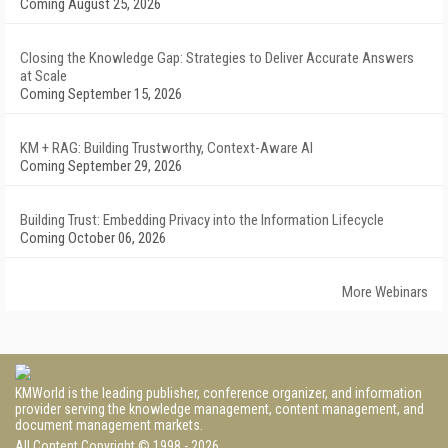
Coming August 25, 2026
Closing the Knowledge Gap: Strategies to Deliver Accurate Answers
at Scale
Coming September 15, 2026
KM + RAG: Building Trustworthy, Context-Aware AI
Coming September 29, 2026
Building Trust: Embedding Privacy into the Information Lifecycle
Coming October 06, 2026
More Webinars
KMWorld is the leading publisher, conference organizer, and information
provider serving the knowledge management, content management, and
document management markets.
All Content Copyright © 1998 - 2026