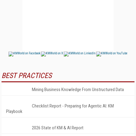
BEST PRACTICES
Mining Business Knowledge From Unstructured Data
Checklist Report - Preparing for Agentic AI: KM
Playbook
2026 State of KM & AI Report