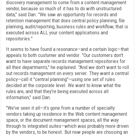
discovery management to come from a content management
vendor, because so much of it has to do with unstructured
data," said Dan. "We saw an opportunity for records and
retention management that does central policy planning, file
planning, audit/reporting, business rules and workflow, that is
executed across ALL your content applications and
repositories."
It seems to have found a resonance—and a certain logic—that
appeals to both customer and vendor. "Our customers don't
want to have separate records management repositories for
all their departments," he explained. "And we don't want to roll
out records management on every server. They want a central
policy—call it "central planning"—using one set of rules
decided at the corporate level. We want to know what the
rules are, and that they're being executed across all
information," said Dan.
"We've seen it all—it's gone from a number of specialty
vendors taking up residence in the Web content management
space, or the document management spaces, all the way
through to integrated suites—which was probably more driven
by the vendors, to be honest. But now people are choosing an