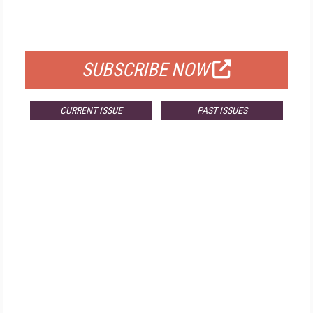
FOR QUALIFIED SUBSCRIBERS
SUBSCRIBE NOW
CURRENT ISSUE
PAST ISSUES