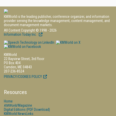
KMWorld is the leading publisher, conference organizer, and information
provider serving the knowledge management, content management, and
document management markets.
All Content Copyright © 1998 - 2026
Information Today Inc.
KMWorld
22 Bayview Street, 3rd Floor
PO Box 404
Camden, ME 04843
207-236-8524
PRIVACY/COOKIES POLICY
Resources
Home
KMWorld
Magazine
Digital Editions (PDF Download)
KMWorld NewsLinks