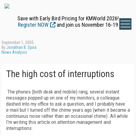
Save with Early Bird Pricing for KMWorld 2026!
Register NOW
and join us November 16-19
September 1, 2005
By
Jonathan B. Spira
News Analysis
The high cost of interruptions
The phones (both desk and mobile) rang, several instant
messages popped up on one of my monitors, a colleague
dashed into my office to ask a question, and I probably have
e-mail but I turned off the chime years ago (when it became a
continuous noise rather than an occasional chime). All while
I'm writing this article on attention management and
interruptions.