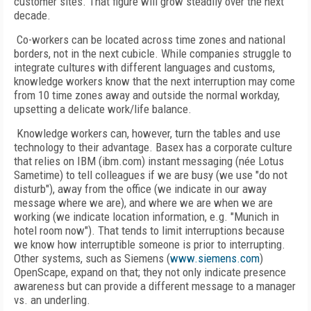
customer sites. That figure will grow steadily over the next
decade.
Co-workers can be located across time zones and national
borders, not in the next cubicle. While companies struggle to
integrate cultures with different languages and customs,
knowledge workers know that the next interruption may come
from 10 time zones away and outside the normal workday,
upsetting a delicate work/life balance.
Knowledge workers can, however, turn the tables and use
technology to their advantage. Basex has a corporate culture
that relies on IBM (ibm.com) instant messaging (née Lotus
Sametime) to tell colleagues if we are busy (we use "do not
disturb"), away from the office (we indicate in our away
message where we are), and where we are when we are
working (we indicate location information, e.g. "Munich in
hotel room now"). That tends to limit interruptions because
we know how interruptible someone is prior to interrupting.
Other systems, such as Siemens (
www.siemens.com
)
OpenScape, expand on that; they not only indicate presence
awareness but can provide a different message to a manager
vs. an underling.