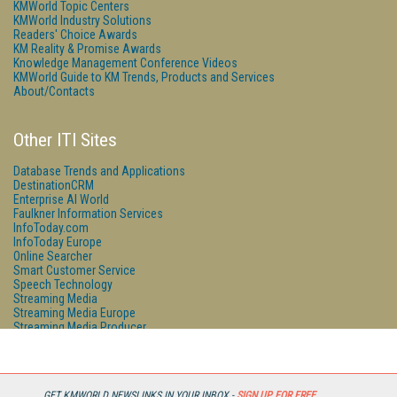
KMWorld Topic Centers
KMWorld Industry Solutions
Readers' Choice Awards
KM Reality & Promise Awards
Knowledge Management Conference Videos
KMWorld Guide to KM Trends, Products and Services
About/Contacts
Other ITI Sites
Database Trends and Applications
DestinationCRM
Enterprise AI World
Faulkner Information Services
InfoToday.com
InfoToday Europe
Online Searcher
Smart Customer Service
Speech Technology
Streaming Media
Streaming Media Europe
Streaming Media Producer
Unisphere Research
GET KMWORLD NEWSLINKS IN YOUR INBOX -
SIGN UP FOR FREE