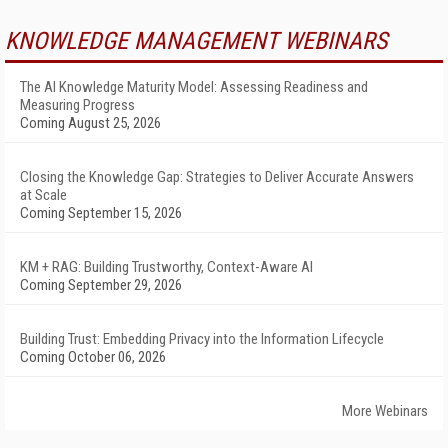
KNOWLEDGE MANAGEMENT WEBINARS
The AI Knowledge Maturity Model: Assessing Readiness and
Measuring Progress
Coming August 25, 2026
Closing the Knowledge Gap: Strategies to Deliver Accurate Answers
at Scale
Coming September 15, 2026
KM + RAG: Building Trustworthy, Context-Aware AI
Coming September 29, 2026
Building Trust: Embedding Privacy into the Information Lifecycle
Coming October 06, 2026
More Webinars