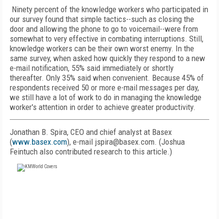
Ninety percent of the knowledge workers who participated in
our survey found that simple tactics--such as closing the
door and allowing the phone to go to voicemail--were from
somewhat to very effective in combating interruptions. Still,
knowledge workers can be their own worst enemy. In the
same survey, when asked how quickly they respond to a new
e-mail notification, 55% said immediately or shortly
thereafter. Only 35% said when convenient. Because 45% of
respondents received 50 or more e-mail messages per day,
we still have a lot of work to do in managing the knowledge
worker's attention in order to achieve greater productivity.
Jonathan B. Spira, CEO and chief analyst at Basex
(
www.basex.com
), e-mail jspira@basex.com. (Joshua
Feintuch also contributed research to this article.)
FREE