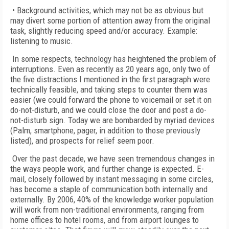
• Background activities, which may not be as obvious but
may divert some portion of attention away from the original
task, slightly reducing speed and/or accuracy. Example:
listening to music.
In some respects, technology has heightened the problem of
interruptions. Even as recently as 20 years ago, only two of
the five distractions I mentioned in the first paragraph were
technically feasible, and taking steps to counter them was
easier (we could forward the phone to voicemail or set it on
do-not-disturb, and we could close the door and post a do-
not-disturb sign. Today we are bombarded by myriad devices
(Palm, smartphone, pager, in addition to those previously
listed), and prospects for relief seem poor.
Over the past decade, we have seen tremendous changes in
the ways people work, and further change is expected. E-
mail, closely followed by instant messaging in some circles,
has become a staple of communication both internally and
externally. By 2006, 40% of the knowledge worker population
will work from non-traditional environments, ranging from
home offices to hotel rooms, and from airport lounges to