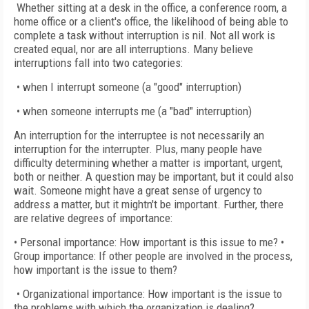
Whether sitting at a desk in the office, a conference room, a
home office or a client's office, the likelihood of being able to
complete a task without interruption is nil. Not all work is
created equal, nor are all interruptions. Many believe
interruptions fall into two categories:
• when I interrupt someone (a "good" interruption)
• when someone interrupts me (a "bad" interruption)
An interruption for the interruptee is not necessarily an
interruption for the interrupter. Plus, many people have
difficulty determining whether a matter is important, urgent,
both or neither. A question may be important, but it could also
wait. Someone might have a great sense of urgency to
address a matter, but it mightn't be important. Further, there
are relative degrees of importance:
• Personal importance: How important is this issue to me? •
Group importance: If other people are involved in the process,
how important is the issue to them?
• Organizational importance: How important is the issue to
the problems with which the organization is dealing?