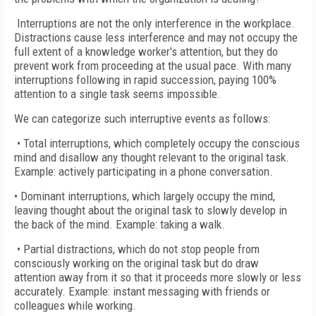
Interruptions are not the only interference in the workplace.
Distractions cause less interference and may not occupy the
full extent of a knowledge worker's attention, but they do
prevent work from proceeding at the usual pace. With many
interruptions following in rapid succession, paying 100%
attention to a single task seems impossible.
We can categorize such interruptive events as follows:
• Total interruptions, which completely occupy the conscious
mind and disallow any thought relevant to the original task.
Example: actively participating in a phone conversation.
• Dominant interruptions, which largely occupy the mind,
leaving thought about the original task to slowly develop in
the back of the mind. Example: taking a walk.
• Partial distractions, which do not stop people from
consciously working on the original task but do draw
attention away from it so that it proceeds more slowly or less
accurately. Example: instant messaging with friends or
colleagues while working.