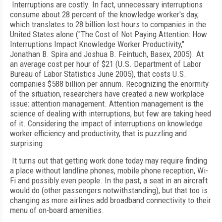
Interruptions are costly. In fact, unnecessary interruptions
consume about 28 percent of the knowledge worker's day,
which translates to 28 billion lost hours to companies in the
United States alone ("The Cost of Not Paying Attention: How
Interruptions Impact Knowledge Worker Productivity,"
Jonathan B. Spira and Joshua B. Feintuch, Basex, 2005). At
an average cost per hour of $21 (U.S. Department of Labor
Bureau of Labor Statistics June 2005), that costs U.S.
companies $588 billion per annum. Recognizing the enormity
of the situation, researchers have created a new workplace
issue: attention management. Attention management is the
science of dealing with interruptions, but few are taking heed
of it. Considering the impact of interruptions on knowledge
worker efficiency and productivity, that is puzzling and
surprising.
It turns out that getting work done today may require finding
a place without landline phones, mobile phone reception, Wi-
Fi and possibly even people. In the past, a seat in an aircraft
would do (other passengers notwithstanding), but that too is
changing as more airlines add broadband connectivity to their
menu of on-board amenities.