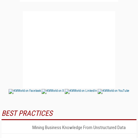
BEST PRACTICES
Mining Business Knowledge From Unstructured Data