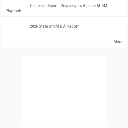
Checklist Report - Preparing for Agentic AI: KM
Playbook
2026 State of KM & AI Report
More