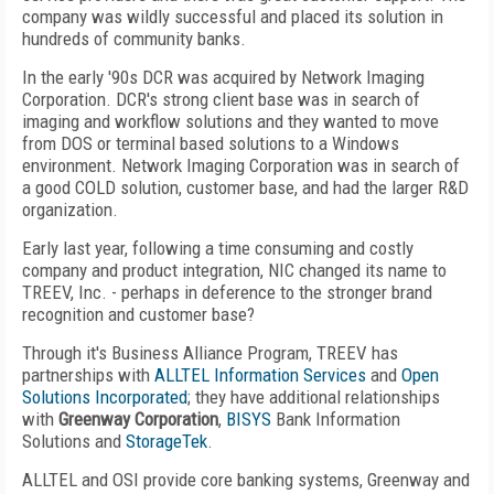
company was wildly successful and placed its solution in
hundreds of community banks.
In the early '90s DCR was acquired by Network Imaging
Corporation. DCR's strong client base was in search of
imaging and workflow solutions and they wanted to move
from DOS or terminal based solutions to a Windows
environment. Network Imaging Corporation was in search of
a good COLD solution, customer base, and had the larger R&D
organization.
Early last year, following a time consuming and costly
company and product integration, NIC changed its name to
TREEV, Inc. - perhaps in deference to the stronger brand
recognition and customer base?
Through it's Business Alliance Program, TREEV has
partnerships with
ALLTEL Information Services
and
Open
Solutions Incorporated
; they have additional relationships
with
Greenway Corporation
,
BISYS
Bank Information
Solutions and
StorageTek
.
ALLTEL and OSI provide core banking systems, Greenway and