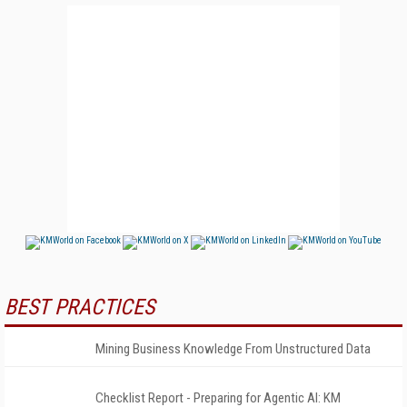
BEST PRACTICES
Mining Business Knowledge From Unstructured Data
Checklist Report - Preparing for Agentic AI: KM