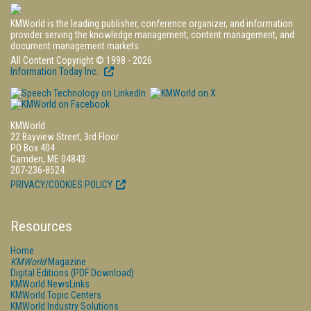
KMWorld is the leading publisher, conference organizer, and information
provider serving the knowledge management, content management, and
document management markets.
All Content Copyright © 1998 - 2026
Information Today Inc.
KMWorld
22 Bayview Street, 3rd Floor
PO Box 404
Camden, ME 04843
207-236-8524
PRIVACY/COOKIES POLICY
Resources
Home
KMWorld
Magazine
Digital Editions (PDF Download)
KMWorld NewsLinks
KMWorld Topic Centers
KMWorld Industry Solutions