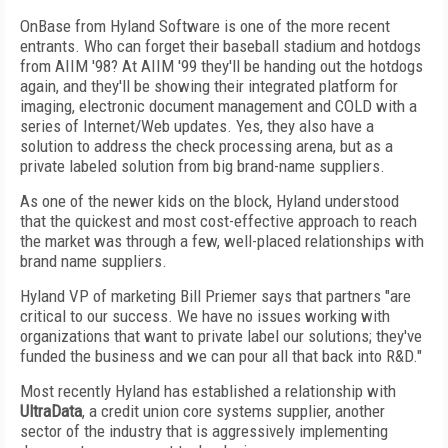
OnBase from Hyland Software is one of the more recent
entrants. Who can forget their baseball stadium and hotdogs
from AIIM '98? At AIIM '99 they'll be handing out the hotdogs
again, and they'll be showing their integrated platform for
imaging, electronic document management and COLD with a
series of Internet/Web updates. Yes, they also have a
solution to address the check processing arena, but as a
private labeled solution from big brand-name suppliers.
As one of the newer kids on the block, Hyland understood
that the quickest and most cost-effective approach to reach
the market was through a few, well-placed relationships with
brand name suppliers.
Hyland VP of marketing Bill Priemer says that partners "are
critical to our success. We have no issues working with
organizations that want to private label our solutions; they've
funded the business and we can pour all that back into R&D."
Most recently Hyland has established a relationship with
UltraData
, a credit union core systems supplier, another
sector of the industry that is aggressively implementing