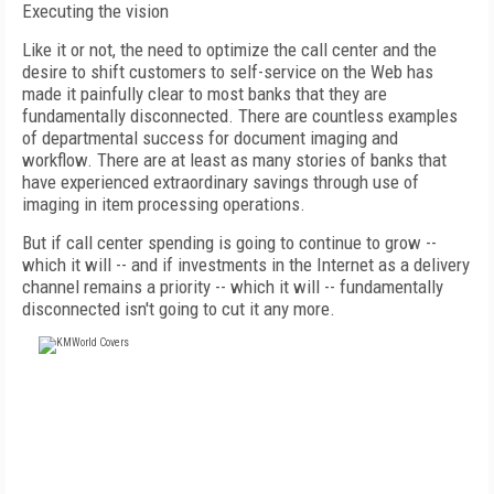
Executing the vision
Like it or not, the need to optimize the call center and the
desire to shift customers to self-service on the Web has
made it painfully clear to most banks that they are
fundamentally disconnected. There are countless examples
of departmental success for document imaging and
workflow. There are at least as many stories of banks that
have experienced extraordinary savings through use of
imaging in item processing operations.
But if call center spending is going to continue to grow --
which it will -- and if investments in the Internet as a delivery
channel remains a priority -- which it will -- fundamentally
disconnected isn't going to cut it any more.
FREE