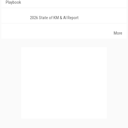
Playbook
2026 State of KM & AI Report
More