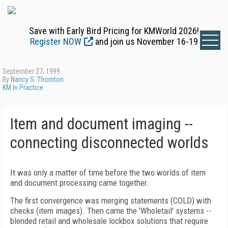
Save with Early Bird Pricing for KMWorld 2026!
Register NOW
and join us November 16-19
September 27, 1999
By
Nancy S. Thornton
KM In Practice
Item and document imaging --
connecting disconnected worlds
It was only a matter of time before the two worlds of item
and document processing came together.
The first convergence was merging statements (COLD) with
checks (item images). Then came the 'Wholetail' systems --
blended retail and wholesale lockbox solutions that require