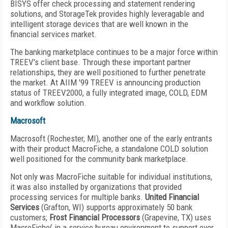
BISYS offer check processing and statement rendering
solutions, and StorageTek provides highly leveragable and
intelligent storage devices that are well known in the
financial services market.
The banking marketplace continues to be a major force within
TREEV's client base. Through these important partner
relationships, they are well positioned to further penetrate
the market. At AIIM '99 TREEV is announcing production
status of TREEV2000, a fully integrated image, COLD, EDM
and workflow solution.
Macrosoft
Macrosoft (Rochester, MI), another one of the early entrants
with their product MacroFiche, a standalone COLD solution
well positioned for the community bank marketplace.
Not only was MacroFiche suitable for individual institutions,
it was also installed by organizations that provided
processing services for multiple banks.
United Financial
Services
(Grafton, WI) supports approximately 50 bank
customers;
Frost Financial Processors
(Grapevine, TX) uses
MacroFiche( in a service bureau environment to support over