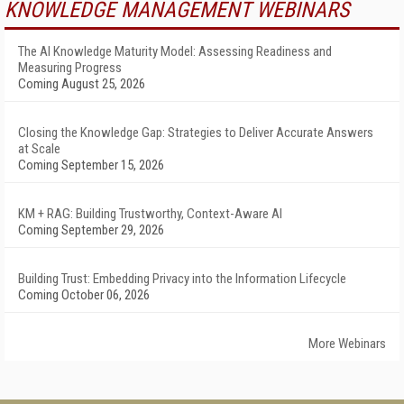
KNOWLEDGE MANAGEMENT WEBINARS
The AI Knowledge Maturity Model: Assessing Readiness and
Measuring Progress
Coming August 25, 2026
Closing the Knowledge Gap: Strategies to Deliver Accurate Answers
at Scale
Coming September 15, 2026
KM + RAG: Building Trustworthy, Context-Aware AI
Coming September 29, 2026
Building Trust: Embedding Privacy into the Information Lifecycle
Coming October 06, 2026
More Webinars