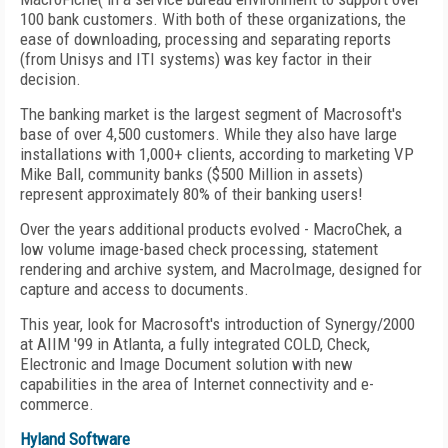
100 bank customers. With both of these organizations, the
ease of downloading, processing and separating reports
(from Unisys and ITI systems) was key factor in their
decision.
The banking market is the largest segment of Macrosoft's
base of over 4,500 customers. While they also have large
installations with 1,000+ clients, according to marketing VP
Mike Ball, community banks ($500 Million in assets)
represent approximately 80% of their banking users!
Over the years additional products evolved - MacroChek, a
low volume image-based check processing, statement
rendering and archive system, and MacroImage, designed for
capture and access to documents.
This year, look for Macrosoft's introduction of Synergy/2000
at AIIM '99 in Atlanta, a fully integrated COLD, Check,
Electronic and Image Document solution with new
capabilities in the area of Internet connectivity and e-
commerce.
Hyland Software