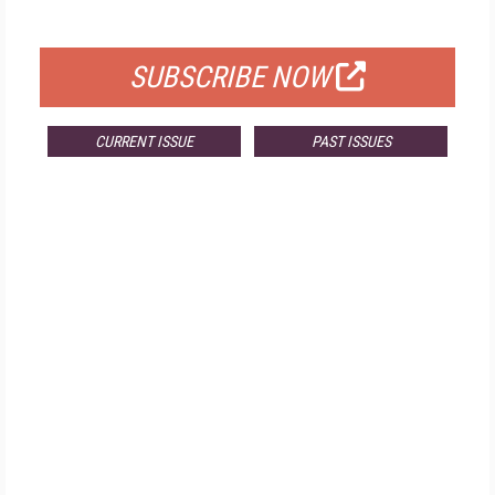
FOR QUALIFIED SUBSCRIBERS
SUBSCRIBE NOW
CURRENT ISSUE
PAST ISSUES