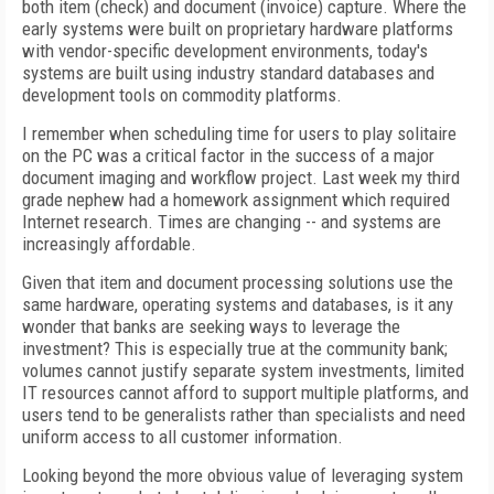
both item (check) and document (invoice) capture. Where the
early systems were built on proprietary hardware platforms
with vendor-specific development environments, today's
systems are built using industry standard databases and
development tools on commodity platforms.
I remember when scheduling time for users to play solitaire
on the PC was a critical factor in the success of a major
document imaging and workflow project. Last week my third
grade nephew had a homework assignment which required
Internet research. Times are changing -- and systems are
increasingly affordable.
Given that item and document processing solutions use the
same hardware, operating systems and databases, is it any
wonder that banks are seeking ways to leverage the
investment? This is especially true at the community bank;
volumes cannot justify separate system investments, limited
IT resources cannot afford to support multiple platforms, and
users tend to be generalists rather than specialists and need
uniform access to all customer information.
Looking beyond the more obvious value of leveraging system