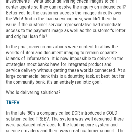
investments - what about delivering check images to call
center agents so they can resolve the inquiry on inbound call?
Better yet, let the customer access the images directly over
the Web! And in the loan servicing area, wouldn't there be
value if the customer service representative had immediate
access to the payment image as well as the customer's letter
and original loan file?
In the past, many organizations were content to allow the
worlds of item and document imaging to remain separate
islands of information. It is now impossible to deliver on the
strategies most banks have for integrated product and
service delivery without getting these worlds connected. At a
large commercial bank this is a daunting task, at best; but for
the community bank, it's an entirely realistic goal.
Who is delivering solutions?
TREEV
In the late '80's a company called DCR introduced a COLD
solution called TREEV. The system was well designed, there
were packaged interfaces to the leading core system and
service providers and there was great customer support. The