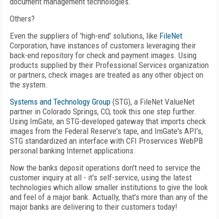
document management technologies.
Others?
Even the suppliers of 'high-end' solutions, like
FileNet
Corporation, have instances of customers leveraging their
back-end repository for check and payment images. Using
products supplied by their Professional Services organization
or partners, check images are treated as any other object on
the system.
Systems and Technology Group
(STG), a FileNet ValueNet
partner in Colorado Springs, CO, took this one step further.
Using ImGate, an STG-developed gateway that imports check
images from the Federal Reserve's tape, and ImGate's API's,
STG standardized an interface with CFI Proservices WebPB
personal banking Internet applications.
Now the banks deposit operations don't need to service the
customer inquiry at all - it's self-service, using the latest
technologies which allow smaller institutions to give the look
and feel of a major bank. Actually, that's more than any of the
major banks are delivering to their customers today!