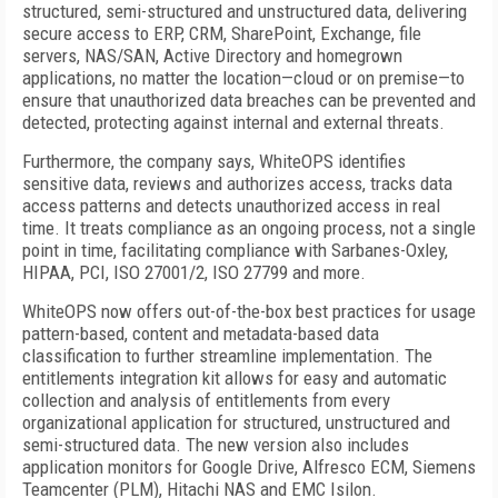
structured, semi-structured and unstructured data, delivering
secure access to ERP, CRM, SharePoint, Exchange, file
servers, NAS/SAN, Active Directory and homegrown
applications, no matter the location—cloud or on premise—to
ensure that unauthorized data breaches can be prevented and
detected, protecting against internal and external threats.
Furthermore, the company says, WhiteOPS identifies
sensitive data, reviews and authorizes access, tracks data
access patterns and detects unauthorized access in real
time. It treats compliance as an ongoing process, not a single
point in time, facilitating compliance with Sarbanes-Oxley,
HIPAA, PCI, ISO 27001/2, ISO 27799 and more.
WhiteOPS now offers out-of-the-box best practices for usage
pattern-based, content and metadata-based data
classification to further streamline implementation. The
entitlements integration kit allows for easy and automatic
collection and analysis of entitlements from every
organizational application for structured, unstructured and
semi-structured data. The new version also includes
application monitors for Google Drive, Alfresco ECM, Siemens
Teamcenter (PLM), Hitachi NAS and EMC Isilon.