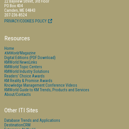
22 Bayview Street, 3rd Floor
PO Box 404
Camden, ME 04843
207-236-8524
PRIVACY/COOKIES POLICY
Resources
Home
KMWorld
Magazine
Digital Editions (PDF Download)
KMWorld NewsLinks
KMWorld Topic Centers
KMWorld Industry Solutions
Readers' Choice Awards
KM Reality & Promise Awards
Knowledge Management Conference Videos
KMWorld Guide to KM Trends, Products and Services
About/Contacts
Other ITI Sites
Database Trends and Applications
DestinationCRM