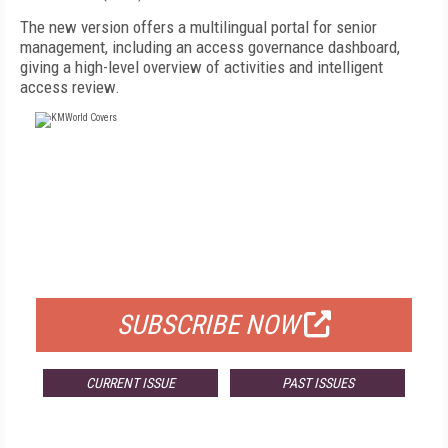
The new version offers a multilingual portal for senior
management, including an access governance dashboard,
giving a high-level overview of activities and intelligent
access review.
FREE
FOR QUALIFIED SUBSCRIBERS
SUBSCRIBE NOW
CURRENT ISSUE
PAST ISSUES