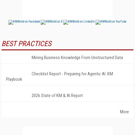
BEST PRACTICES
Mining Business Knowledge From Unstructured Data
Checklist Report - Preparing for Agentic AI: KM
Playbook
2026 State of KM & AI Report
More