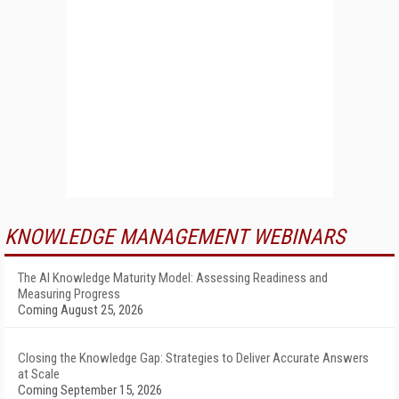
KNOWLEDGE MANAGEMENT WEBINARS
The AI Knowledge Maturity Model: Assessing Readiness and
Measuring Progress
Coming August 25, 2026
Closing the Knowledge Gap: Strategies to Deliver Accurate Answers
at Scale
Coming September 15, 2026