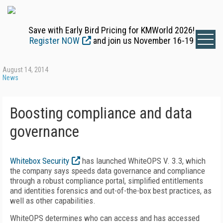
Save with Early Bird Pricing for KMWorld 2026!
Register NOW
and join us November 16-19
August 14, 2014
News
Boosting compliance and data
governance
Whitebox Security
has launched WhiteOPS V. 3.3, which
the company says speeds data governance and compliance
through a robust compliance portal, simplified entitlements
and identities forensics and out-of-the-box best practices, as
well as other capabilities.
WhiteOPS determines who can access and has accessed