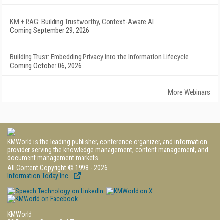
KM + RAG: Building Trustworthy, Context-Aware AI
Coming September 29, 2026
Building Trust: Embedding Privacy into the Information Lifecycle
Coming October 06, 2026
More Webinars
KMWorld is the leading publisher, conference organizer, and information
provider serving the knowledge management, content management, and
document management markets.
All Content Copyright © 1998 - 2026
Information Today Inc.
KMWorld