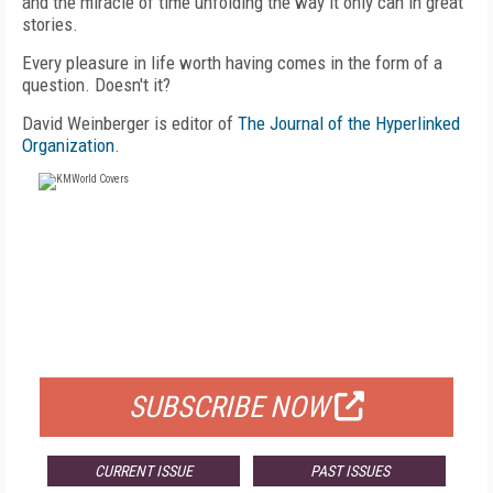
and the miracle of time unfolding the way it only can in great
stories.
Every pleasure in life worth having comes in the form of a
question. Doesn't it?
David Weinberger is editor of
The Journal of the Hyperlinked
Organization
.
FREE
FOR QUALIFIED SUBSCRIBERS
SUBSCRIBE NOW
CURRENT ISSUE
PAST ISSUES