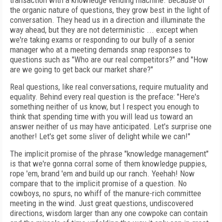
transaction with a knowledge vending machine. Because of
the organic nature of questions, they grow best in the light of
conversation. They head us in a direction and illuminate the
way ahead, but they are not deterministic ... except when
we're taking exams or responding to our bully of a senior
manager who at a meeting demands snap responses to
questions such as "Who are our real competitors?" and "How
are we going to get back our market share?"
Real questions, like real conversations, require mutuality and
equality. Behind every real question is the preface: "Here's
something neither of us know, but I respect you enough to
think that spending time with you will lead us toward an
answer neither of us may have anticipated. Let's surprise one
another! Let's get some sliver of delight while we can!"
The implicit promise of the phrase "knowledge management"
is that we're gonna corral some of them knowledge puppies,
rope 'em, brand 'em and build up our ranch. Yeehah! Now
compare that to the implicit promise of a question. No
cowboys, no spurs, no whiff of the manure-rich committee
meeting in the wind. Just great questions, undiscovered
directions, wisdom larger than any one cowpoke can contain