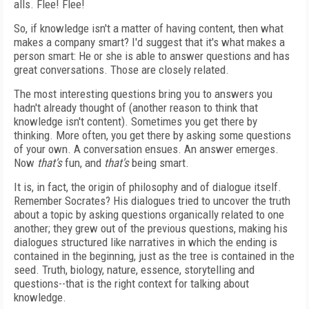
alls. Flee! Flee!
So, if knowledge isn't a matter of having content, then what
makes a company smart? I'd suggest that it's what makes a
person smart: He or she is able to answer questions and has
great conversations. Those are closely related.
The most interesting questions bring you to answers you
hadn't already thought of (another reason to think that
knowledge isn't content). Sometimes you get there by
thinking. More often, you get there by asking some questions
of your own. A conversation ensues. An answer emerges.
Now
that's
fun, and
that's
being smart.
It is, in fact, the origin of philosophy and of dialogue itself.
Remember Socrates? His dialogues tried to uncover the truth
about a topic by asking questions organically related to one
another; they grew out of the previous questions, making his
dialogues structured like narratives in which the ending is
contained in the beginning, just as the tree is contained in the
seed. Truth, biology, nature, essence, storytelling and
questions--that is the right context for talking about
knowledge.