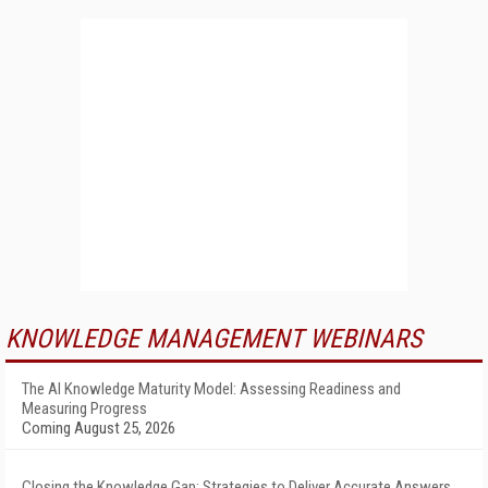
KNOWLEDGE MANAGEMENT WEBINARS
The AI Knowledge Maturity Model: Assessing Readiness and
Measuring Progress
Coming August 25, 2026
Closing the Knowledge Gap: Strategies to Deliver Accurate Answers