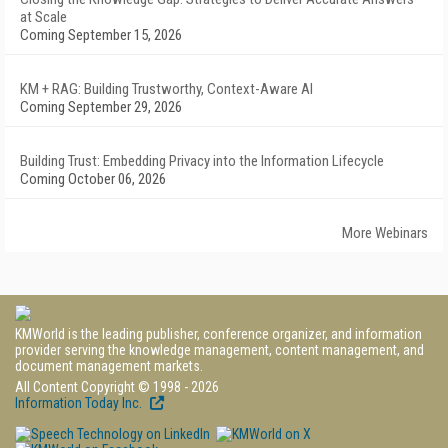
at Scale
Coming September 15, 2026
KM + RAG: Building Trustworthy, Context-Aware AI
Coming September 29, 2026
Building Trust: Embedding Privacy into the Information Lifecycle
Coming October 06, 2026
More Webinars
KMWorld is the leading publisher, conference organizer, and information
provider serving the knowledge management, content management, and
document management markets.
All Content Copyright © 1998 - 2026
Information Today Inc.