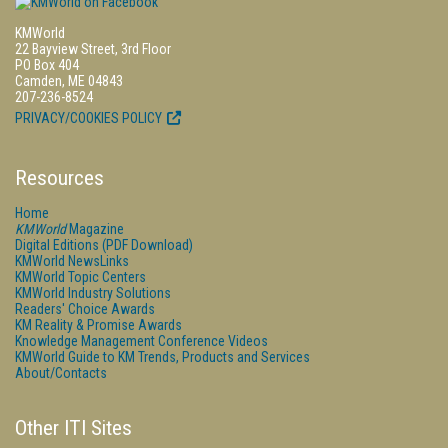
KMWorld
22 Bayview Street, 3rd Floor
PO Box 404
Camden, ME 04843
207-236-8524
PRIVACY/COOKIES POLICY
Resources
Home
KMWorld
Magazine
Digital Editions (PDF Download)
KMWorld NewsLinks
KMWorld Topic Centers
KMWorld Industry Solutions
Readers' Choice Awards
KM Reality & Promise Awards
Knowledge Management Conference Videos
KMWorld Guide to KM Trends, Products and Services
About/Contacts
Other ITI Sites