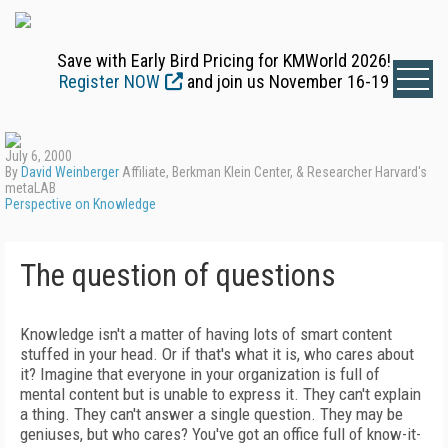
Save with Early Bird Pricing for KMWorld 2026!
Register NOW
and join us November 16-19
July 6, 2000
By
David Weinberger
Affiliate, Berkman Klein Center, & Researcher Harvard's
metaLAB
Perspective on Knowledge
The question of questions
Knowledge isn't a matter of having lots of smart content
stuffed in your head. Or if that's what it is, who cares about
it? Imagine that everyone in your organization is full of
mental content but is unable to express it. They can't explain
a thing. They can't answer a single question. They may be
geniuses, but who cares? You've got an office full of know-it-