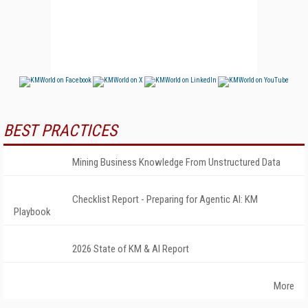
BEST PRACTICES
Mining Business Knowledge From Unstructured Data
Checklist Report - Preparing for Agentic AI: KM
Playbook
2026 State of KM & AI Report
More