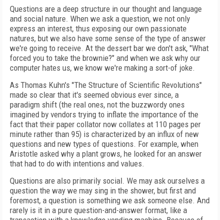
Questions are a deep structure in our thought and language
and social nature. When we ask a question, we not only
express an interest, thus exposing our own passionate
natures, but we also have some sense of the type of answer
we're going to receive. At the dessert bar we don't ask, "What
forced you to take the brownie?" and when we ask why our
computer hates us, we know we're making a sort-of joke.
As Thomas Kuhn's "The Structure of Scientific Revolutions"
made so clear that it's seemed obvious ever since, a
paradigm shift (the real ones, not the buzzwordy ones
imagined by vendors trying to inflate the importance of the
fact that their paper collator now collates at 110 pages per
minute rather than 95) is characterized by an influx of new
questions and new types of questions. For example, when
Aristotle asked why a plant grows, he looked for an answer
that had to do with intentions and values.
Questions are also primarily social. We may ask ourselves a
question the way we may sing in the shower, but first and
foremost, a question is something we ask someone else. And
rarely is it in a pure question-and-answer format, like a