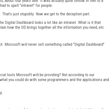
about four years late. It was actually quite similar in feel to a
d to spell "intranet" for people.
It. That's just stupidity. Now we get to the deception part.
 Digital Dashboard looks a lot like an intranet. What is it that
plain how the DD brings together all the information you need, etc.
l kit. Microsoft will never sell something called "Digital Dashboard"
al tools Microsoft will be providing? Not according to our
, what you could do with some programmers and the applications and
d.