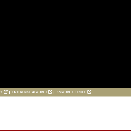
RY
ENTERPRISE AI WORLD
KMWORLD EUROPE