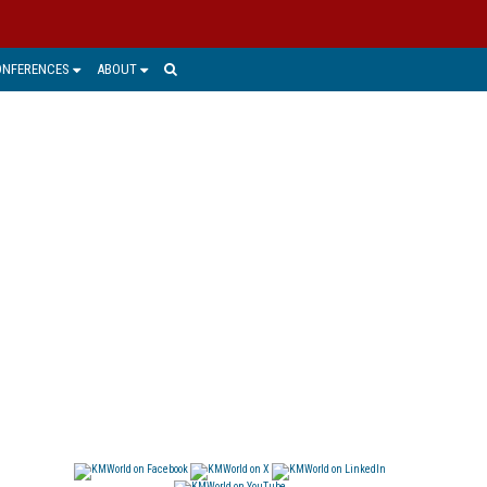
ONFERENCES
ABOUT