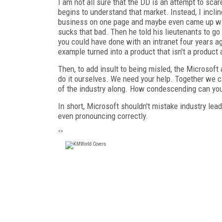
I am not all sure that the DD is an attempt to scar
begins to understand that market. Instead, I incline
business on one page and maybe even came up wit
sucks that bad. Then he told his lieutenants to go
you could have done with an intranet four years ag
example turned into a product that isn't a product
Then, to add insult to being misled, the Microsoft
do it ourselves. We need your help. Together we ca
of the industry along. How condescending can yo
In short, Microsoft shouldn't mistake industry lead
even pronouncing correctly.
<>