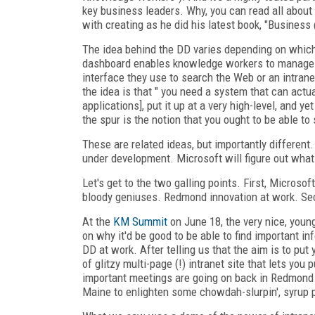
key business leaders. Why, you can read all about 
with creating as he did his latest book, "Busines
The idea behind the DD varies depending on which
dashboard enables knowledge workers to manage t
interface they use to search the Web or an intrane
the idea is that " you need a system that can actu
applications], put it up at a very high-level, and ye
the spur is the notion that you ought to be able t
These are related ideas, but importantly different
under development. Microsoft will figure out what
Let's get to the two galling points. First, Microsof
bloody geniuses. Redmond innovation at work. Second
At the
KM Summit
on June 18, the very nice, youn
on why it'd be good to be able to find important i
DD at work. After telling us that the aim is to pu
of glitzy multi-page (!) intranet site that lets yo
important meetings are going on back in Redmond 
Maine to enlighten some chowdah-slurpin', syrup p