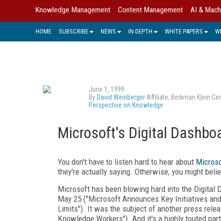
Knowledge Management
Content Management
AI & Mach
HOME
SUBSCRIBE
NEWS
IN DEPTH
WHITE PAPERS
W
June 1, 1999
By
David Weinberger
Affiliate, Berkman Klein C
Perspective on Knowledge
Microsoft's Digital Dashbo
You don't have to listen hard to hear about
Microso
they're actually saying. Otherwise, you might beli
Microsoft has been blowing hard into the Digital 
May 25 ("Microsoft Announces Key Initiatives an
Limits"). It was the subject of another press rel
Knowledge Workers"). And it's a highly touted par