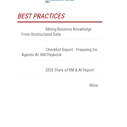
BEST PRACTICES
Mining Business Knowledge
From Unstructured Data
Checklist Report - Preparing for
Agentic AI: KM Playbook
2026 State of KM & AI Report
More