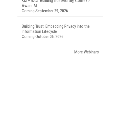
KM + RAG: Building Trustworthy, Context-
Aware AI
Coming September 29, 2026
Building Trust: Embedding Privacy into the
Information Lifecycle
Coming October 06, 2026
More Webinars