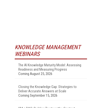
KNOWLEDGE MANAGEMENT
WEBINARS
The AI Knowledge Maturity Model: Assessing
Readiness and Measuring Progress
Coming August 25, 2026
Closing the Knowledge Gap: Strategies to
Deliver Accurate Answers at Scale
Coming September 15, 2026