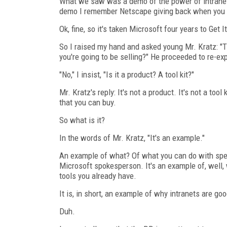
What we saw was a demo of the power of intranets, 
demo I remember Netscape giving back when you ha
Ok, fine, so it's taken Microsoft four years to Get 
So I raised my hand and asked young Mr. Kratz: "The
you're going to be selling?" He proceeded to re-ex
"No," I insist, "Is it a product? A tool kit?"
Mr. Kratz's reply: It's not a product. It's not a too
that you can buy.
So what is it?
In the words of Mr. Kratz, "It's an example."
An example of what? Of what you can do with speci
Microsoft spokesperson. It's an example of, well
tools you already have.
It is, in short, an example of why intranets are goo
Duh.