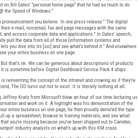
it on Bill Gates' "personal home page" that he had as much to do
s @ the Speed of Windows."
 pronouncement you believe. In one press release " The digital
heir e-mail, voicemail, fax and page messages with the same
t, and access corporate data and applications." In Gates' speech,
ally pull the data from all of those [information systems and
t lets you dive into its [sic] and see what's behind it." And elsewhere
o see your entire business on one page.
. But that's ok. We can be generous about descriptions of products
 it is sometime before Digital Dashboard Service Pack 4 ships.
t is reinventing the concept of the intranet and crowing as if they're
, The DD turns out not to exist. It is literally nothing at all.
g Jeffrey Kratz from Microsoft blew an hour of our time lecturing us
nformation and work on it. A highlight was his demonstration of the
t your entire business on one page, he then proudly demo'ed the type
u pull up a spreadsheet, browse to training materials, and see what
that you're missing because you've been shipped out to Camden,
umpin' industry analysts on what's up with this KM craze.