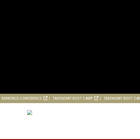
KMWORLD CONFERENCE
TAXONOMY BOOT CAMP
TAXONOMY BOOT CA