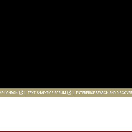
MP LONDON
TEXT ANALYTICS FORUM
ENTERPRISE SEARCH AND DISCOVE