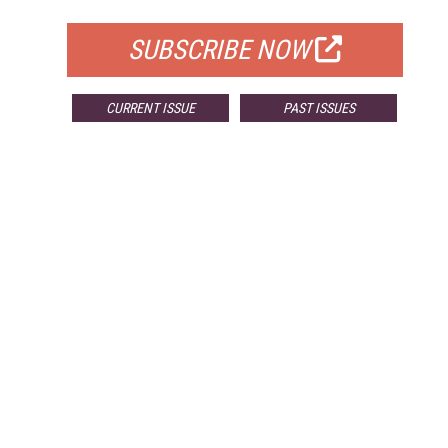
SUBSCRIBE NOW
CURRENT ISSUE
PAST ISSUES