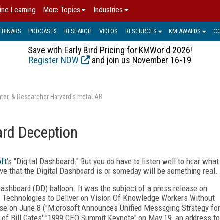
ine Learning
More Topics
Industries
EBINARS
PODCASTS
RESEARCH
VIDEOS
RESOURCES
KM AWARDS
C
Save with Early Bird Pricing for KMWorld 2026!
Register NOW
and join us November 16-19
enter, & Researcher Harvard's metaLAB
ard Deception
ft
's "Digital Dashboard." But you do have to listen well to hear what
eve that the Digital Dashboard is or someday will be something real.
Dashboard (DD) balloon. It was the subject of a press release on
d Technologies to Deliver on Vision Of Knowledge Workers Without
ease on June 8 ("Microsoft Announces Unified Messaging Strategy for
t of Bill Gates' "1999 CEO Summit Keynote" on May 19, an address to