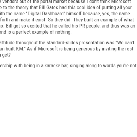
e vendors out of the portal market because I don't think Microsoft
 to the theory that Bill Gates had this cool idea of putting all your
h the name "Digital Dashboard" himself because, yes, the name
 forth and make it exist. So they did. They built an example of what
o. Bill got so excited that he called his PR people, and thus was an
 and is a perfect example of nothing.
 attitude throughout the standard-slides presentation was "We can't
n built KM." As if Microsoft is being generous by inviting the rest
u get?
ership with being in a karaoke bar, singing along to words you're not
FREE
FOR QUALIFIED SUBSCRIBERS