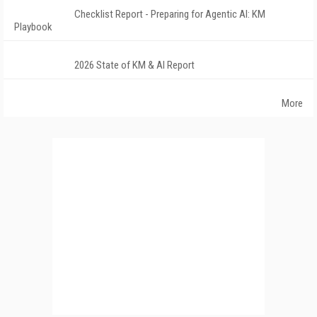
Checklist Report - Preparing for Agentic AI: KM
Playbook
2026 State of KM & AI Report
More