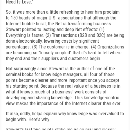
Need Is Love."
So, it was more than a little refreshing to hear him proclaim
to 150 heads of major U.S. associations that although the
Internet bubble burst, the Net is transforming business.
Stewart pointed to lasting and deep Net effects: (1)
Everything is faster. (2) Transactions (B2B and B2C) are being
done electronically, lowering costs by significant
percentages. (3) The customer is in charge. (4) Organizations
are becoming so "loosely coupled" that it's hard to tell where
they end and their suppliers and customers begin.
Not surprisingly since Stewart is the author of one of the
seminal books for knowledge managers, all four of these
points become clearer and more important once you accept
his starting point: Because the real value of a business is in
what it knows, much of a business' work consists of
developing and sharing knowledge. This knowledge-centric
view makes the importance of the Internet clearer than ever.
It also, oddly, helps explain why knowledge was overvalued to
begin with. Here's why.
Stewart's last two points strike me as crucial and closely