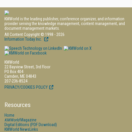
KMWorld is the leading publisher, conference organizer, and information
provider serving the knowledge management, content management, and
document management markets.
All Content Copyright © 1998 - 2026
Information Today Inc.
KMWorld
22 Bayview Street, 3rd Floor
PO Box 404
Camden, ME 04843
207-236-8524
PRIVACY/COOKIES POLICY
Resources
Home
KMWorld
Magazine
Digital Editions (PDF Download)
KMWorld NewsLinks