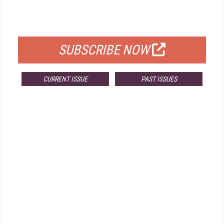
FOR QUALIFIED SUBSCRIBERS
SUBSCRIBE NOW
CURRENT ISSUE
PAST ISSUES