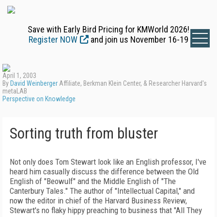
Save with Early Bird Pricing for KMWorld 2026!
Register NOW
and join us November 16-19
April 1, 2003
By
David Weinberger
Affiliate, Berkman Klein Center, & Researcher Harvard's
metaLAB
Perspective on Knowledge
Sorting truth from bluster
Not only does Tom Stewart look like an English professor, I've
heard him casually discuss the difference between the Old
English of "Beowulf" and the Middle English of "The
Canterbury Tales." The author of "Intellectual Capital," and
now the editor in chief of the Harvard Business Review,
Stewart's no flaky hippy preaching to business that "All They