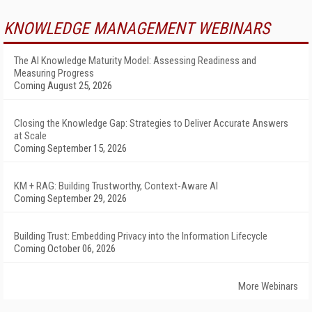
KNOWLEDGE MANAGEMENT WEBINARS
The AI Knowledge Maturity Model: Assessing Readiness and
Measuring Progress
Coming August 25, 2026
Closing the Knowledge Gap: Strategies to Deliver Accurate Answers
at Scale
Coming September 15, 2026
KM + RAG: Building Trustworthy, Context-Aware AI
Coming September 29, 2026
Building Trust: Embedding Privacy into the Information Lifecycle
Coming October 06, 2026
More Webinars