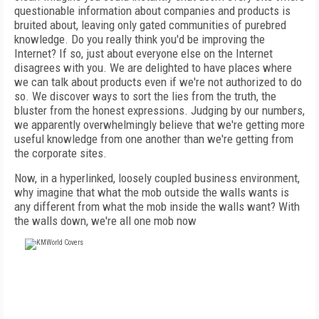
questionable information about companies and products is
bruited about, leaving only gated communities of purebred
knowledge. Do you really think you'd be improving the
Internet? If so, just about everyone else on the Internet
disagrees with you. We are delighted to have places where
we can talk about products even if we're not authorized to do
so. We discover ways to sort the lies from the truth, the
bluster from the honest expressions. Judging by our numbers,
we apparently overwhelmingly believe that we're getting more
useful knowledge from one another than we're getting from
the corporate sites.
Now, in a hyperlinked, loosely coupled business environment,
why imagine that what the mob outside the walls wants is
any different from what the mob inside the walls want? With
the walls down, we're all one mob now
FREE