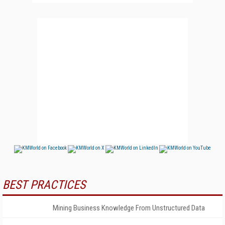
BEST PRACTICES
Mining Business Knowledge From Unstructured Data