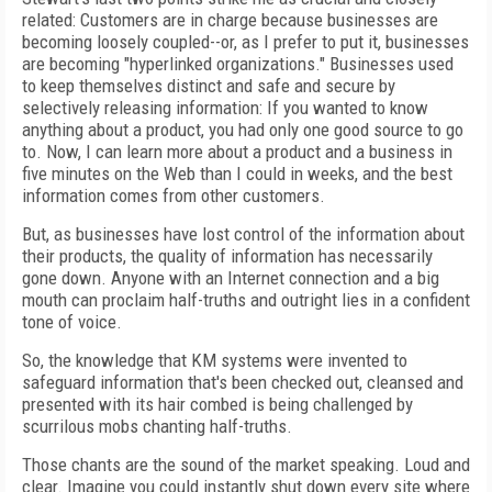
related: Customers are in charge because businesses are
becoming loosely coupled--or, as I prefer to put it, businesses
are becoming "hyperlinked organizations." Businesses used
to keep themselves distinct and safe and secure by
selectively releasing information: If you wanted to know
anything about a product, you had only one good source to go
to. Now, I can learn more about a product and a business in
five minutes on the Web than I could in weeks, and the best
information comes from other customers.
But, as businesses have lost control of the information about
their products, the quality of information has necessarily
gone down. Anyone with an Internet connection and a big
mouth can proclaim half-truths and outright lies in a confident
tone of voice.
So, the knowledge that KM systems were invented to
safeguard information that's been checked out, cleansed and
presented with its hair combed is being challenged by
scurrilous mobs chanting half-truths.
Those chants are the sound of the market speaking. Loud and
clear. Imagine you could instantly shut down every site where