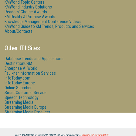
KMWorld Topic Centers
KMWorld Industry Solutions
Readers' Choice Awards
KM Reality & Promise Awards
Knowledge Management Conference Videos
KMWorld Guide to KM Trends, Products and Services
About/Contacts
Other ITI Sites
Database Trends and Applications
DestinationCRM
Enterprise AI World
Faulkner Information Services
InfoToday.com
InfoToday Europe
Online Searcher
Smart Customer Service
Speech Technology
Streaming Media
Streaming Media Europe
Streaming Media Producer
Unisphere Research
GET KMWORLD NEWSLINKS IN YOUR INBOX -
SIGN UP FOR FREE