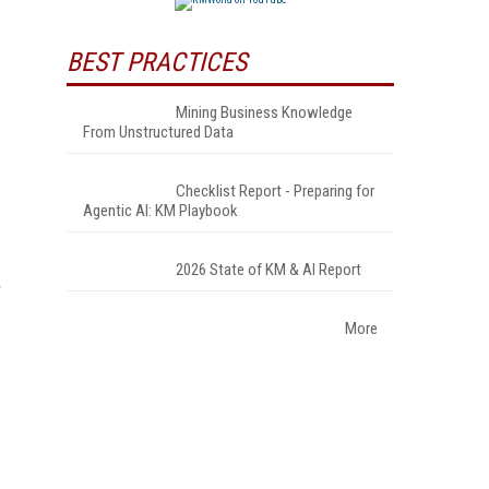
BEST PRACTICES
Mining Business Knowledge
From Unstructured Data
Checklist Report - Preparing for
Agentic AI: KM Playbook
2026 State of KM & AI Report
r
More