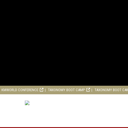
KMWORLD CONFERENCE
TAXONOMY BOOT CAMP
TAXONOMY BOOT CA