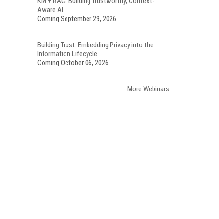
KM + RAG: Building Trustworthy, Context-
Aware AI
Coming September 29, 2026
Building Trust: Embedding Privacy into the
Information Lifecycle
Coming October 06, 2026
More Webinars