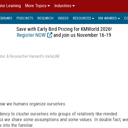
ine Learning
More Topics
Industries
EBINARS
PODCASTS
RESEARCH
VIDEOS
RESOURCES
KM AWARDS
C
Save with Early Bird Pricing for KMWorld 2026!
Register NOW
and join us November 16-19
enter, & Researcher Harvard's metaLAB
 how we humans organize ourselves.
ncy to cluster ourselves into groups of relatively like-minded
less we share some assumptions and some values. In double fact, w
 into the familiar.