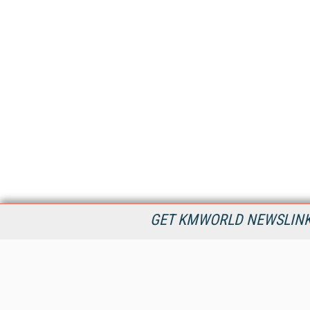
GET KMWORLD NEWSLINKS
KMWorld is the leading publisher, conference organizer, and
information provider serving the knowledge management,
content management, and document management markets.