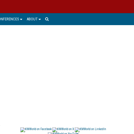
ONFERENCES
ABOUT
e