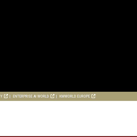
RY
ENTERPRISE AI WORLD
KMWORLD EUROPE