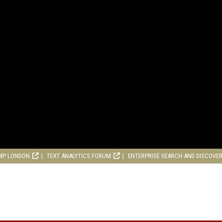
MP LONDON
TEXT ANALYTICS FORUM
ENTERPRISE SEARCH AND DISCOVE