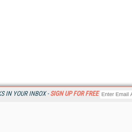
 IN YOUR INBOX -
SIGN UP FOR FREE
Resources
Ot
Home
Da