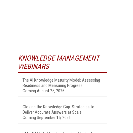
KNOWLEDGE MANAGEMENT
WEBINARS
The AI Knowledge Maturity Model: Assessing
Readiness and Measuring Progress
Coming August 25, 2026
Closing the Knowledge Gap: Strategies to
Deliver Accurate Answers at Scale
Coming September 15, 2026