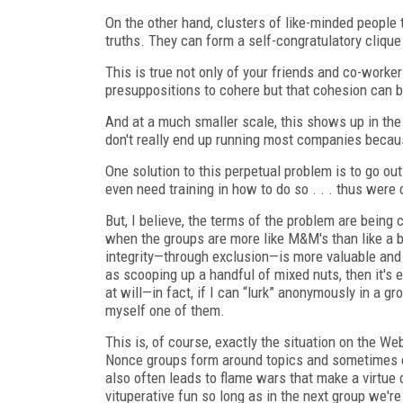
On the other hand, clusters of like-minded people 
truths. They can form a self-congratulatory clique
This is true not only of your friends and co-workers
presuppositions to cohere but that cohesion can b
And at a much smaller scale, this shows up in th
don't really end up running most companies becau
One solution to this perpetual problem is to go o
even need training in how to do so . . . thus were
But, I believe, the terms of the problem are being
when the groups are more like M&M's than like a bo
integrity—through exclusion—is more valuable and 
as scooping up a handful of mixed nuts, then it's ea
at will—in fact, if I can “lurk” anonymously in a g
myself one of them.
This is, of course, exactly the situation on the We
Nonce groups form around topics and sometimes e
also often leads to flame wars that make a virtue 
vituperative fun so long as in the next group we're