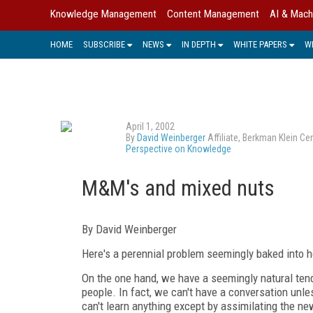
Knowledge Management
Content Management
AI & Mach
HOME
SUBSCRIBE
NEWS
IN DEPTH
WHITE PAPERS
W
April 1, 2002
By
David Weinberger
Affiliate, Berkman Klein C
Perspective on Knowledge
M&M's and mixed nuts
By David Weinberger
Here's a perennial problem seemingly baked into
On the one hand, we have a seemingly natural tende
people. In fact, we can't have a conversation un
can't learn anything except by assimilating the new