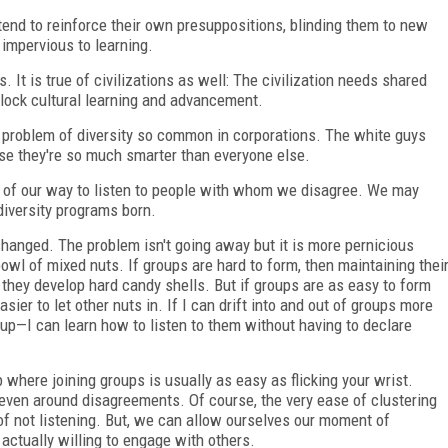
tend to reinforce their own presuppositions, blinding them to new
 impervious to learning.
. It is true of civilizations as well: The civilization needs shared
lock cultural learning and advancement.
e problem of diversity so common in corporations. The white guys
se they're so much smarter than everyone else.
ut of our way to listen to people with whom we disagree. We may
 diversity programs born.
 changed. The problem isn't going away but it is more pernicious
wl of mixed nuts. If groups are hard to form, then maintaining thei
they develop hard candy shells. But if groups are as easy to form
sier to let other nuts in. If I can drift into and out of groups more
roup—I can learn how to listen to them without having to declare
b where joining groups is usually as easy as flicking your wrist.
ven around disagreements. Of course, the very ease of clustering
of not listening. But, we can allow ourselves our moment of
 actually willing to engage with others.