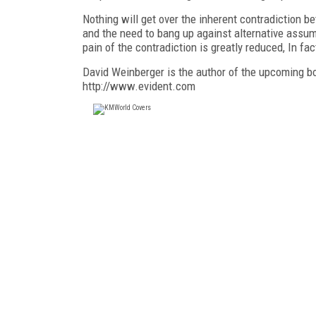
Nothing will get over the inherent contradiction
and the need to bang up against alternative assum
pain of the contradiction is greatly reduced, In fact,
David Weinberger is the author of the upcoming b
http://www.evident.com