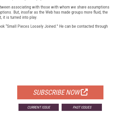
 between associating with those with whom we share assumptions
ptions. But, insofar as the Web has made groups more fluid, the
 it is turned into play.
ook “Small Pieces Loosely Joined." He can be contacted through
FREE
FOR QUALIFIED SUBSCRIBERS
SUBSCRIBE NOW
CURRENT ISSUE
PAST ISSUES