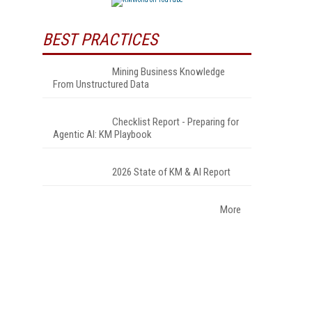
BEST PRACTICES
Mining Business Knowledge
From Unstructured Data
Checklist Report - Preparing for
Agentic AI: KM Playbook
2026 State of KM & AI Report
More