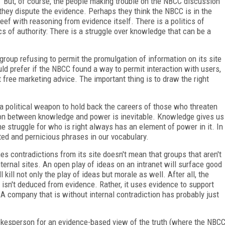
" But, of course, the people making trouble on the NBCC discussion
hey dispute the evidence. Perhaps they think the NBCC is in the
ef with reasoning from evidence itself. There is a politics of
ics of authority: There is a struggle over knowledge that can be a
group refusing to permit the promulgation of information on its site
ld prefer if the NBCC found a way to permit interaction with users,
 free marketing advice. The important thing is to draw the right
as a political weapon to hold back the careers of those who threaten
tion between knowledge and power is inevitable. Knowledge gives us
he struggle for who is right always has an element of power in it. In
hted and pernicious phrases in our vocabulary.
es contradictions from its site doesn't mean that groups that aren't
nternal sites. An open play of ideas on an intranet will surface good
kill not only the play of ideas but morale as well. After all, the
isn't deduced from evidence. Rather, it uses evidence to support
A company that is without internal contradiction has probably just
spokesperson for an evidence-based view of the truth (where the NBC