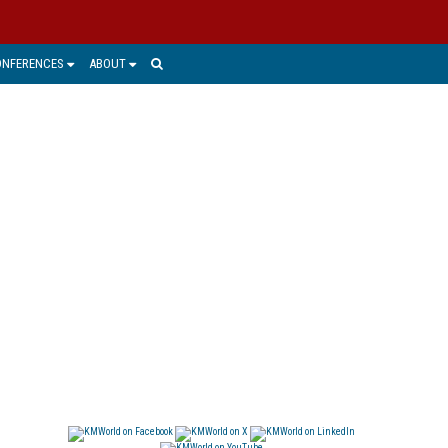
ONFERENCES
ABOUT