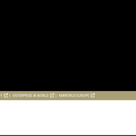
RY
ENTERPRISE AI WORLD
KMWORLD EUROPE