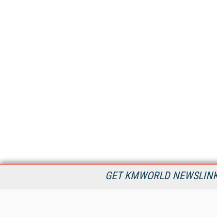
GET KMWORLD NEWSLINKS
KMWorld is the leading publisher, conference organizer, and