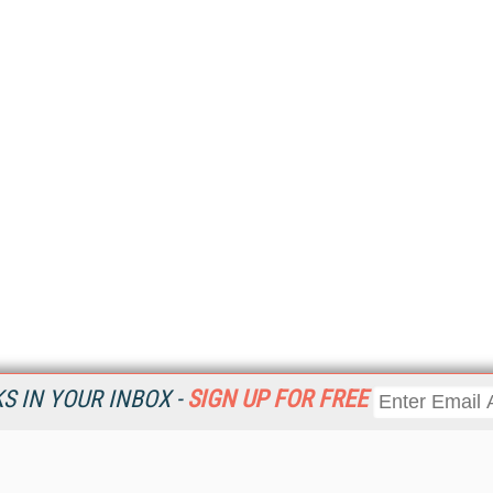
 IN YOUR INBOX -
SIGN UP FOR FREE
Resources
Ot