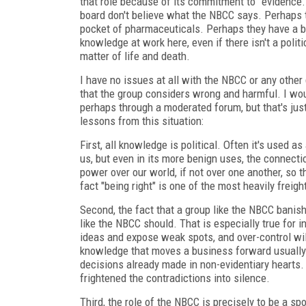
that role because of its commitment to "evidence.
board don't believe what the NBCC says. Perhaps t
pocket of pharmaceuticals. Perhaps they have a be
knowledge at work here, even if there isn't a polit
matter of life and death.
I have no issues at all with the NBCC or any other 
that the group considers wrong and harmful. I wou
perhaps through a moderated forum, but that's just
lessons from this situation:
First, all knowledge is political. Often it's used 
us, but even in its more benign uses, the connec
power over our world, if not over one another, so t
fact "being right" is one of the most heavily freig
Second, the fact that a group like the NBCC banish
like the NBCC should. That is especially true for i
ideas and expose weak spots, and over-control will 
knowledge that moves a business forward usually 
decisions already made in non-evidentiary hearts. 
frightened the contradictions into silence.
Third, the role of the NBCC is precisely to be a 