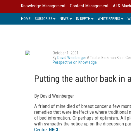
Knowledge Management
Content Management
AI & Mach
HOME
SUBSCRIBE
NEWS
IN DEPTH
WHITE PAPERS
W
October 1, 2001
By
David Weinberger
Affiliate, Berkman Klein C
Perspective on Knowledge
Putting the author back in a
By David Weinberger
A friend of mine died of breast cancer a few month
remedies that were ineffective where traditional 
of bad information. Or perhaps of optimism. All pl
with sympathy the notice up on the discussion pa
Centre, NBCC
: