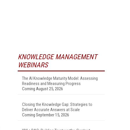
KNOWLEDGE MANAGEMENT
WEBINARS
The AI Knowledge Maturity Model: Assessing
Readiness and Measuring Progress
Coming August 25, 2026
Closing the Knowledge Gap: Strategies to
Deliver Accurate Answers at Scale
Coming September 15, 2026
C