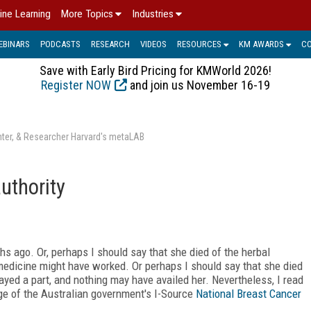
ine Learning
More Topics
Industries
EBINARS
PODCASTS
RESEARCH
VIDEOS
RESOURCES
KM AWARDS
C
Save with Early Bird Pricing for KMWorld 2026!
Register NOW
and join us November 16-19
enter, & Researcher Harvard's metaLAB
uthority
s ago. Or, perhaps I should say that she died of the herbal
medicine might have worked. Or perhaps I should say that she died
ayed a part, and nothing may have availed her. Nevertheless, I read
ge of the Australian government's I-Source
National Breast Cancer