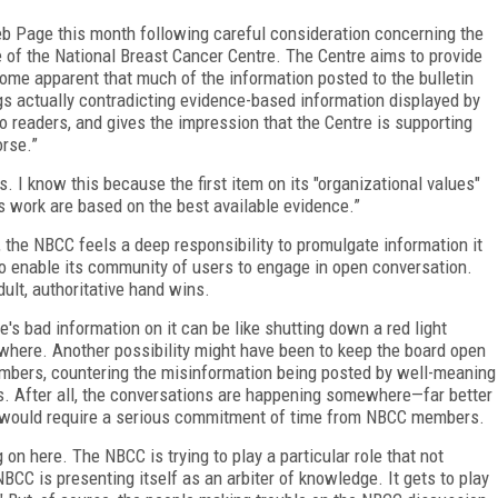
b Page this month following careful consideration concerning the
se of the National Breast Cancer Centre. The Centre aims to provide
come apparent that much of the information posted to the bulletin
 actually contradicting evidence-based information displayed by
to readers, and gives the impression that the Centre is supporting
orse.”
. I know this because the first item on its "organizational values"
's work are based on the best available evidence.”
 the NBCC feels a deep responsibility to promulgate information it
 to enable its community of users to engage in open conversation.
ult, authoritative hand wins.
's bad information on it can be like shutting down a red light
sewhere. Another possibility might have been to keep the board open
mbers, countering the misinformation being posted by well-meaning
. After all, the conversations are happening somewhere—far better
s would require a serious commitment of time from NBCC members.
on here. The NBCC is trying to play a particular role that not
BCC is presenting itself as an arbiter of knowledge. It gets to play