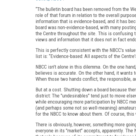
“The bulletin board has been removed from the We
role of that forum in relation to the overall purpo
information that is evidence-based, and it has be
board was non-evidence-based, with many postings
the Centre throughout the site. This is confusing 
views and information that it does not in fact end
This is perfectly consistent with the NBCC's values
list is: “Evidence-based: All aspects of the Centre
NBCC isn't alone in this dilemma. On the one hand,
believes is accurate. On the other hand, it wants
When those two hands conflict, the responsible, ad
But at a cost. Shutting down a board because there
district: The "undesirables" tend just to move el
while encouraging more participation by NBCC me
(and perhaps some not so well-meaning) amateurs
for the NBCC to know about them. Of course, thi
There is obviously, however, something more going 
everyone in its "market" accepts, apparently. The N