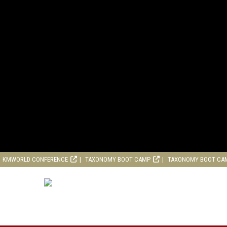
KMWORLD CONFERENCE
TAXONOMY BOOT CAMP
TAXONOMY BOOT CA