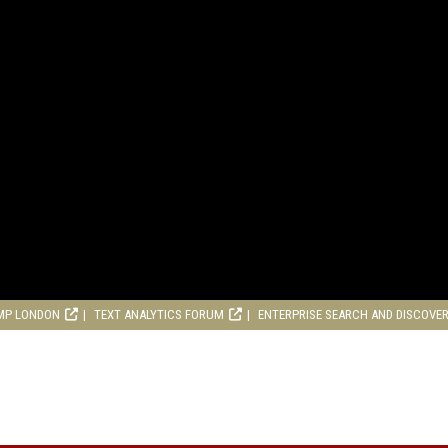
MP LONDON
TEXT ANALYTICS FORUM
ENTERPRISE SEARCH AND DISCOVE