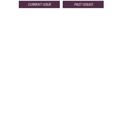
CURRENT ISSUE
PAST ISSUES