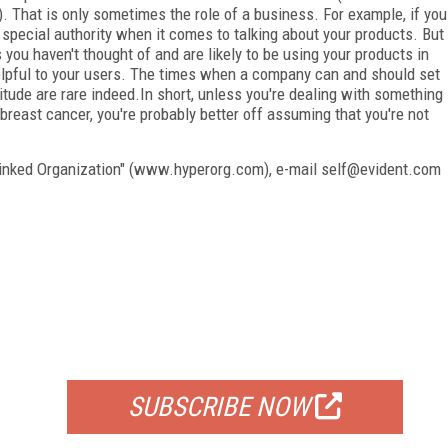
. That is only sometimes the role of a business. For example, if you
 special authority when it comes to talking about your products. But
 you haven't thought of and are likely to be using your products in
helpful to your users. The times when a company can and should set
titude are rare indeed.In short, unless you're dealing with something
 breast cancer, you're probably better off assuming that you're not
linked Organization" (www.hyperorg.com), e-mail self@evident.com
FREE
FOR QUALIFIED SUBSCRIBERS
SUBSCRIBE NOW