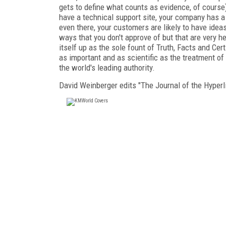
gets to define what counts as evidence, of course)
have a technical support site, your company has a
even there, your customers are likely to have ideas
ways that you don't approve of but that are very 
itself up as the sole fount of Truth, Facts and Cer
as important and as scientific as the treatment of
the world's leading authority.
David Weinberger edits "The Journal of the Hyper