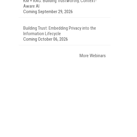
KM + RAG: Building Trustworthy, Context-
Aware AI
Coming September 29, 2026
Building Trust: Embedding Privacy into the
Information Lifecycle
Coming October 06, 2026
More Webinars