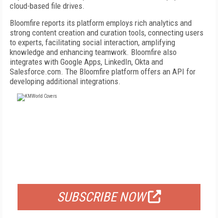
cloud-based file drives.
Bloomfire reports its platform employs rich analytics and
strong content creation and curation tools, connecting users
to experts, facilitating social interaction, amplifying
knowledge and enhancing teamwork. Bloomfire also
integrates with Google Apps, LinkedIn, Okta and
Salesforce.com. The Bloomfire platform offers an API for
developing additional integrations.
FREE
FOR QUALIFIED SUBSCRIBERS
SUBSCRIBE NOW