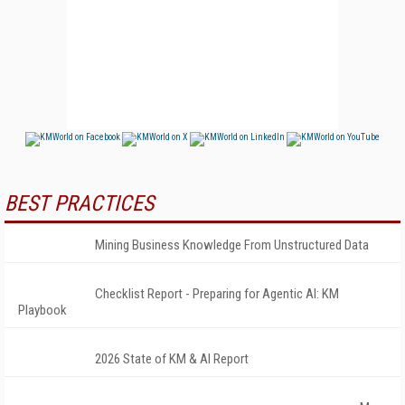
BEST PRACTICES
Mining Business Knowledge From Unstructured Data
Checklist Report - Preparing for Agentic AI: KM
Playbook
2026 State of KM & AI Report