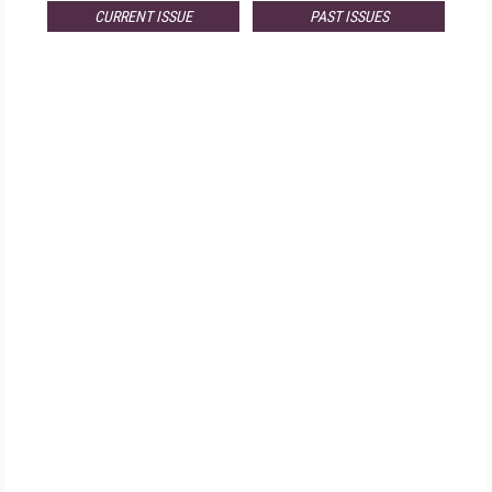
CURRENT ISSUE
PAST ISSUES