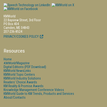
KMWorld
22 Bayview Street, 3rd Floor
PO Box 404
Camden, ME 04843
207-236-8524
PRIVACY/COOKIES POLICY
Resources
Home
KMWorld
Magazine
Digital Editions (PDF Download)
KMWorld NewsLinks
KMWorld Topic Centers
KMWorld Industry Solutions
Readers' Choice Awards
KM Reality & Promise Awards
Knowledge Management Conference Videos
KMWorld Guide to KM Trends, Products and Services
About/Contacts