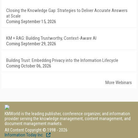
Closing the Knowledge Gap: Strategies to Deliver Accurate Answers
at Scale
Coming September 15, 2026
KM + RAG: Building Trustworthy, Context-Aware AI
Coming September 29, 2026
Building Trust: Embedding Privacy into the Information Lifecycle
Coming October 06, 2026
More Webinars
KMWorld is the leading publisher, conference organizer, and information
provider serving the knowledge management, content management, and
document management markets.
All Content Copyright © 1998 - 2026
Information Today Inc.