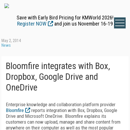
Save with Early Bird Pricing for KMWorld 2026!
Register NOW
and join us November 16-19
May 2, 2014
News
Bloomfire integrates with Box,
Dropbox, Google Drive and
OneDrive
Enterprise knowledge and collaboration platform provider
Bloomfire
reports integration with Box, Dropbox, Google
Drive and Microsoft OneDrive. Bloomfire explains its
customers can now upload, manage and share content from
anywhere on their computer as well as the most popular