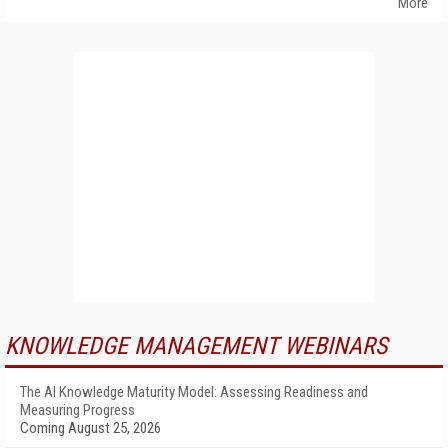
More
KNOWLEDGE MANAGEMENT WEBINARS
The AI Knowledge Maturity Model: Assessing Readiness and
Measuring Progress
Coming August 25, 2026