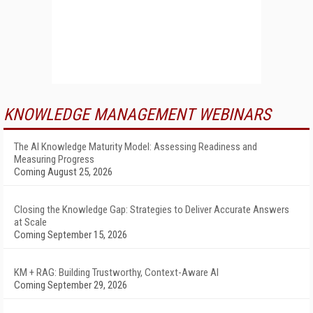
KNOWLEDGE MANAGEMENT WEBINARS
The AI Knowledge Maturity Model: Assessing Readiness and
Measuring Progress
Coming August 25, 2026
Closing the Knowledge Gap: Strategies to Deliver Accurate Answers
at Scale
Coming September 15, 2026
KM + RAG: Building Trustworthy, Context-Aware AI
Coming September 29, 2026