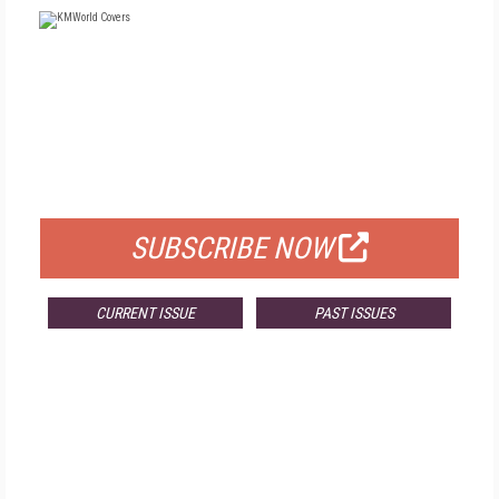
FREE
FOR QUALIFIED SUBSCRIBERS
SUBSCRIBE NOW
CURRENT ISSUE
PAST ISSUES