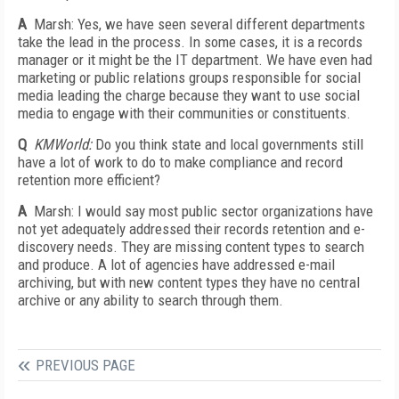
A
Marsh: Yes, we have seen several different departments
take the lead in the process. In some cases, it is a records
manager or it might be the IT department. We have even had
marketing or public relations groups responsible for social
media leading the charge because they want to use social
media to engage with their communities or constituents.
Q
KMWorld:
Do you think state and local governments still
have a lot of work to do to make compliance and record
retention more efficient?
A
Marsh: I would say most public sector organizations have
not yet adequately addressed their records retention and e-
discovery needs. They are missing content types to search
and produce. A lot of agencies have addressed e-mail
archiving, but with new content types they have no central
archive or any ability to search through them.
PREVIOUS PAGE