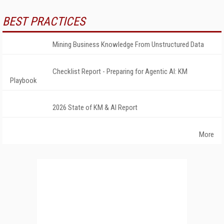
BEST PRACTICES
Mining Business Knowledge From Unstructured Data
Checklist Report - Preparing for Agentic AI: KM
Playbook
2026 State of KM & AI Report
More