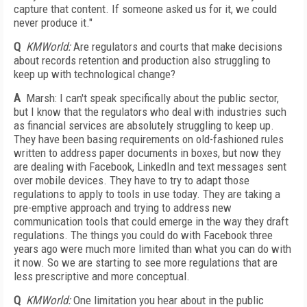
capture that content. If someone asked us for it, we could
never produce it."
Q
KMWorld:
Are regulators and courts that make decisions
about records retention and production also struggling to
keep up with technological change?
A
Marsh: I can't speak specifically about the public sector,
but I know that the regulators who deal with industries such
as financial services are absolutely struggling to keep up.
They have been basing requirements on old-fashioned rules
written to address paper documents in boxes, but now they
are dealing with Facebook, LinkedIn and text messages sent
over mobile devices. They have to try to adapt those
regulations to apply to tools in use today. They are taking a
pre-emptive approach and trying to address new
communication tools that could emerge in the way they draft
regulations. The things you could do with Facebook three
years ago were much more limited than what you can do with
it now. So we are starting to see more regulations that are
less prescriptive and more conceptual.
Q
KMWorld:
One limitation you hear about in the public