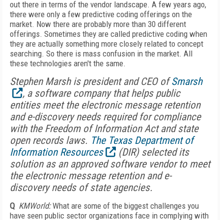
out there in terms of the vendor landscape. A few years ago,
there were only a few predictive coding offerings on the
market. Now there are probably more than 30 different
offerings. Sometimes they are called predictive coding when
they are actually something more closely related to concept
searching. So there is mass confusion in the market. All
these technologies aren't the same.
Stephen Marsh is president and CEO of
Smarsh
, a software company that helps public
entities meet the electronic message retention
and e-discovery needs required for compliance
with the Freedom of Information Act and state
open records laws.
The Texas Department of
Information Resources
(DIR) selected its
solution as an approved software vendor to meet
the electronic message retention and e-
discovery needs of state agencies.
Q
KMWorld:
What are some of the biggest challenges you
have seen public sector organizations face in complying with