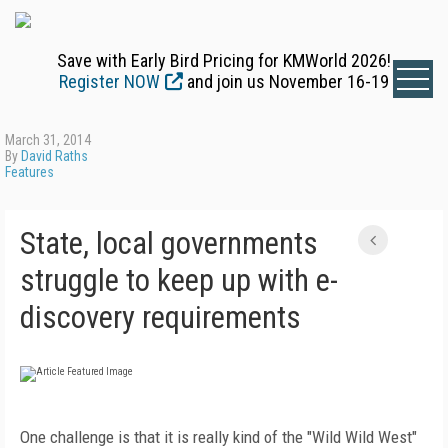
Save with Early Bird Pricing for KMWorld 2026!
Register NOW
and join us November 16-19
March 31, 2014
By
David Raths
Features
State, local governments
struggle to keep up with e-
discovery requirements
One challenge is that it is really kind of the "Wild Wild West"