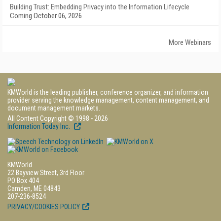
Building Trust: Embedding Privacy into the Information Lifecycle
Coming October 06, 2026
More Webinars
KMWorld is the leading publisher, conference organizer, and information
provider serving the knowledge management, content management, and
document management markets.
All Content Copyright © 1998 - 2026
Information Today Inc.
KMWorld
22 Bayview Street, 3rd Floor
PO Box 404
Camden, ME 04843
207-236-8524
PRIVACY/COOKIES POLICY