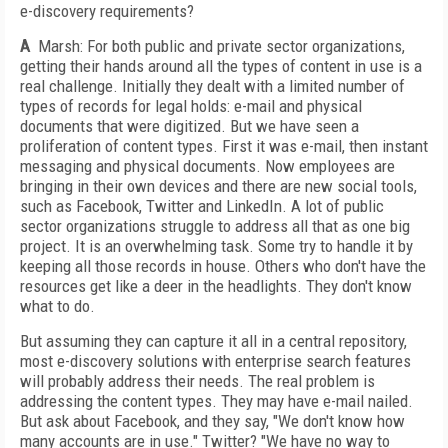
e-discovery requirements?
A
Marsh: For both public and private sector organizations,
getting their hands around all the types of content in use is a
real challenge. Initially they dealt with a limited number of
types of records for legal holds: e-mail and physical
documents that were digitized. But we have seen a
proliferation of content types. First it was e-mail, then instant
messaging and physical documents. Now employees are
bringing in their own devices and there are new social tools,
such as Facebook, Twitter and LinkedIn. A lot of public
sector organizations struggle to address all that as one big
project. It is an overwhelming task. Some try to handle it by
keeping all those records in house. Others who don't have the
resources get like a deer in the headlights. They don't know
what to do.
But assuming they can capture it all in a central repository,
most e-discovery solutions with enterprise search features
will probably address their needs. The real problem is
addressing the content types. They may have e-mail nailed.
But ask about Facebook, and they say, "We don't know how
many accounts are in use." Twitter? "We have no way to