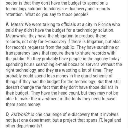
sector is that they don't have the budget to spend on a
technology solution to address e-discovery and records
retention. What do you say to those people?
A
Marsh: We were talking to officials at a city in Florida who
said they didn't have the budget for a technology solution.
Meanwhile, they have the obligation to produce these
records, not only for e-discovery if there is litigation, but also
for records requests from the public. They have sunshine or
transparency laws that require them to share records with
the public. So they probably have people in the agency today
spending hours searching e-mail boxes or servers without the
right technology, and they are wasting a lot of time. They
probably could spend less money in the grand scheme of
things if they had the budget for the technology. But that still
doesn't change the fact that they don't have those dollars in
their budget. They have the head count, but they may not be
able to make the investment in the tools they need to save
them some money.
Q
KMWorld:
Is one challenge of e-discovery that it involves
not just one department, but a project that spans IT, legal and
other departments?