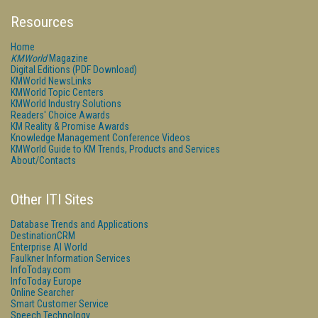
Resources
Home
KMWorld
Magazine
Digital Editions (PDF Download)
KMWorld NewsLinks
KMWorld Topic Centers
KMWorld Industry Solutions
Readers' Choice Awards
KM Reality & Promise Awards
Knowledge Management Conference Videos
KMWorld Guide to KM Trends, Products and Services
About/Contacts
Other ITI Sites
Database Trends and Applications
DestinationCRM
Enterprise AI World
Faulkner Information Services
InfoToday.com
InfoToday Europe
Online Searcher
Smart Customer Service
Speech Technology