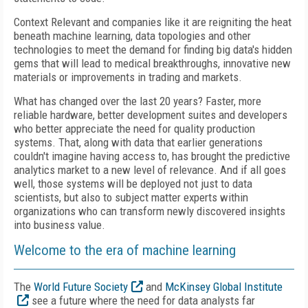
Context Relevant and companies like it are reigniting the heat
beneath machine learning, data topologies and other
technologies to meet the demand for finding big data's hidden
gems that will lead to medical breakthroughs, innovative new
materials or improvements in trading and markets.
What has changed over the last 20 years? Faster, more
reliable hardware, better development suites and developers
who better appreciate the need for quality production
systems. That, along with data that earlier generations
couldn't imagine having access to, has brought the predictive
analytics market to a new level of relevance. And if all goes
well, those systems will be deployed not just to data
scientists, but also to subject matter experts within
organizations who can transform newly discovered insights
into business value.
Welcome to the era of machine learning
The
World Future Society
and
McKinsey Global Institute
see a future where the need for data analysts far