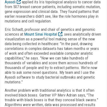
Ayasdi
applied its Iris topological analysis to cancer data
from 507 breast cancer patients, including somatic mutation,
gene expression and clinical data. They found patterns that
earlier researchers didn't see, like the role hormones play in
mutations and cell regulation.
Eric Schadt, professor and chair of genetics and genomic
sciences at
Mount Sinai Hospital
, sees analytically driven
visualization as a powerful tool making sense of the new
data being collected in healthcare: "In the past, drawing
correlations in complex datasets has taken months or years
of work and often exceeded available computer analytic
capabilities," he says. "Now we can take hundreds of
thousands of variables and score them across hundreds of
thousands of people and try to extract patterns. We're now
able to ask some novel questions. My team and I use the
Ayasdi software to study bacterial outbreaks and genetic
mutations."
Another problem with traditional analytics is that it often
involved black boxes. Gartner VP Merv Adrian says, "The
trouble with black boxes is that they conceal black swans."
Algorithms were written, data was processed and results