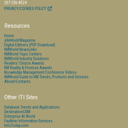
207-236-8524
PRIVACY/COOKIES POLICY
Resources
Home
KMWorld
Magazine
Digital Editions (PDF Download)
KMWorld NewsLinks
KMWorld Topic Centers
KMWorld Industry Solutions
Readers' Choice Awards
KM Reality & Promise Awards
Knowledge Management Conference Videos
KMWorld Guide to KM Trends, Products and Services
About/Contacts
Other ITI Sites
Database Trends and Applications
DestinationCRM
Enterprise AI World
Faulkner Information Services
InfoToday.com