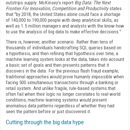
outstrips supply. McKinsey's report
Big Data: The Next
Frontier For Innovation, Competition and Productivity
states
that "by 2018, the United States alone could face a shortage
of 140,000 to 190,000 people with deep analytical skills, as
well as 1.5 million managers and analysts with the know-how
to use the analysis of big data to make effective decisions."
There is, however, another scenario. Rather than tens of
thousands of individuals handcrafting SQL queries based on
a hypothesis, and then refining that hypothesis over time, a
machine learning system looks at the data, takes into account
a basic set of goals and then presents patterns that it
discovers in the data. For the previous flash fraud example,
traditional approaches would prove humanly impossible when
facing 500 simultaneous transactions through a banking or
retail system. And unlike fragile, rule-based systems that
often fail when their logic no longer correlates to real-world
conditions, machine-learning systems would present
anomalous data patterns regardless of whether they had
seen the pattern before or just discovered it.
Cutting through the big data hype