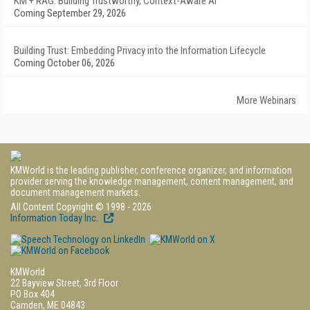
KM + RAG: Building Trustworthy, Context-Aware AI
Coming September 29, 2026
Building Trust: Embedding Privacy into the Information Lifecycle
Coming October 06, 2026
More Webinars
KMWorld is the leading publisher, conference organizer, and information
provider serving the knowledge management, content management, and
document management markets.
All Content Copyright © 1998 - 2026
Information Today Inc.
KMWorld
22 Bayview Street, 3rd Floor
PO Box 404
Camden, ME 04843