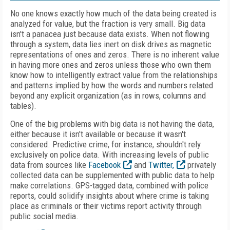
No one knows exactly how much of the data being created is
analyzed for value, but the fraction is very small. Big data
isn't a panacea just because data exists. When not flowing
through a system, data lies inert on disk drives as magnetic
representations of ones and zeros. There is no inherent value
in having more ones and zeros unless those who own them
know how to intelligently extract value from the relationships
and patterns implied by how the words and numbers related
beyond any explicit organization (as in rows, columns and
tables).
One of the big problems with big data is not having the data,
either because it isn't available or because it wasn't
considered. Predictive crime, for instance, shouldn't rely
exclusively on police data. With increasing levels of public
data from sources like
Facebook
and
Twitter,
privately
collected data can be supplemented with public data to help
make correlations. GPS-tagged data, combined with police
reports, could solidify insights about where crime is taking
place as criminals or their victims report activity through
public social media.