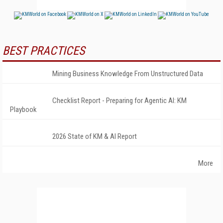
BEST PRACTICES
Mining Business Knowledge From Unstructured Data
Checklist Report - Preparing for Agentic AI: KM
Playbook
2026 State of KM & AI Report
More