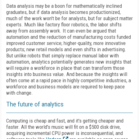
Data analysis may be a boon for mathematically inclined
graduates, but if data analysis becomes productionized,
much of the work won't be for analysts, but for subject matter
experts. Much like factory floor robotics, the labor shifts
away from assembly work. It can even be argued that
automation and the reduction of manufacturing costs funded
improved customer service; higher-quality, more innovative
products; new retail models and even shifts in advertising.
But unlike robots that simply replace manual labor with
automation, analytics potentially generates new insights that
will require a workforce in place that can transform those
insights into business value. And because the insights will
often come at a rapid pace in highly competitive industries, a
workforce and business models are required to keep pace
with change.
The future of analytics
Computing is cheap and fast, and it's getting cheaper and
faster. All the world's music will fit on a $500 disk drive,
acquiring incremental CPU power is inconsequential, and