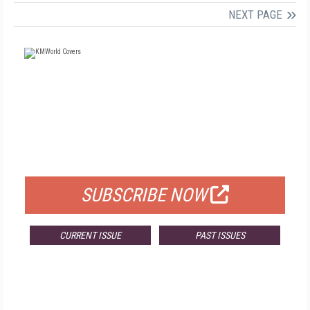
NEXT PAGE
FREE
FOR QUALIFIED SUBSCRIBERS
SUBSCRIBE NOW
CURRENT ISSUE
PAST ISSUES