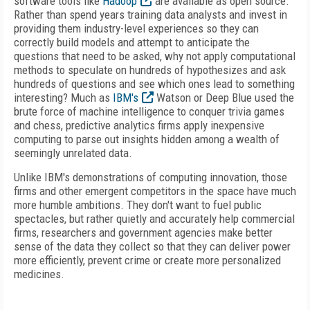
software tools like
Hadoop
are available as open source.
Rather than spend years training data analysts and invest in
providing them industry-level experiences so they can
correctly build models and attempt to anticipate the
questions that need to be asked, why not apply computational
methods to speculate on hundreds of hypothesizes and ask
hundreds of questions and see which ones lead to something
interesting? Much as
IBM's
Watson or Deep Blue used the
brute force of machine intelligence to conquer trivia games
and chess, predictive analytics firms apply inexpensive
computing to parse out insights hidden among a wealth of
seemingly unrelated data.
Unlike IBM's demonstrations of computing innovation, those
firms and other emergent competitors in the space have much
more humble ambitions. They don't want to fuel public
spectacles, but rather quietly and accurately help commercial
firms, researchers and government agencies make better
sense of the data they collect so that they can deliver power
more efficiently, prevent crime or create more personalized
medicines.