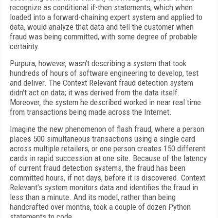
recognize as conditional if-then statements, which when
loaded into a forward-chaining expert system and applied to
data, would analyze that data and tell the customer when
fraud was being committed, with some degree of probable
certainty.
Purpura, however, wasn't describing a system that took
hundreds of hours of software engineering to develop, test
and deliver. The Context Relevant fraud detection system
didn't act on data; it was derived from the data itself.
Moreover, the system he described worked in near real time
from transactions being made across the Internet.
Imagine the new phenomenon of flash fraud, where a person
places 500 simultaneous transactions using a single card
across multiple retailers, or one person creates 150 different
cards in rapid succession at one site. Because of the latency
of current fraud detection systems, the fraud has been
committed hours, if not days, before it is discovered. Context
Relevant's system monitors data and identifies the fraud in
less than a minute. And its model, rather than being
handcrafted over months, took a couple of dozen Python
statements to code.