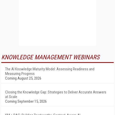
KNOWLEDGE MANAGEMENT WEBINARS
The AI Knowledge Maturity Model: Assessing Readiness and
Measuring Progress
Coming August 25, 2026
Closing the Knowledge Gap: Strategies to Deliver Accurate Answers
at Scale
Coming September 15, 2026