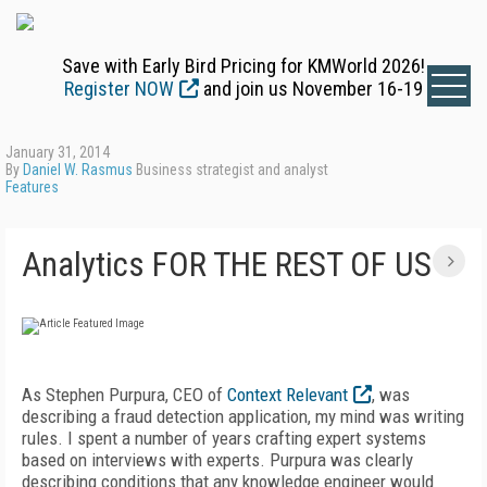
Save with Early Bird Pricing for KMWorld 2026!
Register NOW
and join us November 16-19
January 31, 2014
By
Daniel W. Rasmus
Business strategist and analyst
Features
Analytics FOR THE REST OF US
As Stephen Purpura, CEO of
Context Relevant
, was
describing a fraud detection application, my mind was writing
rules. I spent a number of years crafting expert systems
based on interviews with experts. Purpura was clearly
describing conditions that any knowledge engineer would