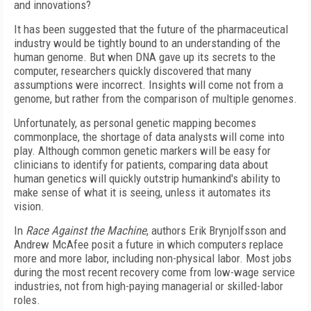
and innovations?
It has been suggested that the future of the pharmaceutical
industry would be tightly bound to an understanding of the
human genome. But when DNA gave up its secrets to the
computer, researchers quickly discovered that many
assumptions were incorrect. Insights will come not from a
genome, but rather from the comparison of multiple genomes.
Unfortunately, as personal genetic mapping becomes
commonplace, the shortage of data analysts will come into
play. Although common genetic markers will be easy for
clinicians to identify for patients, comparing data about
human genetics will quickly outstrip humankind's ability to
make sense of what it is seeing, unless it automates its
vision.
In
Race Against the Machine
, authors Erik Brynjolfsson and
Andrew McAfee posit a future in which computers replace
more and more labor, including non-physical labor. Most jobs
during the most recent recovery come from low-wage service
industries, not from high-paying managerial or skilled-labor
roles.