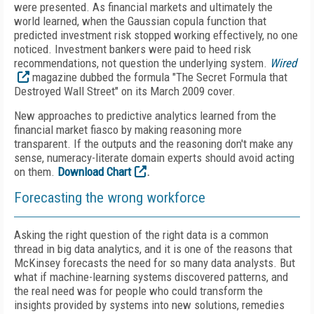
were presented. As financial markets and ultimately the
world learned, when the Gaussian copula function that
predicted investment risk stopped working effectively, no one
noticed. Investment bankers were paid to heed risk
recommendations, not question the underlying system.
Wired
magazine dubbed the formula "The Secret Formula that
Destroyed Wall Street" on its March 2009 cover.
New approaches to predictive analytics learned from the
financial market fiasco by making reasoning more
transparent. If the outputs and the reasoning don't make any
sense, numeracy-literate domain experts should avoid acting
on them.
Download Chart
.
Forecasting the wrong workforce
Asking the right question of the right data is a common
thread in big data analytics, and it is one of the reasons that
McKinsey forecasts the need for so many data analysts. But
what if machine-learning systems discovered patterns, and
the real need was for people who could transform the
insights provided by systems into new solutions, remedies