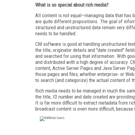
What is so special about rich media?
All content is not equal—managing data that has 
are quite different propositions. The goal of infor
structured and unstructured data remain very diff
needs to be handled.
CM software is good at handling unstructured tex
the title, originator details and "date created" fie
and searched for using that information. With go
and distributed with a high degree of accuracy. 
content, Active Server Pages and Java Server Pag
those pages and files, whether enterprise- or Web-
to search (and categorize) the actual content of 
Rich media needs to be managed in much the same 
the title, ID number and date created are providin
It is far more difficult to extract metadata from r
broadcast content is even more difficult, because 