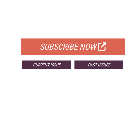
FREE
FOR QUALIFIED SUBSCRIBERS
SUBSCRIBE NOW
CURRENT ISSUE
PAST ISSUES