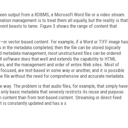
been output from a RDBMS, a Microsoft Word file or a video stream
mation management is to treat them all equally, but the reality is that
erent beasts to tame. Figure 3 shows the range of content that
t—or vector-based content. For example, if a Word or TIFF image has
lds in the metadata completed, then the file can be stored logically
od metadata management, most unstructured files can be ordered
CM software does that well and extends the capability to HTML
es, and the management and order of entire Web sites. Most of
focused, are text-based in some way or another, and it is possible
the file without the need for comprehensive and accurate metadata.
way. The problem is that audio files, for example, that simply have
g only basic metadata that severely restricts its reuse and purpose.
ich content than from text-based content. Streaming or direct-feed
it is constantly updated and has a s