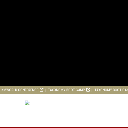
KMWORLD CONFERENCE
TAXONOMY BOOT CAMP
TAXONOMY BOOT CA