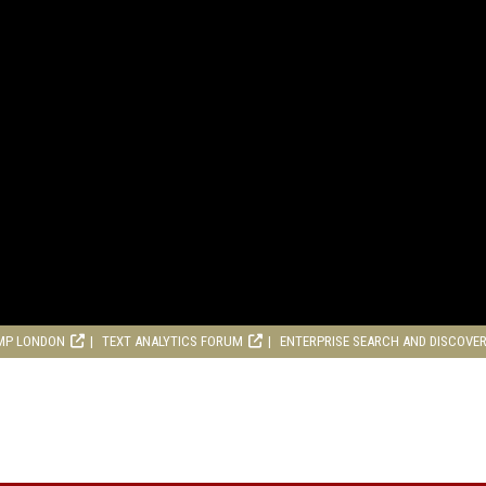
MP LONDON
TEXT ANALYTICS FORUM
ENTERPRISE SEARCH AND DISCOVE