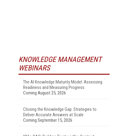
c
KNOWLEDGE MANAGEMENT
WEBINARS
The AI Knowledge Maturity Model: Assessing
Readiness and Measuring Progress
Coming August 25, 2026
Closing the Knowledge Gap: Strategies to
Deliver Accurate Answers at Scale
Coming September 15, 2026