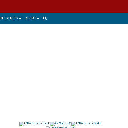
ONFERENCES
ABOUT