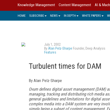
Knowledge Management
Content Management
AI & Mach
HOME
SUBSCRIBE
NEWS
IN DEPTH
WHITE PAPERS
W
July 1, 2002
By
Alan Pelz-Sharpe
Founder, Deep Analysis
Features
Turbulent times for DAM
By Alan Pelz-Sharpe
Ovum defines digital asset management (DAM) as t
managing, tracking and distributing rich media as
general guidelines and limitations for digital a
complex media into a DAM system are very involv
simply being a subset of content management. E