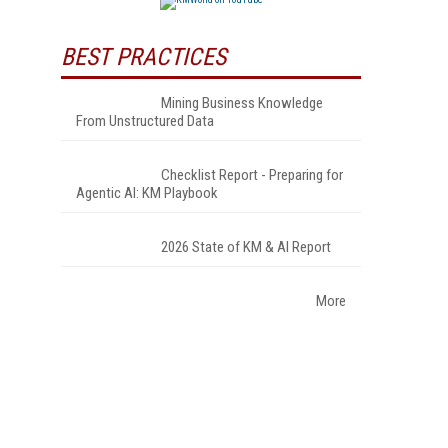
BEST PRACTICES
Mining Business Knowledge
From Unstructured Data
Checklist Report - Preparing for
Agentic AI: KM Playbook
2026 State of KM & AI Report
More