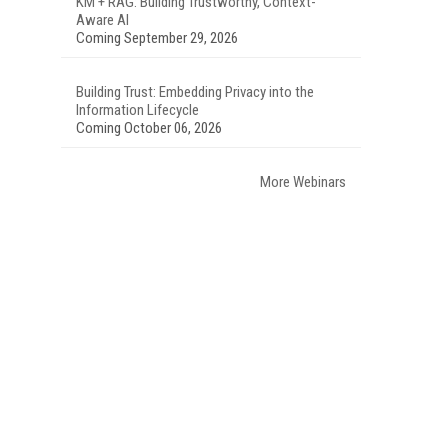
KM + RAG: Building Trustworthy, Context-
Aware AI
Coming September 29, 2026
Building Trust: Embedding Privacy into the
Information Lifecycle
Coming October 06, 2026
More Webinars