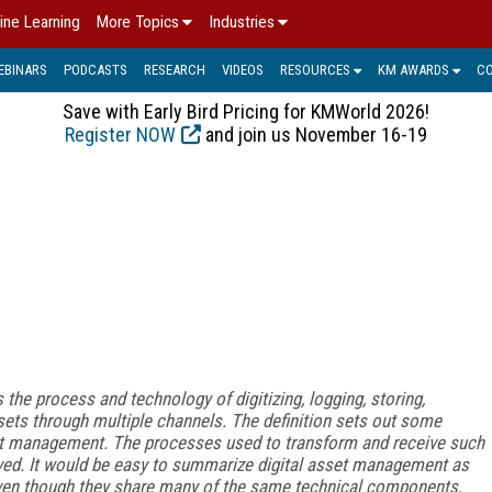
ine Learning
More Topics
Industries
EBINARS
PODCASTS
RESEARCH
VIDEOS
RESOURCES
KM AWARDS
C
Save with Early Bird Pricing for KMWorld 2026!
Register NOW
and join us November 16-19
he process and technology of digitizing, logging, storing,
sets through multiple channels. The definition sets out some
sset management. The processes used to transform and receive such
ed. It would be easy to summarize digital asset management as
ven though they share many of the same technical components,