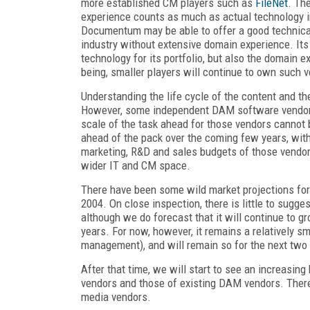
more established CM players such as
FileNet
. Th
experience counts as much as actual technology 
Documentum may be able to offer a good technical sol
industry without extensive domain experience. Its
technology for its portfolio, but also the domain 
being, smaller players will continue to own such v
Understanding the life cycle of the content and t
However, some independent DAM software vendors 
scale of the task ahead for those vendors cannot b
ahead of the pack over the coming few years, wit
marketing, R&D and sales budgets of those vendors
wider IT and CM space.
There have been some wild market projections for 
2004. On close inspection, there is little to sugge
although we do forecast that it will continue to g
years. For now, however, it remains a relatively 
management), and will remain so for the next two 
After that time, we will start to see an increasin
vendors and those of existing DAM vendors. There
media vendors.