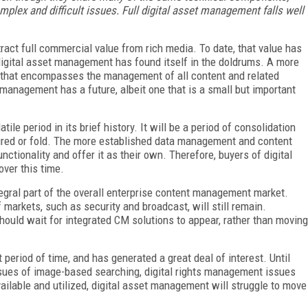
omplex and difficult issues. Full digital asset management falls well
ract full commercial value from rich media. To date, that value has
digital asset management has found itself in the doldrums. A more
that encompasses the management of all content and related
management has a future, albeit one that is a small but important
le period in its brief history. It will be a period of consolidation
uired or fold. The more established data management and content
ionality and offer it as their own. Therefore, buyers of digital
ver this time.
egral part of the overall enterprise content management market.
 markets, such as security and broadcast, will still remain.
hould wait for integrated CM solutions to appear, rather than moving
eriod of time, and has generated a great deal of interest. Until
sues of image-based searching, digital rights management issues
ailable and utilized, digital asset management will struggle to move