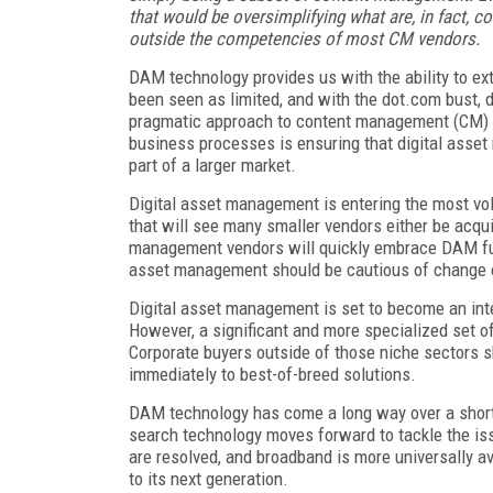
that would be oversimplifying what are, in fact, c
outside the competencies of most CM vendors.
DAM technology provides us with the ability to ext
been seen as limited, and with the dot.com bust, 
pragmatic approach to content management (CM) 
business processes is ensuring that digital asset 
part of a larger market.
Digital asset management is entering the most volati
that will see many smaller vendors either be acq
management vendors will quickly embrace DAM funct
asset management should be cautious of change o
Digital asset management is set to become an int
However, a significant and more specialized set of
Corporate buyers outside of those niche sectors s
immediately to best-of-breed solutions.
DAM technology has come a long way over a short p
search technology moves forward to tackle the is
are resolved, and broadband is more universally av
to its next generation.