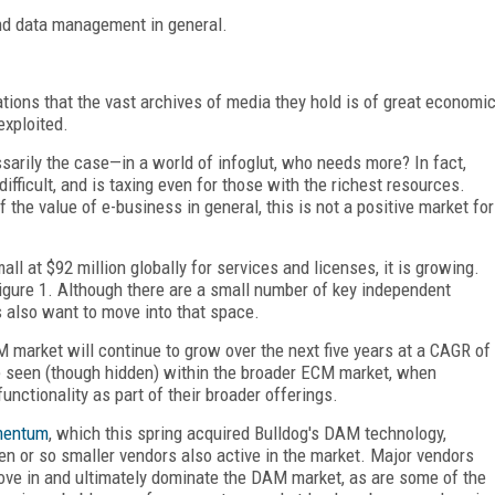
and data management in general.
ions that the vast archives of media they hold is of great economi
exploited.
sarily the case—in a world of infoglut, who needs more? In fact,
ifficult, and is taxing even for those with the richest resources.
the value of e-business in general, this is not a positive market for
 at $92 million globally for services and licenses, it is growing.
gure 1. Although there are a small number of key independent
s also want to move into that space.
market will continue to grow over the next five years at a CAGR of
 seen (though hidden) within the broader ECM market, when
unctionality as part of their broader offerings.
mentum
, which this spring acquired Bulldog's DAM technology,
n or so smaller vendors also active in the market. Major vendors
ove in and ultimately dominate the DAM market, as are some of the