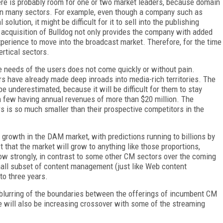
ere is probably room for one or two market leaders, because domain
in many sectors. For example, even though a company such as
ution, it might be difficult for it to sell into the publishing
 acquisition of Bulldog not only provides the company with added
experience to move into the broadcast market. Therefore, for the time
ertical sectors.
he needs of the users does not come quickly or without pain.
have already made deep inroads into media-rich territories. The
e underestimated, because it will be difficult for them to stay
h few having annual revenues of more than $20 million. The
 is so much smaller than their prospective competitors in the
growth in the DAM market, with predictions running to billions by
st that the market will grow to anything like those proportions,
row strongly, in contrast to some other CM sectors over the coming
small subset of content management (just like Web content
to three years.
g blurring of the boundaries between the offerings of incumbent CM
 will also be increasing crossover with some of the streaming