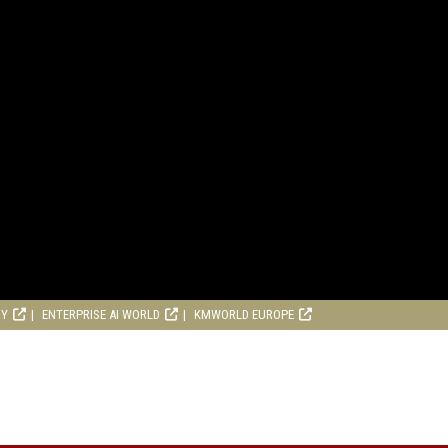
RY
ENTERPRISE AI WORLD
KMWORLD EUROPE