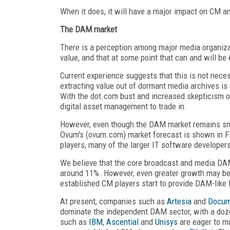
When it does, it will have a major impact on CM 
The DAM market
There is a perception among major media organizat
value, and that at some point that can and will be 
Current experience suggests that this is not neces
extracting value out of dormant media archives is d
With the dot.com bust and increased skepticism of 
digital asset management to trade in.
However, even though the DAM market remains small
Ovum's (ovum.com) market forecast is shown in Fi
players, many of the larger IT software developer
We believe that the core broadcast and media DAM 
around 11%. However, even greater growth may be
established CM players start to provide DAM-like f
At present, companies such as
Artesia
and
Docu
dominate the independent DAM sector, with a doze
such as
IBM
,
Ascential
and
Unisys
are eager to m