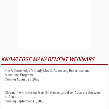
KNOWLEDGE MANAGEMENT WEBINARS
The AI Knowledge Maturity Model: Assessing Readiness and
Measuring Progress
Coming August 25, 2026
Closing the Knowledge Gap: Strategies to Deliver Accurate Answers
at Scale
Coming September 15, 2026