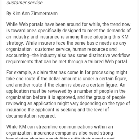
customer service.
By Kim Ann Zimmermann
While Web portals have been around for while, the trend now
is toward ones specifically designed to meet the demands of
an industry, and insurance is among those adopting this KM
strategy. While insurers face the same basic needs as any
organization—customer service, human resources and
accounting—the industry also has some distinctive workflow
requirements that can be met through a tailored Web portal.
For example, a claim that has come in for processing might
take one route if the dollar amount is under a certain figure,
and another route if the claim is above a certain figure. An
application must be reviewed by a number of people in the
organization before it is approved, and the group of people
reviewing an application might vary depending on the type of
insurance the applicant is seeking and the level of
documentation required.
While KM can streamline communications within an
organization, insurance companies also need strong