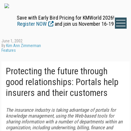
Save with Early Bird Pricing for KMWorld 2026!
Register NOW
and join us November 16-19
June 1, 2002
By
Kim Ann Zimmerman
Features
Protecting the future through
good relationships: Portals help
insurers and their customers
The insurance industry is taking advantage of portals for
knowledge management, using the Web-based tools for
sharing information with a number of departments within an
organization, including underwriting, billing, finance and