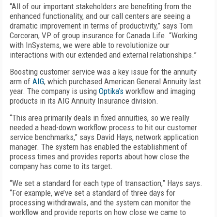
“All of our important stakeholders are benefiting from the
enhanced functionality, and our call centers are seeing a
dramatic improvement in terms of productivity,” says Tom
Corcoran, VP of group insurance for Canada Life. “Working
with InSystems, we were able to revolutionize our
interactions with our extended and external relationships.”
Boosting customer service was a key issue for the annuity
arm of
AIG
, which purchased American General Annuity last
year. The company is using
Optika’s
workflow and imaging
products in its AIG Annuity Insurance division.
“This area primarily deals in fixed annuities, so we really
needed a head-down workflow process to hit our customer
service benchmarks,” says David Hays, network application
manager. The system has enabled the establishment of
process times and provides reports about how close the
company has come to its target.
“We set a standard for each type of transaction,” Hays says.
“For example, we’ve set a standard of three days for
processing withdrawals, and the system can monitor the
workflow and provide reports on how close we came to