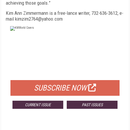
achieving those goals.”
Kim Ann Zimmermann is a free-lance writer, 732-636-3612, e-
mail kimzim2764@yahoo.com
FREE
FOR QUALIFIED SUBSCRIBERS
SUBSCRIBE NOW
CURRENT ISSUE
PAST ISSUES