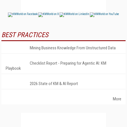
BEST PRACTICES
Mining Business Knowledge From Unstructured Data
Checklist Report - Preparing for Agentic AI: KM
Playbook
2026 State of KM & AI Report
More