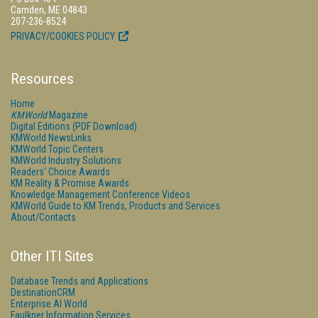
Camden, ME 04843
207-236-8524
PRIVACY/COOKIES POLICY
Resources
Home
KMWorld
Magazine
Digital Editions (PDF Download)
KMWorld NewsLinks
KMWorld Topic Centers
KMWorld Industry Solutions
Readers' Choice Awards
KM Reality & Promise Awards
Knowledge Management Conference Videos
KMWorld Guide to KM Trends, Products and Services
About/Contacts
Other ITI Sites
Database Trends and Applications
DestinationCRM
Enterprise AI World
Faulkner Information Services