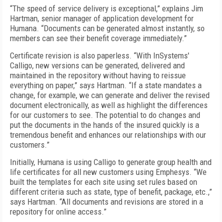
“The speed of service delivery is exceptional,” explains Jim
Hartman, senior manager of application development for
Humana. “Documents can be generated almost instantly, so
members can see their benefit coverage immediately.”
Certificate revision is also paperless. “With InSystems'
Calligo, new versions can be generated, delivered and
maintained in the repository without having to reissue
everything on paper,” says Hartman. “If a state mandates a
change, for example, we can generate and deliver the revised
document electronically, as well as highlight the differences
for our customers to see. The potential to do changes and
put the documents in the hands of the insured quickly is a
tremendous benefit and enhances our relationships with our
customers.”
Initially, Humana is using Calligo to generate group health and
life certificates for all new customers using Emphesys. “We
built the templates for each site using set rules based on
different criteria such as state, type of benefit, package, etc.,”
says Hartman. “All documents and revisions are stored in a
repository for online access.”