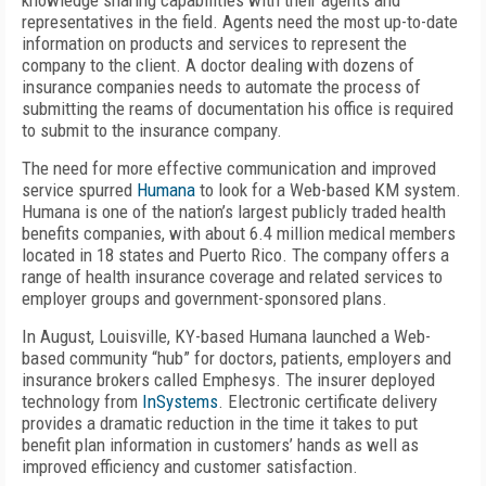
knowledge sharing capabilities with their agents and
representatives in the field. Agents need the most up-to-date
information on products and services to represent the
company to the client. A doctor dealing with dozens of
insurance companies needs to automate the process of
submitting the reams of documentation his office is required
to submit to the insurance company.
The need for more effective communication and improved
service spurred
Humana
to look for a Web-based KM system.
Humana is one of the nation’s largest publicly traded health
benefits companies, with about 6.4 million medical members
located in 18 states and Puerto Rico. The company offers a
range of health insurance coverage and related services to
employer groups and government-sponsored plans.
In August, Louisville, KY-based Humana launched a Web-
based community “hub” for doctors, patients, employers and
insurance brokers called Emphesys. The insurer deployed
technology from
InSystems
. Electronic certificate delivery
provides a dramatic reduction in the time it takes to put
benefit plan information in customers’ hands as well as
improved efficiency and customer satisfaction.