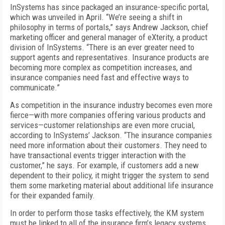
InSystems has since packaged an insurance-specific portal,
which was unveiled in April. “We’re seeing a shift in
philosophy in terms of portals,” says Andrew Jackson, chief
marketing officer and general manager of eXterity, a product
division of InSystems. “There is an ever greater need to
support agents and representatives. Insurance products are
becoming more complex as competition increases, and
insurance companies need fast and effective ways to
communicate.”
As competition in the insurance industry becomes even more
fierce—with more companies offering various products and
services—customer relationships are even more crucial,
according to InSystems’ Jackson. “The insurance companies
need more information about their customers. They need to
have transactional events trigger interaction with the
customer,” he says. For example, if customers add a new
dependent to their policy, it might trigger the system to send
them some marketing material about additional life insurance
for their expanded family.
In order to perform those tasks effectively, the KM system
must be linked to all of the insurance firm’s legacy systems,