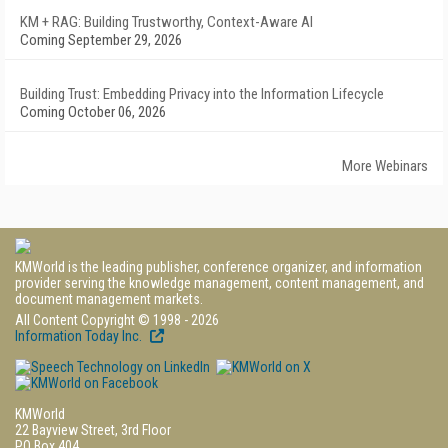
KM + RAG: Building Trustworthy, Context-Aware AI
Coming September 29, 2026
Building Trust: Embedding Privacy into the Information Lifecycle
Coming October 06, 2026
More Webinars
KMWorld is the leading publisher, conference organizer, and information
provider serving the knowledge management, content management, and
document management markets.
All Content Copyright © 1998 - 2026
Information Today Inc.
KMWorld
22 Bayview Street, 3rd Floor
PO Box 404