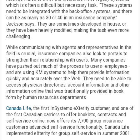
which is often a difficult but necessary task. “These systems
need to be integrated with the back-office systems, and there
can be as many as 30 or 40 in an insurance company,”
Jackson says. They are sometimes developed in house, or
they have been heavily modified, making the task even more
challenging.
While communicating with agents and representatives in the
field is crucial, insurance companies also look to portals to
strengthen their relationship with users. Many companies
have pushed out much of the process to users--employees--
and are using KM systems to help them provide information
quickly and accurately over the Web. They need to be able to
access physician directories, account information and other
information online that was traditionally provided in book
form by human resources departments.
Canada Life
, the first InSystems eXterity customer, and one of
the first Canadian carriers to offer booklets, contracts and
self-service online, now offers its 7,700 group insurance
customers advanced self-service functionality. Canada Life
implemented eXterity for group self-service in summer 2001.