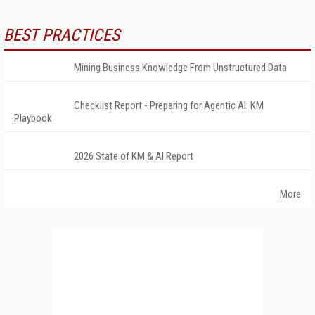
BEST PRACTICES
Mining Business Knowledge From Unstructured Data
Checklist Report - Preparing for Agentic AI: KM
Playbook
2026 State of KM & AI Report
More