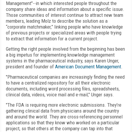
Management"--in which interested people throughout the
company share ideas and information about a specific issue.
Those communities of interest continue to attract new team
members, leading Molz to describe the solution as a
“corporate matchmaker,” linking people who have knowledge
of previous projects or specialized areas with people trying
to extract that information for a current project.
Getting the right people involved from the beginning has been
a big impetus for implementing knowledge management
systems in the pharmaceutical industry, says Karen Unger,
president and founder of
American Document Management
.
"Pharmaceutical companies are increasingly finding the need
to have a centralized repository for all their electronic
documents, including word processing files, spreadsheets,
clinical data, videos, voice mail and e-mail," Unger says.
"The FDA is requiring more electronic submissions. They’re
gathering clinical data from physicians around the country
and around the world. They are cross-referencing personnel
applications so that they know who worked on a particular
project, so that others at the company can tap into that