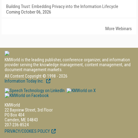
Building Trust: Embedding Privacy into the Information Lifecycle
Coming October 06, 2026
More Webinars
KMWorld is the leading publisher, conference organizer, and information
provider serving the knowledge management, content management, and
document management markets.
All Content Copyright © 1998 - 2026
Information Today Inc.
KMWorld
22 Bayview Street, 3rd Floor
PO Box 404
Camden, ME 04843
207-236-8524
PRIVACY/COOKIES POLICY