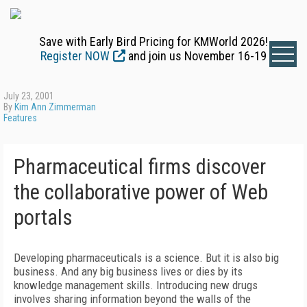
Save with Early Bird Pricing for KMWorld 2026!
Register NOW
and join us November 16-19
July 23, 2001
By
Kim Ann Zimmerman
Features
Pharmaceutical firms discover
the collaborative power of Web
portals
Developing pharmaceuticals is a science. But it is also big
business. And any big business lives or dies by its
knowledge management skills. Introducing new drugs
involves sharing information beyond the walls of the