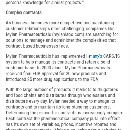
person’s knowledge for similar projects.”
Complex contracts
As business becomes more competitive and maintaining
customer relationships more challenging, companies like
Mylan Pharmaceuticals (mylanlabs.com) are searching for
solutions to manage and administer the complexities that
contract-based businesses face.
Mylan Pharmaceuticals has implemented
I-many's
CARS/IS
system to help manage its contracts and retain a solid
customer base. In 2000 alone, Mylan Pharmaceuticals
received final FDA approval for 20 new products and
introduced 25 more drug applications to the FDA.
With the large number of products it markets to drugstores
and food chains and distributes through wholesalers and
distributors every day, Mylan needed a way to manage its
contracts and to maintain its long-standing customers.
Determining the pricing for contracts is increasingly complex.
Each contract the pharmaceutical company puts into effect
has its own set of variables, prices, incentive rebates and