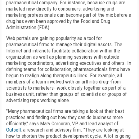
pharmaceutical company. For instance, because drugs are
marketed now directly to consumers, advertising and
marketing professionals can become part of the mix before a
drug has even been approved by the Food and Drug
Administration (FDA).
Web portals are gaining popularity as a tool for
pharmaceutical firms to manage their digital assets. The
Internet and intranets facilitate collaboration within the
organization as well as planning sessions with outside
marketing coordinators, advertising executives and others. In
defining teams for collaboration, pharmaceuticals firms have
begun to realign along therapeutic lines. For example, all
members of a team involved with an arthritis drug--from
scientists to marketers--work closely together as part of a
business unit, rather than groups of scientists or groups of
advertising reps working alone.
"Many pharmaceutical firms are taking a look at their best
practices and finding out how they can do business more
efficiently," says Mary Corcoran, VP and lead analyst of
Outsell
, a research and advisory firm. "They are looking at
how to shorten the product development cycle. A lot is going