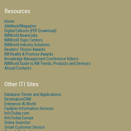
Resources
Home
KMWorld
Magazine
Digital Editions (PDF Download)
KMWorld NewsLinks
KMWorld Topic Centers
KMWorld Industry Solutions
Readers' Choice Awards
KM Reality & Promise Awards
Knowledge Management Conference Videos
KMWorld Guide to KM Trends, Products and Services
About/Contacts
Other ITI Sites
Database Trends and Applications
DestinationCRM
Enterprise AI World
Faulkner Information Services
InfoToday.com
InfoToday Europe
Online Searcher
Smart Customer Service