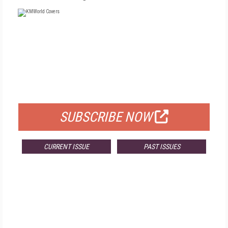
FREE
FOR QUALIFIED SUBSCRIBERS
SUBSCRIBE NOW
CURRENT ISSUE
PAST ISSUES