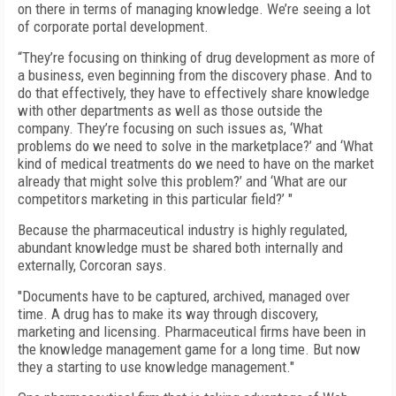
on there in terms of managing knowledge. We’re seeing a lot
of corporate portal development.
“They’re focusing on thinking of drug development as more of
a business, even beginning from the discovery phase. And to
do that effectively, they have to effectively share knowledge
with other departments as well as those outside the
company. They’re focusing on such issues as, ‘What
problems do we need to solve in the marketplace?’ and ‘What
kind of medical treatments do we need to have on the market
already that might solve this problem?’ and ‘What are our
competitors marketing in this particular field?’ "
Because the pharmaceutical industry is highly regulated,
abundant knowledge must be shared both internally and
externally, Corcoran says.
"Documents have to be captured, archived, managed over
time. A drug has to make its way through discovery,
marketing and licensing. Pharmaceutical firms have been in
the knowledge management game for a long time. But now
they a starting to use knowledge management."