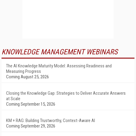
KNOWLEDGE MANAGEMENT WEBINARS
The AI Knowledge Maturity Model: Assessing Readiness and
Measuring Progress
Coming August 25, 2026
Closing the Knowledge Gap: Strategies to Deliver Accurate Answers
at Scale
Coming September 15, 2026
KM + RAG: Building Trustworthy, Context-Aware AI
Coming September 29, 2026