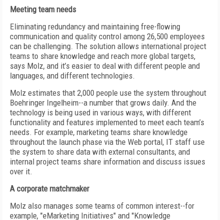
Meeting team needs
Eliminating redundancy and maintaining free-flowing
communication and quality control among 26,500 employees
can be challenging. The solution allows international project
teams to share knowledge and reach more global targets,
says Molz, and it’s easier to deal with different people and
languages, and different technologies.
Molz estimates that 2,000 people use the system throughout
Boehringer Ingelheim--a number that grows daily. And the
technology is being used in various ways, with different
functionality and features implemented to meet each team’s
needs. For example, marketing teams share knowledge
throughout the launch phase via the Web portal, IT staff use
the system to share data with external consultants, and
internal project teams share information and discuss issues
over it.
A corporate matchmaker
Molz also manages some teams of common interest--for
example, "eMarketing Initiatives" and "Knowledge