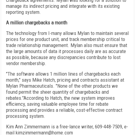
chargeback agreements. Mylan was looking for a solution to
manage its indirect pricing and integrate with its existing
reporting system.
A million chargebacks a month
The technology from I-many allows Mylan to maintain several
prices for one product unit, and track membership critical to
trade relationship management. Mylan also must ensure that
the large amounts of data it processes daily are as accurate
as possible, because any discrepancies contribute to lost
vendor membership.
"The software allows 1 million lines of chargebacks each
month," says Mike Hatch, pricing and contracts assistant at
Mylan Pharmaceuticals. "None of the other products we
found permit the sheer quantity of chargebacks and
rebates."According to Hatch, the new system improves
efficiency, saving valuable employee time for rebate
processing and provides a reliable, cost-effective contract
processing system.
Kim Ann Zimmermann is a free-lance writer, 609-448-7509, e-
mail kimzimmermann@home.com