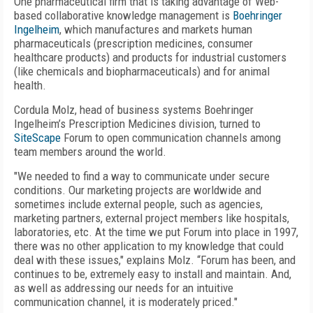
One pharmaceutical firm that is taking advantage of Web-
based collaborative knowledge management is
Boehringer
Ingelheim
, which manufactures and markets human
pharmaceuticals (prescription medicines, consumer
healthcare products) and products for industrial customers
(like chemicals and biopharmaceuticals) and for animal
health.
Cordula Molz, head of business systems Boehringer
Ingelheim’s Prescription Medicines division, turned to
SiteScape
Forum to open communication channels among
team members around the world.
"We needed to find a way to communicate under secure
conditions. Our marketing projects are worldwide and
sometimes include external people, such as agencies,
marketing partners, external project members like hospitals,
laboratories, etc. At the time we put Forum into place in 1997,
there was no other application to my knowledge that could
deal with these issues," explains Molz. “Forum has been, and
continues to be, extremely easy to install and maintain. And,
as well as addressing our needs for an intuitive
communication channel, it is moderately priced."