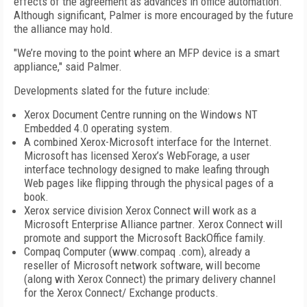
effects of the agreement as advances in office automation.
Although significant, Palmer is more encouraged by the future
the alliance may hold.
"We’re moving to the point where an MFP device is a smart
appliance," said Palmer.
Developments slated for the future include:
Xerox Document Centre running on the Windows NT
Embedded 4.0 operating system.
A combined Xerox-Microsoft interface for the Internet.
Microsoft has licensed Xerox’s WebForage, a user
interface technology designed to make leafing through
Web pages like flipping through the physical pages of a
book.
Xerox service division Xerox Connect will work as a
Microsoft Enterprise Alliance partner. Xerox Connect will
promote and support the Microsoft BackOffice family.
Compaq Computer (www.compaq .com), already a
reseller of Microsoft network software, will become
(along with Xerox Connect) the primary delivery channel
for the Xerox Connect/ Exchange products.