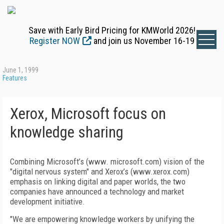
Save with Early Bird Pricing for KMWorld 2026!
Register NOW
and join us November 16-19
June 1, 1999
Features
Xerox, Microsoft focus on
knowledge sharing
Combining Microsoft’s (www. microsoft.com) vision of the
"digital nervous system" and Xerox’s (www.xerox.com)
emphasis on linking digital and paper worlds, the two
companies have announced a technology and market
development initiative.
"We are empowering knowledge workers by unifying the