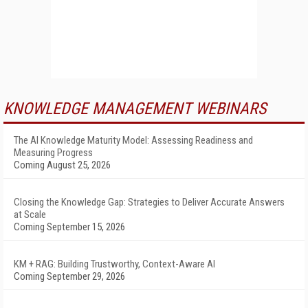
KNOWLEDGE MANAGEMENT WEBINARS
The AI Knowledge Maturity Model: Assessing Readiness and
Measuring Progress
Coming August 25, 2026
Closing the Knowledge Gap: Strategies to Deliver Accurate Answers
at Scale
Coming September 15, 2026
KM + RAG: Building Trustworthy, Context-Aware AI
Coming September 29, 2026