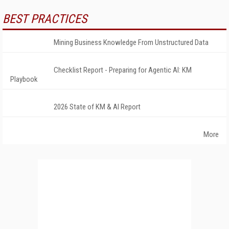
BEST PRACTICES
Mining Business Knowledge From Unstructured Data
Checklist Report - Preparing for Agentic AI: KM
Playbook
2026 State of KM & AI Report
More