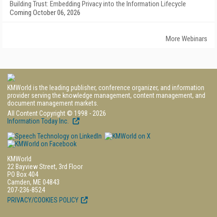
Building Trust: Embedding Privacy into the Information Lifecycle
Coming October 06, 2026
More Webinars
KMWorld is the leading publisher, conference organizer, and information
provider serving the knowledge management, content management, and
document management markets.
All Content Copyright © 1998 - 2026
Information Today Inc.
KMWorld
22 Bayview Street, 3rd Floor
PO Box 404
Camden, ME 04843
207-236-8524
PRIVACY/COOKIES POLICY