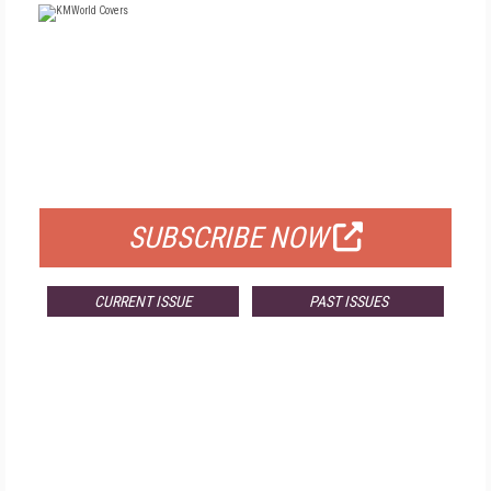
FREE
FOR QUALIFIED SUBSCRIBERS
SUBSCRIBE NOW
CURRENT ISSUE
PAST ISSUES