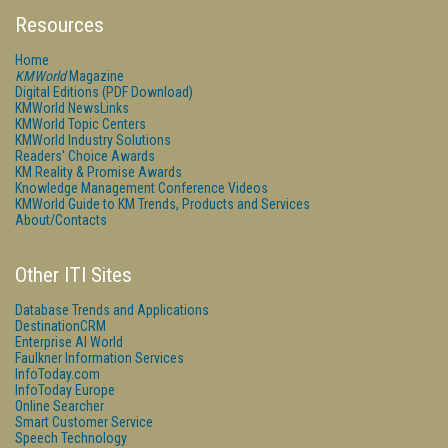
Resources
Home
KMWorld
Magazine
Digital Editions (PDF Download)
KMWorld NewsLinks
KMWorld Topic Centers
KMWorld Industry Solutions
Readers' Choice Awards
KM Reality & Promise Awards
Knowledge Management Conference Videos
KMWorld Guide to KM Trends, Products and Services
About/Contacts
Other ITI Sites
Database Trends and Applications
DestinationCRM
Enterprise AI World
Faulkner Information Services
InfoToday.com
InfoToday Europe
Online Searcher
Smart Customer Service
Speech Technology