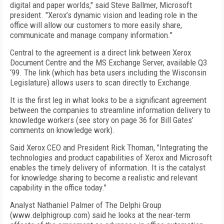
digital and paper worlds," said Steve Ballmer, Microsoft
president. "Xerox’s dynamic vision and leading role in the
office will allow our customers to more easily share,
communicate and manage company information."
Central to the agreement is a direct link between Xerox
Document Centre and the MS Exchange Server, available Q3
‘99. The link (which has beta users including the Wisconsin
Legislature) allows users to scan directly to Exchange.
It is the first leg in what looks to be a significant agreement
between the companies to streamline information delivery to
knowledge workers (see story on page 36 for Bill Gates’
comments on knowledge work).
Said Xerox CEO and President Rick Thoman, "Integrating the
technologies and product capabilities of Xerox and Microsoft
enables the timely delivery of information. It is the catalyst
for knowledge sharing to become a realistic and relevant
capability in the office today."
Analyst Nathaniel Palmer of The Delphi Group
(www.delphigroup.com) said he looks at the near-term