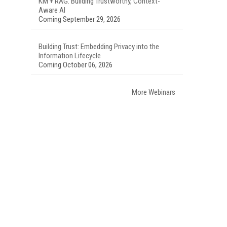
KM + RAG: Building Trustworthy, Context-
Aware AI
Coming September 29, 2026
Building Trust: Embedding Privacy into the
Information Lifecycle
Coming October 06, 2026
More Webinars