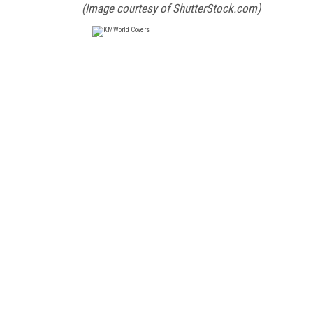
(Image courtesy of ShutterStock.com)