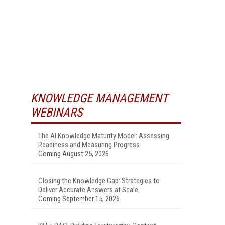
KNOWLEDGE MANAGEMENT
WEBINARS
The AI Knowledge Maturity Model: Assessing
Readiness and Measuring Progress
Coming August 25, 2026
Closing the Knowledge Gap: Strategies to
Deliver Accurate Answers at Scale
Coming September 15, 2026