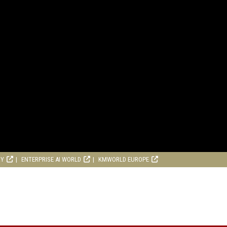
RY
ENTERPRISE AI WORLD
KMWORLD EUROPE