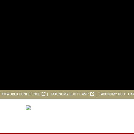
KMWORLD CONFERENCE
TAXONOMY BOOT CAMP
TAXONOMY BOOT CA