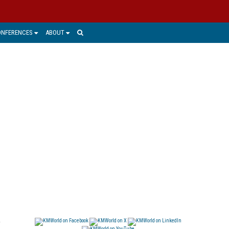
ONFERENCES
ABOUT
o