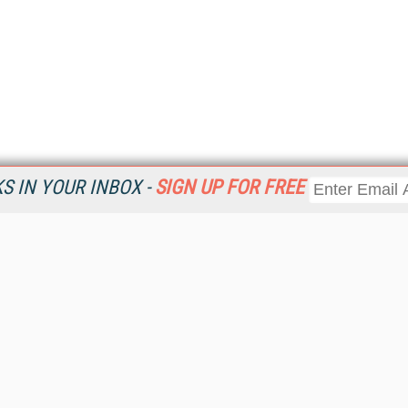
 IN YOUR INBOX -
SIGN UP FOR FREE
Resources
Ot
Home
Da
KMWorld
Magazine
De
Digital Editions (PDF Download)
Ent
KMWorld NewsLinks
Fau
KMWorld Topic Centers
In
KMWorld Industry Solutions
In
Readers' Choice Awards
Onl
KM Reality & Promise Awards
Sm