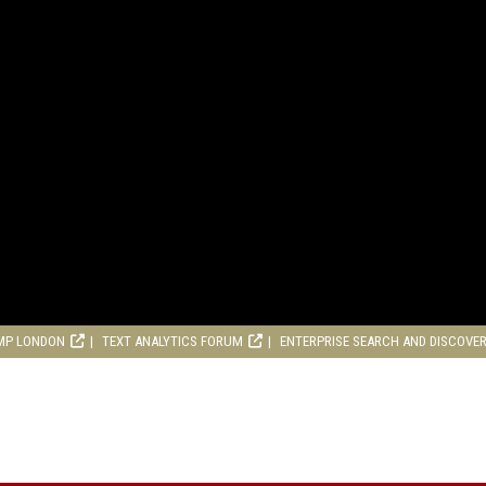
MP LONDON
TEXT ANALYTICS FORUM
ENTERPRISE SEARCH AND DISCOVE