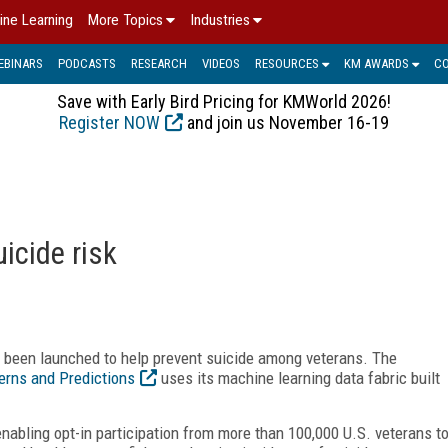
ine Learning
More Topics
Industries
EBINARS
PODCASTS
RESEARCH
VIDEOS
RESOURCES
KM AWARDS
C
Save with Early Bird Pricing for KMWorld 2026!
Register NOW
and join us November 16-19
icide risk
s been launched to help prevent suicide among veterans. The
erns and Predictions
uses its machine learning data fabric built
nabling opt-in participation from more than 100,000 U.S. veterans t