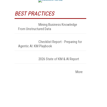
BEST PRACTICES
Mining Business Knowledge
From Unstructured Data
Checklist Report - Preparing for
Agentic AI: KM Playbook
2026 State of KM & AI Report
More