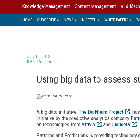
Knowledge Management
Content Management
AI & Mach
HOME
SUBSCRIBE
NEWS
IN DEPTH
WHITE PAPERS
W
July 15, 2013
KM In Practice
Using big data to assess su
A big data initiative,
The Durkheim Project
, ha
initiative by the predictive analytics company
Patt
on technologies from
Attivio
and
Cloudera
.
Patterns and Predictions is providing technology e