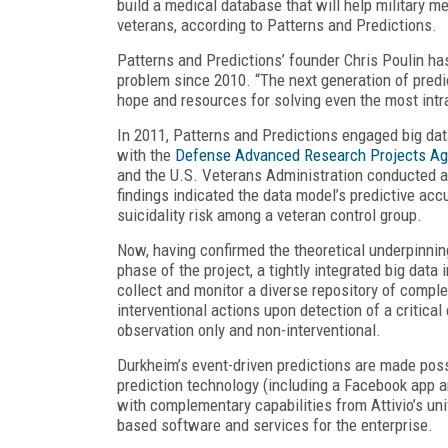
build a medical database that will help military m
veterans, according to Patterns and Predictions.
Patterns and Predictions’ founder Chris Poulin h
problem since 2010. “The next generation of predic
hope and resources for solving even the most intr
In 2011, Patterns and Predictions engaged big dat
with the
Defense Advanced Research Projects A
and the U.S. Veterans Administration conducted an 
findings indicated the data model’s predictive accu
suicidality risk among a veteran control group.
Now, having confirmed the theoretical underpinnin
phase of the project, a tightly integrated big data i
collect and monitor a diverse repository of complex
interventional actions upon detection of a critical
observation only and non-interventional.
Durkheim’s event-driven predictions are made possi
prediction technology (including a Facebook app 
with complementary capabilities from Attivio’s u
based software and services for the enterprise.