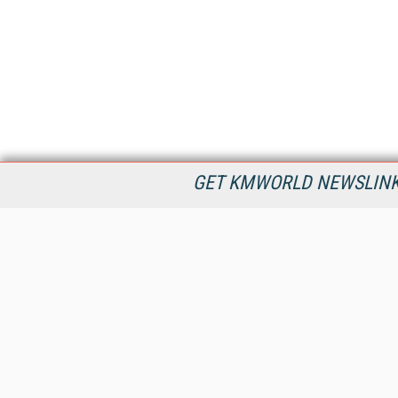
GET KMWORLD NEWSLINKS
KMWorld is the leading publisher, conference organizer, and
information provider serving the knowledge management,
content management, and document management markets.
All Content Copyright © 1998 - 2026
Information Today Inc.
KMWorld