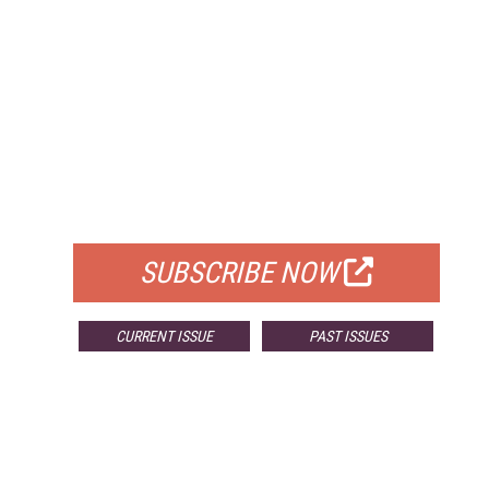
FREE
FOR QUALIFIED SUBSCRIBERS
SUBSCRIBE NOW
CURRENT ISSUE
PAST ISSUES