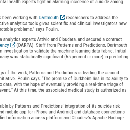
ental health experts fight an alarming incidence of suicide among
as been working with
Dartmouth
researchers to address the
tive analytics tools gives scientific and clinical investigators new
actable problems,” says Poulin.
a analytics experts Attivio and Cloudera, and secured a contract
gency
(DARPA). Staff from Patterns and Predictions, Dartmouth
investigation to validate the machine learning data fabric. Initial
racy was statistically significant (65 percent or more) in predicting
gs of the work, Patterns and Predictions is leading the second
nitiative. Poulin says, “The promise of Durkheim lies in its ability to
 data, with the hope of eventually providing a real-time triage of
 event.” At this time, the associated medical study is authorized as
ble by Patterns and Predictions’ integration of its suicide risk
and mobile app for iPhone and Android) and database connections
nified information access platform and Cloudera’s Apache Hadoop-