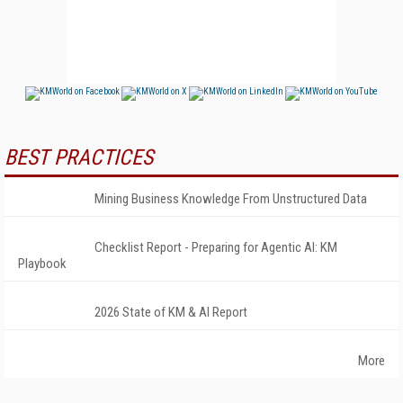
BEST PRACTICES
Mining Business Knowledge From Unstructured Data
Checklist Report - Preparing for Agentic AI: KM
Playbook
2026 State of KM & AI Report
More