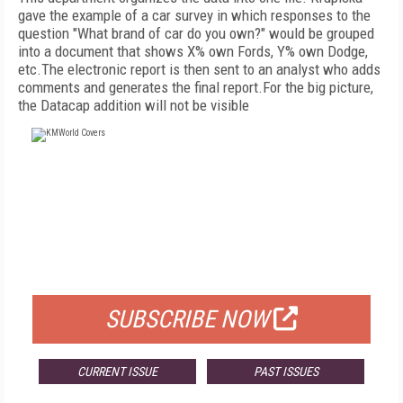
gave the example of a car survey in which responses to the
question "What brand of car do you own?" would be grouped
into a document that shows X% own Fords, Y% own Dodge,
etc.The electronic report is then sent to an analyst who adds
comments and generates the final report.For the big picture,
the Datacap addition will not be visible
FREE
FOR QUALIFIED SUBSCRIBERS
SUBSCRIBE NOW
CURRENT ISSUE
PAST ISSUES