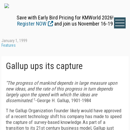
Save with Early Bird Pricing for KMWorld 2026!
Register NOW
and join us November 16-19
January 1, 1999
Features
Gallup ups its capture
"The progress of mankind depends in large measure upon
new ideas, and the rate of this progress in turn depends
largely upon the speed with which the ideas are
disseminated."
--George H. Gallup, 1901-1984
T he Gallup Organization founder likely would have approved
of a recent technology shift his company has made to speed
the capture of survey-based knowledge.As part of a
transition to its 21st century business model, Gallup just