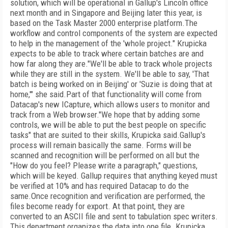
solution, which will be operational in Gallup's Lincoln office
next month and in Singapore and Beijing later this year, is
based on the Task Master 2000 enterprise platform.The
workflow and control components of the system are expected
to help in the management of the 'whole project." Krupicka
expects to be able to track where certain batches are and
how far along they are."We'll be able to track whole projects
while they are still in the system. We'll be able to say, 'That
batch is being worked on in Beijing' or 'Suzie is doing that at
home,'" she said.Part of that functionality will come from
Datacap's new ICapture, which allows users to monitor and
track from a Web browser."We hope that by adding some
controls, we will be able to put the best people on specific
tasks" that are suited to their skills, Krupicka said.Gallup's
process will remain basically the same. Forms will be
scanned and recognition will be performed on all but the
"How do you feel? Please write a paragraph," questions,
which will be keyed. Gallup requires that anything keyed must
be verified at 10% and has required Datacap to do the
same.Once recognition and verification are performed, the
files become ready for export. At that point, they are
converted to an ASCII file and sent to tabulation spec writers.
This department organizes the data into one file. Krupicka