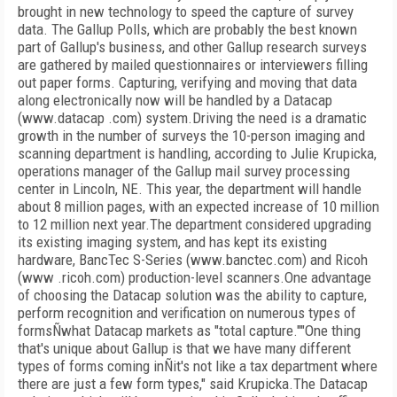
brought in new technology to speed the capture of survey
data. The Gallup Polls, which are probably the best known
part of Gallup's business, and other Gallup research surveys
are gathered by mailed questionnaires or interviewers filling
out paper forms. Capturing, verifying and moving that data
along electronically now will be handled by a Datacap
(www.datacap .com) system.Driving the need is a dramatic
growth in the number of surveys the 10-person imaging and
scanning department is handling, according to Julie Krupicka,
operations manager of the Gallup mail survey processing
center in Lincoln, NE. This year, the department will handle
about 8 million pages, with an expected increase of 10 million
to 12 million next year.The department considered upgrading
its existing imaging system, and has kept its existing
hardware, BancTec S-Series (www.banctec.com) and Ricoh
(www .ricoh.com) production-level scanners.One advantage
of choosing the Datacap solution was the ability to capture,
perform recognition and verification on numerous types of
formsÑwhat Datacap markets as "total capture.""One thing
that's unique about Gallup is that we have many different
types of forms coming inÑit's not like a tax department where
there are just a few form types," said Krupicka.The Datacap