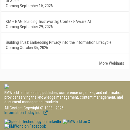
at Scale
Coming September 15, 2026
KM + RAG: Building Trustworthy, Context-Aware AI
Coming September 29, 2026
Building Trust: Embedding Privacy into the Information Lifecycle
Coming October 06, 2026
More Webinars
KMWorld is the leading publisher, conference organizer, and information
provider serving the knowledge management, content management, and
document management markets.
All Content Copyright © 1998 - 2026
Information Today Inc.