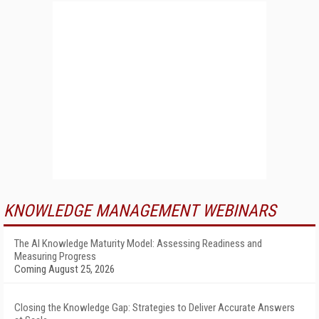
KNOWLEDGE MANAGEMENT WEBINARS
The AI Knowledge Maturity Model: Assessing Readiness and
Measuring Progress
Coming August 25, 2026
Closing the Knowledge Gap: Strategies to Deliver Accurate Answers