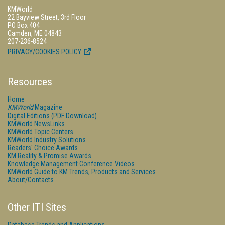
KMWorld
22 Bayview Street, 3rd Floor
PO Box 404
Camden, ME 04843
207-236-8524
PRIVACY/COOKIES POLICY
Resources
Home
KMWorld
Magazine
Digital Editions (PDF Download)
KMWorld NewsLinks
KMWorld Topic Centers
KMWorld Industry Solutions
Readers' Choice Awards
KM Reality & Promise Awards
Knowledge Management Conference Videos
KMWorld Guide to KM Trends, Products and Services
About/Contacts
Other ITI Sites