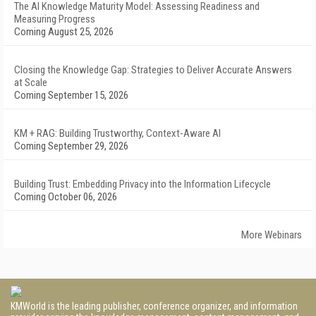
The AI Knowledge Maturity Model: Assessing Readiness and
Measuring Progress
Coming August 25, 2026
Closing the Knowledge Gap: Strategies to Deliver Accurate Answers
at Scale
Coming September 15, 2026
KM + RAG: Building Trustworthy, Context-Aware AI
Coming September 29, 2026
Building Trust: Embedding Privacy into the Information Lifecycle
Coming October 06, 2026
More Webinars
KMWorld is the leading publisher, conference organizer, and information