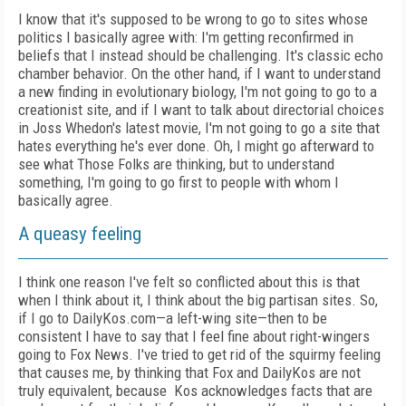
I know that it's supposed to be wrong to go to sites whose
politics I basically agree with: I'm getting reconfirmed in
beliefs that I instead should be challenging. It's classic echo
chamber behavior. On the other hand, if I want to understand
a new finding in evolutionary biology, I'm not going to go to a
creationist site, and if I want to talk about directorial choices
in Joss Whedon's latest movie, I'm not going to go a site that
hates everything he's ever done. Oh, I might go afterward to
see what Those Folks are thinking, but to understand
something, I'm going to go first to people with whom I
basically agree.
A queasy feeling
I think one reason I've felt so conflicted about this is that
when I think about it, I think about the big partisan sites. So,
if I go to DailyKos.com—a left-wing site—then to be
consistent I have to say that I feel fine about right-wingers
going to Fox News. I've tried to get rid of the squirmy feeling
that causes me, by thinking that Fox and DailyKos are not
truly equivalent, because Kos acknowledges facts that are