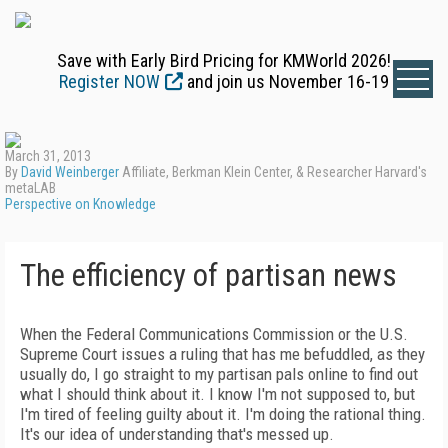
Save with Early Bird Pricing for KMWorld 2026!
Register NOW
and join us November 16-19
March 31, 2013
By
David Weinberger
Affiliate, Berkman Klein Center, & Researcher Harvard's
metaLAB
Perspective on Knowledge
The efficiency of partisan news
When the Federal Communications Commission or the U.S.
Supreme Court issues a ruling that has me befuddled, as they
usually do, I go straight to my partisan pals online to find out
what I should think about it. I know I'm not supposed to, but
I'm tired of feeling guilty about it. I'm doing the rational thing.
It's our idea of understanding that's messed up.