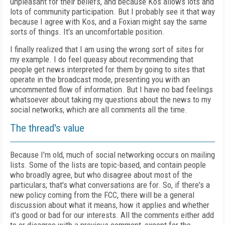
unpleasant for their beliefs, and because Kos allows lots and
lots of community participation. But I probably see it that way
because I agree with Kos, and a Foxian might say the same
sorts of things. It's an uncomfortable position.
I finally realized that I am using the wrong sort of sites for
my example. I do feel queasy about recommending that
people get news interpreted for them by going to sites that
operate in the broadcast mode, presenting you with an
uncommented flow of information. But I have no bad feelings
whatsoever about taking my questions about the news to my
social networks, which are all comments all the time.
The thread's value
Because I'm old, much of social networking occurs on mailing
lists. Some of the lists are topic-based, and contain people
who broadly agree, but who disagree about most of the
particulars; that's what conversations are for. So, if there's a
new policy coming from the FCC, there will be a general
discussion about what it means, how it applies and whether
it's good or bad for our interests. All the comments either add