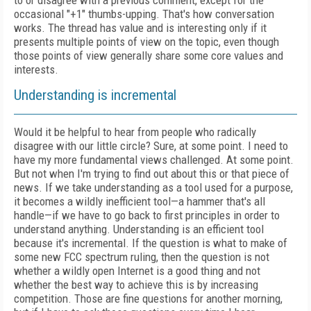
to or disagree with a previous comment, except for the
occasional "+1" thumbs-upping. That's how conversation
works. The thread has value and is interesting only if it
presents multiple points of view on the topic, even though
those points of view generally share some core values and
interests.
Understanding is incremental
Would it be helpful to hear from people who radically
disagree with our little circle? Sure, at some point. I need to
have my more fundamental views challenged. At some point.
But not when I'm trying to find out about this or that piece of
news. If we take understanding as a tool used for a purpose,
it becomes a wildly inefficient tool—a hammer that's all
handle—if we have to go back to first principles in order to
understand anything. Understanding is an efficient tool
because it's incremental. If the question is what to make of
some new FCC spectrum ruling, then the question is not
whether a wildly open Internet is a good thing and not
whether the best way to achieve this is by increasing
competition. Those are fine questions for another morning,