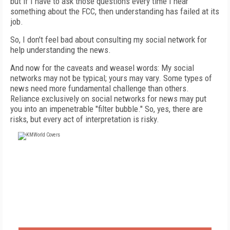
but if I have to ask those questions every time I hear
something about the FCC, then understanding has failed at its
job.
So, I don't feel bad about consulting my social network for
help understanding the news.
And now for the caveats and weasel words: My social
networks may not be typical; yours may vary. Some types of
news need more fundamental challenge than others.
Reliance exclusively on social networks for news may put
you into an impenetrable "filter bubble." So, yes, there are
risks, but every act of interpretation is risky.
FREE
FOR QUALIFIED SUBSCRIBERS