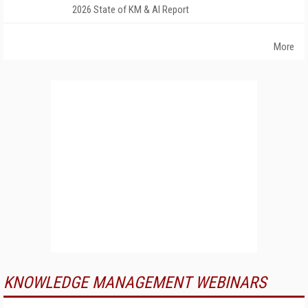
2026 State of KM & AI Report
More
KNOWLEDGE MANAGEMENT WEBINARS