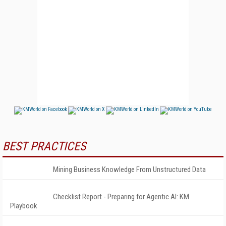
BEST PRACTICES
Mining Business Knowledge From Unstructured Data
Checklist Report - Preparing for Agentic AI: KM
Playbook