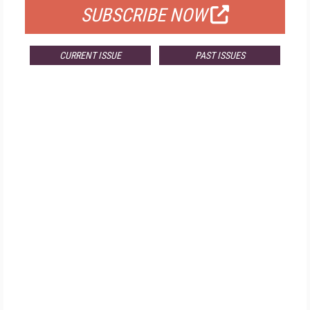
SUBSCRIBE NOW
CURRENT ISSUE
PAST ISSUES