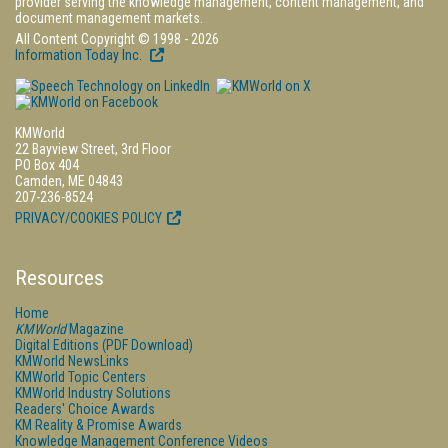
provider serving the knowledge management, content management, and
document management markets.
All Content Copyright © 1998 - 2026
Information Today Inc.
KMWorld
22 Bayview Street, 3rd Floor
PO Box 404
Camden, ME 04843
207-236-8524
PRIVACY/COOKIES POLICY
Resources
Home
KMWorld
Magazine
Digital Editions (PDF Download)
KMWorld NewsLinks
KMWorld Topic Centers
KMWorld Industry Solutions
Readers' Choice Awards
KM Reality & Promise Awards
Knowledge Management Conference Videos