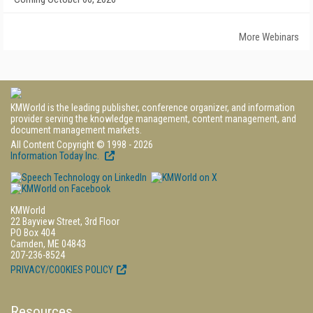
More Webinars
KMWorld is the leading publisher, conference organizer, and information
provider serving the knowledge management, content management, and
document management markets.
All Content Copyright © 1998 - 2026
Information Today Inc.
KMWorld
22 Bayview Street, 3rd Floor
PO Box 404
Camden, ME 04843
207-236-8524
PRIVACY/COOKIES POLICY
Resources