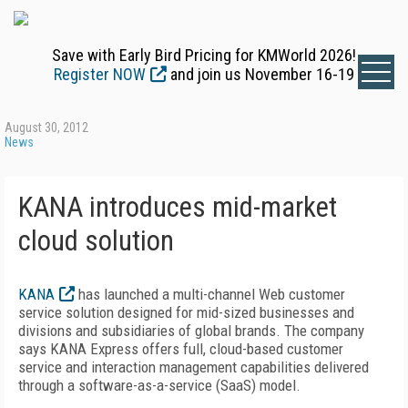
Save with Early Bird Pricing for KMWorld 2026!
Register NOW
and join us November 16-19
August 30, 2012
News
KANA introduces mid-market
cloud solution
KANA
has launched a multi-channel Web customer
service solution designed for mid-sized businesses and
divisions and subsidiaries of global brands. The company
says KANA Express offers full, cloud-based customer
service and interaction management capabilities delivered
through a software-as-a-service (SaaS) model.