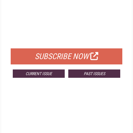
FREE
FOR QUALIFIED SUBSCRIBERS
SUBSCRIBE NOW
CURRENT ISSUE
PAST ISSUES