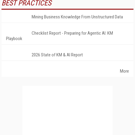
BEST PRACTICES
Mining Business Knowledge From Unstructured Data
Checklist Report - Preparing for Agentic AI: KM
Playbook
2026 State of KM & AI Report
More