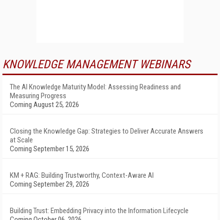
KNOWLEDGE MANAGEMENT WEBINARS
The AI Knowledge Maturity Model: Assessing Readiness and
Measuring Progress
Coming August 25, 2026
Closing the Knowledge Gap: Strategies to Deliver Accurate Answers
at Scale
Coming September 15, 2026
KM + RAG: Building Trustworthy, Context-Aware AI
Coming September 29, 2026
Building Trust: Embedding Privacy into the Information Lifecycle
Coming October 06, 2026