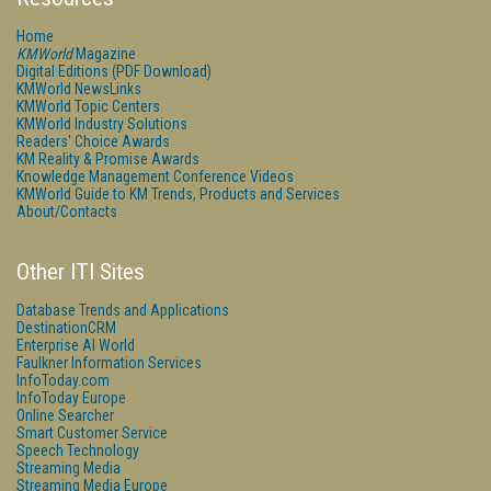
Home
KMWorld
Magazine
Digital Editions (PDF Download)
KMWorld NewsLinks
KMWorld Topic Centers
KMWorld Industry Solutions
Readers' Choice Awards
KM Reality & Promise Awards
Knowledge Management Conference Videos
KMWorld Guide to KM Trends, Products and Services
About/Contacts
Other ITI Sites
Database Trends and Applications
DestinationCRM
Enterprise AI World
Faulkner Information Services
InfoToday.com
InfoToday Europe
Online Searcher
Smart Customer Service
Speech Technology
Streaming Media
Streaming Media Europe