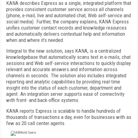
KANA describes Express as a single, integrated platform that
provides consistent customer service across all channels
(phone, e-mail, live and automated chat, Web self-service and
social media). Further, the company explains, KANA Express
unifies customer contact records and knowledge resources
and automatically delivers contextual help and information
when and where it’s needed.
Integral to the new solution, says KANA, is a centralized
knowledgebase that automatically scans text in e-mails, chat
sessions and Web self-service interactions to quickly display
relevant and accurate answers and information across
channels in seconds. The solution also includes integrated
reporting and analytic capabilities by providing real-time
insight into the status of each customer, department and
agent. An integration server supports ease of connectivity
with front- and back-office systems.
KANA reports Express is scalable to handle hundreds of
thousands of transactions a day, even for businesses with as
few as 20 call center agents.