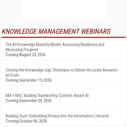
KNOWLEDGE MANAGEMENT WEBINARS
The AI Knowledge Maturity Model: Assessing Readiness and
Measuring Progress
Coming August 25, 2026
Closing the Knowledge Gap: Strategies to Deliver Accurate Answers
at Scale
Coming September 15, 2026
KM + RAG: Building Trustworthy, Context-Aware AI
Coming September 29, 2026
Building Trust: Embedding Privacy into the Information Lifecycle
Coming October 06, 2026