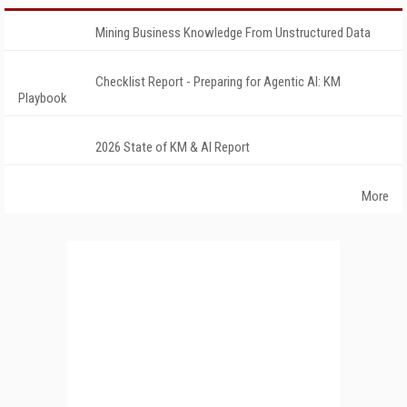
Mining Business Knowledge From Unstructured Data
Checklist Report - Preparing for Agentic AI: KM
Playbook
2026 State of KM & AI Report
More