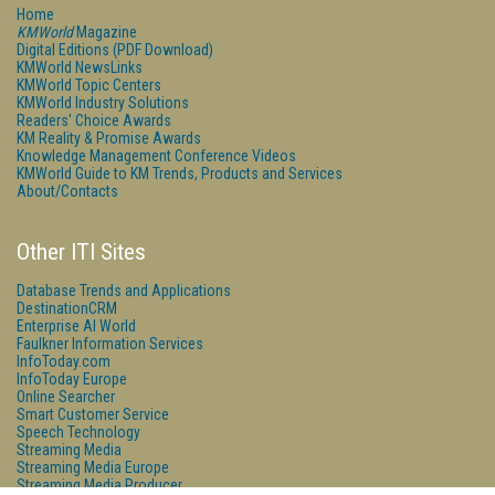
Home
KMWorld
Magazine
Digital Editions (PDF Download)
KMWorld NewsLinks
KMWorld Topic Centers
KMWorld Industry Solutions
Readers' Choice Awards
KM Reality & Promise Awards
Knowledge Management Conference Videos
KMWorld Guide to KM Trends, Products and Services
About/Contacts
Other ITI Sites
Database Trends and Applications
DestinationCRM
Enterprise AI World
Faulkner Information Services
InfoToday.com
InfoToday Europe
Online Searcher
Smart Customer Service
Speech Technology
Streaming Media
Streaming Media Europe
Streaming Media Producer