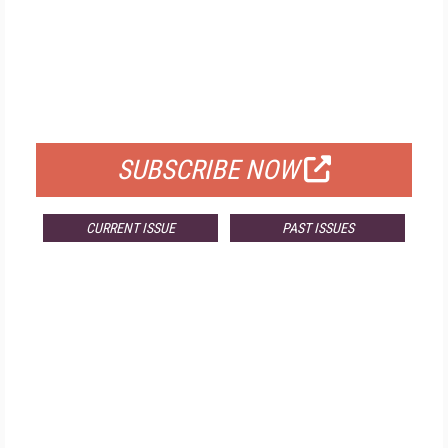
FREE
FOR QUALIFIED SUBSCRIBERS
SUBSCRIBE NOW
CURRENT ISSUE
PAST ISSUES