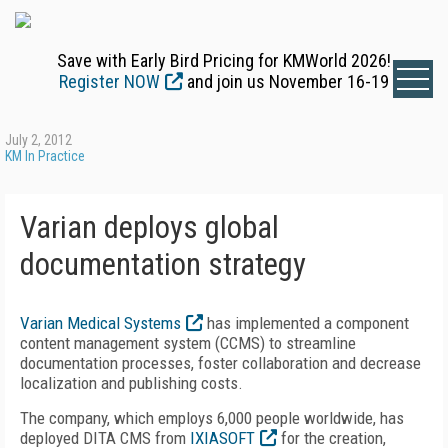
Save with Early Bird Pricing for KMWorld 2026!
Register NOW
and join us November 16-19
July 2, 2012
KM In Practice
Varian deploys global
documentation strategy
Varian Medical Systems
has implemented a component
content management system (CCMS) to streamline
documentation processes, foster collaboration and decrease
localization and publishing costs.
The company, which employs 6,000 people worldwide, has
deployed DITA CMS from
IXIASOFT
for the creation,