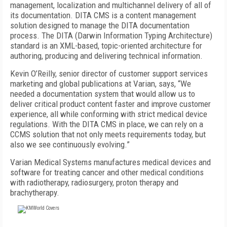
management, localization and multichannel delivery of all of
its documentation. DITA CMS is a content management
solution designed to manage the DITA documentation
process. The DITA (Darwin Information Typing Architecture)
standard is an XML-based, topic-oriented architecture for
authoring, producing and delivering technical information.
Kevin O’Reilly, senior director of customer support services
marketing and global publications at Varian, says, “We
needed a documentation system that would allow us to
deliver critical product content faster and improve customer
experience, all while conforming with strict medical device
regulations. With the DITA CMS in place, we can rely on a
CCMS solution that not only meets requirements today, but
also we see continuously evolving.”
Varian Medical Systems manufactures medical devices and
software for treating cancer and other medical conditions
with radiotherapy, radiosurgery, proton therapy and
brachytherapy.