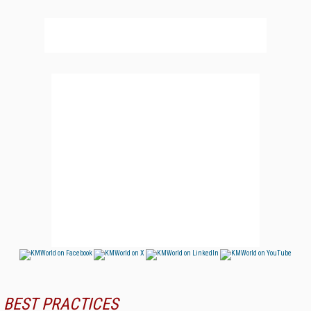
BEST PRACTICES