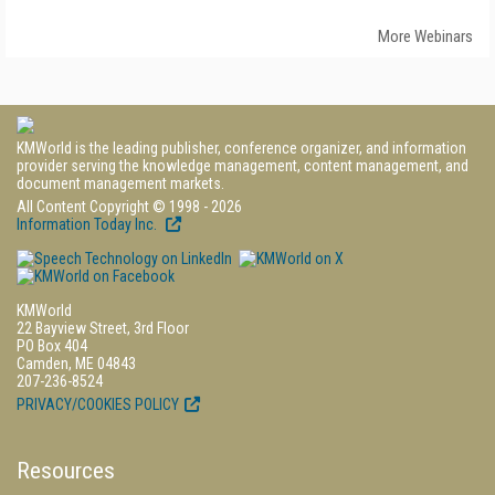
More Webinars
KMWorld is the leading publisher, conference organizer, and information
provider serving the knowledge management, content management, and
document management markets.
All Content Copyright © 1998 - 2026
Information Today Inc.
KMWorld
22 Bayview Street, 3rd Floor
PO Box 404
Camden, ME 04843
207-236-8524
PRIVACY/COOKIES POLICY
Resources