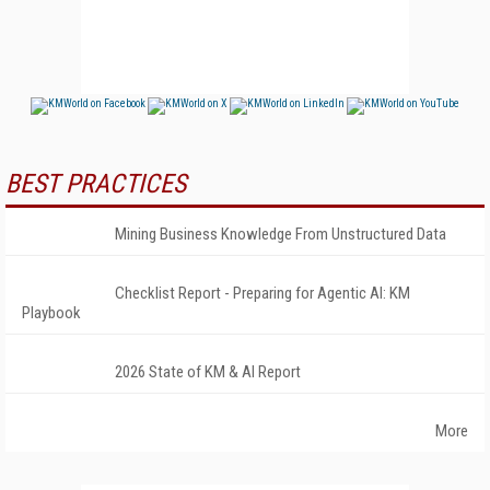
BEST PRACTICES
Mining Business Knowledge From Unstructured Data
Checklist Report - Preparing for Agentic AI: KM
Playbook
2026 State of KM & AI Report
More