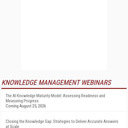
KNOWLEDGE MANAGEMENT WEBINARS
The AI Knowledge Maturity Model: Assessing Readiness and
Measuring Progress
Coming August 25, 2026
Closing the Knowledge Gap: Strategies to Deliver Accurate Answers
at Scale