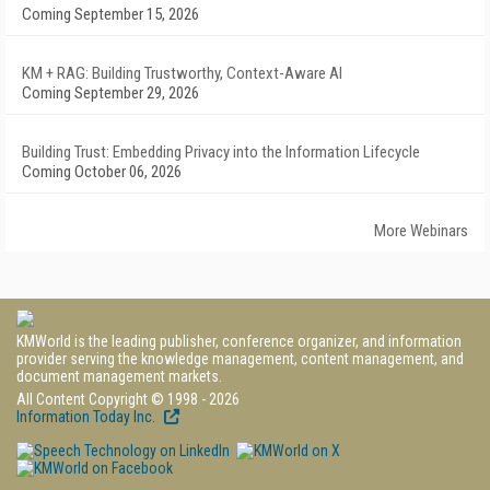
Coming September 15, 2026
KM + RAG: Building Trustworthy, Context-Aware AI
Coming September 29, 2026
Building Trust: Embedding Privacy into the Information Lifecycle
Coming October 06, 2026
More Webinars
KMWorld is the leading publisher, conference organizer, and information
provider serving the knowledge management, content management, and
document management markets.
All Content Copyright © 1998 - 2026
Information Today Inc.