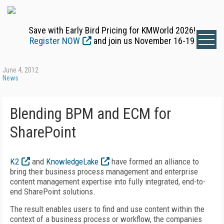
Save with Early Bird Pricing for KMWorld 2026!
Register NOW
and join us November 16-19
June 4, 2012
News
Blending BPM and ECM for
SharePoint
K2
and
KnowledgeLake
have formed an alliance to
bring their business process management and enterprise
content management expertise into fully integrated, end-to-
end SharePoint solutions.
The result enables users to find and use content within the
context of a business process or workflow, the companies