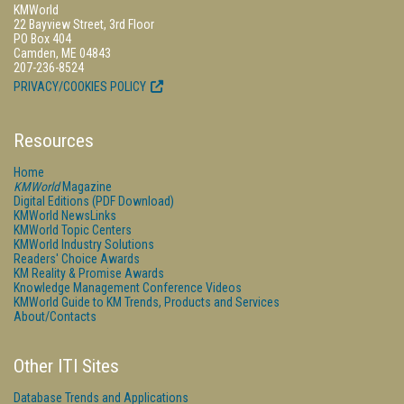
KMWorld
22 Bayview Street, 3rd Floor
PO Box 404
Camden, ME 04843
207-236-8524
PRIVACY/COOKIES POLICY
Resources
Home
KMWorld
Magazine
Digital Editions (PDF Download)
KMWorld NewsLinks
KMWorld Topic Centers
KMWorld Industry Solutions
Readers' Choice Awards
KM Reality & Promise Awards
Knowledge Management Conference Videos
KMWorld Guide to KM Trends, Products and Services
About/Contacts
Other ITI Sites
Database Trends and Applications