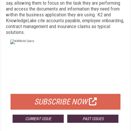
say, allowing them to focus on the task they are performing
and access the documents and information they need from
within the business application they are using. K2 and
KnowledgeLake cite accounts payable, employee onboarding,
contract management and insurance claims as typical
solutions.
FREE
FOR QUALIFIED SUBSCRIBERS
SUBSCRIBE NOW
CURRENT ISSUE
PAST ISSUES