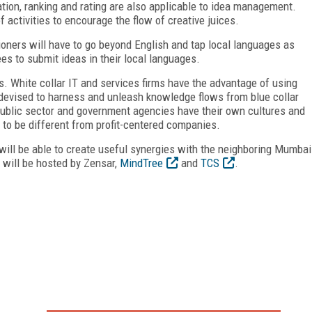
ion, ranking and rating are also applicable to idea management.
 activities to encourage the flow of creative juices.
oners will have to go beyond English and tap local languages as
 to submit ideas in their local languages.
es. White collar IT and services firms have the advantage of using
 devised to harness and unleash knowledge flows from blue collar
ublic sector and government agencies have their own cultures and
to be different from profit-centered companies.
will be able to create useful synergies with the neighboring Mumbai
will be hosted by Zensar,
MindTree
and
TCS
.
FREE
FOR QUALIFIED SUBSCRIBERS