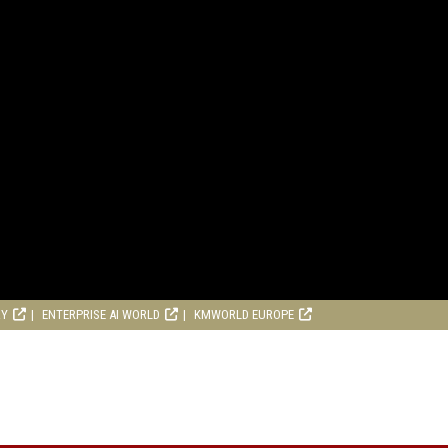
RY
ENTERPRISE AI WORLD
KMWORLD EUROPE