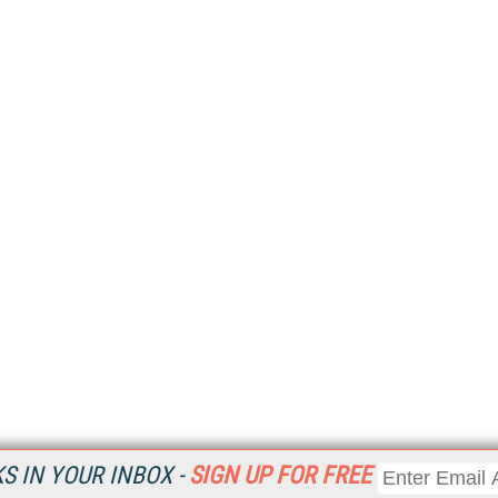
 IN YOUR INBOX -
SIGN UP FOR FREE