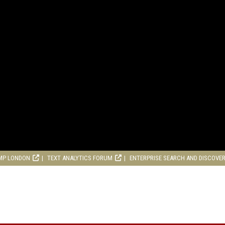
MP LONDON
TEXT ANALYTICS FORUM
ENTERPRISE SEARCH AND DISCOVE