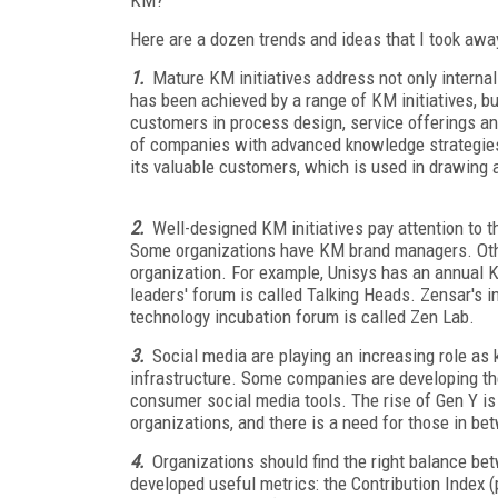
Here are a dozen trends and ideas that I took awa
1.
Mature KM initiatives address not only internal 
has been achieved by a range of KM initiatives, bu
customers in process design, service offerings a
of companies with advanced knowledge strategies
its valuable customers, which is used in drawing
2.
Well-designed KM initiatives pay attention to
Some organizations have KM brand managers. Othe
organization. For example, Unisys has an annual KM
leaders' forum is called Talking Heads. Zensar's int
technology incubation forum is called Zen Lab.
3.
Social media are playing an increasing role as 
infrastructure. Some companies are developing the
consumer social media tools. The rise of Gen Y i
organizations, and there is a need for those in b
4.
Organizations should find the right balance b
developed useful metrics: the Contribution Index