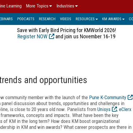
ine Learning
More Topics
Industries
EBINARS
PODCASTS
RESEARCH
VIDEOS
RESOURCES
KM AWARDS
C
Save with Early Bird Pricing for KMWorld 2026!
Register NOW
and join us November 16-19
rends and opportunities
ew community member with the launch of the
Pune K-Community
a panel discussion about trends, opportunities and challenges in
ine, is close to 20 years old now. Panelists from
Unisys
,
eClerx
frameworks, concepts and impacts. What have been the key
rs of KM in the long term? How does KM boost organizational
eadership in KM and win awards? What career prospects are there in