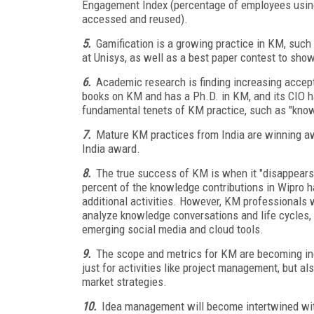
Engagement Index (percentage of employees using
accessed and reused).
5.
Gamification is a growing practice in KM, such
at Unisys, as well as a best paper contest to show
6.
Academic research is finding increasing acce
books on KM and has a Ph.D. in KM, and its CIO 
fundamental tenets of KM practice, such as "know
7.
Mature KM practices from India are winning aw
India award.
8.
The true success of KM is when it "disappears
percent of the knowledge contributions in Wipro h
additional activities. However, KM professionals 
analyze knowledge conversations and life cycles, 
emerging social media and cloud tools.
9.
The scope and metrics for KM are becoming inc
just for activities like project management, but al
market strategies.
10.
Idea management will become intertwined wi