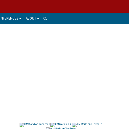
ONFERENCES
ABOUT