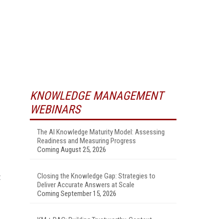
KNOWLEDGE MANAGEMENT
WEBINARS
The AI Knowledge Maturity Model: Assessing
Readiness and Measuring Progress
Coming August 25, 2026
Closing the Knowledge Gap: Strategies to
t
Deliver Accurate Answers at Scale
Coming September 15, 2026