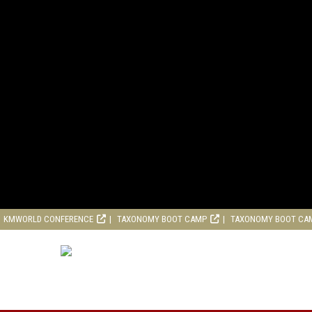
KMWORLD CONFERENCE
TAXONOMY BOOT CAMP
TAXONOMY BOOT CA