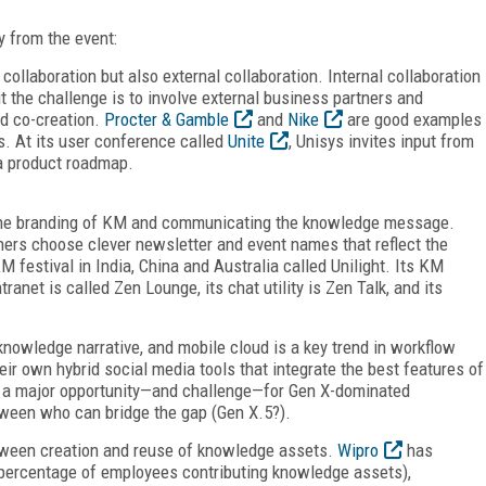
y from the event:
collaboration but also external collaboration. Internal collaboration
t the challenge is to involve external business partners and
nd co-creation.
Procter & Gamble
and
Nike
are good examples
. At its user conference called
Unite
, Unisys invites input from
 a product roadmap.
 the branding of KM and communicating the knowledge message.
rs choose clever newsletter and event names that reflect the
 festival in India, China and Australia called Unilight. Its KM
ranet is called Zen Lounge, its chat utility is Zen Talk, and its
knowledge narrative, and mobile cloud is a key trend in workflow
ir own hybrid social media tools that integrate the best features of
s a major opportunity—and challenge—for Gen X-dominated
etween who can bridge the gap (Gen X.5?).
etween creation and reuse of knowledge assets.
Wipro
has
 (percentage of employees contributing knowledge assets),