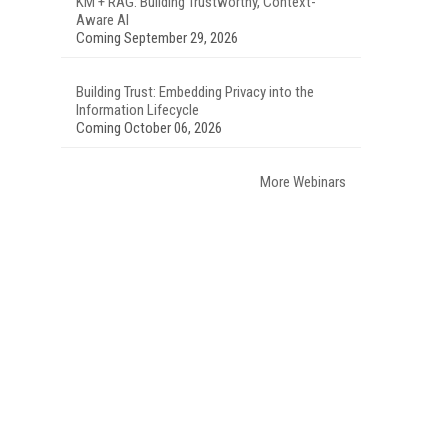
KM + RAG: Building Trustworthy, Context-
Aware AI
Coming September 29, 2026
Building Trust: Embedding Privacy into the
Information Lifecycle
Coming October 06, 2026
More Webinars