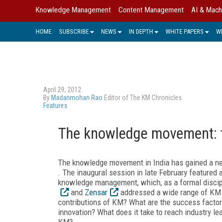
Knowledge Management
Content Management
AI & Mach
HOME
SUBSCRIBE
NEWS
IN DEPTH
WHITE PAPERS
W
April 29, 2012
By
Madanmohan Rao
Editor of The KM Chronicles
Features
The knowledge movement: t
The knowledge movement in India has gained a n
. The inaugural session in late February featured 
knowledge management, which, as a formal discipl
and
Zensar
addressed a wide range of KM 
contributions of KM? What are the success facto
innovation? What does it take to reach industry l
KM?