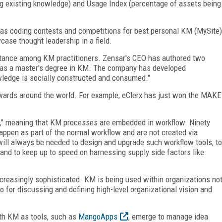
 existing knowledge) and Usage Index (percentage of assets being
 as coding contests and competitions for best personal KM (MySite)
case thought leadership in a field.
ptance among KM practitioners. Zensar's CEO has authored two
has a master's degree in KM. The company has developed
ledge is socially constructed and consumed."
ards around the world. For example, eClerx has just won the MAKE
," meaning that KM processes are embedded in workflow. Ninety
appen as part of the normal workflow and are not created via
will always be needed to design and upgrade such workflow tools, to
and to keep up to speed on harnessing supply side factors like
reasingly sophisticated. KM is being used within organizations no
so for discussing and defining high-level organizational vision and
th KM as tools, such as
MangoApps
, emerge to manage idea