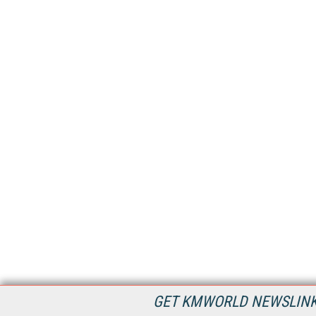
GET KMWORLD NEWSLINKS