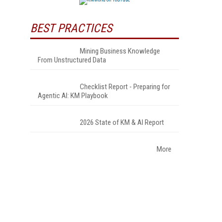
BEST PRACTICES
Mining Business Knowledge
From Unstructured Data
Checklist Report - Preparing for
Agentic AI: KM Playbook
2026 State of KM & AI Report
More