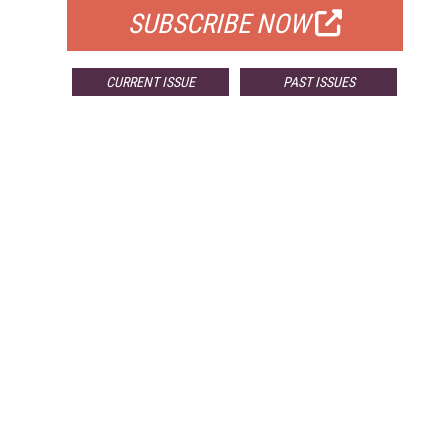
SUBSCRIBE NOW
CURRENT ISSUE
PAST ISSUES