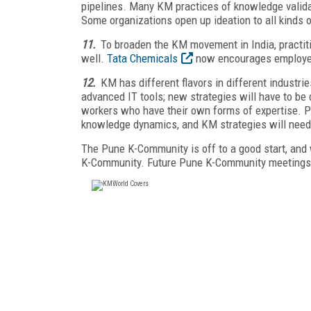
pipelines. Many KM practices of knowledge validat
Some organizations open up ideation to all kinds of
11.
To broaden the KM movement in India, practiti
well.
Tata Chemicals
now encourages employees
12.
KM has different flavors in different industri
advanced IT tools; new strategies will have to be
workers who have their own forms of expertise. P
knowledge dynamics, and KM strategies will need 
The Pune K-Community is off to a good start, and 
K-Community. Future Pune K-Community meetings 