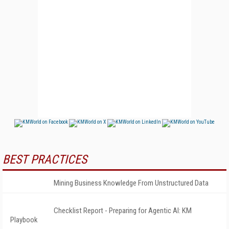
BEST PRACTICES
Mining Business Knowledge From Unstructured Data
Checklist Report - Preparing for Agentic AI: KM
Playbook