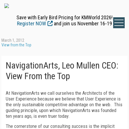
Save with Early Bird Pricing for KMWorld 2026!
Register NOW
and join us November 16-19
March 1, 2012
View from the Top
NavigationArts, Leo Mullen CEO:
View From the Top
At NavigationArts we call ourselves the Architects of the
User Experience because we believe that User Experience is
the only sustainable competitive advantage on the web. This
guiding principle, upon which NavigationArts was founded
ten years ago, is even truer today.
The cornerstone of our consulting success is the implicit