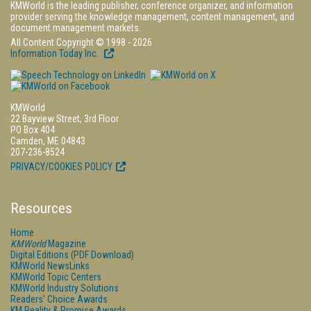
KMWorld is the leading publisher, conference organizer, and information
provider serving the knowledge management, content management, and
document management markets.
All Content Copyright © 1998 - 2026
Information Today Inc.
KMWorld
22 Bayview Street, 3rd Floor
PO Box 404
Camden, ME 04843
207-236-8524
PRIVACY/COOKIES POLICY
Resources
Home
KMWorld
Magazine
Digital Editions (PDF Download)
KMWorld NewsLinks
KMWorld Topic Centers
KMWorld Industry Solutions
Readers' Choice Awards
KM Reality & Promise Awards