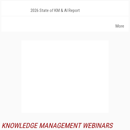
2026 State of KM & AI Report
More
KNOWLEDGE MANAGEMENT WEBINARS