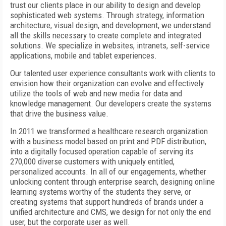
trust our clients place in our ability to design and develop
sophisticated web systems. Through strategy, information
architecture, visual design, and development, we understand
all the skills necessary to create complete and integrated
solutions. We specialize in websites, intranets, self-service
applications, mobile and tablet experiences.
Our talented user experience consultants work with clients to
envision how their organization can evolve and effectively
utilize the tools of web and new media for data and
knowledge management. Our developers create the systems
that drive the business value.
In 2011 we transformed a healthcare research organization
with a business model based on print and PDF distribution,
into a digitally focused operation capable of serving its
270,000 diverse customers with uniquely entitled,
personalized accounts. In all of our engagements, whether
unlocking content through enterprise search, designing online
learning systems worthy of the students they serve, or
creating systems that support hundreds of brands under a
unified architecture and CMS, we design for not only the end
user, but the corporate user as well.