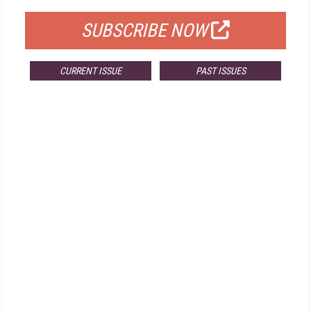
SUBSCRIBE NOW
CURRENT ISSUE
PAST ISSUES