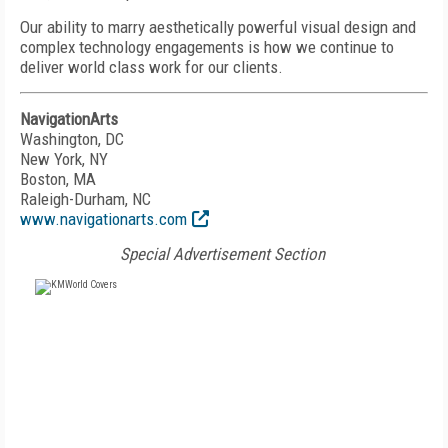
Our ability to marry aesthetically powerful visual design and
complex technology engagements is how we continue to
deliver world class work for our clients.
NavigationArts
Washington, DC
New York, NY
Boston, MA
Raleigh-Durham, NC
www.navigationarts.com
Special Advertisement Section
FREE
FOR QUALIFIED SUBSCRIBERS