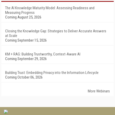
The AI Knowledge Maturity Model: Assessing Readiness and
Measuring Progress
Coming August 25, 2026
Closing the Knowledge Gap: Strategies to Deliver Accurate Answers
at Scale
Coming September 15, 2026
KM + RAG: Building Trustworthy, Context-Aware AI
Coming September 29, 2026
Building Trust: Embedding Privacy into the Information Lifecycle
Coming October 06, 2026
More Webinars