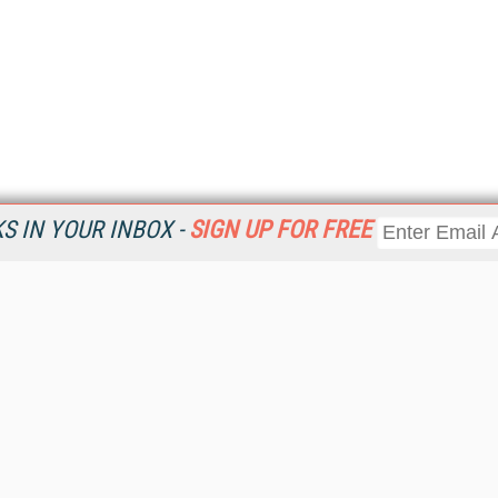
 IN YOUR INBOX -
SIGN UP FOR FREE
Resources
Ot
Home
Da
KMWorld
Magazine
De
Digital Editions (PDF Download)
Ent
KMWorld NewsLinks
Fau
KMWorld Topic Centers
In
KMWorld Industry Solutions
In
Readers' Choice Awards
Onl
KM Reality & Promise Awards
Sm
Knowledge Management Conference Videos
Sp