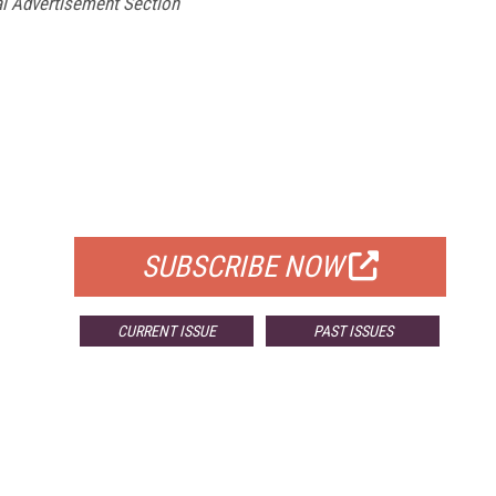
l Advertisement Section
FREE
FOR QUALIFIED SUBSCRIBERS
SUBSCRIBE NOW
CURRENT ISSUE
PAST ISSUES