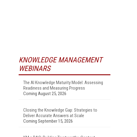
KNOWLEDGE MANAGEMENT
WEBINARS
The AI Knowledge Maturity Model: Assessing
Readiness and Measuring Progress
Coming August 25, 2026
Closing the Knowledge Gap: Strategies to
Deliver Accurate Answers at Scale
Coming September 15, 2026