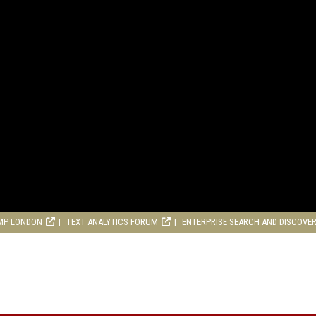
MP LONDON
TEXT ANALYTICS FORUM
ENTERPRISE SEARCH AND DISCOVE