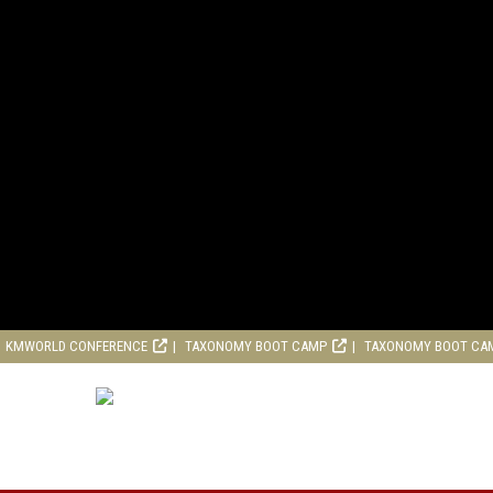
KMWORLD CONFERENCE
TAXONOMY BOOT CAMP
TAXONOMY BOOT CA