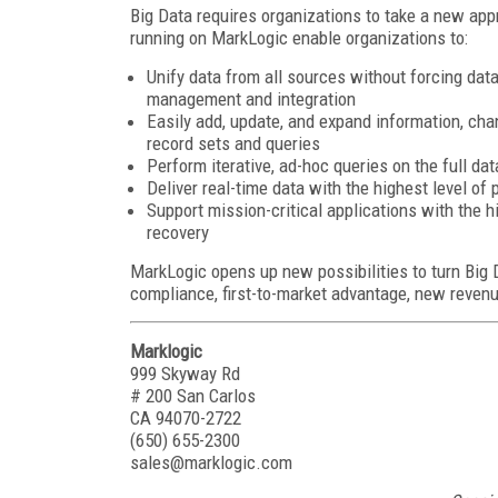
Big Data requires organizations to take a new ap
running on MarkLogic enable organizations to:
Unify data from all sources without forcing dat
management and integration
Easily add, update, and expand information, cha
record sets and queries
Perform iterative, ad-hoc queries on the full dat
Deliver real-time data with the highest level of
Support mission-critical applications with the h
recovery
MarkLogic opens up new possibilities to turn Big Da
compliance, first-to-market advantage, new reven
Marklogic
999 Skyway Rd
# 200 San Carlos
CA 94070-2722
(650) 655-2300
sales@marklogic.com