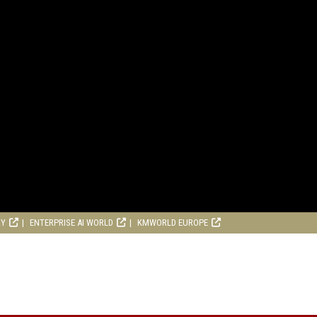
RY
ENTERPRISE AI WORLD
KMWORLD EUROPE