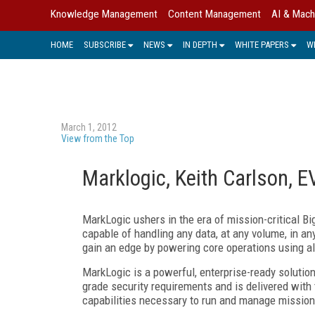
Knowledge Management
Content Management
AI & Mach
HOME
SUBSCRIBE
NEWS
IN DEPTH
WHITE PAPERS
W
March 1, 2012
View from the Top
Marklogic, Keith Carlson, 
MarkLogic ushers in the era of mission-critical Bi
capable of handling any data, at any volume, in a
gain an edge by powering core operations using all
MarkLogic is a powerful, enterprise-ready solution
grade security requirements and is delivered with t
capabilities necessary to run and manage mission 