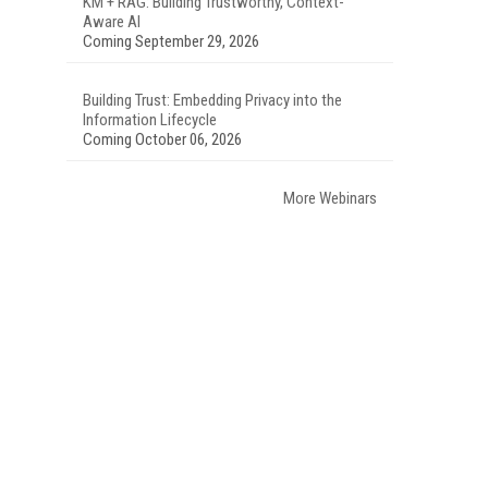
KM + RAG: Building Trustworthy, Context-
Aware AI
Coming September 29, 2026
Building Trust: Embedding Privacy into the
Information Lifecycle
Coming October 06, 2026
More Webinars