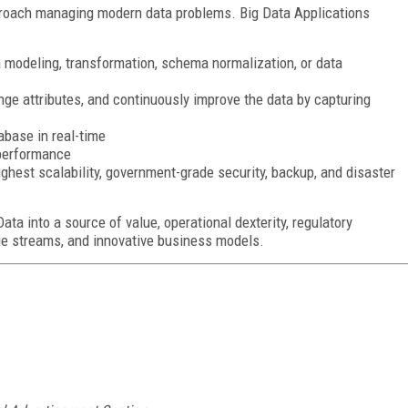
proach managing modern data problems. Big Data Applications
a modeling, transformation, schema normalization, or data
nge attributes, and continuously improve the data by capturing
abase in real-time
 performance
ighest scalability, government-grade security, backup, and disaster
ta into a source of value, operational dexterity, regulatory
ue streams, and innovative business models.