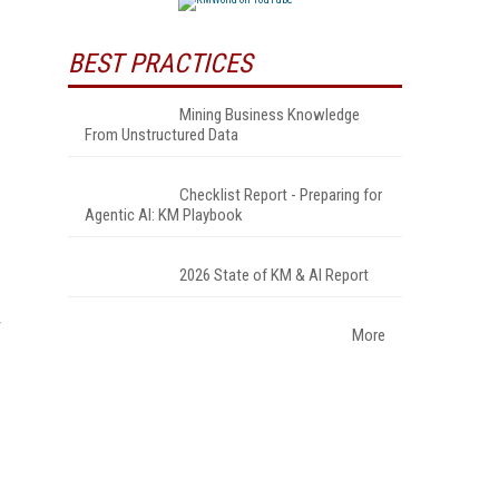
BEST PRACTICES
Mining Business Knowledge
From Unstructured Data
Checklist Report - Preparing for
Agentic AI: KM Playbook
2026 State of KM & AI Report
More