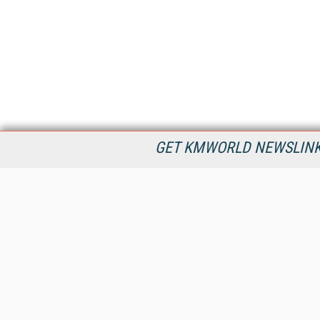
GET KMWORLD NEWSLINKS
KMWorld is the leading publisher, conference organizer, and
information provider serving the knowledge management,
content management, and document management markets.
All Content Copyright © 1998 - 2026
Information Today Inc.
KMWorld
22 Bayview Street, 3rd Floor