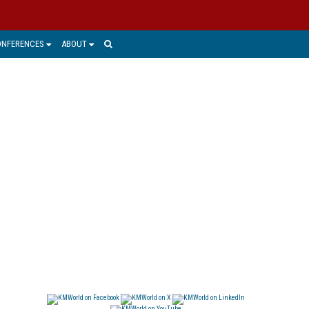
ONFERENCES
ABOUT