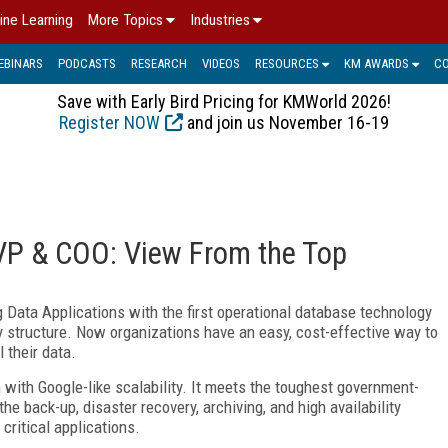
ine Learning
More Topics
Industries
EBINARS
PODCASTS
RESEARCH
VIDEOS
RESOURCES
KM AWARDS
C
Save with Early Bird Pricing for KMWorld 2026!
Register NOW
and join us November 16-19
EVP & COO: View From the Top
g Data Applications with the first operational database technology
ny structure. Now organizations have an easy, cost-effective way to
 their data.
 with Google-like scalability. It meets the toughest government-
he back-up, disaster recovery, archiving, and high availability
critical applications.