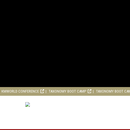
KMWORLD CONFERENCE
TAXONOMY BOOT CAMP
TAXONOMY BOOT CA