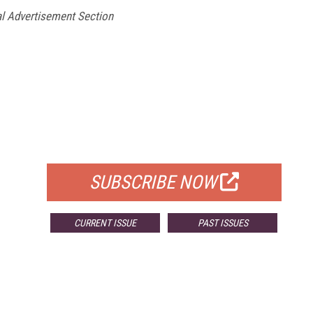
l Advertisement Section
FREE
FOR QUALIFIED SUBSCRIBERS
SUBSCRIBE NOW
CURRENT ISSUE
PAST ISSUES