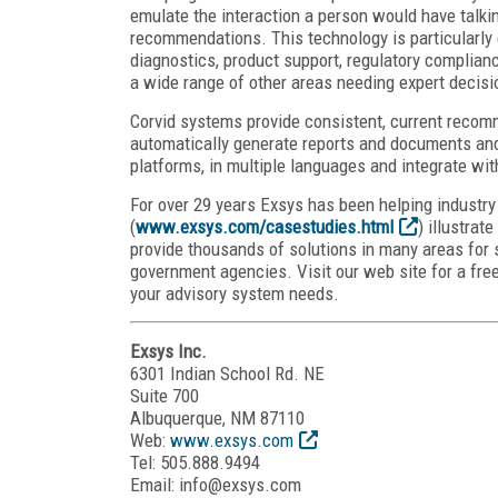
emulate the interaction a person would have talkin
recommendations. This technology is particularly e
diagnostics, product support, regulatory complian
a wide range of other areas needing expert decis
Corvid systems provide consistent, current recom
automatically generate reports and documents and
platforms, in multiple languages and integrate wit
For over 29 years Exsys has been helping industr
(
www.exsys.com/casestudies.html
) illustra
provide thousands of solutions in many areas for 
government agencies. Visit our web site for a fre
your advisory system needs.
Exsys Inc.
6301 Indian School Rd. NE
Suite 700
Albuquerque, NM 87110
Web:
www.exsys.com
Tel: 505.888.9494
Email: info@exsys.com