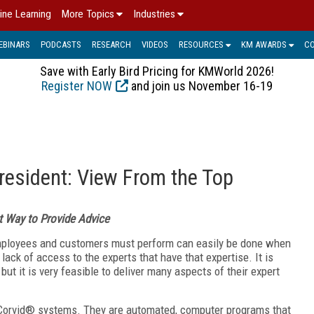
ine Learning
More Topics
Industries
EBINARS
PODCASTS
RESEARCH
VIDEOS
RESOURCES
KM AWARDS
C
Save with Early Bird Pricing for KMWorld 2026!
Register NOW
and join us November 16-19
resident: View From the Top
 Way to Provide Advice
employees and customers must perform can easily be done when
lack of access to the experts that have that expertise. It is
but it is very feasible to deliver many aspects of their expert
Corvid® systems. They are automated, computer programs that