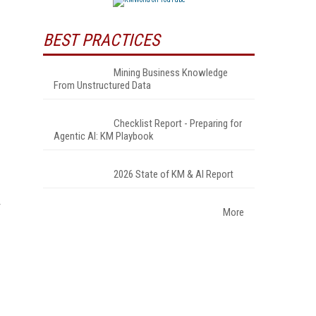
BEST PRACTICES
Mining Business Knowledge
From Unstructured Data
Checklist Report - Preparing for
Agentic AI: KM Playbook
2026 State of KM & AI Report
More