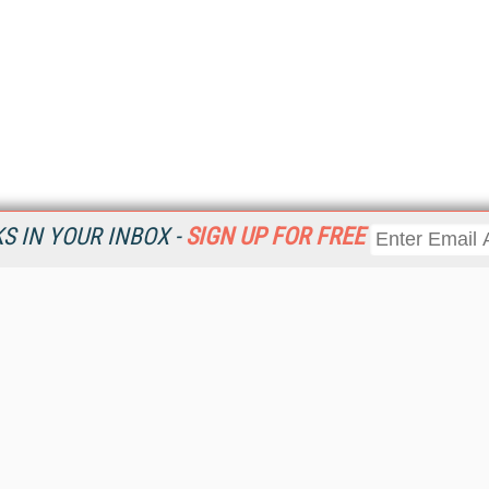
 IN YOUR INBOX -
SIGN UP FOR FREE
Resources
Ot
Home
Da
KMWorld
Magazine
De
Digital Editions (PDF Download)
Ent
KMWorld NewsLinks
Fau
KMWorld Topic Centers
In
KMWorld Industry Solutions
In
Readers' Choice Awards
Onl
KM Reality & Promise Awards
Sm