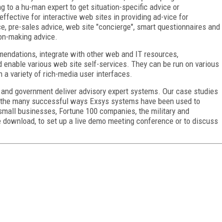
g to a hu-man expert to get situation-specific advice or
ffective for interactive web sites in providing ad-vice for
ce, pre-sales advice, web site "concierge", smart questionnaires and
ion-making advice.
mendations, integrate with other web and IT resources,
 enable various web site self-services. They can be run on various
h a variety of rich-media user interfaces.
y and government deliver advisory expert systems. Our case studies
te the many successful ways Exsys systems have been used to
small businesses, Fortune 100 companies, the military and
e download, to set up a live demo meeting conference or to discuss