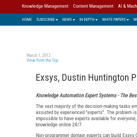
Knowledge Management
Content Management
AI & Mach
HOME
SUBSCRIBE
NEWS
IN DEPTH
WHITE PAPERS
W
March 1, 2012
View from the Top
Exsys, Dustin Huntington P
Knowledge Automation Expert Systems - The Best
The vast majority of the decision-making tasks 
assisted by experienced "experts". The problem is 
impossible to have experts available for everyone, 
knowledge online 24/7.
Non-programmer domain experts can build Exsys 