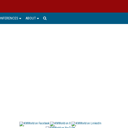
ONFERENCES
ABOUT