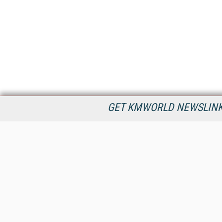
GET KMWORLD NEWSLINKS
KMWorld is the leading publisher, conference organizer, and
information provider serving the knowledge management,
content management, and document management markets.
All Content Copyright © 1998 - 2026
Information Today Inc.
KMWorld