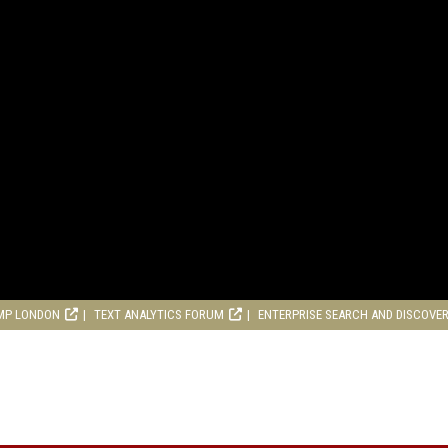
MP LONDON
TEXT ANALYTICS FORUM
ENTERPRISE SEARCH AND DISCOVE