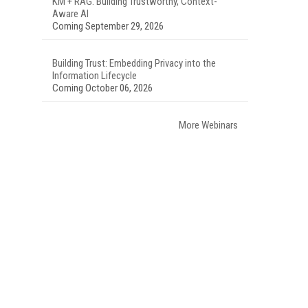
KM + RAG: Building Trustworthy, Context-
Aware AI
Coming September 29, 2026
Building Trust: Embedding Privacy into the
Information Lifecycle
Coming October 06, 2026
More Webinars