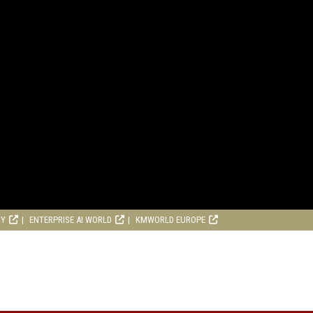
RY
ENTERPRISE AI WORLD
KMWORLD EUROPE