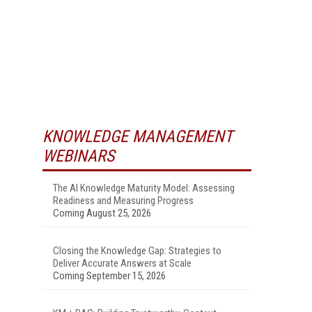
KNOWLEDGE MANAGEMENT
WEBINARS
The AI Knowledge Maturity Model: Assessing
Readiness and Measuring Progress
Coming August 25, 2026
Closing the Knowledge Gap: Strategies to
Deliver Accurate Answers at Scale
Coming September 15, 2026