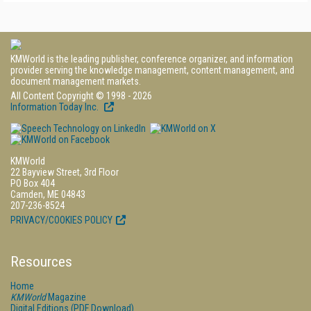
KMWorld is the leading publisher, conference organizer, and information
provider serving the knowledge management, content management, and
document management markets.
All Content Copyright © 1998 - 2026
Information Today Inc.
KMWorld
22 Bayview Street, 3rd Floor
PO Box 404
Camden, ME 04843
207-236-8524
PRIVACY/COOKIES POLICY
Resources
Home
KMWorld
Magazine
Digital Editions (PDF Download)