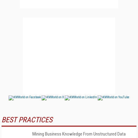
BEST PRACTICES
Mining Business Knowledge From Unstructured Data