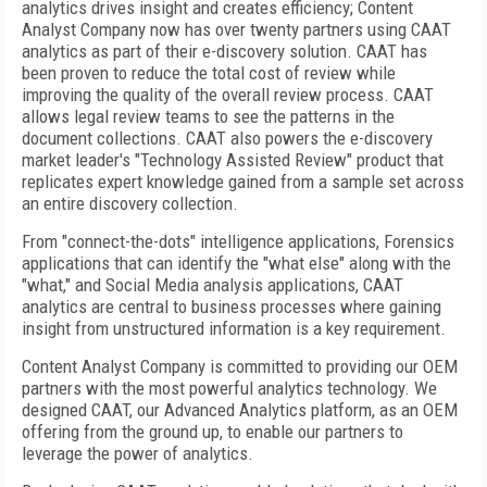
analytics drives insight and creates efficiency; Content
Analyst Company now has over twenty partners using CAAT
analytics as part of their e-discovery solution. CAAT has
been proven to reduce the total cost of review while
improving the quality of the overall review process. CAAT
allows legal review teams to see the patterns in the
document collections. CAAT also powers the e-discovery
market leader's "Technology Assisted Review" product that
replicates expert knowledge gained from a sample set across
an entire discovery collection.
From "connect-the-dots" intelligence applications, Forensics
applications that can identify the "what else" along with the
"what," and Social Media analysis applications, CAAT
analytics are central to business processes where gaining
insight from unstructured information is a key requirement.
Content Analyst Company is committed to providing our OEM
partners with the most powerful analytics technology. We
designed CAAT, our Advanced Analytics platform, as an OEM
offering from the ground up, to enable our partners to
leverage the power of analytics.