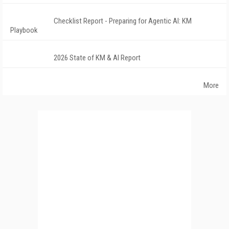
Checklist Report - Preparing for Agentic AI: KM
Playbook
2026 State of KM & AI Report
More