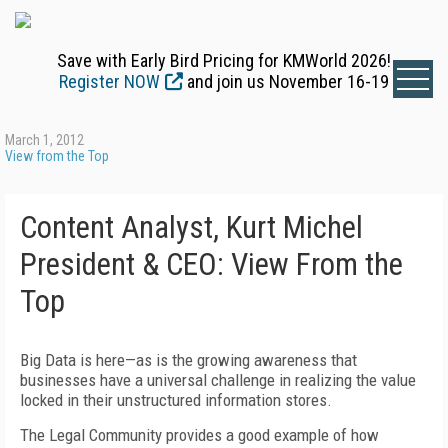
Save with Early Bird Pricing for KMWorld 2026!
Register NOW
and join us November 16-19
March 1, 2012
View from the Top
Content Analyst, Kurt Michel
President & CEO: View From the
Top
Big Data is here—as is the growing awareness that
businesses have a universal challenge in realizing the value
locked in their unstructured information stores.
The Legal Community provides a good example of how