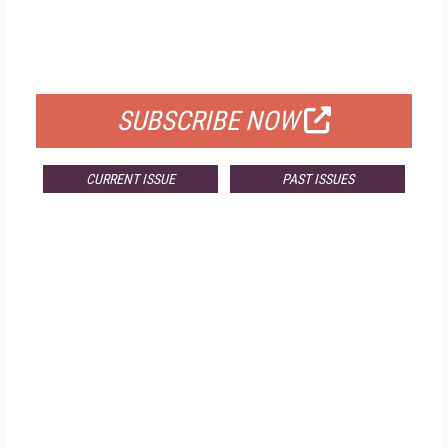
FREE
FOR QUALIFIED SUBSCRIBERS
SUBSCRIBE NOW
CURRENT ISSUE
PAST ISSUES