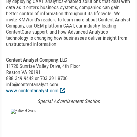
By deploying CAAT analytics-enabled solutions that deal with
data as it enters business systems, companies can gain
better control of information throughout its lifecycle. We
invite KMWorld's readers to learn more about Content Analyst
Company, our OEM platform CAAT, our industry-leading
ContentCare support, and how Advanced Analytics
technology is changing how businesses deliver insight from
unstructured information.
Content Analyst Company, LLC
11720 Sunrise Valley Drive, 4th Floor
Reston VA 20191
888.349.9442 or 703.391.8700
info@contentanalyst.com
www.contentanalyst.com
Special Advertisement Section