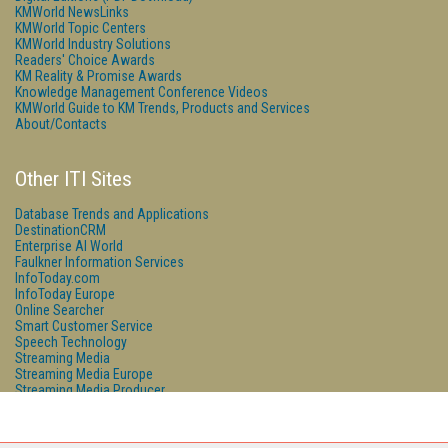
KMWorld NewsLinks
KMWorld Topic Centers
KMWorld Industry Solutions
Readers' Choice Awards
KM Reality & Promise Awards
Knowledge Management Conference Videos
KMWorld Guide to KM Trends, Products and Services
About/Contacts
Other ITI Sites
Database Trends and Applications
DestinationCRM
Enterprise AI World
Faulkner Information Services
InfoToday.com
InfoToday Europe
Online Searcher
Smart Customer Service
Speech Technology
Streaming Media
Streaming Media Europe
Streaming Media Producer
Unisphere Research