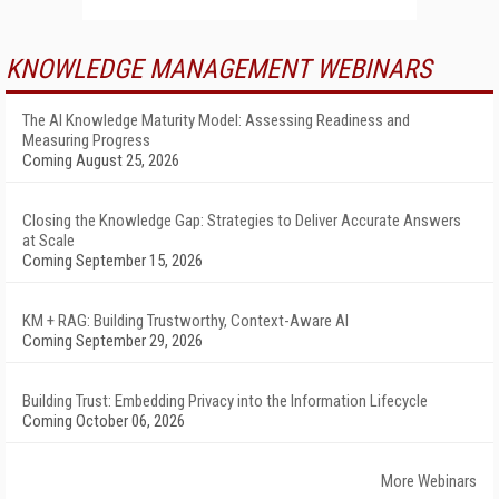
KNOWLEDGE MANAGEMENT WEBINARS
The AI Knowledge Maturity Model: Assessing Readiness and
Measuring Progress
Coming August 25, 2026
Closing the Knowledge Gap: Strategies to Deliver Accurate Answers
at Scale
Coming September 15, 2026
KM + RAG: Building Trustworthy, Context-Aware AI
Coming September 29, 2026
Building Trust: Embedding Privacy into the Information Lifecycle
Coming October 06, 2026
More Webinars