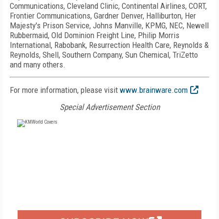
Communications, Cleveland Clinic, Continental Airlines, CORT,
Frontier Communications, Gardner Denver, Halliburton, Her
Majesty's Prison Service, Johns Manville, KPMG, NEC, Newell
Rubbermaid, Old Dominion Freight Line, Philip Morris
International, Rabobank, Resurrection Health Care, Reynolds &
Reynolds, Shell, Southern Company, Sun Chemical, TriZetto
and many others.
For more information, please visit
www.brainware.com
Special Advertisement Section
FREE
FOR QUALIFIED SUBSCRIBERS