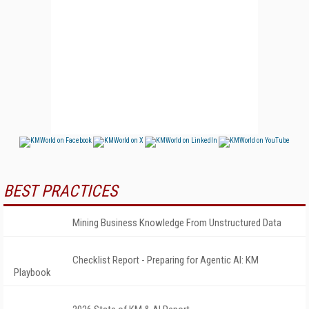
BEST PRACTICES
Mining Business Knowledge From Unstructured Data
Checklist Report - Preparing for Agentic AI: KM
Playbook