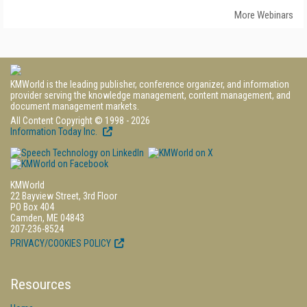
More Webinars
KMWorld is the leading publisher, conference organizer, and information
provider serving the knowledge management, content management, and
document management markets.
All Content Copyright © 1998 - 2026
Information Today Inc.
KMWorld
22 Bayview Street, 3rd Floor
PO Box 404
Camden, ME 04843
207-236-8524
PRIVACY/COOKIES POLICY
Resources