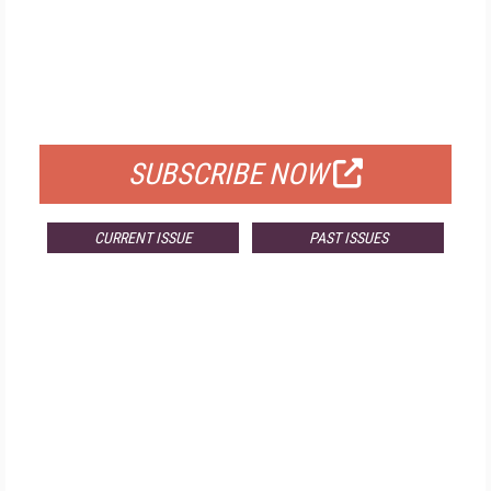
FREE
FOR QUALIFIED SUBSCRIBERS
SUBSCRIBE NOW
CURRENT ISSUE
PAST ISSUES