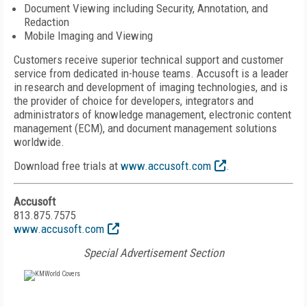
Document Viewing including Security, Annotation, and
Redaction
Mobile Imaging and Viewing
Customers receive superior technical support and customer
service from dedicated in-house teams. Accusoft is a leader
in research and development of imaging technologies, and is
the provider of choice for developers, integrators and
administrators of knowledge management, electronic content
management (ECM), and document management solutions
worldwide.
Download free trials at
www.accusoft.com
.
Accusoft
813.875.7575
www.accusoft.com
Special Advertisement Section