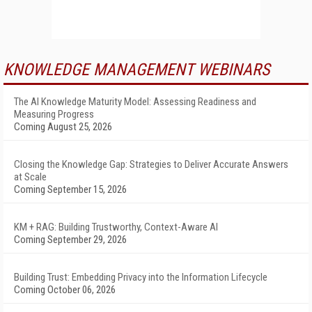
KNOWLEDGE MANAGEMENT WEBINARS
The AI Knowledge Maturity Model: Assessing Readiness and
Measuring Progress
Coming August 25, 2026
Closing the Knowledge Gap: Strategies to Deliver Accurate Answers
at Scale
Coming September 15, 2026
KM + RAG: Building Trustworthy, Context-Aware AI
Coming September 29, 2026
Building Trust: Embedding Privacy into the Information Lifecycle
Coming October 06, 2026