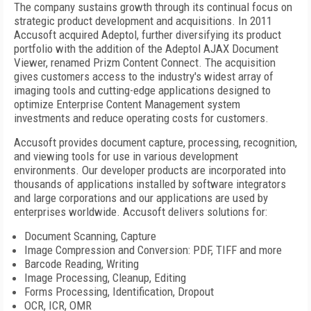
The company sustains growth through its continual focus on
strategic product development and acquisitions. In 2011
Accusoft acquired Adeptol, further diversifying its product
portfolio with the addition of the Adeptol AJAX Document
Viewer, renamed Prizm Content Connect. The acquisition
gives customers access to the industry's widest array of
imaging tools and cutting-edge applications designed to
optimize Enterprise Content Management system
investments and reduce operating costs for customers.
Accusoft provides document capture, processing, recognition,
and viewing tools for use in various development
environments. Our developer products are incorporated into
thousands of applications installed by software integrators
and large corporations and our applications are used by
enterprises worldwide. Accusoft delivers solutions for:
Document Scanning, Capture
Image Compression and Conversion: PDF, TIFF and more
Barcode Reading, Writing
Image Processing, Cleanup, Editing
Forms Processing, Identification, Dropout
OCR, ICR, OMR