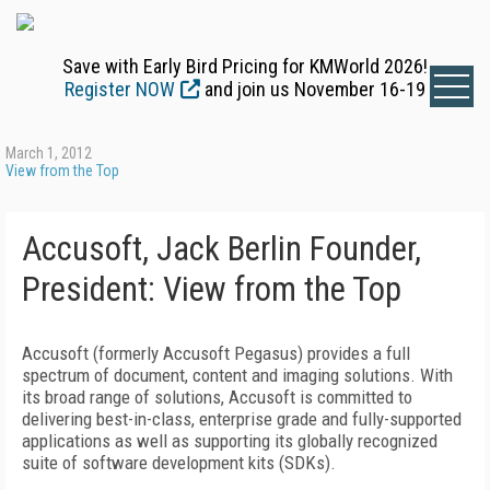
Save with Early Bird Pricing for KMWorld 2026!
Register NOW
and join us November 16-19
March 1, 2012
View from the Top
Accusoft, Jack Berlin Founder,
President: View from the Top
Accusoft (formerly Accusoft Pegasus) provides a full
spectrum of document, content and imaging solutions. With
its broad range of solutions, Accusoft is committed to
delivering best-in-class, enterprise grade and fully-supported
applications as well as supporting its globally recognized
suite of software development kits (SDKs).