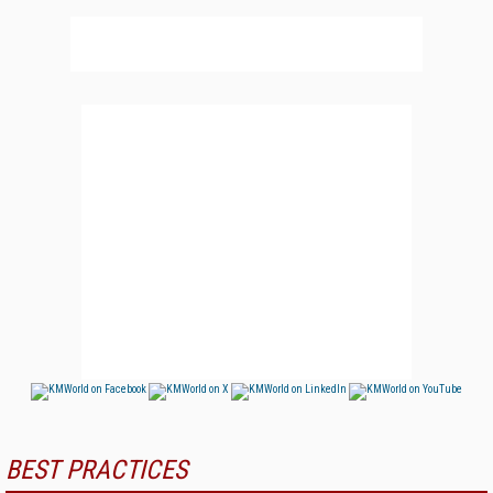
BEST PRACTICES