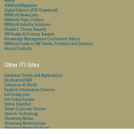
Home
KMWorld
Magazine
Digital Editions (PDF Download)
KMWorld NewsLinks
KMWorld Topic Centers
KMWorld Industry Solutions
Readers' Choice Awards
KM Reality & Promise Awards
Knowledge Management Conference Videos
KMWorld Guide to KM Trends, Products and Services
About/Contacts
Other ITI Sites
Database Trends and Applications
DestinationCRM
Enterprise AI World
Faulkner Information Services
InfoToday.com
InfoToday Europe
Online Searcher
Smart Customer Service
Speech Technology
Streaming Media
Streaming Media Europe
Streaming Media Producer
Unisphere Research