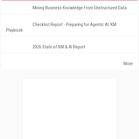
Mining Business Knowledge From Unstructured Data
Checklist Report - Preparing for Agentic AI: KM
Playbook
2026 State of KM & AI Report
More