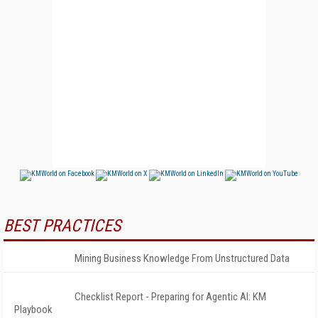
BEST PRACTICES
Mining Business Knowledge From Unstructured Data
Checklist Report - Preparing for Agentic AI: KM
Playbook