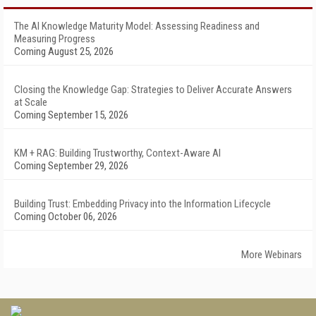
The AI Knowledge Maturity Model: Assessing Readiness and
Measuring Progress
Coming August 25, 2026
Closing the Knowledge Gap: Strategies to Deliver Accurate Answers
at Scale
Coming September 15, 2026
KM + RAG: Building Trustworthy, Context-Aware AI
Coming September 29, 2026
Building Trust: Embedding Privacy into the Information Lifecycle
Coming October 06, 2026
More Webinars