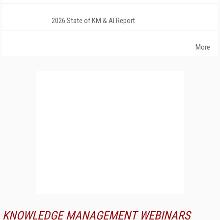
2026 State of KM & AI Report
More
KNOWLEDGE MANAGEMENT WEBINARS