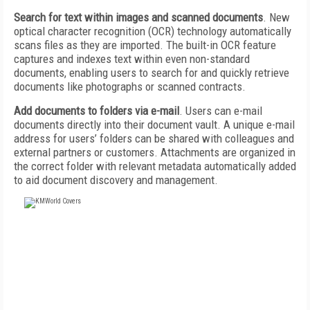
Search for text within images and scanned documents
. New
optical character recognition (OCR) technology automatically
scans files as they are imported. The built-in OCR feature
captures and indexes text within even non-standard
documents, enabling users to search for and quickly retrieve
documents like photographs or scanned contracts.
Add documents to folders via e-mail
. Users can e-mail
documents directly into their document vault. A unique e-mail
address for users’ folders can be shared with colleagues and
external partners or customers. Attachments are organized in
the correct folder with relevant metadata automatically added
to aid document discovery and management.
FREE
FOR QUALIFIED SUBSCRIBERS