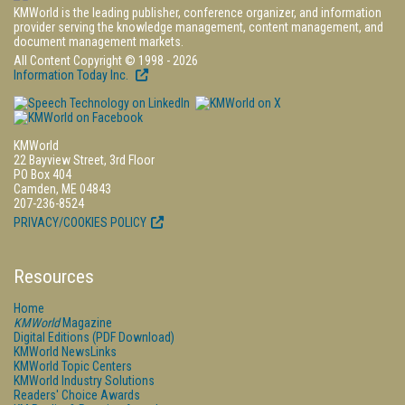
KMWorld is the leading publisher, conference organizer, and information
provider serving the knowledge management, content management, and
document management markets.
All Content Copyright © 1998 - 2026
Information Today Inc.
KMWorld
22 Bayview Street, 3rd Floor
PO Box 404
Camden, ME 04843
207-236-8524
PRIVACY/COOKIES POLICY
Resources
Home
KMWorld
Magazine
Digital Editions (PDF Download)
KMWorld NewsLinks
KMWorld Topic Centers
KMWorld Industry Solutions
Readers' Choice Awards