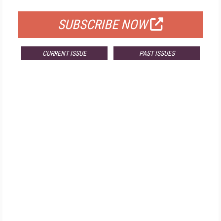
SUBSCRIBE NOW
CURRENT ISSUE
PAST ISSUES