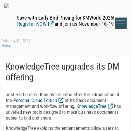
Save with Early Bird Pricing for KMWorld 2026!
Register NOW
and join us November 16-19
February 13, 2012
News
KnowledgeTree upgrades its DM
offering
Just a little more than two months after the introduction of
the
Personal Cloud Edition
of its SaaS document
management and workflow offering,
KnowledgeTree
has
unveiled new tools designed to make business documents
easier to find and share.
KnowledgeTree explains the enhancements allow users to: