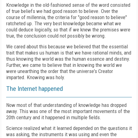
Knowledge in the old-fashioned sense of the word consisted
of true beliefs we had good reason to believe. Over the
course of millennia, the criteria for "good reason to believe"
ratcheted up. The very best knowledge became what we
could deduce logically, so that if we knew the premises were
true, the conclusion could not possibly be wrong.
We cared about this because we believed that the essential
trait that makes us human is that we have rational minds, and
thus knowing the world was the human essence and destiny.
Further, we came to believe that in knowing the world we
were unearthing the order that the universe's Creator
imparted. Knowing was holy.
The Internet happened
Now most of that understanding of knowledge has dropped
away. This was one of the most important movements of the
20th century and it happened in multiple fields.
Science realized what it learned depended on the questions it
was asking, the instruments it was using and even the