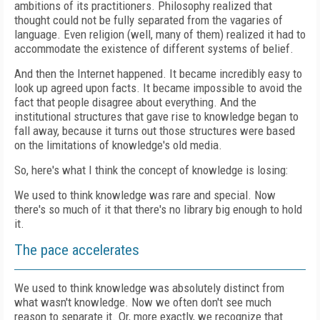
ambitions of its practitioners. Philosophy realized that
thought could not be fully separated from the vagaries of
language. Even religion (well, many of them) realized it had to
accommodate the existence of different systems of belief.
And then the Internet happened. It became incredibly easy to
look up agreed upon facts. It became impossible to avoid the
fact that people disagree about everything. And the
institutional structures that gave rise to knowledge began to
fall away, because it turns out those structures were based
on the limitations of knowledge's old media.
So, here's what I think the concept of knowledge is losing:
We used to think knowledge was rare and special. Now
there's so much of it that there's no library big enough to hold
it.
The pace accelerates
We used to think knowledge was absolutely distinct from
what wasn't knowledge. Now we often don't see much
reason to separate it. Or, more exactly, we recognize that