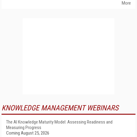
More
KNOWLEDGE MANAGEMENT WEBINARS
The AI Knowledge Maturity Model: Assessing Readiness and
Measuring Progress
Coming August 25, 2026