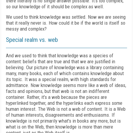
there literally is no single answer possible. It's too complex,
so our knowledge of it should be complex as well.
We used to think knowledge was settled. Now we are seeing
that it really never is. How could it be if the world is itself so
messy and complex?
Special realm vs. web
And we used to think that knowledge was a species of
content: beliefs that are true and that we are justified in
believing. Our picture of knowledge was a library containing
many, many books, each of which contains knowledge about
its topic. It was a special realm, with high standards for
admittance. Now knowledge seems more like a web of ideas,
facts and opinions, but that web is not an indifferent
container. Rather, it's a web because the pieces are
hyperlinked together, and the hyperlinks each express some
human interest. The Web is not a web of content. It is a Web
of human interests, disagreements and enthusiasms. If
knowledge is not primarily what's in books any more, but is
what is on the Web, then knowledge is more than mere
content, just as the Web itself is.