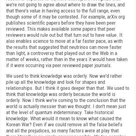
we're not going to agree about where to draw the lines, and
that there's value in having access to the full range, even
though some of it may be contested. For example, arXiv.org
publishes scientific papers before they have been peer
reviewed. This makes available some papers that peer
reviewers would rule out but that turn out to have value. It
also enables science to move at a far faster pace, as with
the results that suggested that neutrinos can move faster
than light, a controversy that played out on the Web in a
matter of weeks, rather than in the years it would have taken
if it were occurring via peer reviewed paper journals.
We used to think knowledge was orderly. Now we'd rather
pile up all the knowledge and look for shapes and
relationships. But I think it goes deeper than that. We used to
think that knowledge was orderly because the world is
orderly. Now I think we're coming to the conclusion that the
world is actually messier than we thought. I don't mean just
at the level of quantum indeterminacy. Take historical
knowledge. What would it mean to know what caused the
Korean War? Even if we could remove all the false beliefs
and all the prejudices, so many factors were at play that