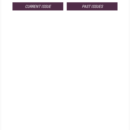
CURRENT ISSUE
PAST ISSUES