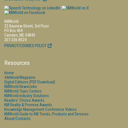
KMWorld
22 Bayview Street, 3rd Floor
PO Box 404
Camden, ME 04843
207-236-8524
PRIVACY/COOKIES POLICY
Resources
Home
KMWorld
Magazine
Digital Editions (PDF Download)
KMWorld NewsLinks
KMWorld Topic Centers
KMWorld Industry Solutions
Readers' Choice Awards
KM Reality & Promise Awards
Knowledge Management Conference Videos
KMWorld Guide to KM Trends, Products and Services
About/Contacts