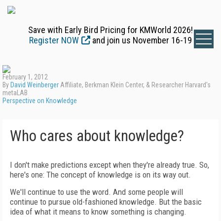
Save with Early Bird Pricing for KMWorld 2026!
Register NOW
and join us November 16-19
February 1, 2012
By
David Weinberger
Affiliate, Berkman Klein Center, & Researcher Harvard's
metaLAB
Perspective on Knowledge
Who cares about knowledge?
I don't make predictions except when they're already true. So,
here's one: The concept of knowledge is on its way out.
We'll continue to use the word. And some people will
continue to pursue old-fashioned knowledge. But the basic
idea of what it means to know something is changing.