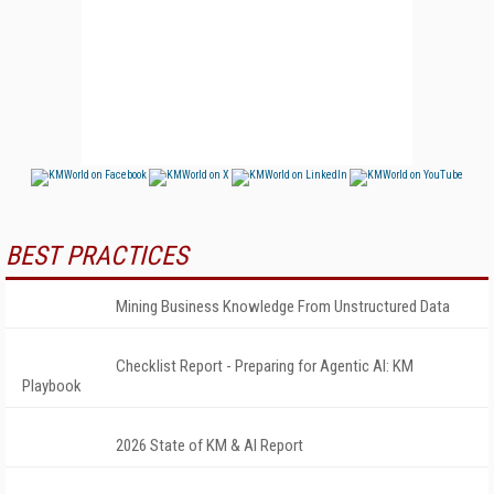
BEST PRACTICES
Mining Business Knowledge From Unstructured Data
Checklist Report - Preparing for Agentic AI: KM
Playbook
2026 State of KM & AI Report