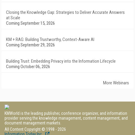
Closing the Knowledge Gap: Strategies to Deliver Accurate Answers
at Scale
Coming September 15, 2026
KM + RAG: Building Trustworthy, Context-Aware AI
Coming September 29, 2026
Building Trust: Embedding Privacy into the Information Lifecycle
Coming October 06, 2026
More Webinars
KMWorld is the leading publisher, conference organizer, and information
provider serving the knowledge management, content management, and
document management markets.
All Content Copyright © 1998 - 2026
Information Today Inc.