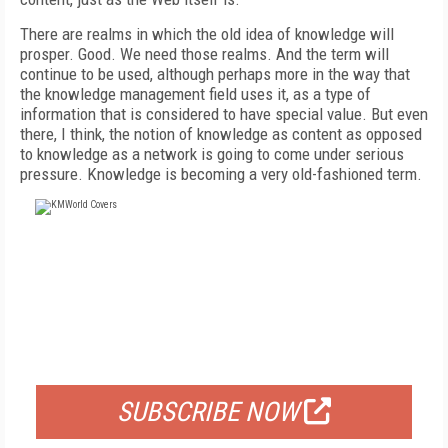
There are realms in which the old idea of knowledge will
prosper. Good. We need those realms. And the term will
continue to be used, although perhaps more in the way that
the knowledge management field uses it, as a type of
information that is considered to have special value. But even
there, I think, the notion of knowledge as content as opposed
to knowledge as a network is going to come under serious
pressure. Knowledge is becoming a very old-fashioned term.
FREE
FOR QUALIFIED SUBSCRIBERS
SUBSCRIBE NOW