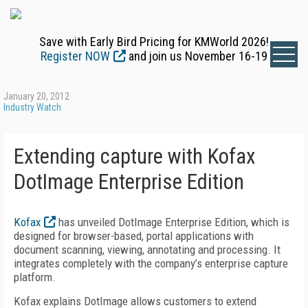
Save with Early Bird Pricing for KMWorld 2026!
Register NOW
and join us November 16-19
January 20, 2012
Industry Watch
Extending capture with Kofax
DotImage Enterprise Edition
Kofax
has unveiled DotImage Enterprise Edition, which is
designed for browser-based, portal applications with
document scanning, viewing, annotating and processing. It
integrates completely with the company’s enterprise capture
platform.
Kofax explains DotImage allows customers to extend