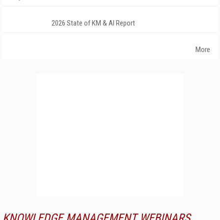
2026 State of KM & AI Report
More
KNOWLEDGE MANAGEMENT WEBINARS