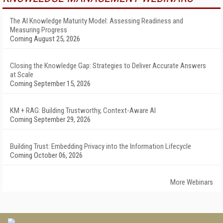
The AI Knowledge Maturity Model: Assessing Readiness and
Measuring Progress
Coming August 25, 2026
Closing the Knowledge Gap: Strategies to Deliver Accurate Answers
at Scale
Coming September 15, 2026
KM + RAG: Building Trustworthy, Context-Aware AI
Coming September 29, 2026
Building Trust: Embedding Privacy into the Information Lifecycle
Coming October 06, 2026
More Webinars