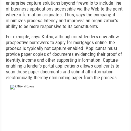
enterprise capture solutions beyond firewalls to include line
of business applications accessible via the Web to the point
where information originates. Thus, says the company, it
minimizes process latency and improves an organization’s
ability to be more responsive to its constituents.
For example, says Kofax, although most lenders now allow
prospective borrowers to apply for mortgages online, the
process is typically not capture-enabled. Applicants must
provide paper copies of documents evidencing their proof of
identity, income and other supporting information. Capture-
enabling a lender’s portal applications allows applicants to
scan those paper documents and submit all information
electronically, thereby eliminating paper from the process.
FREE