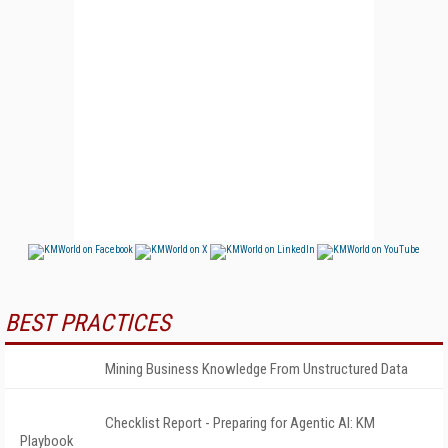
BEST PRACTICES
Mining Business Knowledge From Unstructured Data
Checklist Report - Preparing for Agentic AI: KM
Playbook