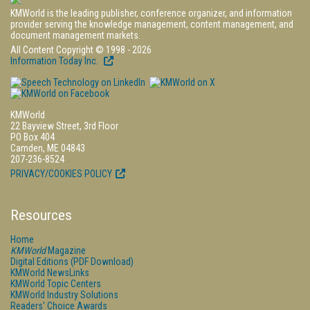
KMWorld is the leading publisher, conference organizer, and information
provider serving the knowledge management, content management, and
document management markets.
All Content Copyright © 1998 - 2026
Information Today Inc.
KMWorld
22 Bayview Street, 3rd Floor
PO Box 404
Camden, ME 04843
207-236-8524
PRIVACY/COOKIES POLICY
Resources
Home
KMWorld
Magazine
Digital Editions (PDF Download)
KMWorld NewsLinks
KMWorld Topic Centers
KMWorld Industry Solutions
Readers' Choice Awards