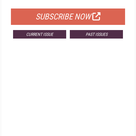
FOR QUALIFIED SUBSCRIBERS
SUBSCRIBE NOW
CURRENT ISSUE
PAST ISSUES