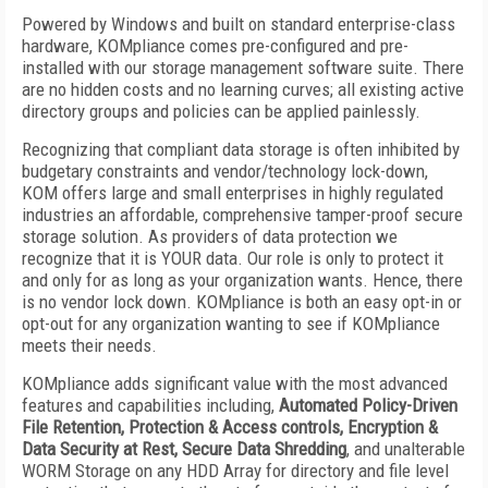
Powered by Windows and built on standard enterprise-class
hardware, KOMpliance comes pre-configured and pre-
installed with our storage management software suite. There
are no hidden costs and no learning curves; all existing active
directory groups and policies can be applied painlessly.
Recognizing that compliant data storage is often inhibited by
budgetary constraints and vendor/technology lock-down,
KOM offers large and small enterprises in highly regulated
industries an affordable, comprehensive tamper-proof secure
storage solution. As providers of data protection we
recognize that it is YOUR data. Our role is only to protect it
and only for as long as your organization wants. Hence, there
is no vendor lock down. KOMpliance is both an easy opt-in or
opt-out for any organization wanting to see if KOMpliance
meets their needs.
KOMpliance adds significant value with the most advanced
features and capabilities including,
Automated Policy-Driven
File Retention, Protection & Access controls, Encryption &
Data Security at Rest, Secure Data Shredding
, and unalterable
WORM Storage on any HDD Array for directory and file level