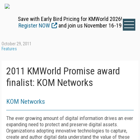
Save with Early Bird Pricing for KMWorld 2026!
Register NOW
and join us November 16-19
October 29, 2011
Features
2011 KMWorld Promise award
finalist: KOM Networks
KOM Networks
The ever growing amount of digital information drives an ever
expanding need to protect and preserve digital assets.
Organizations adopting innovative technologies to capture,
create and author digital data understand the value of these