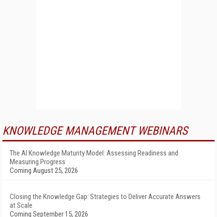
KNOWLEDGE MANAGEMENT WEBINARS
The AI Knowledge Maturity Model: Assessing Readiness and
Measuring Progress
Coming August 25, 2026
Closing the Knowledge Gap: Strategies to Deliver Accurate Answers
at Scale
Coming September 15, 2026