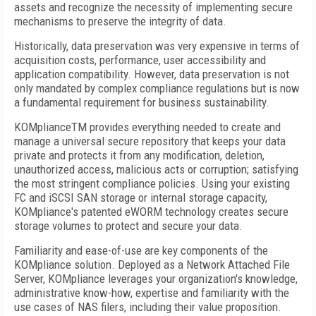
assets and recognize the necessity of implementing secure
mechanisms to preserve the integrity of data.
Historically, data preservation was very expensive in terms of
acquisition costs, performance, user accessibility and
application compatibility. However, data preservation is not
only mandated by complex compliance regulations but is now
a fundamental requirement for business sustainability.
KOMpliance
TM
provides everything needed to create and
manage a universal secure repository that keeps your data
private and protects it from any modification, deletion,
unauthorized access, malicious acts or corruption; satisfying
the most stringent compliance policies. Using your existing
FC and iSCSI SAN storage or internal storage capacity,
KOMpliance's patented eWORM technology creates secure
storage volumes to protect and secure your data.
Familiarity and ease-of-use are key components of the
KOMpliance solution. Deployed as a Network Attached File
Server, KOMpliance leverages your organization's knowledge,
administrative know-how, expertise and familiarity with the
use cases of NAS filers, including their value proposition.