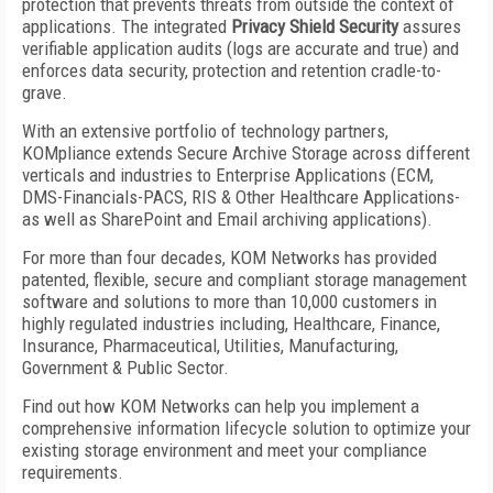
protection that prevents threats from outside the context of
applications. The integrated
Privacy Shield Security
assures
verifiable application audits (logs are accurate and true) and
enforces data security, protection and retention cradle-to-
grave.
With an extensive portfolio of technology partners,
KOMpliance extends Secure Archive Storage across different
verticals and industries to Enterprise Applications (ECM,
DMS-Financials-PACS, RIS & Other Healthcare Applications-
as well as SharePoint and Email archiving applications).
For more than four decades, KOM Networks has provided
patented, flexible, secure and compliant storage management
software and solutions to more than 10,000 customers in
highly regulated industries including, Healthcare, Finance,
Insurance, Pharmaceutical, Utilities, Manufacturing,
Government & Public Sector.
Find out how KOM Networks can help you implement a
comprehensive information lifecycle solution to optimize your
existing storage environment and meet your compliance
requirements.