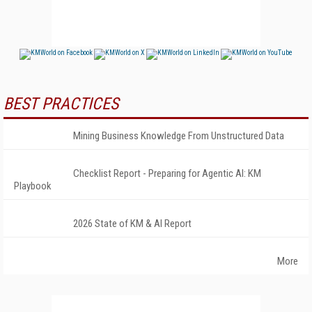
BEST PRACTICES
Mining Business Knowledge From Unstructured Data
Checklist Report - Preparing for Agentic AI: KM
Playbook
2026 State of KM & AI Report
More