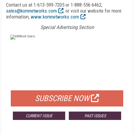
Contact us at 1-613-599-7205 or 1-888-556-6462,
sales@komnetworks.com
, or visit our website for more
information,
www.komnetworks.com
.
Special Advertsing Section
FREE
FOR QUALIFIED SUBSCRIBERS
SUBSCRIBE NOW
CURRENT ISSUE
PAST ISSUES