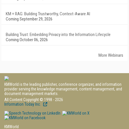
KM + RAG: Building Trustworthy, Context-Aware AI
Coming September 29, 2026
Building Trust: Embedding Privacy into the Information Lifecycle
Coming October 06, 2026
More Webinars
KMWorld is the leading publisher, conference organizer, and information
provider serving the knowledge management, content management, and
document management markets.
All Content Copyright © 1998 - 2026
Information Today Inc.
KMWorld