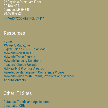
22 Bayview Street, 3rd Floor
PO Box 404
Camden, ME 04843
207-236-8524
PRIVACY/COOKIES POLICY
Resources
Home
KMWorld
Magazine
Digital Editions (PDF Download)
KMWorld NewsLinks
KMWorld Topic Centers
KMWorld Industry Solutions
Readers' Choice Awards
KM Reality & Promise Awards
Knowledge Management Conference Videos
KMWorld Guide to KM Trends, Products and Services
About/Contacts
Other ITI Sites
Database Trends and Applications
DestinationCRM