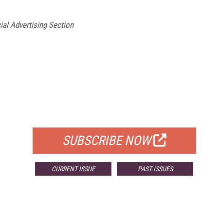
ial Advertising Section
FREE
FOR QUALIFIED SUBSCRIBERS
SUBSCRIBE NOW
CURRENT ISSUE
PAST ISSUES