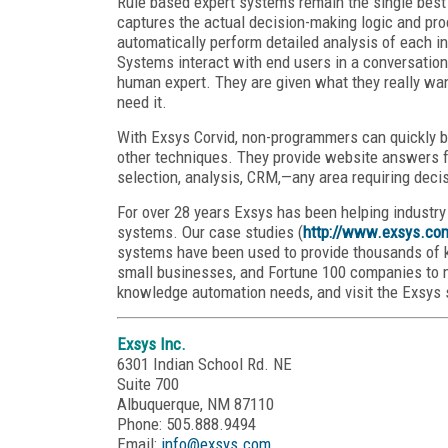
Rule based expert systems remain the single best
captures the actual decision-making logic and pro
automatically perform detailed analysis of each ind
Systems interact with end users in a conversatio
human expert. They are given what they really wan
need it.
With Exsys Corvid, non-programmers can quickly b
other techniques. They provide website answers fo
selection, analysis, CRM,—any area requiring dec
For over 28 years Exsys has been helping industr
systems. Our case studies (
http://www.exsys.co
systems have been used to provide thousands of kn
small businesses, and Fortune 100 companies to m
knowledge automation needs, and visit the Exsys 
Exsys Inc.
6301 Indian School Rd. NE
Suite 700
Albuquerque, NM 87110
Phone: 505.888.9494
Email:
info@exsys.com