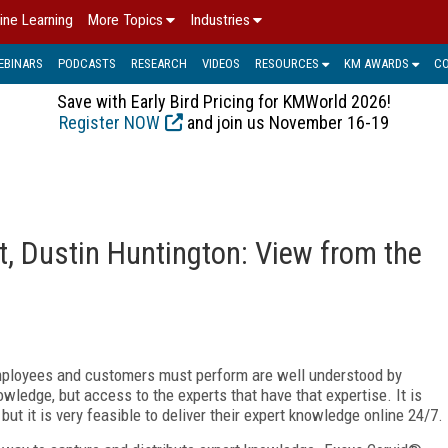
ine Learning
More Topics
Industries
EBINARS
PODCASTS
RESEARCH
VIDEOS
RESOURCES
KM AWARDS
C
Save with Early Bird Pricing for KMWorld 2026!
Register NOW
and join us November 16-19
t, Dustin Huntington: View from the
employees and customers must perform are well understood by
owledge, but access to the experts that have that expertise. It is
but it is very feasible to deliver their expert knowledge online 24/7.