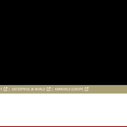
RY
ENTERPRISE AI WORLD
KMWORLD EUROPE