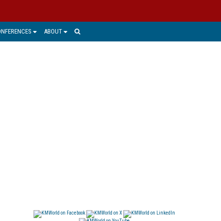
ONFERENCES
ABOUT