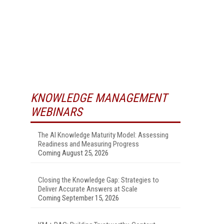
KNOWLEDGE MANAGEMENT
WEBINARS
The AI Knowledge Maturity Model: Assessing
Readiness and Measuring Progress
Coming August 25, 2026
Closing the Knowledge Gap: Strategies to
Deliver Accurate Answers at Scale
Coming September 15, 2026