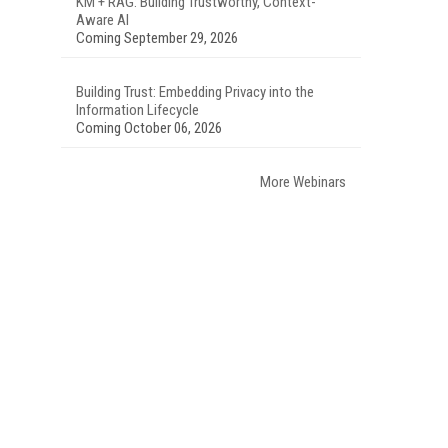
KM + RAG: Building Trustworthy, Context-
Aware AI
Coming September 29, 2026
Building Trust: Embedding Privacy into the
Information Lifecycle
Coming October 06, 2026
More Webinars