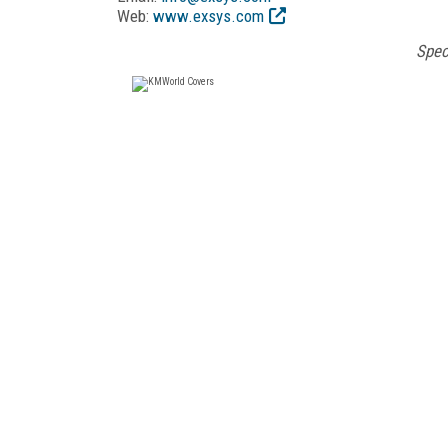
Web:
www.exsys.com
Spec