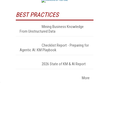
BEST PRACTICES
Mining Business Knowledge
From Unstructured Data
Checklist Report - Preparing for
Agentic AI: KM Playbook
2026 State of KM & AI Report
More