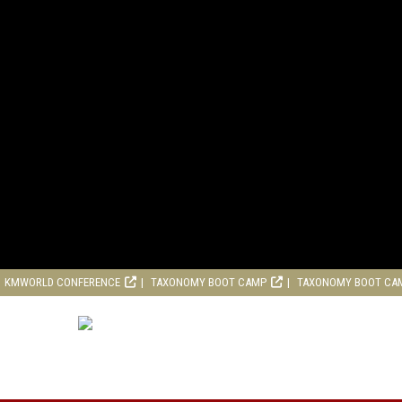
KMWORLD CONFERENCE
TAXONOMY BOOT CAMP
TAXONOMY BOOT CA