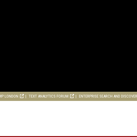
MP LONDON
TEXT ANALYTICS FORUM
ENTERPRISE SEARCH AND DISCOVE