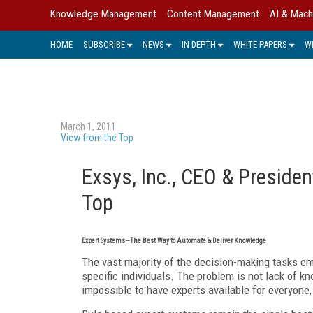
Knowledge Management
Content Management
AI & Mach
HOME
SUBSCRIBE
NEWS
IN DEPTH
WHITE PAPERS
W
March 1, 2011
View from the Top
Exsys, Inc., CEO & Presiden
Top
Expert Systems—The Best Way to Automate & Deliver Knowledge
The vast majority of the decision-making tasks 
specific individuals. The problem is not lack of kn
impossible to have experts available for everyone, 