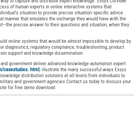
 way to capture and distribute expert knowledge. Exsys Corvid®
cess of human experts in online interactive systems that
ividual's situation to provide precise situation-specific advice.
nal manner that emulates the exchange they would have with the
t—the precise answer to their questions and situation, when they
uild online systems that would be almost impossible to develop by
r diagnostics, regulatory compliance, troubleshooting, product
ision support and knowledge dissemination.
y and government deliver advanced knowledge automation expert
m/casestudies
. html
) illustrate the many successful ways Exsys
owledge distribution solutions at all levels from individuals to
ilitary and government agencies.Contact us today to discuss your
site for free demo download.