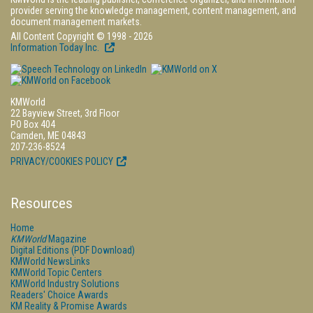
provider serving the knowledge management, content management, and
document management markets.
All Content Copyright © 1998 - 2026
Information Today Inc.
KMWorld
22 Bayview Street, 3rd Floor
PO Box 404
Camden, ME 04843
207-236-8524
PRIVACY/COOKIES POLICY
Resources
Home
KMWorld
Magazine
Digital Editions (PDF Download)
KMWorld NewsLinks
KMWorld Topic Centers
KMWorld Industry Solutions
Readers' Choice Awards
KM Reality & Promise Awards