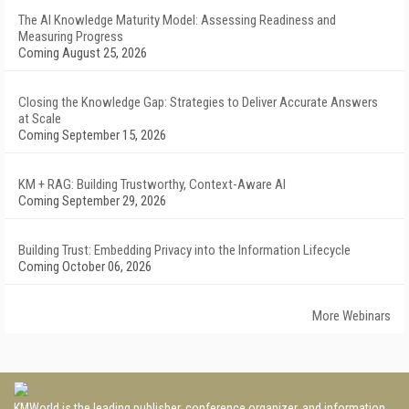
The AI Knowledge Maturity Model: Assessing Readiness and
Measuring Progress
Coming August 25, 2026
Closing the Knowledge Gap: Strategies to Deliver Accurate Answers
at Scale
Coming September 15, 2026
KM + RAG: Building Trustworthy, Context-Aware AI
Coming September 29, 2026
Building Trust: Embedding Privacy into the Information Lifecycle
Coming October 06, 2026
More Webinars
KMWorld is the leading publisher, conference organizer, and information