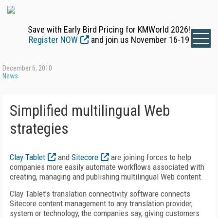
Save with Early Bird Pricing for KMWorld 2026!
Register NOW
and join us November 16-19
December 6, 2010
News
Simplified multilingual Web
strategies
Clay Tablet
and
Sitecore
are joining forces to help
companies more easily automate workflows associated with
creating, managing and publishing multilingual Web content.
Clay Tablet’s translation connectivity software connects
Sitecore content management to any translation provider,
system or technology, the companies say, giving customers