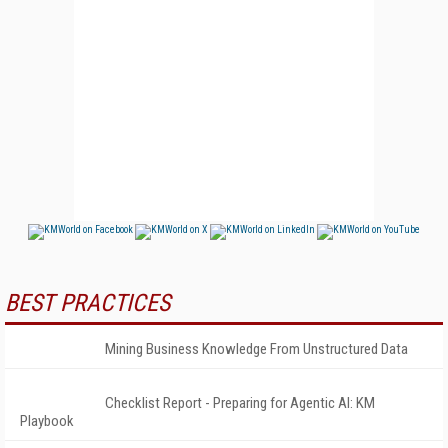
BEST PRACTICES
Mining Business Knowledge From Unstructured Data
Checklist Report - Preparing for Agentic AI: KM
Playbook