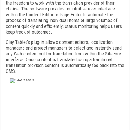
the freedom to work with the translation provider of their
choice. The software provides an intuitive user interface
within the Content Editor or Page Editor to automate the
process of translating individual items or large volumes of
content quickly and efficiently; status monitoring helps users
keep track of outcomes.
Clay Tablet’s plug-in allows content editors, localization
managers and project managers to select and instantly send
any Web content out for translation from within the Sitecore
interface. Once content is translated using a traditional
translation provider, content is automatically fed back into the
CMS.
FREE
FOR QUALIFIED SUBSCRIBERS