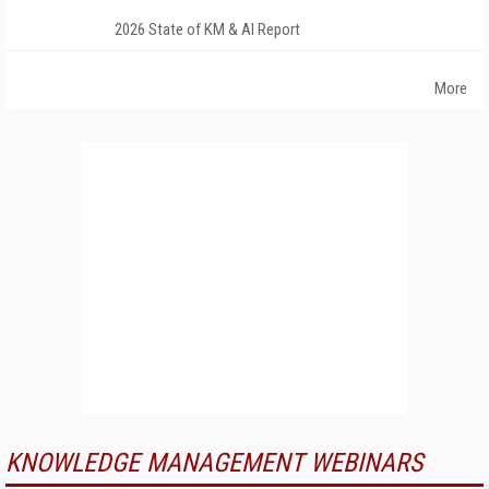
2026 State of KM & AI Report
More
KNOWLEDGE MANAGEMENT WEBINARS