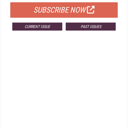
SUBSCRIBE NOW
CURRENT ISSUE
PAST ISSUES