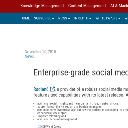
Knowledge Management
Content Management
AI & Mach
HOME
SUBSCRIBE
NEWS
IN DEPTH
WHITE PAPERS
W
November 10, 2010
News
Enterprise-grade social me
Radian6
, a provider of a robust social media
features and capabilities with its latest release.
additional social insights and measurement through web analytics;
support for both the Norwegian and Danish languages;
comprehensive Twitter coverage, but now the platform is processing the entir
enhanced query support;
improved relevancy; and
additional account management.