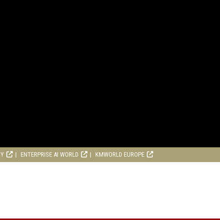
RY
ENTERPRISE AI WORLD
KMWORLD EUROPE