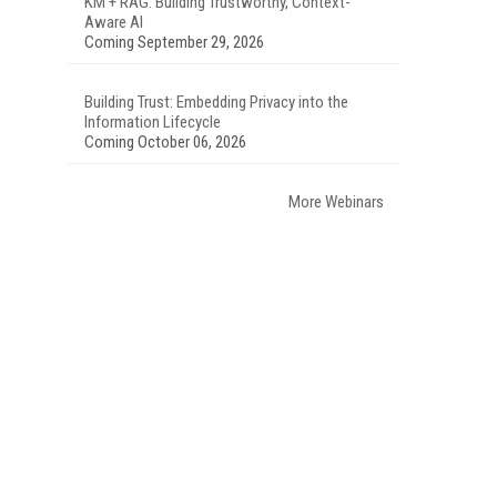
KM + RAG: Building Trustworthy, Context-
Aware AI
Coming September 29, 2026
Building Trust: Embedding Privacy into the
Information Lifecycle
Coming October 06, 2026
More Webinars