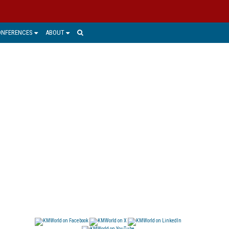
ONFERENCES
ABOUT