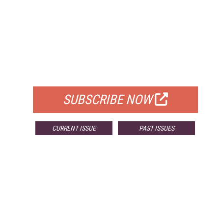
FREE
FOR QUALIFIED SUBSCRIBERS
SUBSCRIBE NOW
CURRENT ISSUE
PAST ISSUES