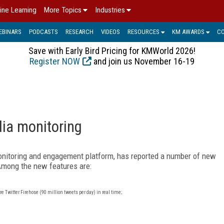
ine Learning
More Topics
Industries
EBINARS
PODCASTS
RESEARCH
VIDEOS
RESOURCES
KM AWARDS
C
Save with Early Bird Pricing for KMWorld 2026!
Register NOW
and join us November 16-19
dia monitoring
 monitoring and engagement platform, has reported a number of new
 Among the new features are:
e Twitter Firehose (90 million tweets per day) in real time;