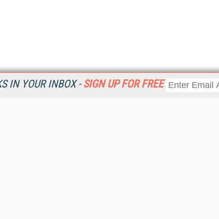
 IN YOUR INBOX -
SIGN UP FOR FREE
Resources
Ot
Home
Da
KMWorld
Magazine
De
Digital Editions (PDF Download)
Ent
KMWorld NewsLinks
Fau
KMWorld Topic Centers
In
KMWorld Industry Solutions
In
Readers' Choice Awards
Onl
KM Reality & Promise Awards
Sm
Knowledge Management Conference Videos
Sp
KMWorld Guide to KM Trends, Products and Services
St
About/Contacts
St