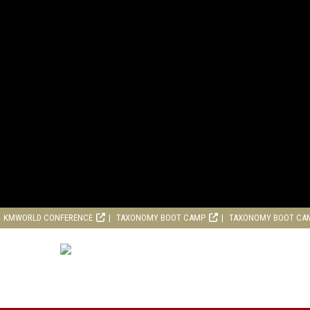
KMWORLD CONFERENCE
TAXONOMY BOOT CAMP
TAXONOMY BOOT CA