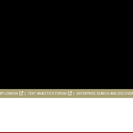
MP LONDON
TEXT ANALYTICS FORUM
ENTERPRISE SEARCH AND DISCOVE