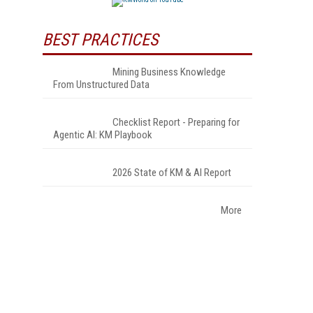
BEST PRACTICES
Mining Business Knowledge
From Unstructured Data
Checklist Report - Preparing for
Agentic AI: KM Playbook
2026 State of KM & AI Report
More