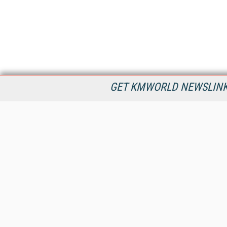
GET KMWORLD NEWSLINKS
KMWorld is the leading publisher, conference organizer, and
information provider serving the knowledge management,
content management, and document management markets.
All Content Copyright © 1998 - 2026
Information Today Inc.
KMWorld
22 Bayview Street, 3rd Floor
PO Box 404
Camden, ME 04843