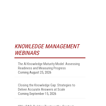
KNOWLEDGE MANAGEMENT
WEBINARS
The AI Knowledge Maturity Model: Assessing
Readiness and Measuring Progress
Coming August 25, 2026
Closing the Knowledge Gap: Strategies to
Deliver Accurate Answers at Scale
Coming September 15, 2026