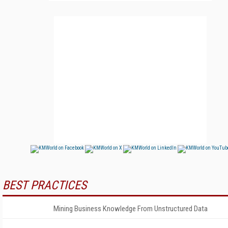
BEST PRACTICES
Mining Business Knowledge From Unstructured Data