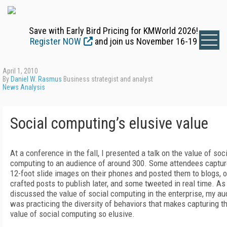
Save with Early Bird Pricing for KMWorld 2026!
Register NOW
and join us November 16-19
April 1, 2010
By
Daniel W. Rasmus
Business strategist and analyst
News Analysis
Social computing’s elusive value
At a conference in the fall, I presented a talk on the value of soc
computing to an audience of around 300. Some attendees captur
12-foot slide images on their phones and posted them to blogs, 
crafted posts to publish later, and some tweeted in real time. As 
discussed the value of social computing in the enterprise, my a
was practicing the diversity of behaviors that makes capturing t
value of social computing so elusive.