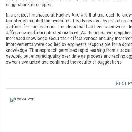
suggestions more open.
In a project I managed at Hughes Aircraft, that approach to kno
transfer eliminated the overhead of early reviews by providing a
platform for suggestions. The ideas that had been used were cle
differentiated from untested material. As the ideas were applied
increased knowledge about their effectiveness and any incremen
improvements were codified by engineers responsible for a doma
knowledge. That approach permitted rapid learning from a social
network, but ensured quality over time as process and technolog
owners evaluated and confirmed the results of suggestions.
NEXT P
FREE