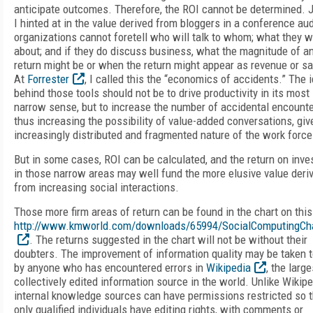
anticipate outcomes. Therefore, the ROI cannot be determined. 
I hinted at in the value derived from bloggers in a conference au
organizations cannot foretell who will talk to whom; what they wi
about; and if they do discuss business, what the magnitude of a
return might be or when the return might appear as revenue or sa
At
Forrester
, I called this the “economics of accidents.” The 
behind those tools should not be to drive productivity in its most
narrow sense, but to increase the number of accidental encounte
thus increasing the possibility of value-added conversations, giv
increasingly distributed and fragmented nature of the work force
But in some cases, ROI can be calculated, and the return on inv
in those narrow areas may well fund the more elusive value deri
from increasing social interactions.
Those more firm areas of return can be found in the chart on thi
http://www.kmworld.com/downloads/65994/SocialComputingCha
. The returns suggested in the chart will not be without their
doubters. The improvement of information quality may be taken t
by anyone who has encountered errors in
Wikipedia
, the large
collectively edited information source in the world. Unlike Wikipe
internal knowledge sources can have permissions restricted so t
only qualified individuals have editing rights, with comments or