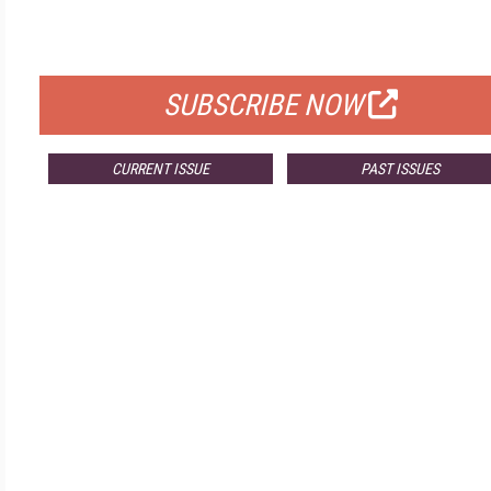
FOR QUALIFIED SUBSCRIBERS
SUBSCRIBE NOW
CURRENT ISSUE
PAST ISSUES