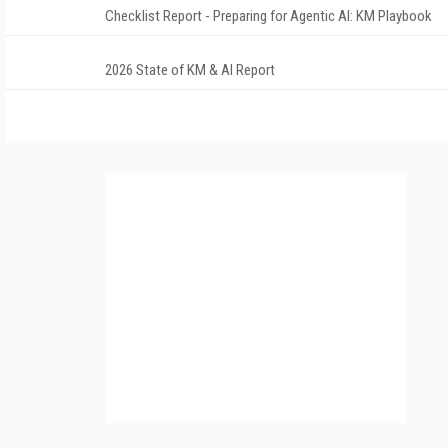
Checklist Report - Preparing for Agentic AI: KM Playbook
2026 State of KM & AI Report