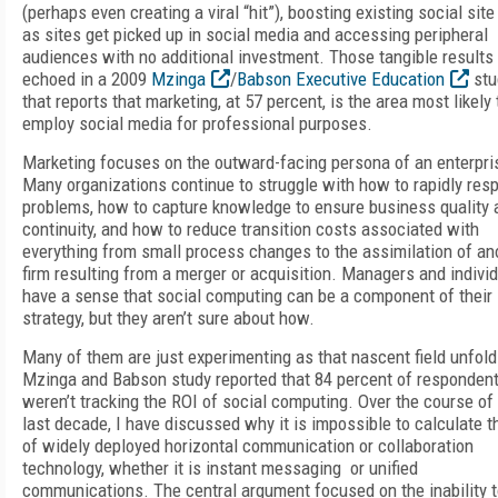
(perhaps even creating a viral “hit”), boosting existing social site 
as sites get picked up in social media and accessing peripheral
audiences with no additional investment. Those tangible results
echoed in a 2009
Mzinga
/
Babson Executive Education
stu
that reports that marketing, at 57 percent, is the area most likely 
employ social media for professional purposes.
Marketing focuses on the outward-facing persona of an enterpri
Many organizations continue to struggle with how to rapidly res
problems, how to capture knowledge to ensure business quality 
continuity, and how to reduce transition costs associated with
everything from small process changes to the assimilation of an
firm resulting from a merger or acquisition. Managers and indivi
have a sense that social computing can be a component of their
strategy, but they aren’t sure about how.
Many of them are just experimenting as that nascent field unfol
Mzinga and Babson study reported that 84 percent of responden
weren’t tracking the ROI of social computing. Over the course of
last decade, I have discussed why it is impossible to calculate t
of widely deployed horizontal communication or collaboration
technology, whether it is instant messaging or unified
communications. The central argument focused on the inability 