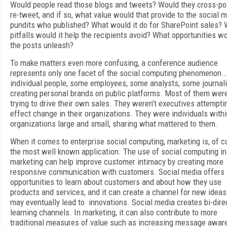
Would people read those blogs and tweets? Would they cross-po
re-tweet, and if so, what value would that provide to the social 
pundits who published? What would it do for SharePoint sales?
pitfalls would it help the recipients avoid? What opportunities w
the posts unleash?
To make matters even more confusing, a conference audience
represents only one facet of the social computing phenomenon 
individual people, some employees, some analysts, some journali
creating personal brands on public platforms. Most of them were
trying to drive their own sales. They weren’t executives attempti
effect change in their organizations. They were individuals with
organizations large and small, sharing what mattered to them.
When it comes to enterprise social computing, marketing is, of c
the most well known application. The use of social computing in
marketing can help improve customer intimacy by creating more
responsive communication with customers. Social media offers
opportunities to learn about customers and about how they use
products and services, and it can create a channel for new ideas
may eventually lead to innovations. Social media creates bi-dire
learning channels. In marketing, it can also contribute to more
traditional measures of value such as increasing message awar