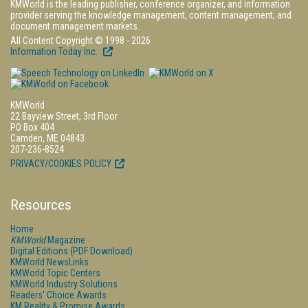
KMWorld is the leading publisher, conference organizer, and information
provider serving the knowledge management, content management, and
document management markets.
All Content Copyright © 1998 - 2026
Information Today Inc.
KMWorld
22 Bayview Street, 3rd Floor
PO Box 404
Camden, ME 04843
207-236-8524
PRIVACY/COOKIES POLICY
Resources
Home
KMWorld
Magazine
Digital Editions (PDF Download)
KMWorld NewsLinks
KMWorld Topic Centers
KMWorld Industry Solutions
Readers' Choice Awards
KM Reality & Promise Awards