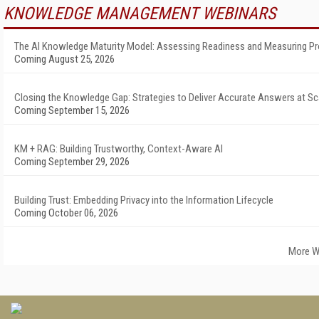
KNOWLEDGE MANAGEMENT WEBINARS
The AI Knowledge Maturity Model: Assessing Readiness and Measuring P
Coming August 25, 2026
Closing the Knowledge Gap: Strategies to Deliver Accurate Answers at Sc
Coming September 15, 2026
KM + RAG: Building Trustworthy, Context-Aware AI
Coming September 29, 2026
Building Trust: Embedding Privacy into the Information Lifecycle
Coming October 06, 2026
More W