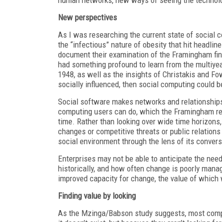
New perspectives
As I was researching the current state of social
the “infectious” nature of obesity that hit headlin
document their examination of the Framingham fin
had something profound to learn from the multiyea
1948, as well as the insights of Christakis and F
socially influenced, then social computing could 
Social software makes networks and relationships 
computing users can do, which the Framingham rese
time. Rather than looking over wide time horizons,
changes or competitive threats or public relation
social environment through the lens of its convers
Enterprises may not be able to anticipate the nee
historically, and how often change is poorly mana
improved capacity for change, the value of which wi
Finding value by looking
As the Mzinga/Babson study suggests, most compan