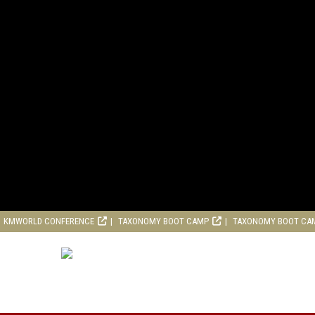
KMWORLD CONFERENCE
TAXONOMY BOOT CAMP
TAXONOMY BOOT CA