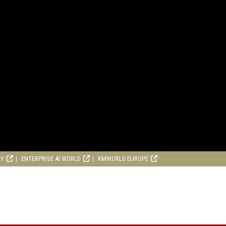
RY
ENTERPRISE AI WORLD
KMWORLD EUROPE