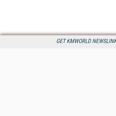
GET KMWORLD NEWSLINKS
KMWorld is the leading publisher, conference organizer, and
information provider serving the knowledge management,
content management, and document management markets.
All Content Copyright © 1998 - 2026
Information Today Inc.
KMWorld
22 Bayview Street, 3rd Floor
PO Box 404
Camden, ME 04843