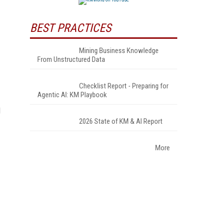
BEST PRACTICES
Mining Business Knowledge
From Unstructured Data
Checklist Report - Preparing for
Agentic AI: KM Playbook
l
2026 State of KM & AI Report
More