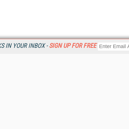
 IN YOUR INBOX -
SIGN UP FOR FREE
Resources
Ot
Home
Da
KMWorld
Magazine
De
Digital Editions (PDF Download)
Ent
KMWorld NewsLinks
Fau
KMWorld Topic Centers
In
KMWorld Industry Solutions
In
Readers' Choice Awards
Onl
KM Reality & Promise Awards
Sm
Knowledge Management Conference Videos
Sp
KMWorld Guide to KM Trends, Products and Services
St
About/Contacts
St