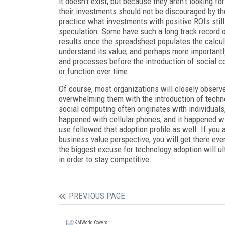
it doesn’t exist, but because they aren’t looking f
their investments should not be discouraged by thei
practice what investments with positive ROIs still 
speculation. Some have such a long track record of
results once the spreadsheet populates the calcul
understand its value, and perhaps more importantl
and processes before the introduction of social c
or function over time.
Of course, most organizations will closely observ
overwhelming them with the introduction of techn
social computing often originates with individuals,
happened with cellular phones, and it happened wi
use followed that adoption profile as well. If you 
business value perspective, you will get there eve
the biggest excuse for technology adoption will ul
in order to stay competitive.
PREVIOUS PAGE