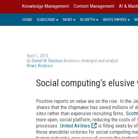
Knowledge Management
Content Management
AI & Mach
HOME
SUBSCRIBE
NEWS
IN DEPTH
WHITE PAPERS
W
April 1, 2010
By
Daniel W. Rasmus
Business strategist and analyst
News Analysis
Social computing’s elusive 
Positive reports on value are on the rise. In the 
shares that the chipmaker has saved millions of do
sites rather than expensive recruiting firms.
Scott
more open, social platform, reducing the costs of
processes.
United Airlines
is filling seats by 
those anecdotal victories for social computing ma
human networks, new ways of seeing the techno