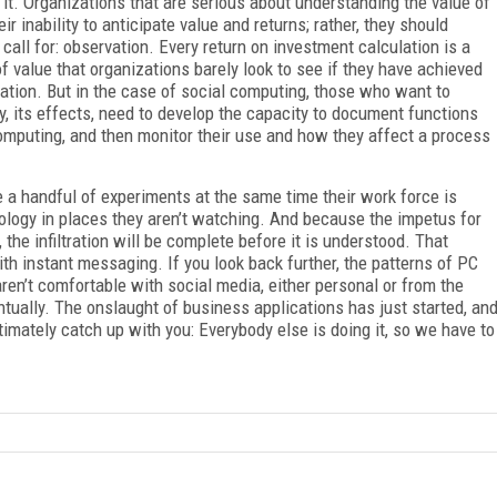
or it. Organizations that are serious about understanding the value of
r inability to anticipate value and returns; rather, they should
call for: observation. Every return on investment calculation is a
 value that organizations barely look to see if they have achieved
ation. But in the case of social computing, those who want to
y, its effects, need to develop the capacity to document functions
omputing, and then monitor their use and how they affect a process
e a handful of experiments at the same time their work force is
ology in places they aren’t watching. And because the impetus for
 the infiltration will be complete before it is understood. That
th instant messaging. If you look back further, the patterns of PC
aren’t comfortable with social media, either personal or from the
ntually. The onslaught of business applications has just started, an
timately catch up with you: Everybody else is doing it, so we have to