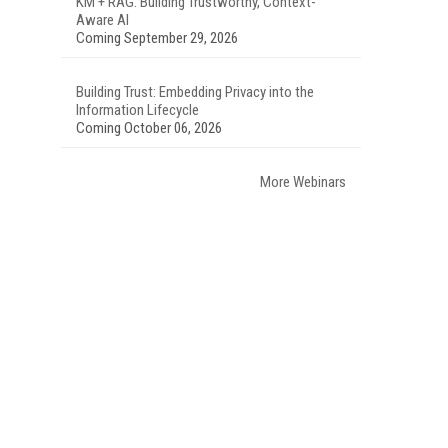
KM + RAG: Building Trustworthy, Context-
Aware AI
Coming September 29, 2026
Building Trust: Embedding Privacy into the
Information Lifecycle
Coming October 06, 2026
More Webinars