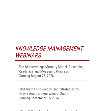
KNOWLEDGE MANAGEMENT
WEBINARS
The AI Knowledge Maturity Model: Assessing
d
Readiness and Measuring Progress
Coming August 25, 2026
Closing the Knowledge Gap: Strategies to
Deliver Accurate Answers at Scale
Coming September 15, 2026