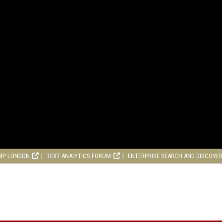
MP LONDON
TEXT ANALYTICS FORUM
ENTERPRISE SEARCH AND DISCOVE