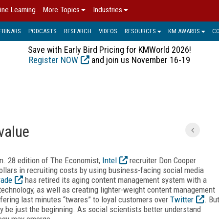
ine Learning
More Topics
Industries
EBINARS
PODCASTS
RESEARCH
VIDEOS
RESOURCES
KM AWARDS
C
Save with Early Bird Pricing for KMWorld 2026!
Register NOW
and join us November 16-19
value
Jan. 28 edition of The Economist,
Intel
recruiter Don Cooper
llars in recruiting costs by using business-facing social media
rade
has retired its aging content management system with a
 technology, as well as creating lighter-weight content management
offering last minutes “twares” to loyal customers over
Twitter
. Bu
y be just the beginning. As social scientists better understand
logy may emerge.