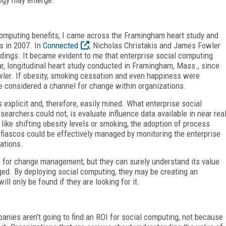
 computing benefits, I came across the Framingham heart study and
es in 2007. In
Connected
, Nicholas Christakis and James Fowler
dings. It became evident to me that enterprise social computing
r, longitudinal heart study conducted in Framingham, Mass., since
owler. If obesity, smoking cessation and even happiness were
be considered a channel for change within organizations.
explicit and, therefore, easily mined. What enterprise social
archers could not, is evaluate influence data available in near rea
 like shifting obesity levels or smoking, the adoption of process
s fiascos could be effectively managed by monitoring the enterprise
ations.
d for change management, but they can surely understand its value
ged. By deploying social computing, they may be creating an
ll only be found if they are looking for it.
ies aren’t going to find an ROI for social computing, not because