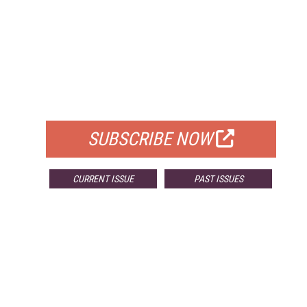
FREE
FOR QUALIFIED SUBSCRIBERS
SUBSCRIBE NOW
CURRENT ISSUE
PAST ISSUES