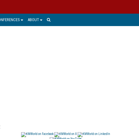
ONFERENCES
ABOUT
t